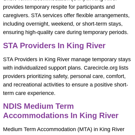
provides temporary respite for participants and
caregivers. STA services offer flexible arrangements,
including overnight, weekend, or short-term stays,
ensuring high-quality care during temporary periods.
STA Providers In King River
STA Providers in King River manage temporary stays
with individualized support plans. Carecircle.org lists
providers prioritizing safety, personal care, comfort,
and recreational activities to ensure a positive short-
term care experience.
NDIS Medium Term
Accommodations In King River
Medium Term Accommodation (MTA) in King River