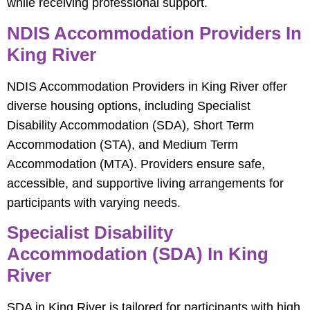
while receiving professional support.
NDIS Accommodation Providers In
King River
NDIS Accommodation Providers in King River offer
diverse housing options, including Specialist
Disability Accommodation (SDA), Short Term
Accommodation (STA), and Medium Term
Accommodation (MTA). Providers ensure safe,
accessible, and supportive living arrangements for
participants with varying needs.
Specialist Disability
Accommodation (SDA) In King
River
SDA in King River is tailored for participants with high