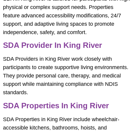
physical or complex support needs. Properties
feature advanced accessibility modifications, 24/7
support, and adaptive living spaces to promote
independence, safety, and comfort.
SDA Provider In King River
SDA Providers in King River work closely with
participants to create supportive living environments.
They provide personal care, therapy, and medical
support while maintaining compliance with NDIS
standards.
SDA Properties In King River
SDA Properties in King River include wheelchair-
accessible kitchens, bathrooms, hoists, and