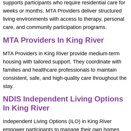
supports participants who require residential care for
weeks or months. MTA Providers deliver structured
living environments with access to therapy, personal
care, and community participation programs.
MTA Providers In King River
MTA Providers in King River provide medium-term
housing with tailored support. They coordinate with
families and healthcare professionals to maintain
consistent, safe, and high-quality care throughout the
stay.
NDIS Independent Living Options
In King River
Independent Living Options (ILO) in King River
empower participants to manage their own homes