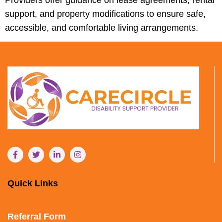
support, and property modifications to ensure safe,
accessible, and comfortable living arrangements.
Quick Links
Referral Form