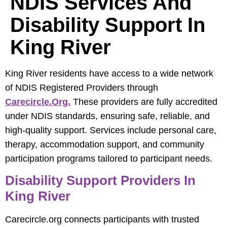
NDIS Services And
Disability Support In
King River
King River residents have access to a wide network
of NDIS Registered Providers through
Carecircle.org.
These providers are fully accredited
under NDIS standards, ensuring safe, reliable, and
high-quality support. Services include personal care,
therapy, accommodation support, and community
participation programs tailored to participant needs.
Disability Support Providers In
King River
Carecircle.org connects participants with trusted