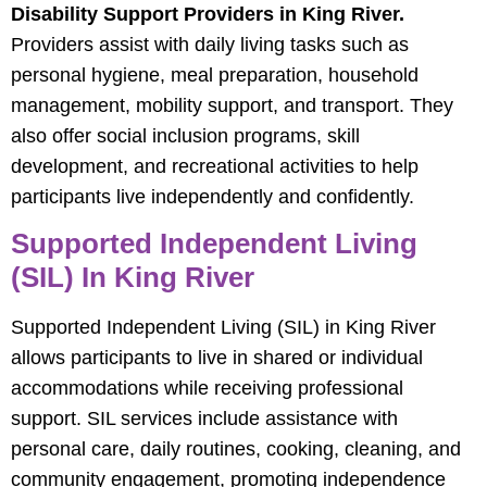
Disability Support Providers in King River.
Providers assist with daily living tasks such as
personal hygiene, meal preparation, household
management, mobility support, and transport. They
also offer social inclusion programs, skill
development, and recreational activities to help
participants live independently and confidently.
Supported Independent Living
(SIL) In King River
Supported Independent Living (SIL) in King River
allows participants to live in shared or individual
accommodations while receiving professional
support. SIL services include assistance with
personal care, daily routines, cooking, cleaning, and
community engagement, promoting independence