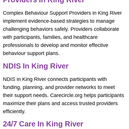
Complex Behaviour Support Providers in King River
implement evidence-based strategies to manage
challenging behaviors safely. Providers collaborate
with participants, families, and healthcare
professionals to develop and monitor effective
behaviour support plans.
NDIS In King River
NDIS in King River connects participants with
funding, planning, and provider networks to meet
their support needs. Carecircle.org helps participants
maximize their plans and access trusted providers
efficiently.
24/7 Care In King River