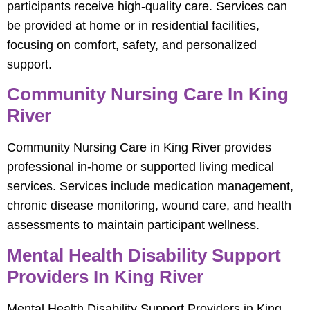
participants receive high-quality care. Services can
be provided at home or in residential facilities,
focusing on comfort, safety, and personalized
support.
Community Nursing Care In King
River
Community Nursing Care in King River provides
professional in-home or supported living medical
services. Services include medication management,
chronic disease monitoring, wound care, and health
assessments to maintain participant wellness.
Mental Health Disability Support
Providers In King River
Mental Health Disability Support Providers in King