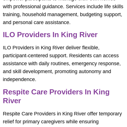
with professional guidance. Services include life skills
training, household management, budgeting support,
and personal care assistance.
ILO Providers In King River
ILO Providers in King River deliver flexible,
participant-centered support. Residents can access
assistance with daily routines, emergency response,
and skill development, promoting autonomy and
independence.
Respite Care Providers In King
River
Respite Care Providers in King River offer temporary
relief for primary caregivers while ensuring