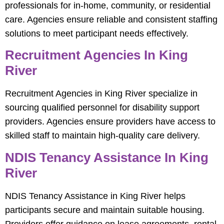
professionals for in-home, community, or residential
care. Agencies ensure reliable and consistent staffing
solutions to meet participant needs effectively.
Recruitment Agencies In King
River
Recruitment Agencies in King River specialize in
sourcing qualified personnel for disability support
providers. Agencies ensure providers have access to
skilled staff to maintain high-quality care delivery.
NDIS Tenancy Assistance In King
River
NDIS Tenancy Assistance in King River helps
participants secure and maintain suitable housing.
Providers offer guidance on lease agreements, rental