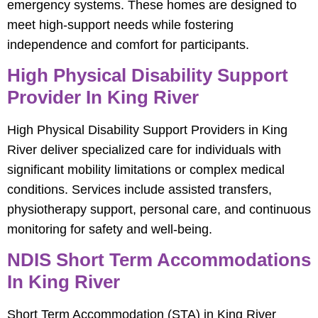
emergency systems. These homes are designed to
meet high-support needs while fostering
independence and comfort for participants.
High Physical Disability Support
Provider In King River
High Physical Disability Support Providers in King
River deliver specialized care for individuals with
significant mobility limitations or complex medical
conditions. Services include assisted transfers,
physiotherapy support, personal care, and continuous
monitoring for safety and well-being.
NDIS Short Term Accommodations
In King River
Short Term Accommodation (STA) in King River