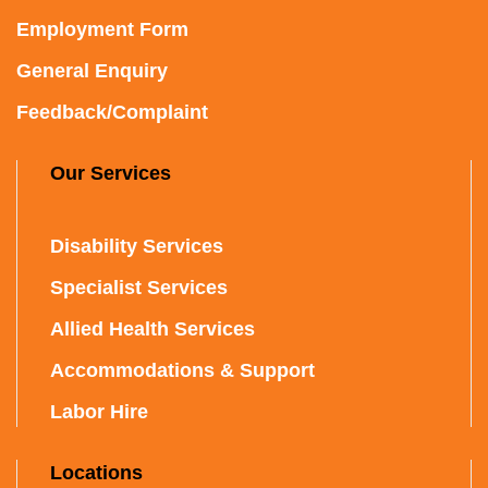
Employment Form
General Enquiry
Feedback/Complaint
Our Services
Disability Services
Specialist Services
Allied Health Services
Accommodations & Support
Labor Hire
Locations