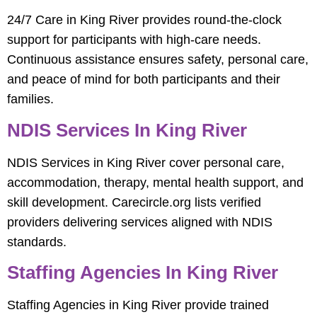
24/7 Care in King River provides round-the-clock
support for participants with high-care needs.
Continuous assistance ensures safety, personal care,
and peace of mind for both participants and their
families.
NDIS Services In King River
NDIS Services in King River cover personal care,
accommodation, therapy, mental health support, and
skill development. Carecircle.org lists verified
providers delivering services aligned with NDIS
standards.
Staffing Agencies In King River
Staffing Agencies in King River provide trained