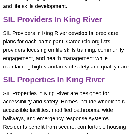
and life skills development.
SIL Providers In King River
SIL Providers in King River develop tailored care
plans for each participant. Carecircle.org lists
providers focusing on life skills training, community
engagement, and health management while
maintaining high standards of safety and quality care.
SIL Properties In King River
SIL Properties in King River are designed for
accessibility and safety. Homes include wheelchair-
accessible facilities, modified bathrooms, wide
hallways, and emergency response systems.
Residents benefit from secure, comfortable housing