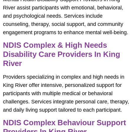
River assist participants with emotional, behavioral,
and psychological needs. Services include
counseling, therapy, social support, and community
engagement programs to enhance mental well-being.
NDIS Complex & High Needs
Disability Care Providers In King
River
Providers specializing in complex and high needs in
King River offer intensive, personalized support for
participants with multiple medical or behavioral
challenges. Services integrate personal care, therapy,
and daily living support tailored to each participant.
NDIS Complex Behaviour Support
Providers In King River