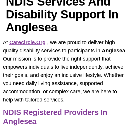
NDIS Services And
Disability Support In
Anglesea
At
Carecircle.org
, we are proud to deliver high-
quality disability services to participants in
Anglesea
.
Our mission is to provide the right support that
empowers individuals to live independently, achieve
their goals, and enjoy an inclusive lifestyle. Whether
you need daily living assistance, supported
accommodation, or complex care, we are here to
help with tailored services.
NDIS Registered Providers In
Anglesea