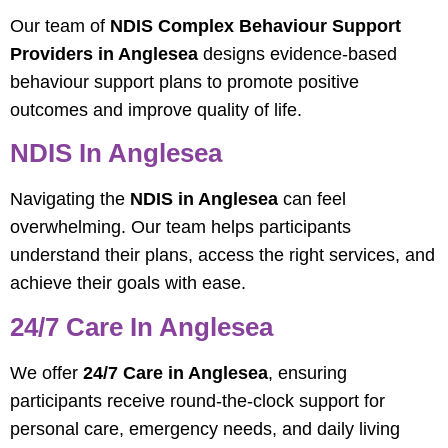
Our team of
NDIS Complex Behaviour Support
Providers in Anglesea
designs evidence-based
behaviour support plans to promote positive
outcomes and improve quality of life.
NDIS In Anglesea
Navigating the
NDIS in Anglesea
can feel
overwhelming. Our team helps participants
understand their plans, access the right services, and
achieve their goals with ease.
24/7 Care In Anglesea
We offer
24/7 Care in Anglesea
, ensuring
participants receive round-the-clock support for
personal care, emergency needs, and daily living