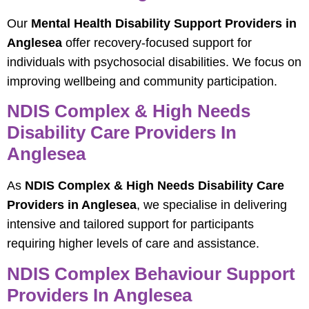
Our
Mental Health Disability Support Providers in
Anglesea
offer recovery-focused support for
individuals with psychosocial disabilities. We focus on
improving wellbeing and community participation.
NDIS Complex & High Needs
Disability Care Providers In
Anglesea
As
NDIS Complex & High Needs Disability Care
Providers in Anglesea
, we specialise in delivering
intensive and tailored support for participants
requiring higher levels of care and assistance.
NDIS Complex Behaviour Support
Providers In Anglesea