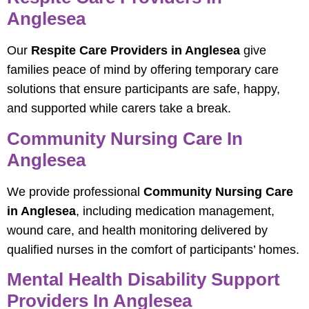
Anglesea
Our
Respite Care Providers in Anglesea
give
families peace of mind by offering temporary care
solutions that ensure participants are safe, happy,
and supported while carers take a break.
Community Nursing Care In
Anglesea
We provide professional
Community Nursing Care
in Anglesea
, including medication management,
wound care, and health monitoring delivered by
qualified nurses in the comfort of participants’ homes.
Mental Health Disability Support
Providers In Anglesea