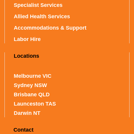
Specialist Services
Allied Health Services
Accommodations & Support
Labor Hire
Locations
Melbourne VIC
Sydney NSW
Brisbane QLD
Launceston TAS
Darwin NT
Contact