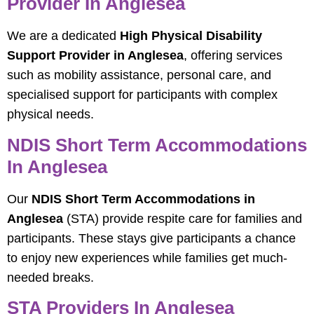
Provider In Anglesea
We are a dedicated
High Physical Disability
Support Provider in Anglesea
, offering services
such as mobility assistance, personal care, and
specialised support for participants with complex
physical needs.
NDIS Short Term Accommodations
In Anglesea
Our
NDIS Short Term Accommodations in
Anglesea
(STA) provide respite care for families and
participants. These stays give participants a chance
to enjoy new experiences while families get much-
needed breaks.
STA Providers In Anglesea