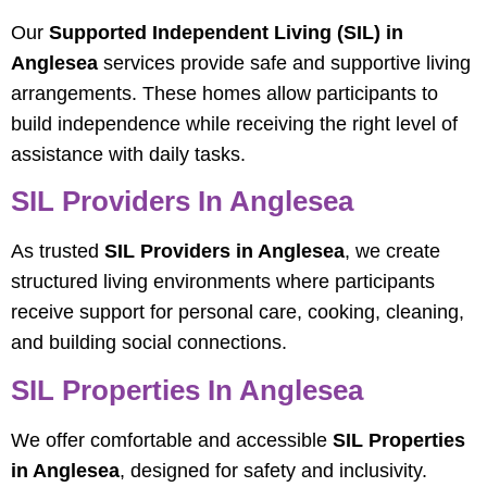
Our
Supported Independent Living (SIL) in
Anglesea
services provide safe and supportive living
arrangements. These homes allow participants to
build independence while receiving the right level of
assistance with daily tasks.
SIL Providers In Anglesea
As trusted
SIL Providers in Anglesea
, we create
structured living environments where participants
receive support for personal care, cooking, cleaning,
and building social connections.
SIL Properties In Anglesea
We offer comfortable and accessible
SIL Properties
in Anglesea
, designed for safety and inclusivity.