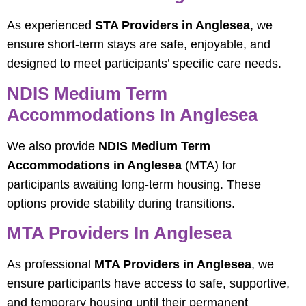
As experienced
STA Providers in Anglesea
, we
ensure short-term stays are safe, enjoyable, and
designed to meet participants’ specific care needs.
NDIS Medium Term
Accommodations In Anglesea
We also provide
NDIS Medium Term
Accommodations in Anglesea
(MTA) for
participants awaiting long-term housing. These
options provide stability during transitions.
MTA Providers In Anglesea
As professional
MTA Providers in Anglesea
, we
ensure participants have access to safe, supportive,
and temporary housing until their permanent