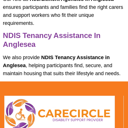
ensures participants and families find the right carers
and support workers who fit their unique
requirements.
NDIS Tenancy Assistance In
Anglesea
We also provide
NDIS Tenancy Assistance in
Anglesea
, helping participants find, secure, and
maintain housing that suits their lifestyle and needs.