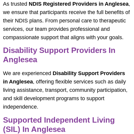
As trusted
NDIS Registered Providers in Anglesea
,
we ensure that participants receive the full benefits of
their NDIS plans. From personal care to therapeutic
services, our team provides professional and
compassionate support that aligns with your goals.
Disability Support Providers In
Anglesea
We are experienced
Disability Support Providers
in Anglesea
, offering flexible services such as daily
living assistance, transport, community participation,
and skill development programs to support
independence.
Supported Independent Living
(SIL) In Anglesea