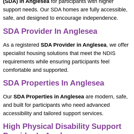
(SDA) in Anglesea
for participants with higher
support needs. Our SDA homes are fully accessible,
safe, and designed to encourage independence.
SDA Provider In Anglesea
As a registered
SDA Provider in Anglesea
, we offer
specialist housing solutions that meet the NDIS
requirements while ensuring participants feel
comfortable and supported.
SDA Properties In Anglesea
Our
SDA Properties in Anglesea
are modern, safe,
and built for participants who need advanced
accessibility and tailored support services.
High Physical Disability Support