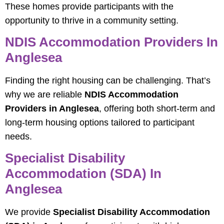
These homes provide participants with the
opportunity to thrive in a community setting.
NDIS Accommodation Providers In
Anglesea
Finding the right housing can be challenging. That’s
why we are reliable
NDIS Accommodation
Providers in Anglesea
, offering both short-term and
long-term housing options tailored to participant
needs.
Specialist Disability
Accommodation (SDA) In
Anglesea
We provide
Specialist Disability Accommodation