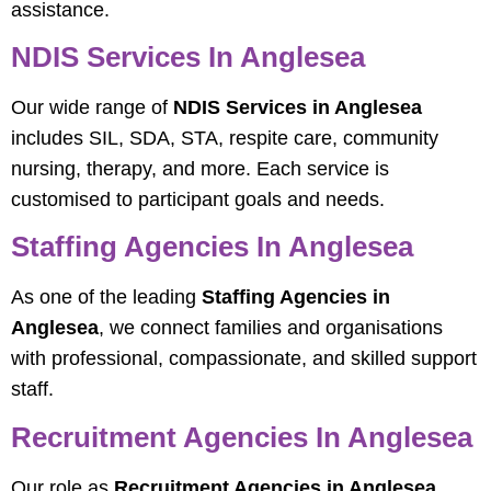
assistance.
NDIS Services In Anglesea
Our wide range of
NDIS Services in Anglesea
includes SIL, SDA, STA, respite care, community
nursing, therapy, and more. Each service is
customised to participant goals and needs.
Staffing Agencies In Anglesea
As one of the leading
Staffing Agencies in
Anglesea
, we connect families and organisations
with professional, compassionate, and skilled support
staff.
Recruitment Agencies In Anglesea
Our role as
Recruitment Agencies in Anglesea