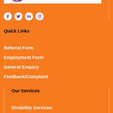
Quick Links
Referral Form
Employment Form
General Enquiry
Feedback/Complaint
Our Services
Disability Services