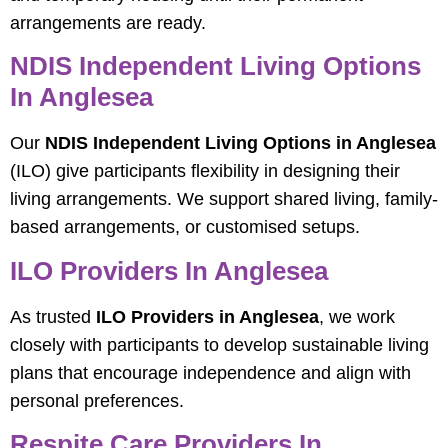
arrangements are ready.
NDIS Independent Living Options
In Anglesea
Our
NDIS Independent Living Options in Anglesea
(ILO) give participants flexibility in designing their
living arrangements. We support shared living, family-
based arrangements, or customised setups.
ILO Providers In Anglesea
As trusted
ILO Providers in Anglesea
, we work
closely with participants to develop sustainable living
plans that encourage independence and align with
personal preferences.
Respite Care Providers In