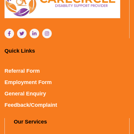
Quick Links
Referral Form
Employment Form
General Enquiry
Feedback/Complaint
Our Services