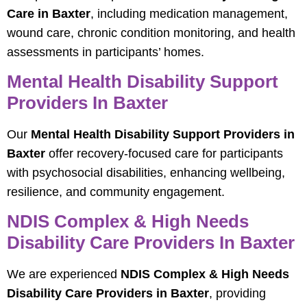
Care in Baxter
, including medication management,
wound care, chronic condition monitoring, and health
assessments in participants’ homes.
Mental Health Disability Support
Providers In Baxter
Our
Mental Health Disability Support Providers in
Baxter
offer recovery-focused care for participants
with psychosocial disabilities, enhancing wellbeing,
resilience, and community engagement.
NDIS Complex & High Needs
Disability Care Providers In Baxter
We are experienced
NDIS Complex & High Needs
Disability Care Providers in Baxter
, providing