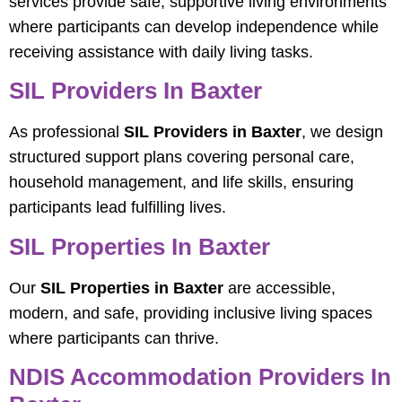
services provide safe, supportive living environments
where participants can develop independence while
receiving assistance with daily living tasks.
SIL Providers In Baxter
As professional
SIL Providers in Baxter
, we design
structured support plans covering personal care,
household management, and life skills, ensuring
participants lead fulfilling lives.
SIL Properties In Baxter
Our
SIL Properties in Baxter
are accessible,
modern, and safe, providing inclusive living spaces
where participants can thrive.
NDIS Accommodation Providers In