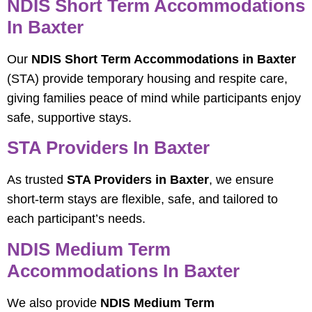
NDIS Short Term Accommodations
In Baxter
Our
NDIS Short Term Accommodations in Baxter
(STA) provide temporary housing and respite care,
giving families peace of mind while participants enjoy
safe, supportive stays.
STA Providers In Baxter
As trusted
STA Providers in Baxter
, we ensure
short-term stays are flexible, safe, and tailored to
each participant’s needs.
NDIS Medium Term
Accommodations In Baxter
We also provide
NDIS Medium Term