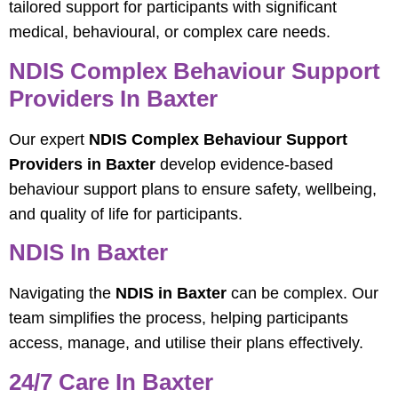
tailored support for participants with significant
medical, behavioural, or complex care needs.
NDIS Complex Behaviour Support
Providers In Baxter
Our expert
NDIS Complex Behaviour Support
Providers in Baxter
develop evidence-based
behaviour support plans to ensure safety, wellbeing,
and quality of life for participants.
NDIS In Baxter
Navigating the
NDIS in Baxter
can be complex. Our
team simplifies the process, helping participants
access, manage, and utilise their plans effectively.
24/7 Care In Baxter