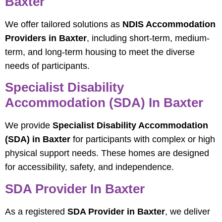
Baxter
We offer tailored solutions as
NDIS Accommodation
Providers in Baxter
, including short-term, medium-
term, and long-term housing to meet the diverse
needs of participants.
Specialist Disability
Accommodation (SDA) In Baxter
We provide
Specialist Disability Accommodation
(SDA) in Baxter
for participants with complex or high
physical support needs. These homes are designed
for accessibility, safety, and independence.
SDA Provider In Baxter
As a registered
SDA Provider in Baxter
, we deliver