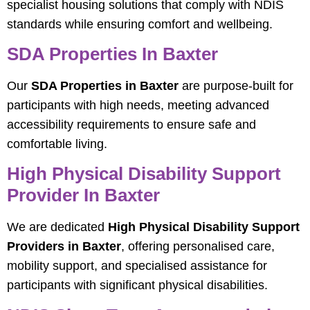
specialist housing solutions that comply with NDIS
standards while ensuring comfort and wellbeing.
SDA Properties In Baxter
Our
SDA Properties in Baxter
are purpose-built for
participants with high needs, meeting advanced
accessibility requirements to ensure safe and
comfortable living.
High Physical Disability Support
Provider In Baxter
We are dedicated
High Physical Disability Support
Providers in Baxter
, offering personalised care,
mobility support, and specialised assistance for
participants with significant physical disabilities.