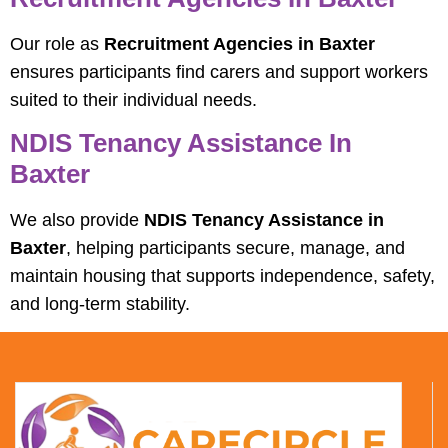
Our role as
Recruitment Agencies in Baxter
ensures participants find carers and support workers
suited to their individual needs.
NDIS Tenancy Assistance In
Baxter
We also provide
NDIS Tenancy Assistance in
Baxter
, helping participants secure, manage, and
maintain housing that supports independence, safety,
and long-term stability.