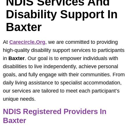
NDIS Services And
Disability Support In
Baxter
At
Carecircle.org
, we are committed to providing
high-quality disability support services to participants
in
Baxter
. Our goal is to empower individuals with
disabilities to live independently, achieve personal
goals, and fully engage with their communities. From
daily living assistance to specialist accommodation,
our services are tailored to meet each participant’s
unique needs.
NDIS Registered Providers In
Baxter