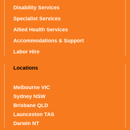
Disability Services
Specialist Services
Allied Health Services
Accommodations & Support
Labor Hire
Locations
Melbourne VIC
Sydney NSW
Brisbane QLD
Launceston TAS
Darwin NT