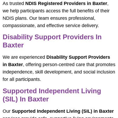
As trusted
NDIS Registered Providers in Baxter
,
we help participants access the full benefits of their
NDIS plans. Our team ensures professional,
compassionate, and effective service delivery.
Disability Support Providers In
Baxter
We are experienced
Disability Support Providers
in Baxter
, offering person-centred care that promotes
independence, skill development, and social inclusion
for all participants.
Supported Independent Living
(SIL) In Baxter
Our
Supported Independent Living (SIL) in Baxter