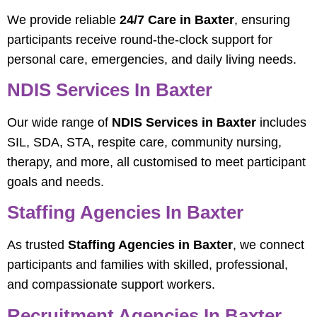
We provide reliable
24/7 Care in Baxter
, ensuring
participants receive round-the-clock support for
personal care, emergencies, and daily living needs.
NDIS Services In Baxter
Our wide range of
NDIS Services in Baxter
includes
SIL, SDA, STA, respite care, community nursing,
therapy, and more, all customised to meet participant
goals and needs.
Staffing Agencies In Baxter
As trusted
Staffing Agencies in Baxter
, we connect
participants and families with skilled, professional,
and compassionate support workers.
Recruitment Agencies In Baxter