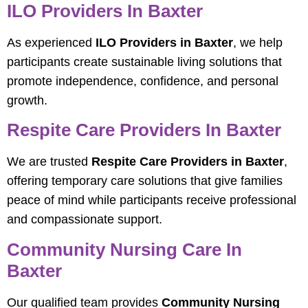
ILO Providers In Baxter
As experienced
ILO Providers in Baxter
, we help
participants create sustainable living solutions that
promote independence, confidence, and personal
growth.
Respite Care Providers In Baxter
We are trusted
Respite Care Providers in Baxter
,
offering temporary care solutions that give families
peace of mind while participants receive professional
and compassionate support.
Community Nursing Care In
Baxter
Our qualified team provides
Community Nursing