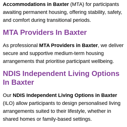
Accommodations in Baxter
(MTA) for participants
awaiting permanent housing, offering stability, safety,
and comfort during transitional periods.
MTA Providers In Baxter
As professional
MTA Providers in Baxter
, we deliver
secure and supportive medium-term housing
arrangements that prioritise participant wellbeing.
NDIS Independent Living Options
In Baxter
Our
NDIS Independent Living Options in Baxter
(ILO) allow participants to design personalised living
arrangements suited to their lifestyle, whether in
shared homes or family-based settings.