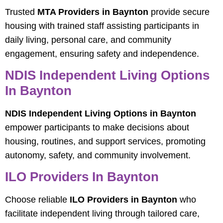
Trusted
MTA Providers in Baynton
provide secure
housing with trained staff assisting participants in
daily living, personal care, and community
engagement, ensuring safety and independence.
NDIS Independent Living Options
In Baynton
NDIS Independent Living Options in Baynton
empower participants to make decisions about
housing, routines, and support services, promoting
autonomy, safety, and community involvement.
ILO Providers In Baynton
Choose reliable
ILO Providers in Baynton
who
facilitate independent living through tailored care,