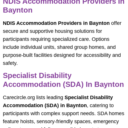
NDIS Accommodation Providers In
Baynton
NDIS Accommodation Providers in Baynton
offer
secure and supportive housing solutions for
participants requiring specialized care. Options
include individual units, shared group homes, and
purpose-built facilities designed for accessibility and
safety.
Specialist Disability
Accommodation (SDA) In Baynton
Carecircle.org lists leading
Specialist Disability
Accommodation (SDA) in Baynton
, catering to
participants with complex support needs. SDA homes
feature hoists, sensory-friendly spaces, emergency