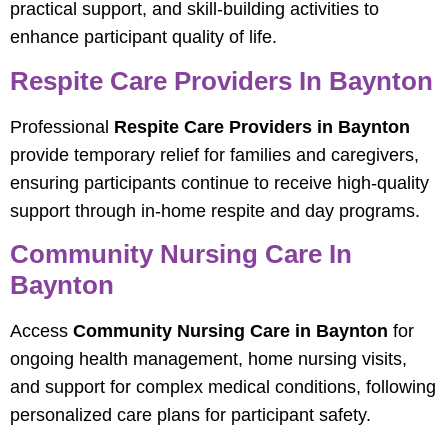
practical support, and skill-building activities to
enhance participant quality of life.
Respite Care Providers In Baynton
Professional
Respite Care Providers in Baynton
provide temporary relief for families and caregivers,
ensuring participants continue to receive high-quality
support through in-home respite and day programs.
Community Nursing Care In
Baynton
Access
Community Nursing Care in Baynton
for
ongoing health management, home nursing visits,
and support for complex medical conditions, following
personalized care plans for participant safety.