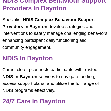
NDIS Complex Behaviour Support
Providers In Baynton
Specialist
NDIS Complex Behaviour Support
Providers in Baynton
develop strategies and
interventions to safely manage challenging behaviors,
enhancing participant daily functioning and
community engagement.
NDIS In Baynton
Carecircle.org connects participants with trusted
NDIS in Baynton
services to navigate funding,
access support plans, and utilize the full range of
NDIS programs effectively.
24/7 Care In Baynton