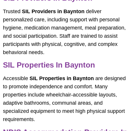
Trusted
SIL Providers in Baynton
deliver
personalized care, including support with personal
hygiene, medication management, meal preparation,
and social participation. Staff are trained to assist
participants with physical, cognitive, and complex
behavioral needs.
SIL Properties In Baynton
Accessible
SIL Properties in Baynton
are designed
to promote independence and comfort. Many
properties include wheelchair-accessible layouts,
adaptive bathrooms, communal areas, and
specialized equipment to meet high physical support
requirements.