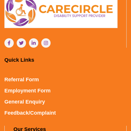
Quick Links
Referral Form
Employment Form
General Enquiry
Feedback/Complaint
Our Services