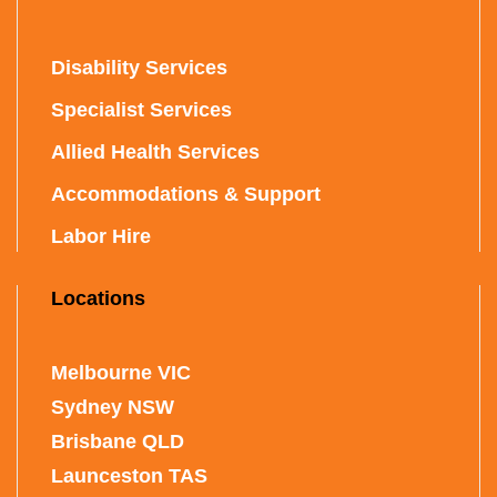
Disability Services
Specialist Services
Allied Health Services
Accommodations & Support
Labor Hire
Locations
Melbourne VIC
Sydney NSW
Brisbane QLD
Launceston TAS