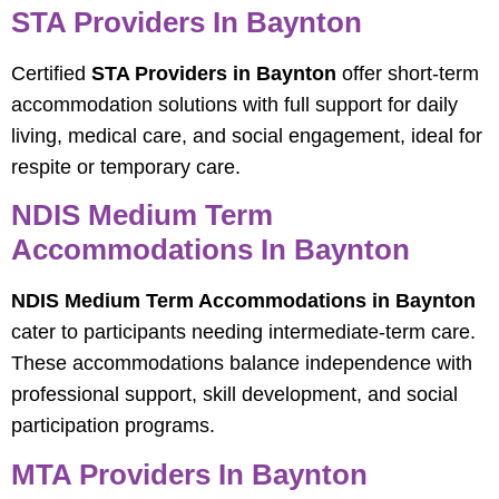
STA Providers In Baynton
Certified
STA Providers in Baynton
offer short-term
accommodation solutions with full support for daily
living, medical care, and social engagement, ideal for
respite or temporary care.
NDIS Medium Term
Accommodations In Baynton
NDIS Medium Term Accommodations in Baynton
cater to participants needing intermediate-term care.
These accommodations balance independence with
professional support, skill development, and social
participation programs.
MTA Providers In Baynton