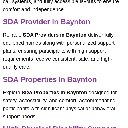
call systems, and fully accessible layouts to ensure
comfort and independence.
SDA Provider In Baynton
Reliable
SDA Providers in Baynton
deliver fully
equipped homes along with personalized support
plans, ensuring participants with high support
requirements receive consistent, safe, and high-
quality care.
SDA Properties In Baynton
Explore
SDA Properties in Baynton
designed for
safety, accessibility, and comfort, accommodating
participants with significant physical or behavioral
support needs.