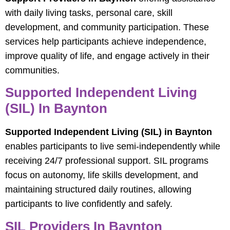
with daily living tasks, personal care, skill
development, and community participation. These
services help participants achieve independence,
improve quality of life, and engage actively in their
communities.
Supported Independent Living
(SIL) In Baynton
Supported Independent Living (SIL) in Baynton
enables participants to live semi-independently while
receiving 24/7 professional support. SIL programs
focus on autonomy, life skills development, and
maintaining structured daily routines, allowing
participants to live confidently and safely.
SIL Providers In Baynton