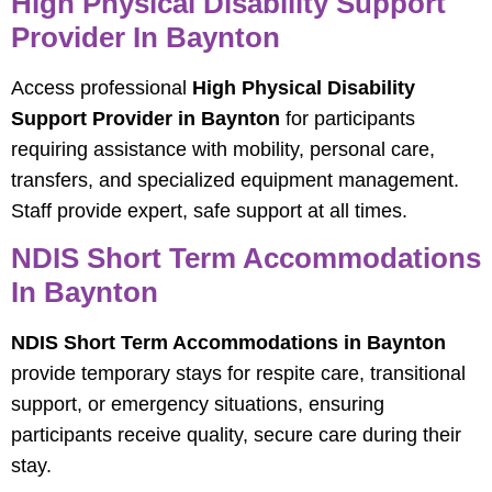
High Physical Disability Support
Provider In Baynton
Access professional
High Physical Disability
Support Provider in Baynton
for participants
requiring assistance with mobility, personal care,
transfers, and specialized equipment management.
Staff provide expert, safe support at all times.
NDIS Short Term Accommodations
In Baynton
NDIS Short Term Accommodations in Baynton
provide temporary stays for respite care, transitional
support, or emergency situations, ensuring
participants receive quality, secure care during their
stay.