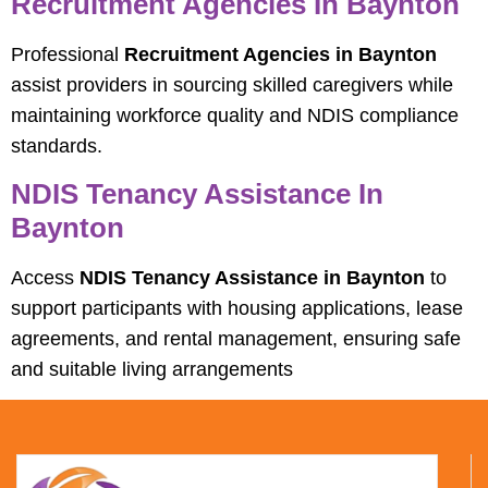
Recruitment Agencies In Baynton
Professional
Recruitment Agencies in Baynton
assist providers in sourcing skilled caregivers while
maintaining workforce quality and NDIS compliance
standards.
NDIS Tenancy Assistance In
Baynton
Access
NDIS Tenancy Assistance in Baynton
to
support participants with housing applications, lease
agreements, and rental management, ensuring safe
and suitable living arrangements