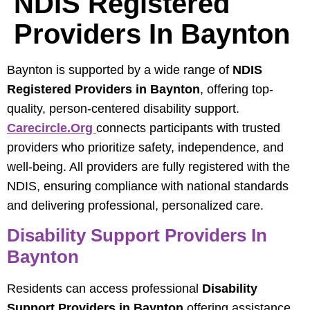
NDIS Registered
Providers In Baynton
Baynton is supported by a wide range of
NDIS
Registered Providers in Baynton
, offering top-
quality, person-centered disability support.
Carecircle.org
connects participants with trusted
providers who prioritize safety, independence, and
well-being. All providers are fully registered with the
NDIS, ensuring compliance with national standards
and delivering professional, personalized care.
Disability Support Providers In
Baynton
Residents can access professional
Disability
Support Providers in Baynton
offering assistance