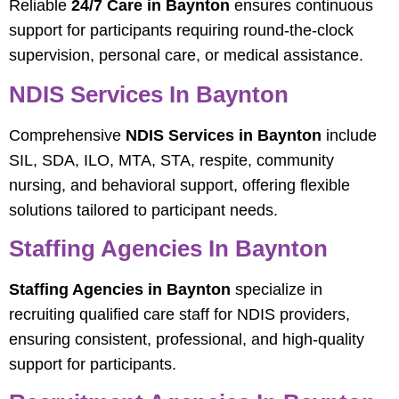
Reliable
24/7 Care in Baynton
ensures continuous
support for participants requiring round-the-clock
supervision, personal care, or medical assistance.
NDIS Services In Baynton
Comprehensive
NDIS Services in Baynton
include
SIL, SDA, ILO, MTA, STA, respite, community
nursing, and behavioral support, offering flexible
solutions tailored to participant needs.
Staffing Agencies In Baynton
Staffing Agencies in Baynton
specialize in
recruiting qualified care staff for NDIS providers,
ensuring consistent, professional, and high-quality
support for participants.