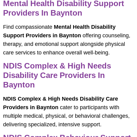
Mental Health Disability Support
Providers In Baynton
Find compassionate
Mental Health Disability
Support Providers in Baynton
offering counseling,
therapy, and emotional support alongside physical
care services to enhance overall well-being.
NDIS Complex & High Needs
Disability Care Providers In
Baynton
NDIS Complex & High Needs Disability Care
Providers in Baynton
cater to participants with
multiple medical, physical, or behavioral challenges,
delivering specialized, intensive support.