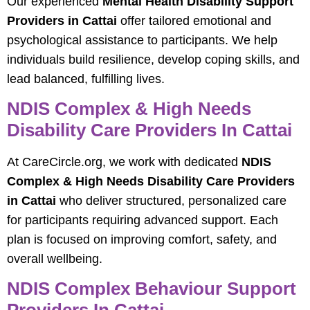
Our experienced
Mental Health Disability Support
Providers in Cattai
offer tailored emotional and
psychological assistance to participants. We help
individuals build resilience, develop coping skills, and
lead balanced, fulfilling lives.
NDIS Complex & High Needs
Disability Care Providers In Cattai
At CareCircle.org, we work with dedicated
NDIS
Complex & High Needs Disability Care Providers
in Cattai
who deliver structured, personalized care
for participants requiring advanced support. Each
plan is focused on improving comfort, safety, and
overall wellbeing.
NDIS Complex Behaviour Support