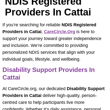
NDIS Registered
Providers In Cattai
If you’re searching for reliable
NDIS Registered
Providers in Cattai
,
CareCircle.org
is here to
support your journey toward greater independence
and inclusion. We’re committed to providing
personalized NDIS services that align with your
individual goals, lifestyle, and wellbeing.
Disability Support Providers In
Cattai
At CareCircle.org, our dedicated
Disability Support
Providers in Cattai
deliver high-quality, person-
centred care to help participants live more
confidently. Whether it’s daily assistance, personal