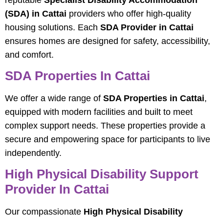
(SDA) in Cattai
providers who offer high-quality
housing solutions. Each
SDA Provider in Cattai
ensures homes are designed for safety, accessibility,
and comfort.
SDA Properties In Cattai
We offer a wide range of
SDA Properties in Cattai
,
equipped with modern facilities and built to meet
complex support needs. These properties provide a
secure and empowering space for participants to live
independently.
High Physical Disability Support
Provider In Cattai
Our compassionate
High Physical Disability