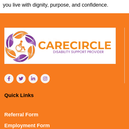
you live with dignity, purpose, and confidence.
Quick Links
Referral Form
Employment Form