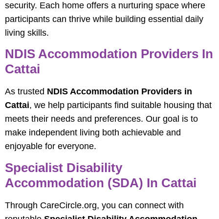
security. Each home offers a nurturing space where
participants can thrive while building essential daily
living skills.
NDIS Accommodation Providers In
Cattai
As trusted
NDIS Accommodation Providers in
Cattai
, we help participants find suitable housing that
meets their needs and preferences. Our goal is to
make independent living both achievable and
enjoyable for everyone.
Specialist Disability
Accommodation (SDA) In Cattai
Through CareCircle.org, you can connect with
reputable
Specialist Disability Accommodation