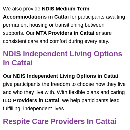
We also provide
NDIS Medium Term
Accommodations in Cattai
for participants awaiting
permanent housing or transitioning between
supports. Our
MTA Providers in Cattai
ensure
consistent care and comfort during every stay.
NDIS Independent Living Options
In Cattai
Our
NDIS Independent Living Options in Cattai
give participants the freedom to choose how they live
and who they live with. With flexible plans and caring
ILO Providers in Cattai
, we help participants lead
fulfilling, independent lives.
Respite Care Providers In Cattai