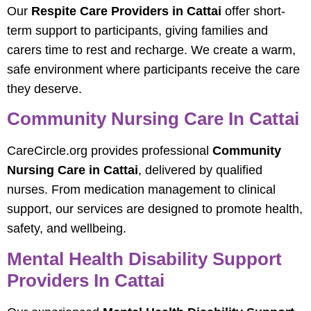
Our
Respite Care Providers in Cattai
offer short-
term support to participants, giving families and
carers time to rest and recharge. We create a warm,
safe environment where participants receive the care
they deserve.
Community Nursing Care In Cattai
CareCircle.org provides professional
Community
Nursing Care in Cattai
, delivered by qualified
nurses. From medication management to clinical
support, our services are designed to promote health,
safety, and wellbeing.
Mental Health Disability Support
Providers In Cattai