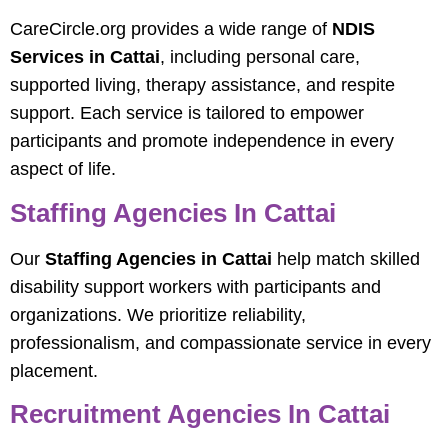
CareCircle.org provides a wide range of
NDIS
Services in Cattai
, including personal care,
supported living, therapy assistance, and respite
support. Each service is tailored to empower
participants and promote independence in every
aspect of life.
Staffing Agencies In Cattai
Our
Staffing Agencies in Cattai
help match skilled
disability support workers with participants and
organizations. We prioritize reliability,
professionalism, and compassionate service in every
placement.
Recruitment Agencies In Cattai