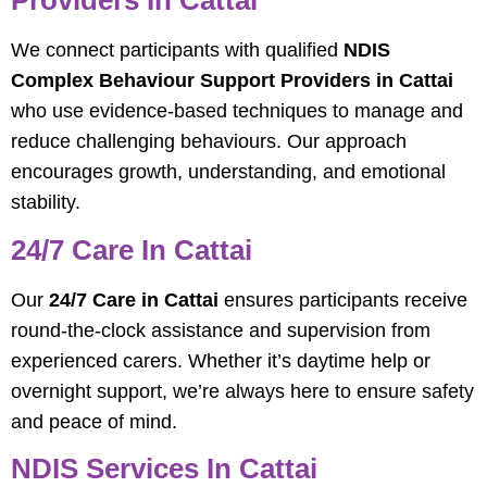
Providers In Cattai
We connect participants with qualified
NDIS
Complex Behaviour Support Providers in Cattai
who use evidence-based techniques to manage and
reduce challenging behaviours. Our approach
encourages growth, understanding, and emotional
stability.
24/7 Care In Cattai
Our
24/7 Care in Cattai
ensures participants receive
round-the-clock assistance and supervision from
experienced carers. Whether it’s daytime help or
overnight support, we’re always here to ensure safety
and peace of mind.
NDIS Services In Cattai