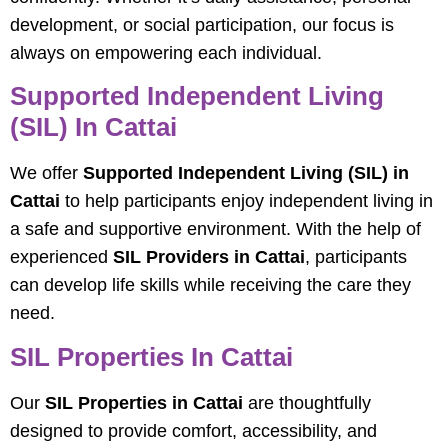
development, or social participation, our focus is
always on empowering each individual.
Supported Independent Living
(SIL) In Cattai
We offer
Supported Independent Living (SIL) in
Cattai
to help participants enjoy independent living in
a safe and supportive environment. With the help of
experienced
SIL Providers in Cattai
, participants
can develop life skills while receiving the care they
need.
SIL Properties In Cattai
Our
SIL Properties in Cattai
are thoughtfully
designed to provide comfort, accessibility, and