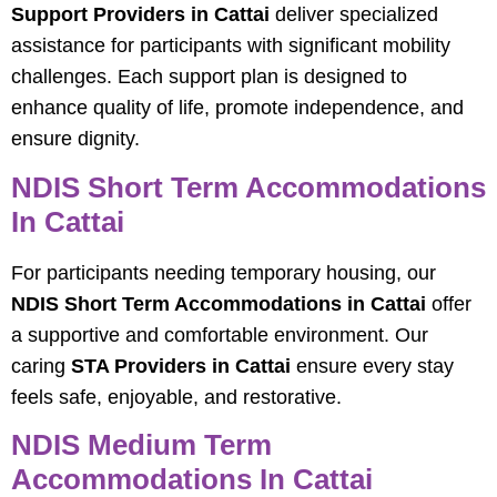
Support Providers in Cattai
deliver specialized
assistance for participants with significant mobility
challenges. Each support plan is designed to
enhance quality of life, promote independence, and
ensure dignity.
NDIS Short Term Accommodations
In Cattai
For participants needing temporary housing, our
NDIS Short Term Accommodations in Cattai
offer
a supportive and comfortable environment. Our
caring
STA Providers in Cattai
ensure every stay
feels safe, enjoyable, and restorative.
NDIS Medium Term
Accommodations In Cattai