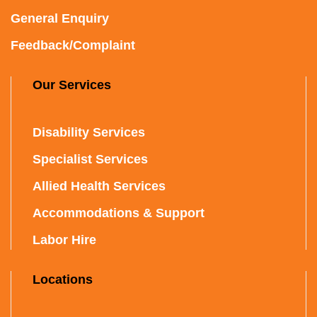
General Enquiry
Feedback/Complaint
Our Services
Disability Services
Specialist Services
Allied Health Services
Accommodations & Support
Labor Hire
Locations