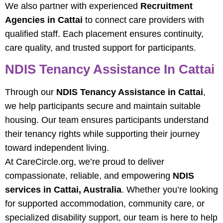
We also partner with experienced
Recruitment
Agencies in Cattai
to connect care providers with
qualified staff. Each placement ensures continuity,
care quality, and trusted support for participants.
NDIS Tenancy Assistance In Cattai
Through our
NDIS Tenancy Assistance in Cattai
,
we help participants secure and maintain suitable
housing. Our team ensures participants understand
their tenancy rights while supporting their journey
toward independent living.
At CareCircle.org, we’re proud to deliver
compassionate, reliable, and empowering
NDIS
services in Cattai, Australia
. Whether you’re looking
for supported accommodation, community care, or
specialized disability support, our team is here to help