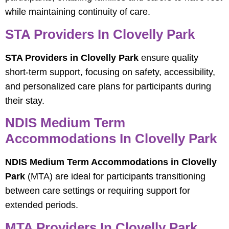
while maintaining continuity of care.
STA Providers In Clovelly Park
STA Providers in Clovelly Park
ensure quality
short-term support, focusing on safety, accessibility,
and personalized care plans for participants during
their stay.
NDIS Medium Term
Accommodations In Clovelly Park
NDIS Medium Term Accommodations in Clovelly
Park
(MTA) are ideal for participants transitioning
between care settings or requiring support for
extended periods.
MTA Providers In Clovelly Park