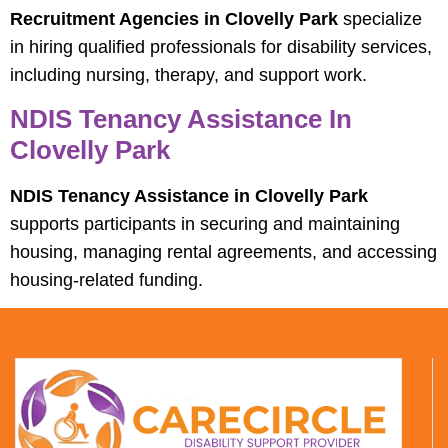
Recruitment Agencies in Clovelly Park
specialize
in hiring qualified professionals for disability services,
including nursing, therapy, and support work.
NDIS Tenancy Assistance In
Clovelly Park
NDIS Tenancy Assistance in Clovelly Park
supports participants in securing and maintaining
housing, managing rental agreements, and accessing
housing-related funding.