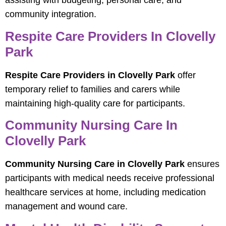
assisting with budgeting, personal care, and
community integration.
Respite Care Providers In Clovelly
Park
Respite Care Providers in Clovelly Park
offer
temporary relief to families and carers while
maintaining high-quality care for participants.
Community Nursing Care In
Clovelly Park
Community Nursing Care in Clovelly Park
ensures
participants with medical needs receive professional
healthcare services at home, including medication
management and wound care.