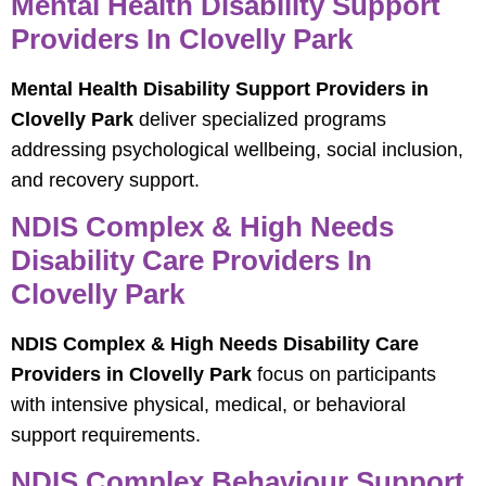
Mental Health Disability Support
Providers In Clovelly Park
Mental Health Disability Support Providers in
Clovelly Park
deliver specialized programs
addressing psychological wellbeing, social inclusion,
and recovery support.
NDIS Complex & High Needs
Disability Care Providers In
Clovelly Park
NDIS Complex & High Needs Disability Care
Providers in Clovelly Park
focus on participants
with intensive physical, medical, or behavioral
support requirements.
NDIS Complex Behaviour Support