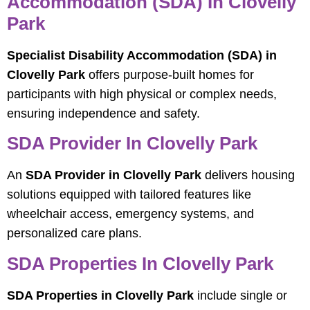
Accommodation (SDA) In Clovelly
Park
Specialist Disability Accommodation (SDA) in
Clovelly Park
offers purpose-built homes for
participants with high physical or complex needs,
ensuring independence and safety.
SDA Provider In Clovelly Park
An
SDA Provider in Clovelly Park
delivers housing
solutions equipped with tailored features like
wheelchair access, emergency systems, and
personalized care plans.
SDA Properties In Clovelly Park
SDA Properties in Clovelly Park
include single or