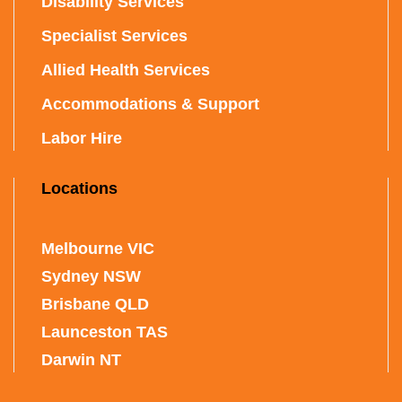
Disability Services
Specialist Services
Allied Health Services
Accommodations & Support
Labor Hire
Locations
Melbourne VIC
Sydney NSW
Brisbane QLD
Launceston TAS
Darwin NT