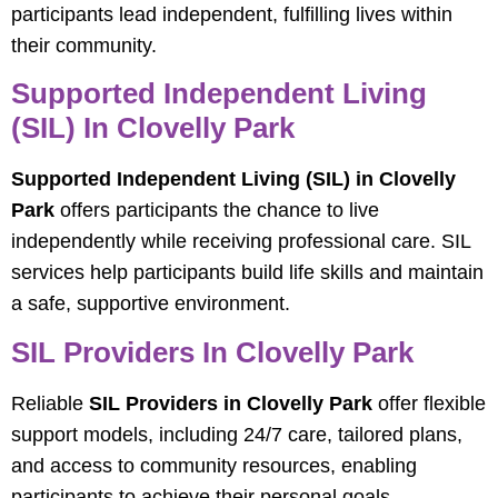
participants lead independent, fulfilling lives within
their community.
Supported Independent Living
(SIL) In Clovelly Park
Supported Independent Living (SIL) in Clovelly
Park
offers participants the chance to live
independently while receiving professional care. SIL
services help participants build life skills and maintain
a safe, supportive environment.
SIL Providers In Clovelly Park
Reliable
SIL Providers in Clovelly Park
offer flexible
support models, including 24/7 care, tailored plans,
and access to community resources, enabling
participants to achieve their personal goals.