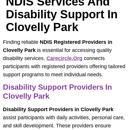
NDIS Services And
Disability Support In
Clovelly Park
Finding reliable
NDIS Registered Providers in
Clovelly Park
is essential for accessing quality
disability services.
Carecircle.org
connects
participants with registered providers offering tailored
support programs to meet individual needs.
Disability Support Providers In
Clovelly Park
Disability Support Providers in Clovelly Park
assist participants with daily activities, personal care,
and skill development. These providers ensure