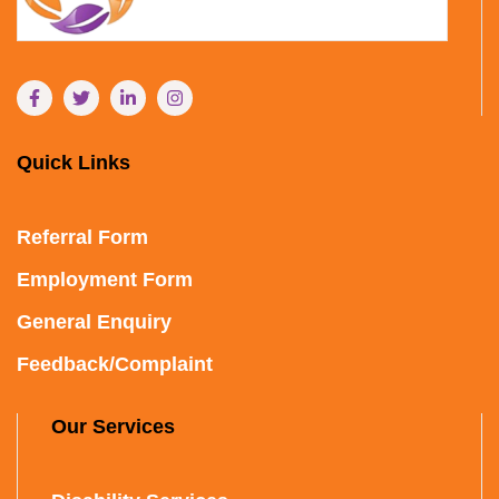
Quick Links
Referral Form
Employment Form
General Enquiry
Feedback/Complaint
Our Services