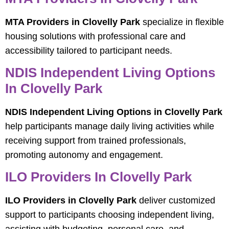
MTA Providers in Clovelly Park
specialize in flexible
housing solutions with professional care and
accessibility tailored to participant needs.
NDIS Independent Living Options
In Clovelly Park
NDIS Independent Living Options in Clovelly Park
help participants manage daily living activities while
receiving support from trained professionals,
promoting autonomy and engagement.
ILO Providers In Clovelly Park
ILO Providers in Clovelly Park
deliver customized
support to participants choosing independent living,