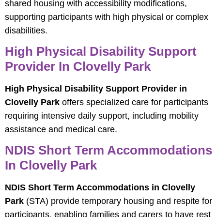
shared housing with accessibility modifications,
supporting participants with high physical or complex
disabilities.
High Physical Disability Support
Provider In Clovelly Park
High Physical Disability Support Provider in
Clovelly Park
offers specialized care for participants
requiring intensive daily support, including mobility
assistance and medical care.
NDIS Short Term Accommodations
In Clovelly Park
NDIS Short Term Accommodations in Clovelly
Park
(STA) provide temporary housing and respite for
participants, enabling families and carers to have rest