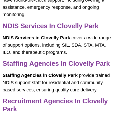
have round-the-clock support, including overnight
assistance, emergency response, and ongoing
monitoring.
NDIS Services In Clovelly Park
NDIS Services in Clovelly Park
cover a wide range
of support options, including SIL, SDA, STA, MTA,
ILO, and therapeutic programs.
Staffing Agencies In Clovelly Park
Staffing Agencies in Clovelly Park
provide trained
NDIS support staff for residential and community-
based services, ensuring quality care delivery.
Recruitment Agencies In Clovelly
Park