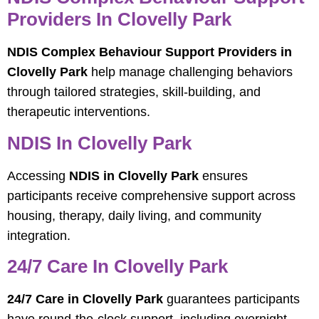
Providers In Clovelly Park
NDIS Complex Behaviour Support Providers in
Clovelly Park
help manage challenging behaviors
through tailored strategies, skill-building, and
therapeutic interventions.
NDIS In Clovelly Park
Accessing
NDIS in Clovelly Park
ensures
participants receive comprehensive support across
housing, therapy, daily living, and community
integration.
24/7 Care In Clovelly Park
24/7 Care in Clovelly Park
guarantees participants