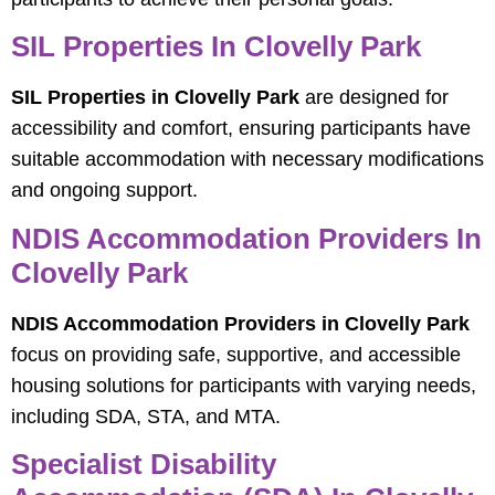
SIL Properties In Clovelly Park
SIL Properties in Clovelly Park
are designed for
accessibility and comfort, ensuring participants have
suitable accommodation with necessary modifications
and ongoing support.
NDIS Accommodation Providers In
Clovelly Park
NDIS Accommodation Providers in Clovelly Park
focus on providing safe, supportive, and accessible
housing solutions for participants with varying needs,
including SDA, STA, and MTA.
Specialist Disability