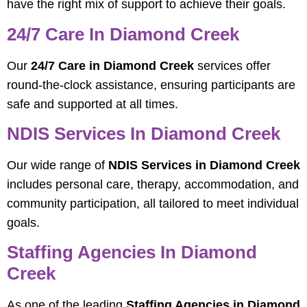
have the right mix of support to achieve their goals.
24/7 Care In Diamond Creek
Our
24/7 Care in Diamond Creek
services offer
round-the-clock assistance, ensuring participants are
safe and supported at all times.
NDIS Services In Diamond Creek
Our wide range of
NDIS Services in Diamond Creek
includes personal care, therapy, accommodation, and
community participation, all tailored to meet individual
goals.
Staffing Agencies In Diamond
Creek
As one of the leading
Staffing Agencies in Diamond