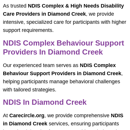
As trusted
NDIS Complex & High Needs Disability
Care Providers in Diamond Creek
, we provide
intensive, specialized care for participants with higher
support requirements.
NDIS Complex Behaviour Support
Providers In Diamond Creek
Our experienced team serves as
NDIS Complex
Behaviour Support Providers in Diamond Creek
,
helping participants manage behavioral challenges
with tailored strategies.
NDIS In Diamond Creek
At
Carecircle.org
, we provide comprehensive
NDIS
in Diamond Creek
services, ensuring participants