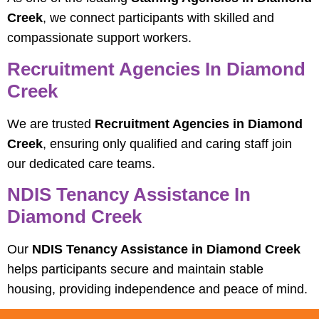
Creek
, we connect participants with skilled and
compassionate support workers.
Recruitment Agencies In Diamond
Creek
We are trusted
Recruitment Agencies in Diamond
Creek
, ensuring only qualified and caring staff join
our dedicated care teams.
NDIS Tenancy Assistance In
Diamond Creek
Our
NDIS Tenancy Assistance in Diamond Creek
helps participants secure and maintain stable
housing, providing independence and peace of mind.