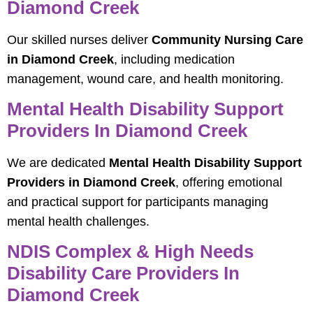
Diamond Creek
Our skilled nurses deliver
Community Nursing Care
in Diamond Creek
, including medication
management, wound care, and health monitoring.
Mental Health Disability Support
Providers In Diamond Creek
We are dedicated
Mental Health Disability Support
Providers in Diamond Creek
, offering emotional
and practical support for participants managing
mental health challenges.
NDIS Complex & High Needs
Disability Care Providers In
Diamond Creek