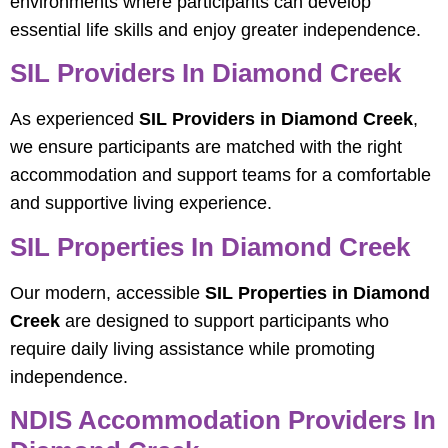
environments where participants can develop
essential life skills and enjoy greater independence.
SIL Providers In Diamond Creek
As experienced
SIL Providers in Diamond Creek
,
we ensure participants are matched with the right
accommodation and support teams for a comfortable
and supportive living experience.
SIL Properties In Diamond Creek
Our modern, accessible
SIL Properties in Diamond
Creek
are designed to support participants who
require daily living assistance while promoting
independence.
NDIS Accommodation Providers In