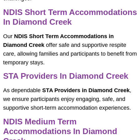
NDIS Short Term Accommodations
In Diamond Creek
Our
NDIS Short Term Accommodations in
Diamond Creek
offer safe and supportive respite
care, allowing families and participants to benefit from
temporary stays.
STA Providers In Diamond Creek
As dependable
STA Providers in Diamond Creek
,
we ensure participants enjoy engaging, safe, and
supportive short-term accommodation experiences.
NDIS Medium Term
Accommodations In Diamond