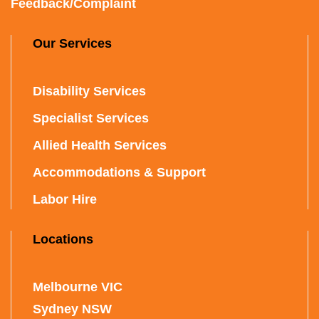
Feedback/Complaint
Our Services
Disability Services
Specialist Services
Allied Health Services
Accommodations & Support
Labor Hire
Locations
Melbourne VIC
Sydney NSW