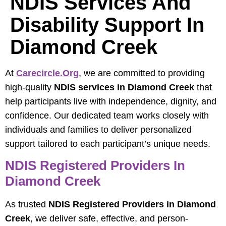
NDIS Services And
Disability Support In
Diamond Creek
At
Carecircle.org
, we are committed to providing
high-quality
NDIS services in Diamond Creek
that
help participants live with independence, dignity, and
confidence. Our dedicated team works closely with
individuals and families to deliver personalized
support tailored to each participant’s unique needs.
NDIS Registered Providers In
Diamond Creek
As trusted
NDIS Registered Providers in Diamond
Creek
, we deliver safe, effective, and person-