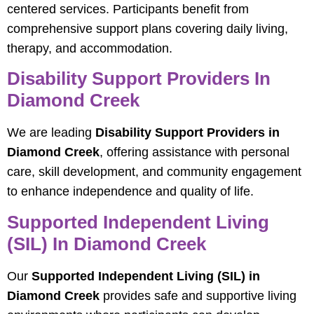
centered services. Participants benefit from
comprehensive support plans covering daily living,
therapy, and accommodation.
Disability Support Providers In
Diamond Creek
We are leading
Disability Support Providers in
Diamond Creek
, offering assistance with personal
care, skill development, and community engagement
to enhance independence and quality of life.
Supported Independent Living
(SIL) In Diamond Creek
Our
Supported Independent Living (SIL) in
Diamond Creek
provides safe and supportive living