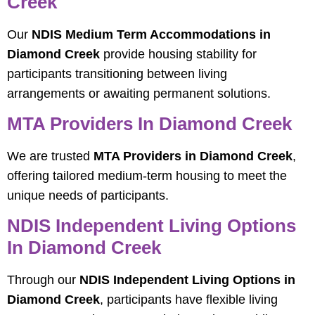
Creek
Our
NDIS Medium Term Accommodations in
Diamond Creek
provide housing stability for
participants transitioning between living
arrangements or awaiting permanent solutions.
MTA Providers In Diamond Creek
We are trusted
MTA Providers in Diamond Creek
,
offering tailored medium-term housing to meet the
unique needs of participants.
NDIS Independent Living Options
In Diamond Creek
Through our
NDIS Independent Living Options in
Diamond Creek
, participants have flexible living