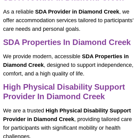
As a reliable
SDA Provider in Diamond Creek
, we
offer accommodation services tailored to participants’
care needs and personal goals.
SDA Properties In Diamond Creek
We provide modern, accessible
SDA Properties in
Diamond Creek
, designed to support independence,
comfort, and a high quality of life.
High Physical Disability Support
Provider In Diamond Creek
We are a trusted
High Physical Disability Support
Provider in Diamond Creek
, providing tailored care
for participants with significant mobility or health
challenges.