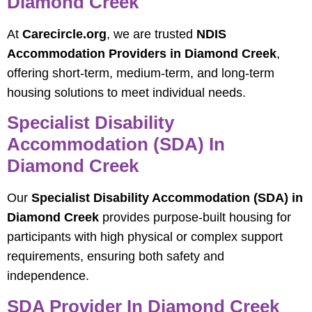
Diamond Creek
At
Carecircle.org
, we are trusted
NDIS
Accommodation Providers in Diamond Creek
,
offering short-term, medium-term, and long-term
housing solutions to meet individual needs.
Specialist Disability
Accommodation (SDA) In
Diamond Creek
Our
Specialist Disability Accommodation (SDA) in
Diamond Creek
provides purpose-built housing for
participants with high physical or complex support
requirements, ensuring both safety and
independence.
SDA Provider In Diamond Creek