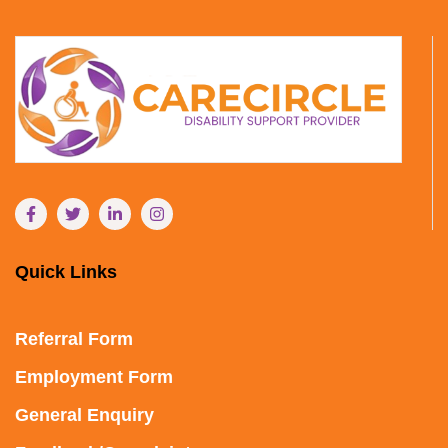
Quick Links
Referral Form
Employment Form
General Enquiry