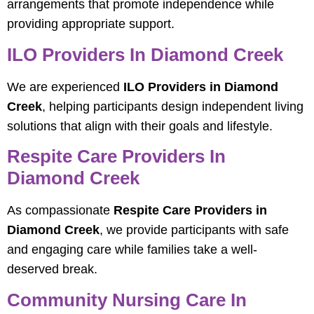
arrangements that promote independence while
providing appropriate support.
ILO Providers In Diamond Creek
We are experienced
ILO Providers in Diamond
Creek
, helping participants design independent living
solutions that align with their goals and lifestyle.
Respite Care Providers In
Diamond Creek
As compassionate
Respite Care Providers in
Diamond Creek
, we provide participants with safe
and engaging care while families take a well-
deserved break.
Community Nursing Care In