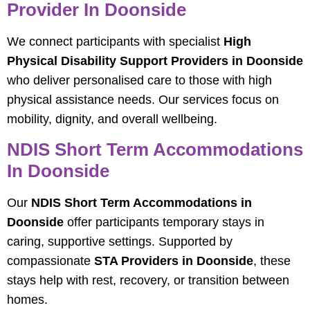
Provider In Doonside
We connect participants with specialist
High
Physical Disability Support Providers in Doonside
who deliver personalised care to those with high
physical assistance needs. Our services focus on
mobility, dignity, and overall wellbeing.
NDIS Short Term Accommodations
In Doonside
Our
NDIS Short Term Accommodations in
Doonside
offer participants temporary stays in
caring, supportive settings. Supported by
compassionate
STA Providers in Doonside
, these
stays help with rest, recovery, or transition between
homes.