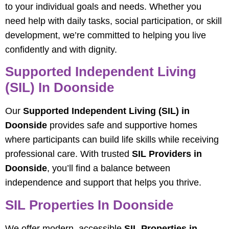
to your individual goals and needs. Whether you
need help with daily tasks, social participation, or skill
development, we’re committed to helping you live
confidently and with dignity.
Supported Independent Living
(SIL) In Doonside
Our
Supported Independent Living (SIL) in
Doonside
provides safe and supportive homes
where participants can build life skills while receiving
professional care. With trusted
SIL Providers in
Doonside
, you’ll find a balance between
independence and support that helps you thrive.
SIL Properties In Doonside
We offer modern, accessible
SIL Properties in