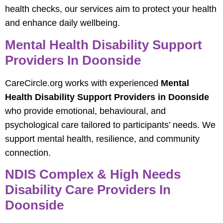
health checks, our services aim to protect your health
and enhance daily wellbeing.
Mental Health Disability Support
Providers In Doonside
CareCircle.org works with experienced
Mental
Health Disability Support Providers in Doonside
who provide emotional, behavioural, and
psychological care tailored to participants’ needs. We
support mental health, resilience, and community
connection.
NDIS Complex & High Needs
Disability Care Providers In
Doonside