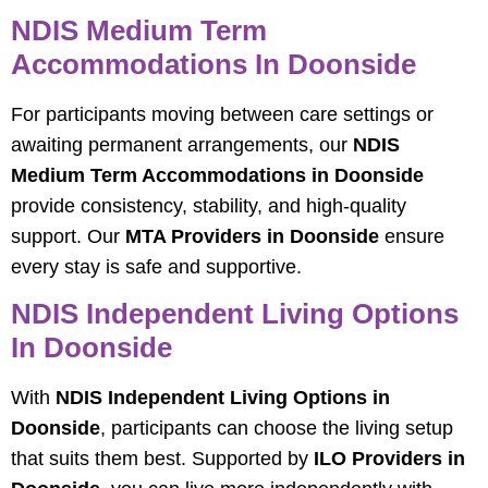
NDIS Medium Term
Accommodations In Doonside
For participants moving between care settings or
awaiting permanent arrangements, our
NDIS
Medium Term Accommodations in Doonside
provide consistency, stability, and high‑quality
support. Our
MTA Providers in Doonside
ensure
every stay is safe and supportive.
NDIS Independent Living Options
In Doonside
With
NDIS Independent Living Options in
Doonside
, participants can choose the living setup
that suits them best. Supported by
ILO Providers in