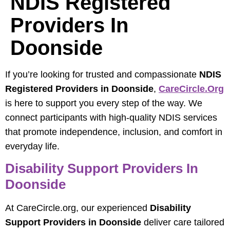
NDIS Registered
Providers In
Doonside
If you’re looking for trusted and compassionate
NDIS
Registered Providers in Doonside
,
CareCircle.org
is here to support you every step of the way. We
connect participants with high-quality NDIS services
that promote independence, inclusion, and comfort in
everyday life.
Disability Support Providers In
Doonside
At CareCircle.org, our experienced
Disability
Support Providers in Doonside
deliver care tailored