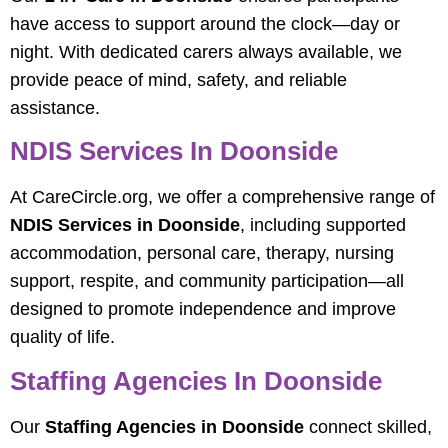
have access to support around the clock—day or
night. With dedicated carers always available, we
provide peace of mind, safety, and reliable
assistance.
NDIS Services In Doonside
At CareCircle.org, we offer a comprehensive range of
NDIS Services in Doonside
, including supported
accommodation, personal care, therapy, nursing
support, respite, and community participation—all
designed to promote independence and improve
quality of life.
Staffing Agencies In Doonside
Our
Staffing Agencies in Doonside
connect skilled,