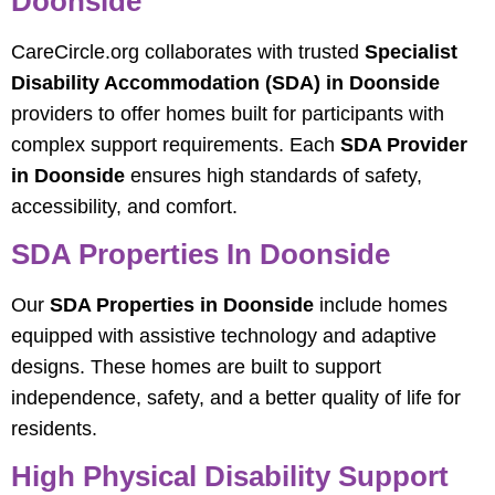
Doonside
CareCircle.org collaborates with trusted
Specialist
Disability Accommodation (SDA) in Doonside
providers to offer homes built for participants with
complex support requirements. Each
SDA Provider
in Doonside
ensures high standards of safety,
accessibility, and comfort.
SDA Properties In Doonside
Our
SDA Properties in Doonside
include homes
equipped with assistive technology and adaptive
designs. These homes are built to support
independence, safety, and a better quality of life for
residents.
High Physical Disability Support