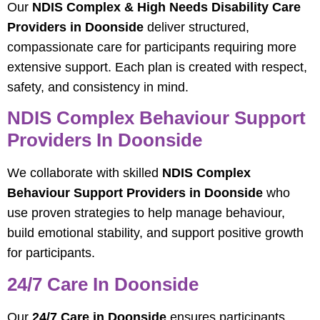
Our
NDIS Complex & High Needs Disability Care
Providers in Doonside
deliver structured,
compassionate care for participants requiring more
extensive support. Each plan is created with respect,
safety, and consistency in mind.
NDIS Complex Behaviour Support
Providers In Doonside
We collaborate with skilled
NDIS Complex
Behaviour Support Providers in Doonside
who
use proven strategies to help manage behaviour,
build emotional stability, and support positive growth
for participants.
24/7 Care In Doonside
Our
24/7 Care in Doonside
ensures participants