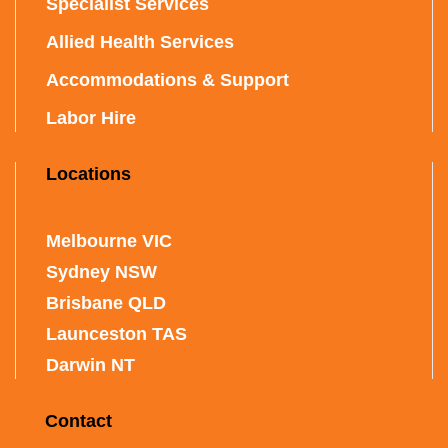
Specialist Services
Allied Health Services
Accommodations & Support
Labor Hire
Locations
Melbourne VIC
Sydney NSW
Brisbane QLD
Launceston TAS
Darwin NT
Contact