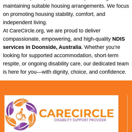
maintaining suitable housing arrangements. We focus
on promoting housing stability, comfort, and
independent living.
At CareCircle.org, we are proud to deliver
compassionate, empowering, and high‑quality
NDIS
services in Doonside, Australia
. Whether you’re
looking for supported accommodation, short‑term
respite, or ongoing disability care, our dedicated team
is here for you—with dignity, choice, and confidence.