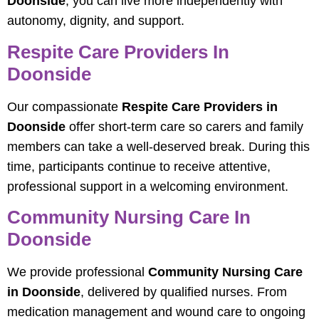
Doonside
, you can live more independently with
autonomy, dignity, and support.
Respite Care Providers In
Doonside
Our compassionate
Respite Care Providers in
Doonside
offer short‑term care so carers and family
members can take a well‑deserved break. During this
time, participants continue to receive attentive,
professional support in a welcoming environment.
Community Nursing Care In
Doonside
We provide professional
Community Nursing Care
in Doonside
, delivered by qualified nurses. From
medication management and wound care to ongoing