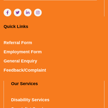
Quick Links
Referral Form
Employment Form
General Enquiry
Feedback/Complaint
Our Services
Disability Services