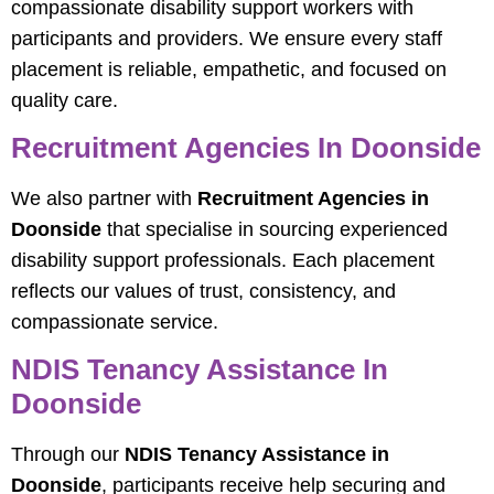
compassionate disability support workers with
participants and providers. We ensure every staff
placement is reliable, empathetic, and focused on
quality care.
Recruitment Agencies In Doonside
We also partner with
Recruitment Agencies in
Doonside
that specialise in sourcing experienced
disability support professionals. Each placement
reflects our values of trust, consistency, and
compassionate service.
NDIS Tenancy Assistance In
Doonside
Through our
NDIS Tenancy Assistance in
Doonside
, participants receive help securing and