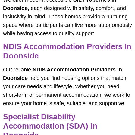
Doonside
, each designed with safety, comfort, and
inclusivity in mind. These homes provide a nurturing
space where participants can live more autonomously
while having access to quality support.
NDIS Accommodation Providers In
Doonside
Our reliable
NDIS Accommodation Providers in
Doonside
help you find housing options that match
your care needs and lifestyle. Whether you need
short‑term or permanent accommodation, we work to
ensure your home is safe, suitable, and supportive.
Specialist Disability
Accommodation (SDA) In