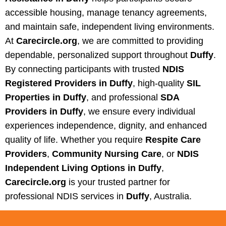
accessible housing, manage tenancy agreements,
and maintain safe, independent living environments.
At
Carecircle.org
, we are committed to providing
dependable, personalized support throughout
Duffy
.
By connecting participants with trusted
NDIS
Registered Providers in Duffy
, high-quality
SIL
Properties in Duffy
, and professional
SDA
Providers in Duffy
, we ensure every individual
experiences independence, dignity, and enhanced
quality of life. Whether you require
Respite Care
Providers
,
Community Nursing Care
, or
NDIS
Independent Living Options in Duffy
,
Carecircle.org
is your trusted partner for
professional NDIS services in
Duffy
, Australia.