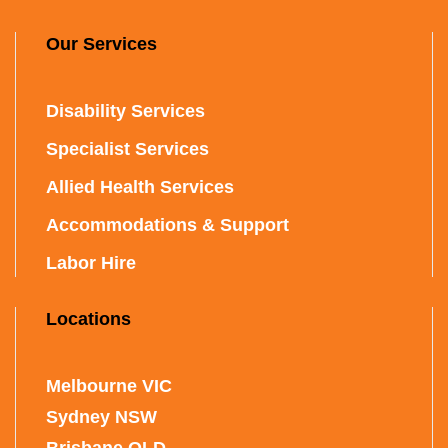
Our Services
Disability Services
Specialist Services
Allied Health Services
Accommodations & Support
Labor Hire
Locations
Melbourne VIC
Sydney NSW
Brisbane QLD