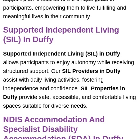
participants, empowering them to live fulfilling and
meaningful lives in their community.
Supported Independent Living
(SIL) In Duffy
Supported Independent Living (SIL) in Duffy
allows participants to enjoy autonomy while receiving
structured support. Our
SIL Providers in Duffy
assist with daily living activities, fostering
independence and confidence.
SIL Properties in
Duffy
provide safe, accessible, and comfortable living
spaces suitable for diverse needs.
NDIS Accommodation And
Specialist Disability
Accommodation (SDA) In Duffy