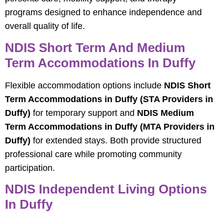
programs designed to enhance independence and
overall quality of life.
NDIS Short Term And Medium
Term Accommodations In Duffy
Flexible accommodation options include
NDIS Short
Term Accommodations in Duffy (STA Providers in
Duffy)
for temporary support and
NDIS Medium
Term Accommodations in Duffy (MTA Providers in
Duffy)
for extended stays. Both provide structured
professional care while promoting community
participation.
NDIS Independent Living Options
In Duffy