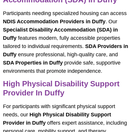
Participants needing specialized housing can access
NDIS Accommodation Providers in Duffy
. Our
Specialist Disability Accommodation (SDA) in
Duffy
features modern, fully accessible properties
tailored to individual requirements.
SDA Providers in
Duffy
ensure professional, high-quality care, and
SDA Properties in Duffy
provide safe, supportive
environments that promote independence.
High Physical Disability Support
Provider In Duffy
For participants with significant physical support
needs, our
High Physical Disability Support
Provider in Duffy
offers expert assistance, including
personal care, mobility support, and therapy