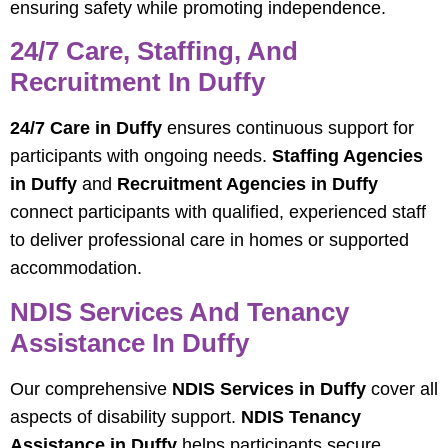
ensuring safety while promoting independence.
24/7 Care, Staffing, And
Recruitment In Duffy
24/7 Care in Duffy
ensures continuous support for
participants with ongoing needs.
Staffing Agencies
in Duffy
and
Recruitment Agencies in Duffy
connect participants with qualified, experienced staff
to deliver professional care in homes or supported
accommodation.
NDIS Services And Tenancy
Assistance In Duffy
Our comprehensive
NDIS Services in Duffy
cover all
aspects of disability support.
NDIS Tenancy
Assistance in Duffy
helps participants secure