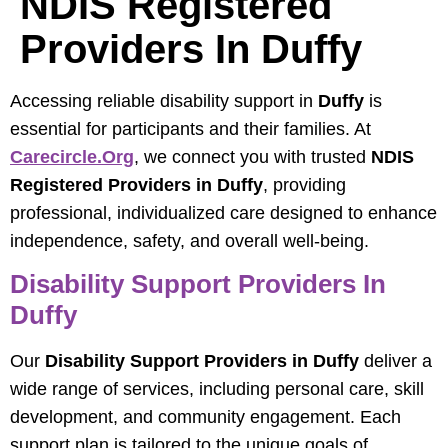
NDIS Registered
Providers In Duffy
Accessing reliable disability support in
Duffy
is
essential for participants and their families. At
Carecircle.org
, we connect you with trusted
NDIS
Registered Providers in Duffy
, providing
professional, individualized care designed to enhance
independence, safety, and overall well-being.
Disability Support Providers In
Duffy
Our
Disability Support Providers in Duffy
deliver a
wide range of services, including personal care, skill
development, and community engagement. Each
support plan is tailored to the unique goals of