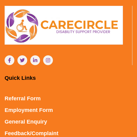
Quick Links
Referral Form
Employment Form
General Enquiry
Feedback/Complaint