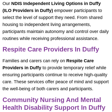
Our
NDIS Independent Living Options in Duffy
(ILO Providers in Duffy)
empower participants to
select the level of support they need. From shared
housing to independent living arrangements,
participants maintain autonomy and control over daily
routines while receiving professional assistance.
Respite Care Providers In Duffy
Families and carers can rely on
Respite Care
Providers in Duffy
to provide temporary relief while
ensuring participants continue to receive high-quality
care. These services offer peace of mind and support
the well-being of both carers and participants.
Community Nursing And Mental
Health Disability Support In Duffy