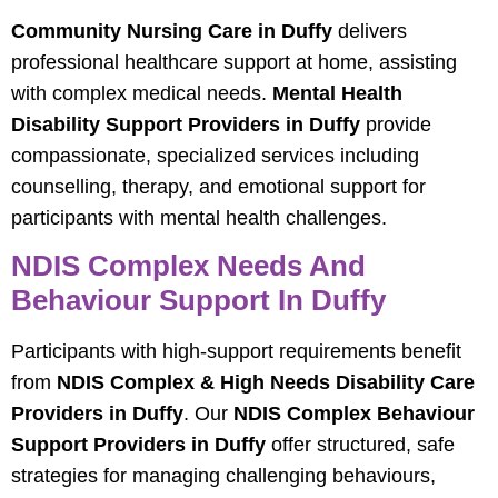
Community Nursing Care in Duffy
delivers
professional healthcare support at home, assisting
with complex medical needs.
Mental Health
Disability Support Providers in Duffy
provide
compassionate, specialized services including
counselling, therapy, and emotional support for
participants with mental health challenges.
NDIS Complex Needs And
Behaviour Support In Duffy
Participants with high-support requirements benefit
from
NDIS Complex & High Needs Disability Care
Providers in Duffy
. Our
NDIS Complex Behaviour
Support Providers in Duffy
offer structured, safe
strategies for managing challenging behaviours,