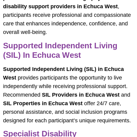
disability support providers in Echuca West
,
participants receive professional and compassionate
care that enhances independence, confidence, and
overall well-being.
Supported Independent Living
(SIL) In Echuca West
Supported Independent Living (SIL) in Echuca
West
provides participants the opportunity to live
independently while receiving professional support.
Recommended
SIL Providers in Echuca West
and
SIL Properties in Echuca West
offer 24/7 care,
personal assistance, and social inclusion programs
designed for each participant’s unique requirements.
Specialist Disability