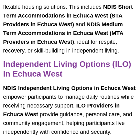
flexible housing solutions. This includes
NDIS Short
Term Accommodations in Echuca West (STA
Providers in Echuca West)
and
NDIS Medium
Term Accommodations in Echuca West (MTA
Providers in Echuca West)
, ideal for respite,
recovery, or skill-building in independent living.
Independent Living Options (ILO)
In Echuca West
NDIS Independent Living Options in Echuca West
empower participants to manage daily routines while
receiving necessary support.
ILO Providers in
Echuca West
provide guidance, personal care, and
community engagement, helping participants live
independently with confidence and security.