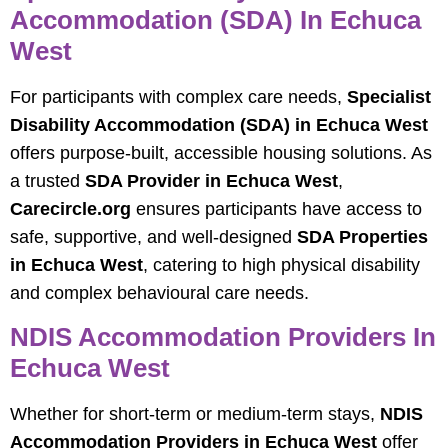
Accommodation (SDA) In Echuca
West
For participants with complex care needs,
Specialist
Disability Accommodation (SDA) in Echuca West
offers purpose-built, accessible housing solutions. As
a trusted
SDA Provider in Echuca West
,
Carecircle.org
ensures participants have access to
safe, supportive, and well-designed
SDA Properties
in Echuca West
, catering to high physical disability
and complex behavioural care needs.
NDIS Accommodation Providers In
Echuca West
Whether for short-term or medium-term stays,
NDIS
Accommodation Providers in Echuca West
offer