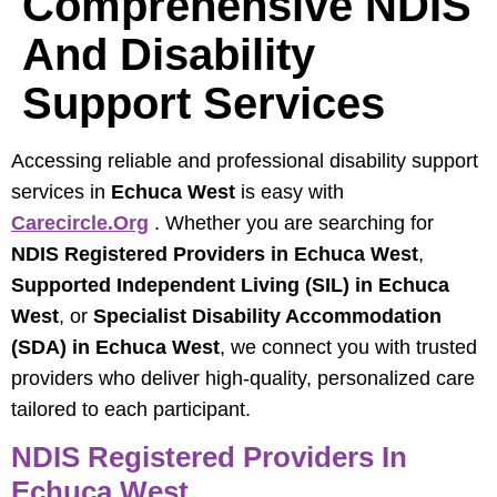
Comprehensive NDIS
And Disability
Support Services
Accessing reliable and professional disability support
services in
Echuca West
is easy with
Carecircle.org
. Whether you are searching for
NDIS Registered Providers in Echuca West
,
Supported Independent Living (SIL) in Echuca
West
, or
Specialist Disability Accommodation
(SDA) in Echuca West
, we connect you with trusted
providers who deliver high-quality, personalized care
tailored to each participant.
NDIS Registered Providers In
Echuca West