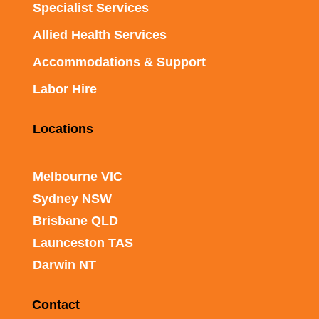
Specialist Services
Allied Health Services
Accommodations & Support
Labor Hire
Locations
Melbourne VIC
Sydney NSW
Brisbane QLD
Launceston TAS
Darwin NT
Contact