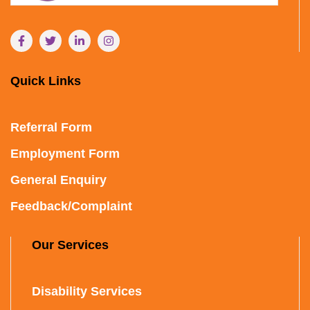
Quick Links
Referral Form
Employment Form
General Enquiry
Feedback/Complaint
Our Services
Disability Services