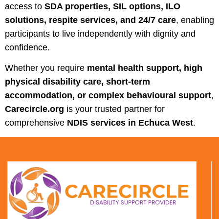
access to
SDA properties, SIL options, ILO
solutions, respite services, and 24/7 care
, enabling
participants to live independently with dignity and
confidence.
Whether you require
mental health support, high
physical disability care, short-term
accommodation, or complex behavioural support
,
Carecircle.org
is your trusted partner for
comprehensive
NDIS services in Echuca West
.