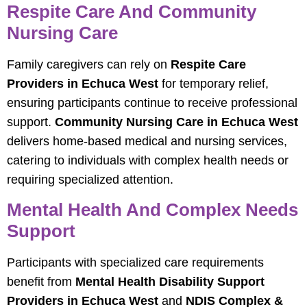
Respite Care And Community
Nursing Care
Family caregivers can rely on
Respite Care
Providers in Echuca West
for temporary relief,
ensuring participants continue to receive professional
support.
Community Nursing Care in Echuca West
delivers home-based medical and nursing services,
catering to individuals with complex health needs or
requiring specialized attention.
Mental Health And Complex Needs
Support
Participants with specialized care requirements
benefit from
Mental Health Disability Support
Providers in Echuca West
and
NDIS Complex &