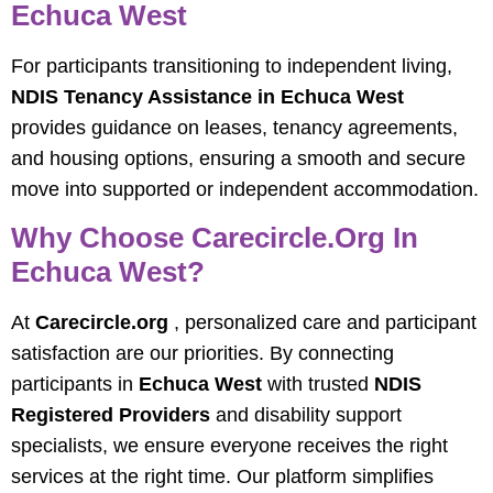
Echuca West
For participants transitioning to independent living,
NDIS Tenancy Assistance in Echuca West
provides guidance on leases, tenancy agreements,
and housing options, ensuring a smooth and secure
move into supported or independent accommodation.
Why Choose Carecircle.org In
Echuca West?
At
Carecircle.org
, personalized care and participant
satisfaction are our priorities. By connecting
participants in
Echuca West
with trusted
NDIS
Registered Providers
and disability support
specialists, we ensure everyone receives the right
services at the right time. Our platform simplifies