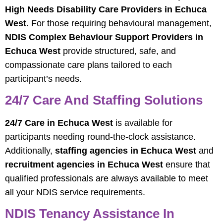
High Needs Disability Care Providers in Echuca
West
. For those requiring behavioural management,
NDIS Complex Behaviour Support Providers in
Echuca West
provide structured, safe, and
compassionate care plans tailored to each
participant’s needs.
24/7 Care And Staffing Solutions
24/7 Care in Echuca West
is available for
participants needing round-the-clock assistance.
Additionally,
staffing agencies in Echuca West
and
recruitment agencies in Echuca West
ensure that
qualified professionals are always available to meet
all your NDIS service requirements.
NDIS Tenancy Assistance In