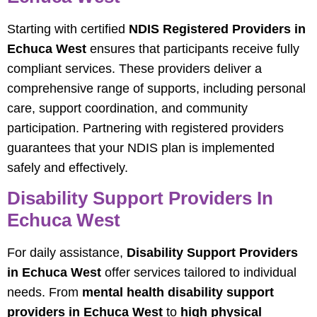
Starting with certified
NDIS Registered Providers in
Echuca West
ensures that participants receive fully
compliant services. These providers deliver a
comprehensive range of supports, including personal
care, support coordination, and community
participation. Partnering with registered providers
guarantees that your NDIS plan is implemented
safely and effectively.
Disability Support Providers In
Echuca West
For daily assistance,
Disability Support Providers
in Echuca West
offer services tailored to individual
needs. From
mental health disability support
providers in Echuca West
to
high physical