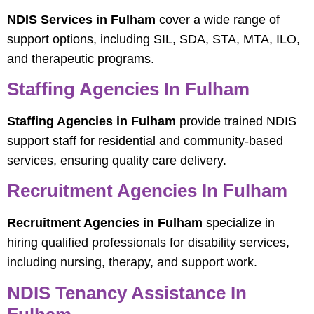
NDIS Services in Fulham
cover a wide range of
support options, including SIL, SDA, STA, MTA, ILO,
and therapeutic programs.
Staffing Agencies In Fulham
Staffing Agencies in Fulham
provide trained NDIS
support staff for residential and community-based
services, ensuring quality care delivery.
Recruitment Agencies In Fulham
Recruitment Agencies in Fulham
specialize in
hiring qualified professionals for disability services,
including nursing, therapy, and support work.
NDIS Tenancy Assistance In