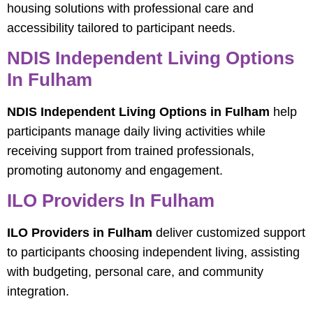
housing solutions with professional care and
accessibility tailored to participant needs.
NDIS Independent Living Options
In Fulham
NDIS Independent Living Options in Fulham
help
participants manage daily living activities while
receiving support from trained professionals,
promoting autonomy and engagement.
ILO Providers In Fulham
ILO Providers in Fulham
deliver customized support
to participants choosing independent living, assisting
with budgeting, personal care, and community
integration.