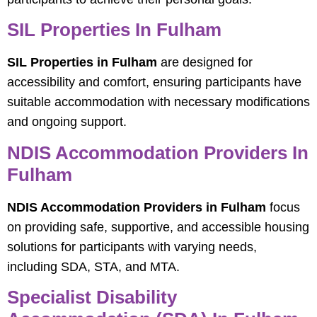
SIL Properties In Fulham
SIL Properties in Fulham
are designed for
accessibility and comfort, ensuring participants have
suitable accommodation with necessary modifications
and ongoing support.
NDIS Accommodation Providers In
Fulham
NDIS Accommodation Providers in Fulham
focus
on providing safe, supportive, and accessible housing
solutions for participants with varying needs,
including SDA, STA, and MTA.
Specialist Disability