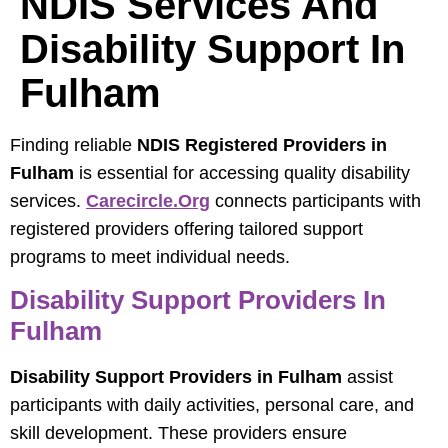
NDIS Services And
Disability Support In
Fulham
Finding reliable
NDIS Registered Providers in
Fulham
is essential for accessing quality disability
services.
Carecircle.org
connects participants with
registered providers offering tailored support
programs to meet individual needs.
Disability Support Providers In
Fulham
Disability Support Providers in Fulham
assist
participants with daily activities, personal care, and
skill development. These providers ensure