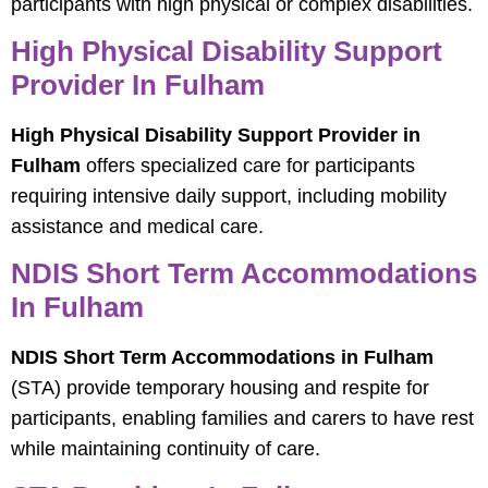
participants with high physical or complex disabilities.
High Physical Disability Support
Provider In Fulham
High Physical Disability Support Provider in
Fulham
offers specialized care for participants
requiring intensive daily support, including mobility
assistance and medical care.
NDIS Short Term Accommodations
In Fulham
NDIS Short Term Accommodations in Fulham
(STA) provide temporary housing and respite for
participants, enabling families and carers to have rest
while maintaining continuity of care.