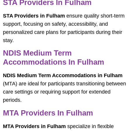
STA Providers In Fulham
STA Providers in Fulham
ensure quality short-term
support, focusing on safety, accessibility, and
personalized care plans for participants during their
stay.
NDIS Medium Term
Accommodations In Fulham
NDIS Medium Term Accommodations in Fulham
(MTA) are ideal for participants transitioning between
care settings or requiring support for extended
periods.
MTA Providers In Fulham
MTA Providers in Fulham
specialize in flexible