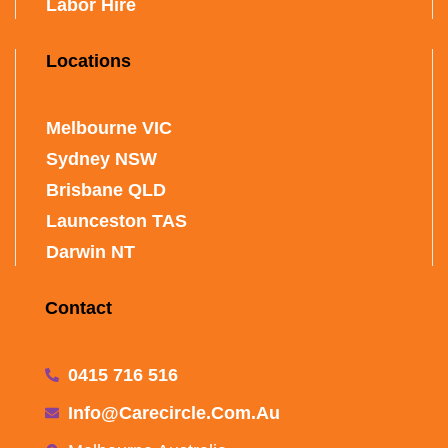
Labor Hire
Locations
Melbourne VIC
Sydney NSW
Brisbane QLD
Launceston TAS
Darwin NT
Contact
0415 716 516
Info@carecircle.com.au