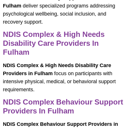
Fulham
deliver specialized programs addressing
psychological wellbeing, social inclusion, and
recovery support.
NDIS Complex & High Needs
Disability Care Providers In
Fulham
NDIS Complex & High Needs Disability Care
Providers in Fulham
focus on participants with
intensive physical, medical, or behavioral support
requirements.
NDIS Complex Behaviour Support
Providers In Fulham
NDIS Complex Behaviour Support Providers in