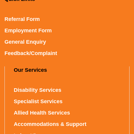
Referral Form
Employment Form
General Enquiry
Feedback/Complaint
Our Services
Disability Services
Specialist Services
Allied Health Services
Accommodations & Support