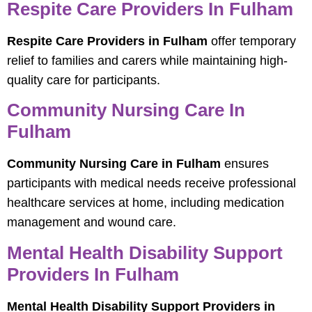
Respite Care Providers In Fulham
Respite Care Providers in Fulham
offer temporary
relief to families and carers while maintaining high-
quality care for participants.
Community Nursing Care In
Fulham
Community Nursing Care in Fulham
ensures
participants with medical needs receive professional
healthcare services at home, including medication
management and wound care.
Mental Health Disability Support
Providers In Fulham
Mental Health Disability Support Providers in