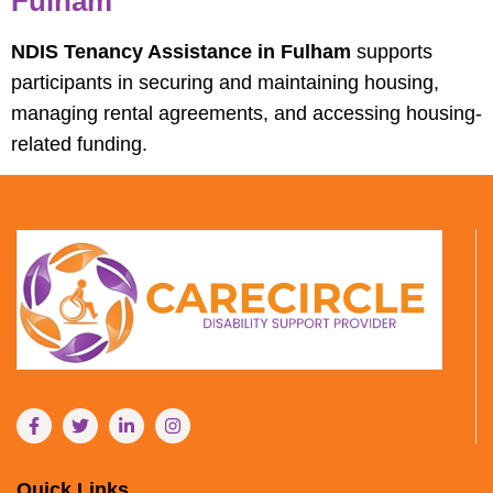
Fulham
NDIS Tenancy Assistance in Fulham
supports
participants in securing and maintaining housing,
managing rental agreements, and accessing housing-
related funding.
Quick Links