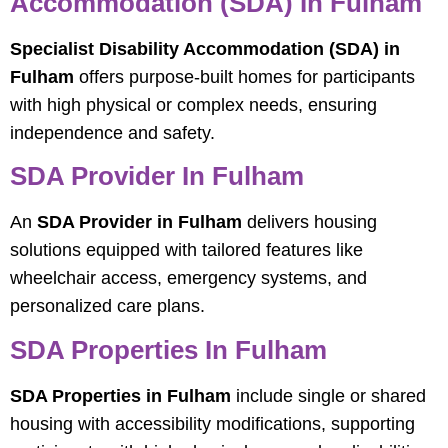
Accommodation (SDA) In Fulham
Specialist Disability Accommodation (SDA) in
Fulham
offers purpose-built homes for participants
with high physical or complex needs, ensuring
independence and safety.
SDA Provider In Fulham
An
SDA Provider in Fulham
delivers housing
solutions equipped with tailored features like
wheelchair access, emergency systems, and
personalized care plans.
SDA Properties In Fulham
SDA Properties in Fulham
include single or shared
housing with accessibility modifications, supporting