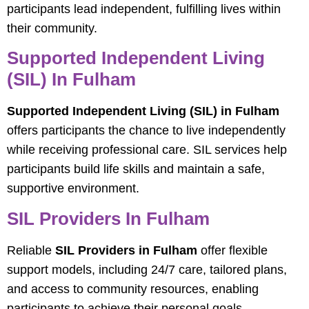
participants lead independent, fulfilling lives within
their community.
Supported Independent Living
(SIL) In Fulham
Supported Independent Living (SIL) in Fulham
offers participants the chance to live independently
while receiving professional care. SIL services help
participants build life skills and maintain a safe,
supportive environment.
SIL Providers In Fulham
Reliable
SIL Providers in Fulham
offer flexible
support models, including 24/7 care, tailored plans,
and access to community resources, enabling
participants to achieve their personal goals.