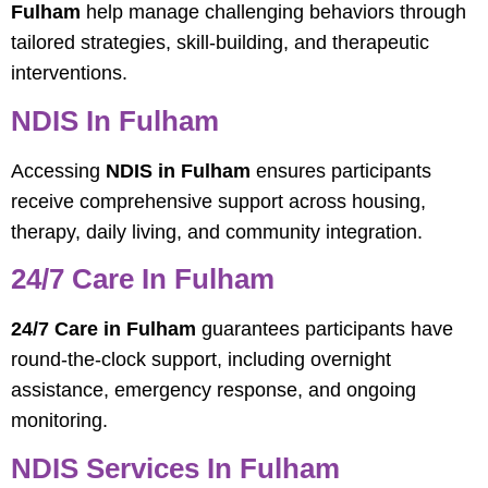
Fulham
help manage challenging behaviors through
tailored strategies, skill-building, and therapeutic
interventions.
NDIS In Fulham
Accessing
NDIS in Fulham
ensures participants
receive comprehensive support across housing,
therapy, daily living, and community integration.
24/7 Care In Fulham
24/7 Care in Fulham
guarantees participants have
round-the-clock support, including overnight
assistance, emergency response, and ongoing
monitoring.
NDIS Services In Fulham