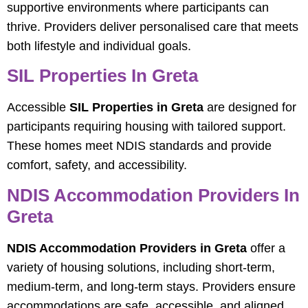
supportive environments where participants can
thrive. Providers deliver personalised care that meets
both lifestyle and individual goals.
SIL Properties In Greta
Accessible
SIL Properties in Greta
are designed for
participants requiring housing with tailored support.
These homes meet NDIS standards and provide
comfort, safety, and accessibility.
NDIS Accommodation Providers In
Greta
NDIS Accommodation Providers in Greta
offer a
variety of housing solutions, including short-term,
medium-term, and long-term stays. Providers ensure
accommodations are safe, accessible, and aligned