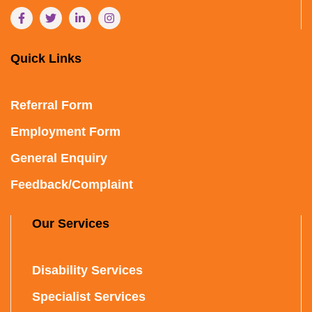
Quick Links
Referral Form
Employment Form
General Enquiry
Feedback/Complaint
Our Services
Disability Services
Specialist Services