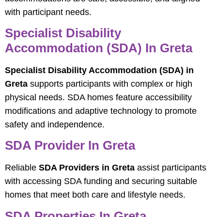
with participant needs.
Specialist Disability
Accommodation (SDA) In Greta
Specialist Disability Accommodation (SDA) in
Greta
supports participants with complex or high
physical needs. SDA homes feature accessibility
modifications and adaptive technology to promote
safety and independence.
SDA Provider In Greta
Reliable
SDA Providers in Greta
assist participants
with accessing SDA funding and securing suitable
homes that meet both care and lifestyle needs.
SDA Properties In Greta