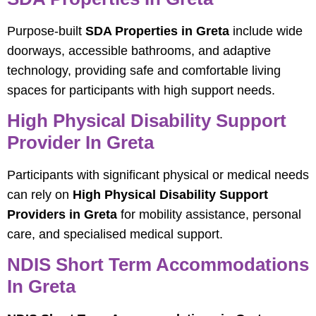
Purpose-built
SDA Properties in Greta
include wide
doorways, accessible bathrooms, and adaptive
technology, providing safe and comfortable living
spaces for participants with high support needs.
High Physical Disability Support
Provider In Greta
Participants with significant physical or medical needs
can rely on
High Physical Disability Support
Providers in Greta
for mobility assistance, personal
care, and specialised medical support.
NDIS Short Term Accommodations
In Greta