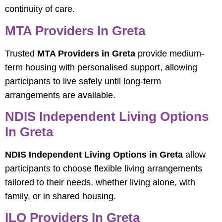
continuity of care.
MTA Providers In Greta
Trusted
MTA Providers in Greta
provide medium-
term housing with personalised support, allowing
participants to live safely until long-term
arrangements are available.
NDIS Independent Living Options
In Greta
NDIS Independent Living Options in Greta
allow
participants to choose flexible living arrangements
tailored to their needs, whether living alone, with
family, or in shared housing.
ILO Providers In Greta