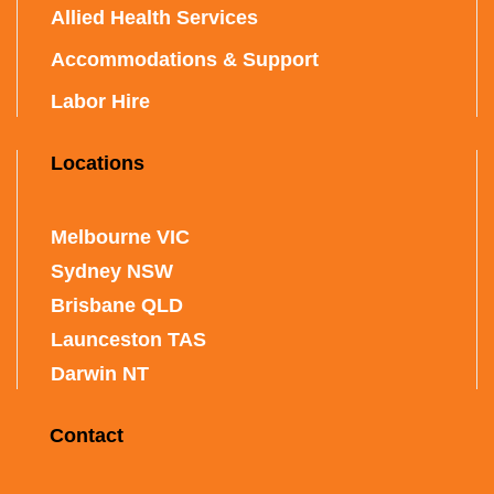
Allied Health Services
Accommodations & Support
Labor Hire
Locations
Melbourne VIC
Sydney NSW
Brisbane QLD
Launceston TAS
Darwin NT
Contact