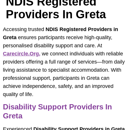
NDIS Registered
Providers In Greta
Accessing trusted
NDIS Registered Providers in
Greta
ensures participants receive high-quality,
personalised disability support and care. At
Carecircle.org,
we connect individuals with reliable
providers offering a full range of services—from daily
living assistance to specialist accommodation. With
professional support, participants in Greta can
achieve independence, safety, and an improved
quality of life.
Disability Support Providers In
Greta
Experienced
Disability Support Providers in Greta