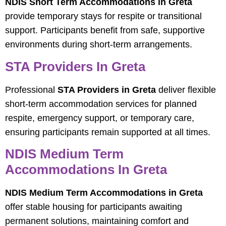
NDIS Short Term Accommodations in Greta
provide temporary stays for respite or transitional
support. Participants benefit from safe, supportive
environments during short-term arrangements.
STA Providers In Greta
Professional
STA Providers in Greta
deliver flexible
short-term accommodation services for planned
respite, emergency support, or temporary care,
ensuring participants remain supported at all times.
NDIS Medium Term
Accommodations In Greta
NDIS Medium Term Accommodations in Greta
offer stable housing for participants awaiting
permanent solutions, maintaining comfort and