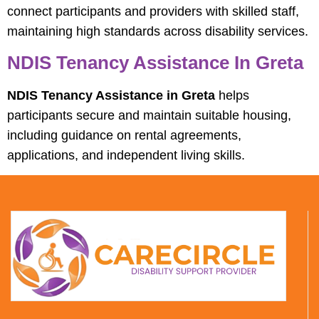
connect participants and providers with skilled staff,
maintaining high standards across disability services.
NDIS Tenancy Assistance In Greta
NDIS Tenancy Assistance in Greta
helps
participants secure and maintain suitable housing,
including guidance on rental agreements,
applications, and independent living skills.