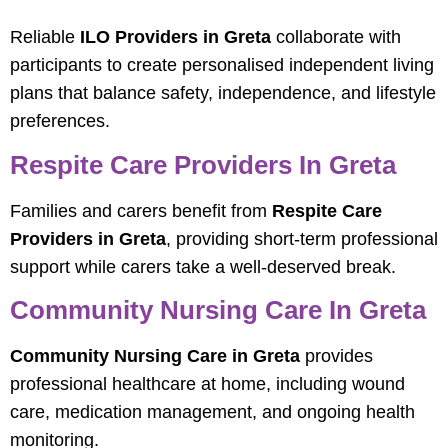
Reliable
ILO Providers in Greta
collaborate with
participants to create personalised independent living
plans that balance safety, independence, and lifestyle
preferences.
Respite Care Providers In Greta
Families and carers benefit from
Respite Care
Providers in Greta
, providing short-term professional
support while carers take a well-deserved break.
Community Nursing Care In Greta
Community Nursing Care in Greta
provides
professional healthcare at home, including wound
care, medication management, and ongoing health
monitoring.