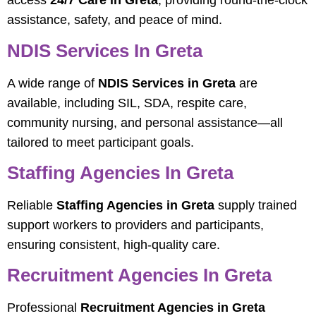
access
24/7 Care in Greta
, providing round-the-clock
assistance, safety, and peace of mind.
NDIS Services In Greta
A wide range of
NDIS Services in Greta
are
available, including SIL, SDA, respite care,
community nursing, and personal assistance—all
tailored to meet participant goals.
Staffing Agencies In Greta
Reliable
Staffing Agencies in Greta
supply trained
support workers to providers and participants,
ensuring consistent, high-quality care.
Recruitment Agencies In Greta
Professional
Recruitment Agencies in Greta