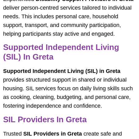
deliver person-centred services tailored to individual
needs. This includes personal care, household
support, transport, and community participation,
helping participants stay active and engaged.
Supported Independent Living
(SIL) In Greta
Supported Independent Living (SIL) in Greta
provides structured support in shared or individual
housing. SIL services focus on daily living skills such
as cooking, cleaning, budgeting, and personal care,
fostering independence and confidence.
SIL Providers In Greta
Trusted
SIL Providers in Greta
create safe and