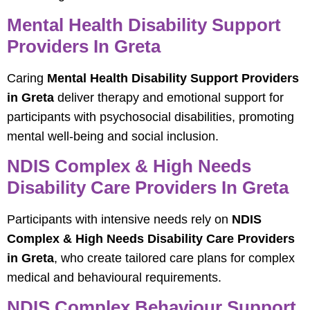
Mental Health Disability Support
Providers In Greta
Caring
Mental Health Disability Support Providers
in Greta
deliver therapy and emotional support for
participants with psychosocial disabilities, promoting
mental well-being and social inclusion.
NDIS Complex & High Needs
Disability Care Providers In Greta
Participants with intensive needs rely on
NDIS
Complex & High Needs Disability Care Providers
in Greta
, who create tailored care plans for complex
medical and behavioural requirements.
NDIS Complex Behaviour Support