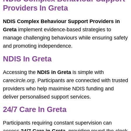
Providers In Greta
NDIS Complex Behaviour Support Providers in
Greta
implement evidence-based strategies to
manage challenging behaviours while ensuring safety
and promoting independence.
NDIS In Greta
Accessing the
NDIS in Greta
is simple with
carecircle.org
. Participants are connected with trusted
providers who help maximise NDIS funding and
deliver personalised support services.
24/7 Care In Greta
Participants requiring constant supervision can