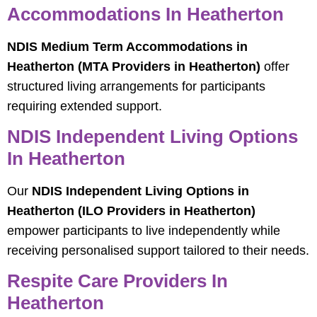
Accommodations In Heatherton
NDIS Medium Term Accommodations in
Heatherton (MTA Providers in Heatherton)
offer
structured living arrangements for participants
requiring extended support.
NDIS Independent Living Options
In Heatherton
Our
NDIS Independent Living Options in
Heatherton (ILO Providers in Heatherton)
empower participants to live independently while
receiving personalised support tailored to their needs.
Respite Care Providers In
Heatherton