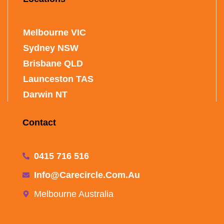
Melbourne VIC
Sydney NSW
Brisbane QLD
Launceston TAS
Darwin NT
Contact
0415 716 516
Info@carecircle.com.au
Melbourne Australia