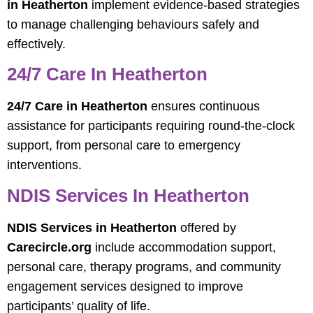
in Heatherton
implement evidence-based strategies
to manage challenging behaviours safely and
effectively.
24/7 Care In Heatherton
24/7 Care in Heatherton
ensures continuous
assistance for participants requiring round-the-clock
support, from personal care to emergency
interventions.
NDIS Services In Heatherton
NDIS Services in Heatherton
offered by
Carecircle.org
include accommodation support,
personal care, therapy programs, and community
engagement services designed to improve
participants’ quality of life.