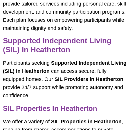
provide tailored services including personal care, skill
development, and community participation programs.
Each plan focuses on empowering participants while
maintaining dignity and safety.
Supported Independent Living
(SIL) In Heatherton
Participants seeking
Supported Independent Living
(SIL) in Heatherton
can access secure, fully
equipped homes. Our
SIL Providers in Heatherton
provide 24/7 support while promoting autonomy and
confidence.
SIL Properties In Heatherton
We offer a variety of
SIL Properties in Heatherton
,
ranging from shared accommodations to private