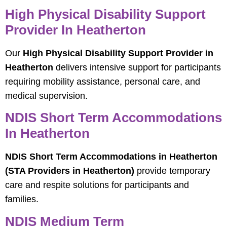
High Physical Disability Support
Provider In Heatherton
Our
High Physical Disability Support Provider in
Heatherton
delivers intensive support for participants
requiring mobility assistance, personal care, and
medical supervision.
NDIS Short Term Accommodations
In Heatherton
NDIS Short Term Accommodations in Heatherton
(STA Providers in Heatherton)
provide temporary
care and respite solutions for participants and
families.
NDIS Medium Term