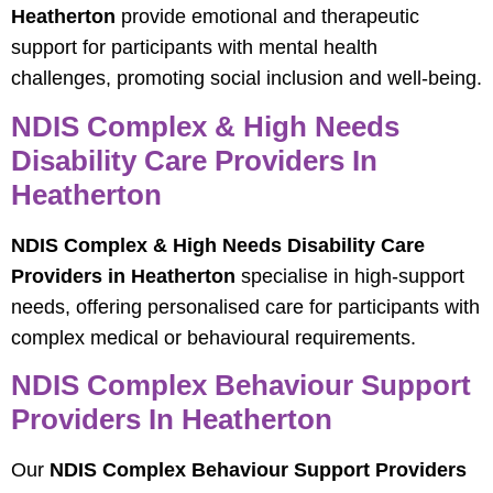
Heatherton
provide emotional and therapeutic
support for participants with mental health
challenges, promoting social inclusion and well-being.
NDIS Complex & High Needs
Disability Care Providers In
Heatherton
NDIS Complex & High Needs Disability Care
Providers in Heatherton
specialise in high-support
needs, offering personalised care for participants with
complex medical or behavioural requirements.
NDIS Complex Behaviour Support
Providers In Heatherton
Our
NDIS Complex Behaviour Support Providers