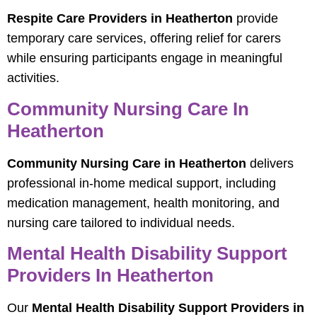
Respite Care Providers in Heatherton
provide
temporary care services, offering relief for carers
while ensuring participants engage in meaningful
activities.
Community Nursing Care In
Heatherton
Community Nursing Care in Heatherton
delivers
professional in-home medical support, including
medication management, health monitoring, and
nursing care tailored to individual needs.
Mental Health Disability Support
Providers In Heatherton
Our
Mental Health Disability Support Providers in