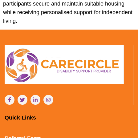
participants secure and maintain suitable housing
while receiving personalised support for independent
living.
Quick Links