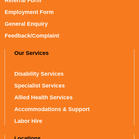
Referral Form
Employment Form
General Enquiry
Feedback/Complaint
Our Services
Disability Services
Specialist Services
Allied Health Services
Accommodations & Support
Labor Hire
Locations