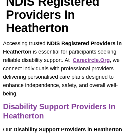
NDIS Registered
Providers In
Heatherton
Accessing trusted
NDIS Registered Providers in
Heatherton
is essential for participants seeking
reliable disability support. At
Carecircle.org
, we
connect individuals with professional providers
delivering personalised care plans designed to
enhance independence, safety, and overall well-
being.
Disability Support Providers In
Heatherton
Our
Disability Support Providers in Heatherton