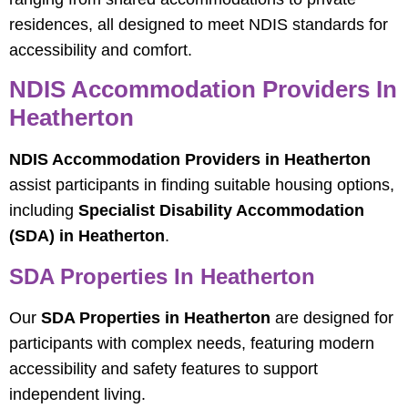
residences, all designed to meet NDIS standards for
accessibility and comfort.
NDIS Accommodation Providers In
Heatherton
NDIS Accommodation Providers in Heatherton
assist participants in finding suitable housing options,
including
Specialist Disability Accommodation
(SDA) in Heatherton
.
SDA Properties In Heatherton
Our
SDA Properties in Heatherton
are designed for
participants with complex needs, featuring modern
accessibility and safety features to support
independent living.