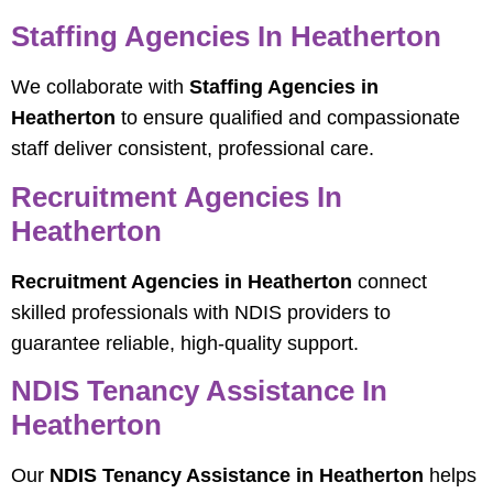
Staffing Agencies In Heatherton
We collaborate with
Staffing Agencies in
Heatherton
to ensure qualified and compassionate
staff deliver consistent, professional care.
Recruitment Agencies In
Heatherton
Recruitment Agencies in Heatherton
connect
skilled professionals with NDIS providers to
guarantee reliable, high-quality support.
NDIS Tenancy Assistance In
Heatherton
Our
NDIS Tenancy Assistance in Heatherton
helps