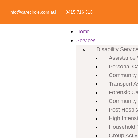
info@carecircle.com.au
0415 716 516
Home
Services
Disability Servic
Assistance 
Personal C
Community P
Transport A
Forensic C
Community 
Post Hospit
High Intens
Household 
Group Activi