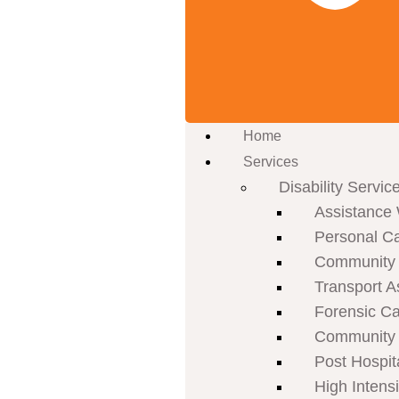
Home
Services
Disability Servic
Assistance 
Personal C
Community P
Transport A
Forensic C
Community 
Post Hospit
High Intens