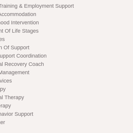
Training & Employment Support
Accommodation
hood Intervention
t Of Life Stages
ces
n Of Support
Support Coordination
al Recovery Coach
 Management
rvices
apy
al Therapy
rapy
havior Support
er