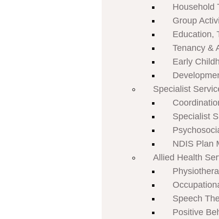
Household 
Group Activi
Education, 
Tenancy & 
Early Child
Developmen
Specialist Servi
Coordinatio
Specialist 
Psychosoci
NDIS Plan
Allied Health Se
Physiother
Occupation
Speech The
Positive Be