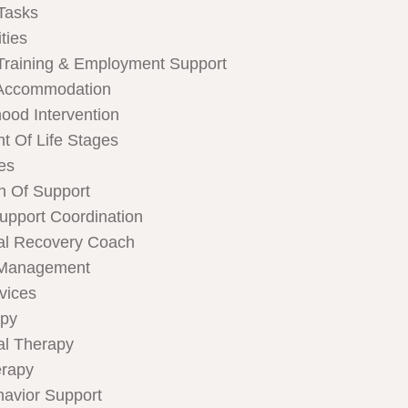
Tasks
ties
Training & Employment Support
Accommodation
hood Intervention
t Of Life Stages
ces
n Of Support
Support Coordination
al Recovery Coach
 Management
rvices
apy
al Therapy
rapy
havior Support