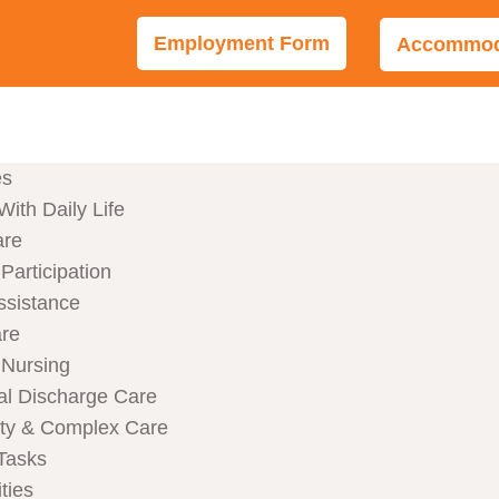
Employment Form
Accommoda
es
With Daily Life
are
articipation
ssistance
are
Nursing
al Discharge Care
ity & Complex Care
Tasks
ties