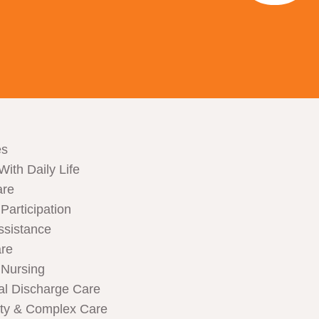
es
With Daily Life
are
articipation
ssistance
are
Nursing
al Discharge Care
ity & Complex Care