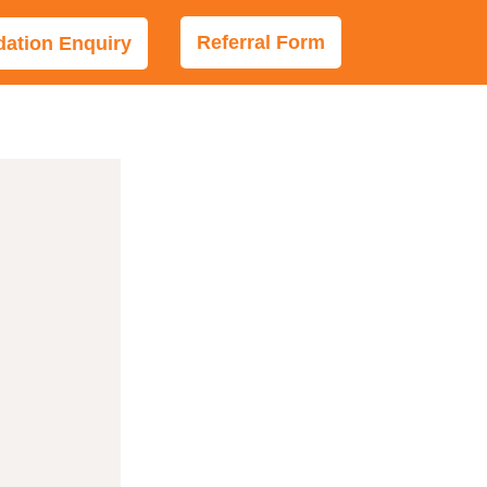
Referral Form
tion Enquiry