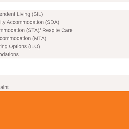
ndent Living (SIL)
ility Accommodation (SDA)
mmodation (STA)/ Respite Care
commodation (MTA)
ving Options (ILO)
odations
aint