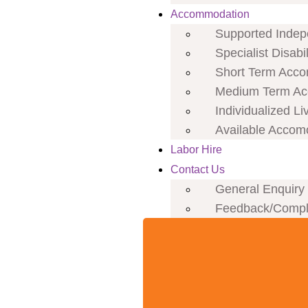
Accommodation
Supported Indepe
Specialist Disab
Short Term Acco
Medium Term Ac
Individualized Li
Available Accom
Labor Hire
Contact Us
General Enquiry
Feedback/Compl