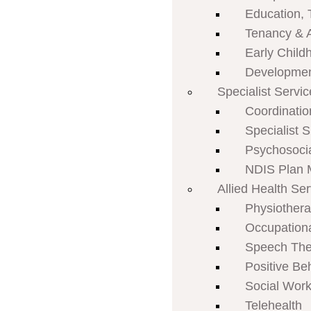
Education, 
Tenancy & 
Early Child
Developmen
Specialist Servi
Coordinatio
Specialist 
Psychosoci
NDIS Plan
Allied Health Se
Physiother
Occupation
Speech The
Positive Be
Social Work
Telehealth