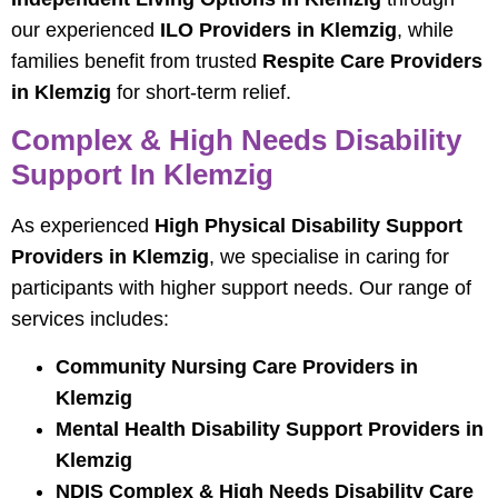
our experienced
ILO Providers in Klemzig
, while
families benefit from trusted
Respite Care Providers
in Klemzig
for short-term relief.
Complex & High Needs Disability
Support In Klemzig
As experienced
High Physical Disability Support
Providers in Klemzig
, we specialise in caring for
participants with higher support needs. Our range of
services includes:
Community Nursing Care Providers in
Klemzig
Mental Health Disability Support Providers in
Klemzig
NDIS Complex & High Needs Disability Care