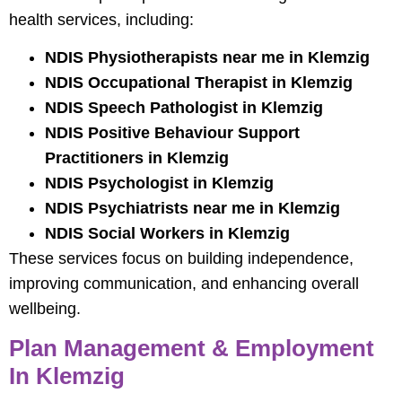
health services, including:
NDIS Physiotherapists near me in Klemzig
NDIS Occupational Therapist in Klemzig
NDIS Speech Pathologist in Klemzig
NDIS Positive Behaviour Support
Practitioners in Klemzig
NDIS Psychologist in Klemzig
NDIS Psychiatrists near me in Klemzig
NDIS Social Workers in Klemzig
These services focus on building independence,
improving communication, and enhancing overall
wellbeing.
Plan Management & Employment
In Klemzig