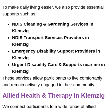
To make daily living easier, we also provide essential
supports such as:
NDIS Cleaning & Gardening Services in
Klemzig
NDIS Transport Services Providers in
Klemzig
Emergency Disability Support Providers in
Klemzig
Urgent Disability Care & Supports near me in
Klemzig
These services allow participants to live comfortably
and remain actively engaged in their community.
Allied Health & Therapy In Klemzig
We connect participants to a wide range of allied