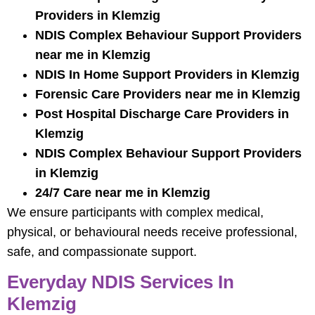
Providers in Klemzig
NDIS Complex Behaviour Support Providers
near me in Klemzig
NDIS In Home Support Providers in Klemzig
Forensic Care Providers near me in Klemzig
Post Hospital Discharge Care Providers in
Klemzig
NDIS Complex Behaviour Support Providers
in Klemzig
24/7 Care near me in Klemzig
We ensure participants with complex medical,
physical, or behavioural needs receive professional,
safe, and compassionate support.
Everyday NDIS Services In
Klemzig