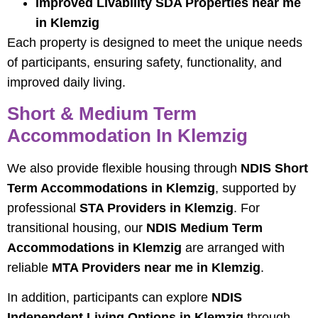
Improved Livability SDA Properties near me
in Klemzig
Each property is designed to meet the unique needs
of participants, ensuring safety, functionality, and
improved daily living.
Short & Medium Term
Accommodation In Klemzig
We also provide flexible housing through
NDIS Short
Term Accommodations in Klemzig
, supported by
professional
STA Providers in Klemzig
. For
transitional housing, our
NDIS Medium Term
Accommodations in Klemzig
are arranged with
reliable
MTA Providers near me in Klemzig
.
In addition, participants can explore
NDIS
Independent Living Options in Klemzig
through