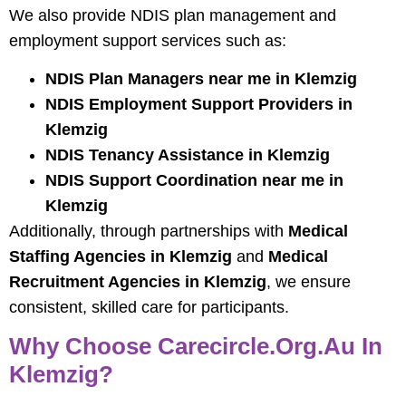
We also provide NDIS plan management and
employment support services such as:
NDIS Plan Managers near me in Klemzig
NDIS Employment Support Providers in
Klemzig
NDIS Tenancy Assistance in Klemzig
NDIS Support Coordination near me in
Klemzig
Additionally, through partnerships with
Medical
Staffing Agencies in Klemzig
and
Medical
Recruitment Agencies in Klemzig
, we ensure
consistent, skilled care for participants.
Why Choose Carecircle.org.au In
Klemzig?