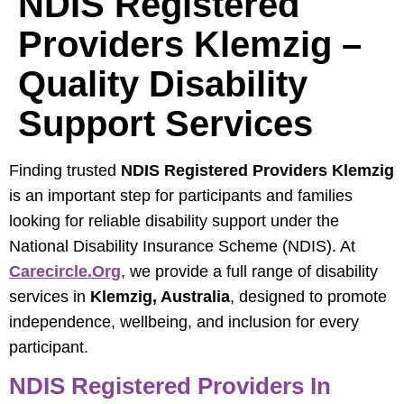
NDIS Registered
Providers Klemzig –
Quality Disability
Support Services
Finding trusted
NDIS Registered Providers Klemzig
is an important step for participants and families
looking for reliable disability support under the
National Disability Insurance Scheme (NDIS). At
Carecircle.org
, we provide a full range of disability
services in
Klemzig, Australia
, designed to promote
independence, wellbeing, and inclusion for every
participant.
NDIS Registered Providers In