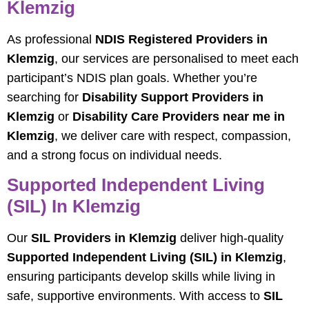
Klemzig
As professional
NDIS Registered Providers in
Klemzig
, our services are personalised to meet each
participant’s NDIS plan goals. Whether you’re
searching for
Disability Support Providers in
Klemzig
or
Disability Care Providers near me in
Klemzig
, we deliver care with respect, compassion,
and a strong focus on individual needs.
Supported Independent Living
(SIL) In Klemzig
Our
SIL Providers in Klemzig
deliver high-quality
Supported Independent Living (SIL) in Klemzig
,
ensuring participants develop skills while living in
safe, supportive environments. With access to
SIL