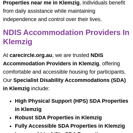
Properties near me in Klemzig
, individuals benefit
from daily assistance while maintaining
independence and control over their lives.
NDIS Accommodation Providers In
Klemzig
At
carecircle.org.au
, we are trusted
NDIS
Accommodation Providers in Klemzig
, offering
comfortable and accessible housing for participants.
Our
Specialist Disability Accommodations (SDA)
in Klemzig
include:
High Physical Support (HPS) SDA Properties
in Klemzig
Robust SDA Properties in Klemzig
Fully Accessible SDA Properties in Klemzig