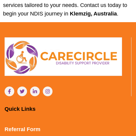
services tailored to your needs. Contact us today to
begin your NDIS journey in
Klemzig, Australia
.
Quick Links
Referral Form