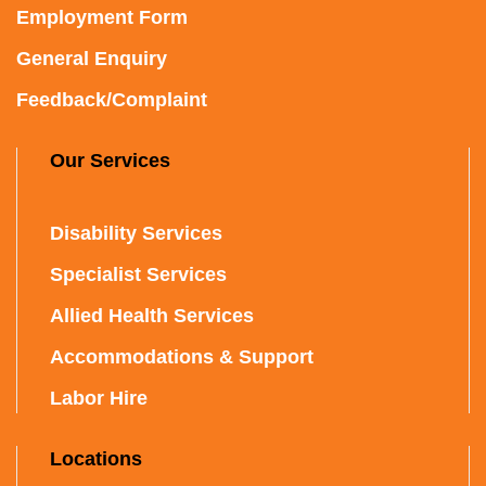
Employment Form
General Enquiry
Feedback/Complaint
Our Services
Disability Services
Specialist Services
Allied Health Services
Accommodations & Support
Labor Hire
Locations