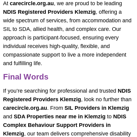
At
carecircle.org.au
, we are proud to be leading
NDIS Registered Providers Klemzig
, offering a
wide spectrum of services, from accommodation and
SIL to SDA, allied health, and complex care. Our
approach is participant-focused, ensuring every
individual receives high-quality, flexible, and
compassionate support to live a more independent
and fulfilling life.
Final Words
If you’re searching for professional and trusted
NDIS
Registered Providers Klemzig
, look no further than
carecircle.org.au
. From
SIL Providers in Klemzig
and
SDA Properties near me in Klemzig
to
NDIS
Complex Behaviour Support Providers in
Klemzig
, our team delivers comprehensive disability