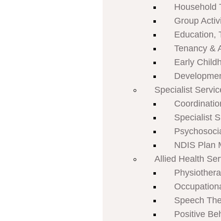
Household 
Group Activi
Education, 
Tenancy & 
Early Child
Developmen
Specialist Servi
Coordinatio
Specialist 
Psychosoci
NDIS Plan
Allied Health Se
Physiother
Occupation
Speech The
Positive Be