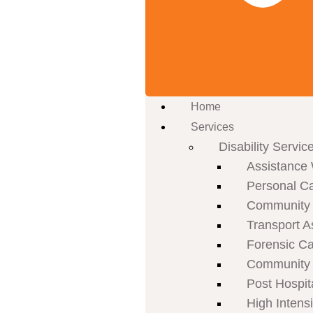
Home
Services
Disability Servic
Assistance 
Personal C
Community P
Transport A
Forensic C
Community 
Post Hospit
High Intens