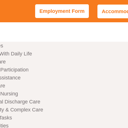
Employment Form
Accommoda
es
With Daily Life
are
articipation
ssistance
are
Nursing
al Discharge Care
ity & Complex Care
Tasks
ties