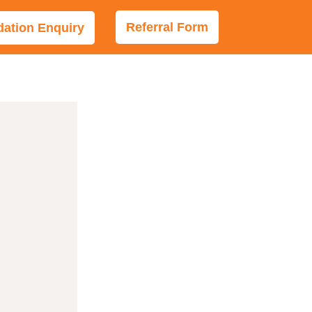
Referral Form
tion Enquiry