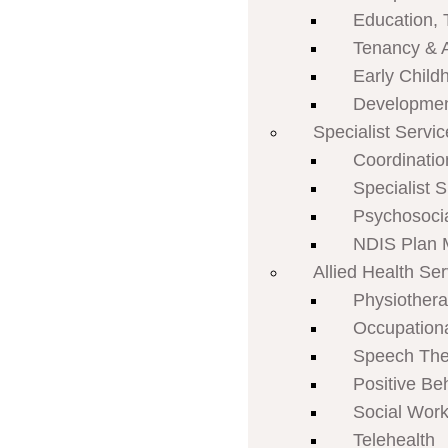
Education, 
Tenancy & 
Early Child
Developmen
Specialist Servi
Coordinatio
Specialist 
Psychosoci
NDIS Plan
Allied Health Se
Physiother
Occupation
Speech The
Positive Be
Social Work
Telehealth