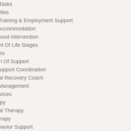
Tasks
ties
Training & Employment Support
Accommodation
hood Intervention
t Of Life Stages
ces
n Of Support
Support Coordination
al Recovery Coach
 Management
rvices
apy
al Therapy
rapy
havior Support