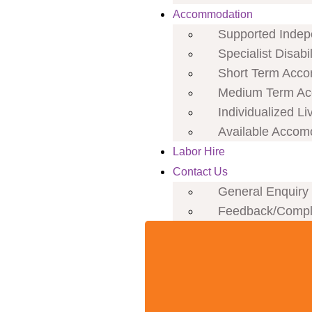
Accommodation
Supported Indepe
Specialist Disab
Short Term Acco
Medium Term Ac
Individualized Li
Available Accom
Labor Hire
Contact Us
General Enquiry
Feedback/Compl