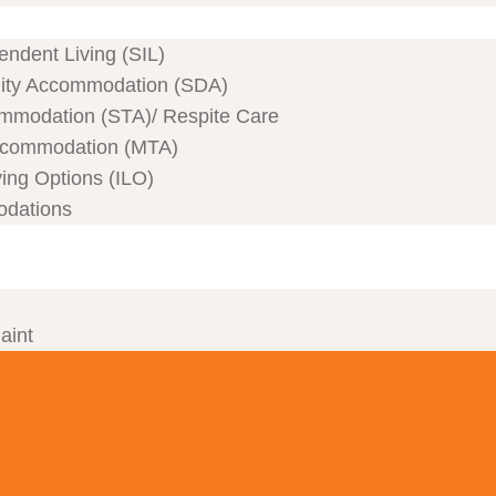
ndent Living (SIL)
ility Accommodation (SDA)
mmodation (STA)/ Respite Care
commodation (MTA)
ving Options (ILO)
odations
aint