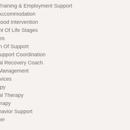
Training & Employment Support
Accommodation
hood Intervention
t Of Life Stages
ces
n Of Support
Support Coordination
al Recovery Coach
 Management
rvices
apy
al Therapy
rapy
havior Support
er