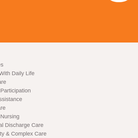
es
With Daily Life
are
articipation
ssistance
are
Nursing
al Discharge Care
ity & Complex Care