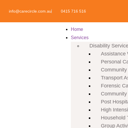
info@carecircle.com.au
0415 716 516
Home
Services
Disability Servic
Assistance 
Personal C
Community P
Transport A
Forensic C
Community 
Post Hospit
High Intens
Household 
Group Activi