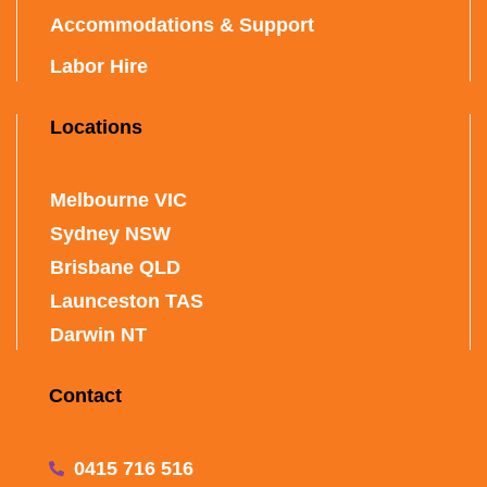
Accommodations & Support
Labor Hire
Locations
Melbourne VIC
Sydney NSW
Brisbane QLD
Launceston TAS
Darwin NT
Contact
0415 716 516