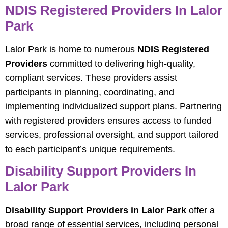
NDIS Registered Providers In Lalor
Park
Lalor Park is home to numerous
NDIS Registered
Providers
committed to delivering high-quality,
compliant services. These providers assist
participants in planning, coordinating, and
implementing individualized support plans. Partnering
with registered providers ensures access to funded
services, professional oversight, and support tailored
to each participant’s unique requirements.
Disability Support Providers In
Lalor Park
Disability Support Providers in Lalor Park
offer a
broad range of essential services, including personal