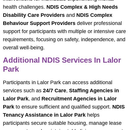
health challenges.
NDIS Complex & High Needs
Disability Care Providers
and
NDIS Complex
Behaviour Support Providers
deliver professional
support for participants with multiple or intensive care
requirements, focusing on safety, independence, and
overall well-being.
Additional NDIS Services In Lalor
Park
Participants in Lalor Park can access additional
services such as
24/7 Care
,
Staffing Agencies in
Lalor Park
, and
Recruitment Agencies in Lalor
Park
to ensure sufficient and qualified support.
NDIS
Tenancy Assistance in Lalor Park
helps
participants secure suitable housing, manage lease