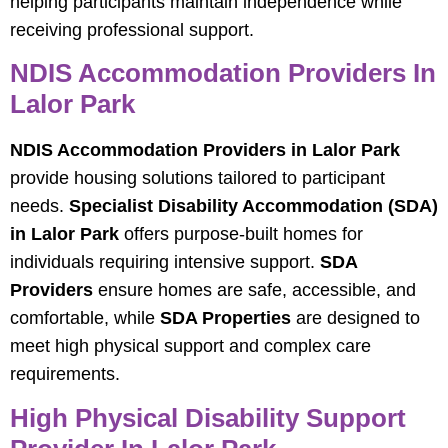
helping participants maintain independence while
receiving professional support.
NDIS Accommodation Providers In
Lalor Park
NDIS Accommodation Providers in Lalor Park
provide housing solutions tailored to participant
needs.
Specialist Disability Accommodation (SDA)
in Lalor Park
offers purpose-built homes for
individuals requiring intensive support.
SDA
Providers
ensure homes are safe, accessible, and
comfortable, while
SDA Properties
are designed to
meet high physical support and complex care
requirements.
High Physical Disability Support