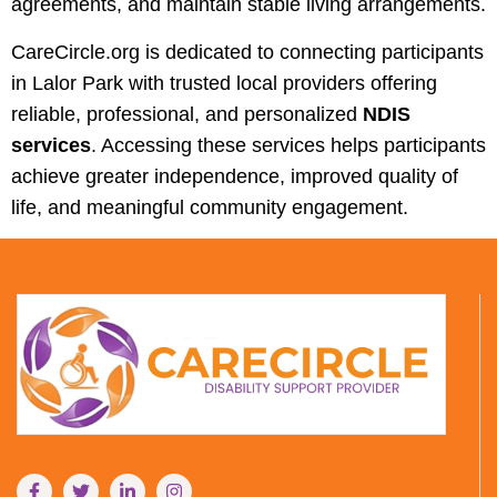
agreements, and maintain stable living arrangements.
CareCircle.org is dedicated to connecting participants
in Lalor Park with trusted local providers offering
reliable, professional, and personalized
NDIS
services
. Accessing these services helps participants
achieve greater independence, improved quality of
life, and meaningful community engagement.