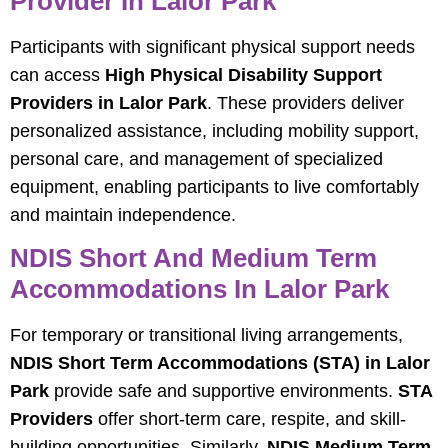
Provider In Lalor Park
Participants with significant physical support needs
can access
High Physical Disability Support
Providers in Lalor Park
. These providers deliver
personalized assistance, including mobility support,
personal care, and management of specialized
equipment, enabling participants to live comfortably
and maintain independence.
NDIS Short And Medium Term
Accommodations In Lalor Park
For temporary or transitional living arrangements,
NDIS Short Term Accommodations (STA) in Lalor
Park
provide safe and supportive environments.
STA
Providers
offer short-term care, respite, and skill-
building opportunities. Similarly,
NDIS Medium Term