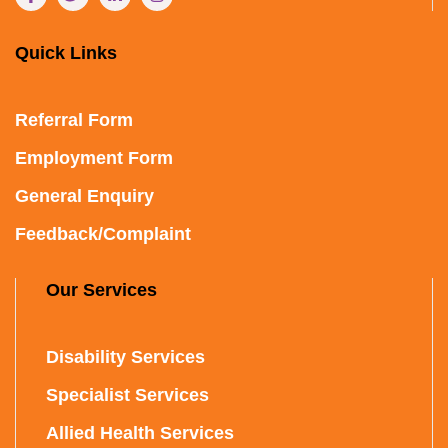
Quick Links
Referral Form
Employment Form
General Enquiry
Feedback/Complaint
Our Services
Disability Services
Specialist Services
Allied Health Services