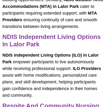
Accommodations (MTA) in Lalor Park
cater to
participants requiring extended support, with
MTA
Providers
ensuring continuity of care and smooth
transitions between living arrangements.
NDIS Independent Living Options
In Lalor Park
NDIS Independent Living Options (ILO) in Lalor
Park
empower participants to live autonomously
while receiving professional support.
ILO Providers
assist with home modifications, personalized care
plans, and skill development, helping participants
gain confidence and independence in their homes
and community.
Respite And Community Nursing