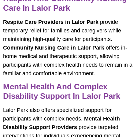
Care In Lalor Park
Respite Care Providers in Lalor Park
provide
temporary relief for families and caregivers while
maintaining high-quality care for participants.
Community Nursing Care in Lalor Park
offers in-
home medical and therapeutic support, allowing
participants with complex health needs to remain in a
familiar and comfortable environment.
Mental Health And Complex
Disability Support In Lalor Park
Lalor Park also offers specialized support for
participants with complex needs.
Mental Health
Disability Support Providers
provide targeted
interventions for individuals experiencing mental