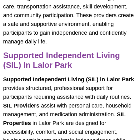
care, transportation assistance, skill development,
and community participation. These providers create
a safe and supportive environment, enabling
participants to gain independence and confidently
manage daily life.
Supported Independent Living
(SIL) In Lalor Park
Supported Independent Living (SIL) in Lalor Park
provides structured, professional support for
participants requiring assistance with daily routines.
SIL Providers
assist with personal care, household
management, and medication administration.
SIL
Properties
in Lalor Park are designed for
accessibility, comfort, and social engagement,