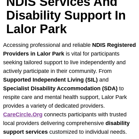
NDIS Services And
Disability Support In
Lalor Park
Accessing professional and reliable
NDIS Registered
Providers in Lalor Park
is vital for participants
seeking tailored support to live independently and
actively participate in their community. From
Supported Independent Living (SIL)
and
Specialist Disability Accommodation (SDA)
to
respite care and mental health support, Lalor Park
provides a variety of dedicated providers.
CareCircle.org
connects participants with trusted
local providers delivering comprehensive
disability
support services
customized to individual needs.