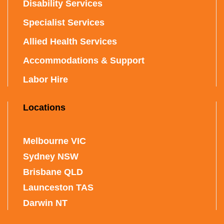
Disability Services
Specialist Services
Allied Health Services
Accommodations & Support
Labor Hire
Locations
Melbourne VIC
Sydney NSW
Brisbane QLD
Launceston TAS
Darwin NT