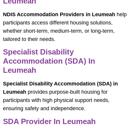
Leumeah
NDIS Accommodation Providers in Leumeah
help
participants access different housing solutions,
whether short-term, medium-term, or long-term,
tailored to their needs.
Specialist Disability
Accommodation (SDA) In
Leumeah
Specialist Disability Accommodation (SDA) in
Leumeah
provides purpose-built housing for
participants with high physical support needs,
ensuring safety and independence.
SDA Provider In Leumeah