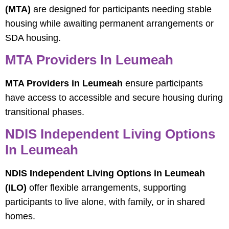
(MTA)
are designed for participants needing stable
housing while awaiting permanent arrangements or
SDA housing.
MTA Providers In Leumeah
MTA Providers in Leumeah
ensure participants
have access to accessible and secure housing during
transitional phases.
NDIS Independent Living Options
In Leumeah
NDIS Independent Living Options in Leumeah
(ILO)
offer flexible arrangements, supporting
participants to live alone, with family, or in shared
homes.