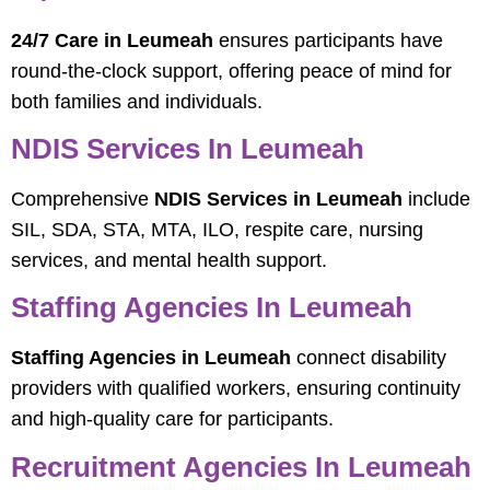
24/7 Care in Leumeah
ensures participants have
round-the-clock support, offering peace of mind for
both families and individuals.
NDIS Services In Leumeah
Comprehensive
NDIS Services in Leumeah
include
SIL, SDA, STA, MTA, ILO, respite care, nursing
services, and mental health support.
Staffing Agencies In Leumeah
Staffing Agencies in Leumeah
connect disability
providers with qualified workers, ensuring continuity
and high-quality care for participants.
Recruitment Agencies In Leumeah