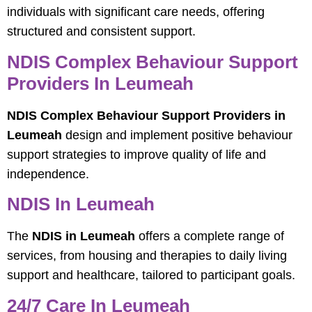
individuals with significant care needs, offering
structured and consistent support.
NDIS Complex Behaviour Support
Providers In Leumeah
NDIS Complex Behaviour Support Providers in
Leumeah
design and implement positive behaviour
support strategies to improve quality of life and
independence.
NDIS In Leumeah
The
NDIS in Leumeah
offers a complete range of
services, from housing and therapies to daily living
support and healthcare, tailored to participant goals.
24/7 Care In Leumeah