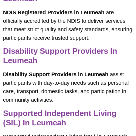
NDIS Registered Providers in Leumeah
are
officially accredited by the NDIS to deliver services
that meet strict quality and safety standards, ensuring
participants receive trusted support.
Disability Support Providers In
Leumeah
Disability Support Providers in Leumeah
assist
participants with day-to-day needs such as personal
care, transport, domestic tasks, and participation in
community activities.
Supported Independent Living
(SIL) In Leumeah