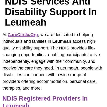
NDIS Services And
Disability Support In
Leumeah
At
CareCircle.org
, we are dedicated to helping
individuals and families in
Leumeah
access high-
quality disability support. The NDIS provides life-
changing opportunities, enabling participants to live
independently, engage with their community, and
receive the care they need. In Leumeah, people with
disabilities can connect with a wide range of
providers offering accommodation, personal care,
therapies, and more.
NDIS Registered Providers In
Leumeah