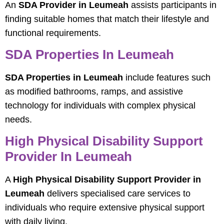
An
SDA Provider in Leumeah
assists participants in
finding suitable homes that match their lifestyle and
functional requirements.
SDA Properties In Leumeah
SDA Properties in Leumeah
include features such
as modified bathrooms, ramps, and assistive
technology for individuals with complex physical
needs.
High Physical Disability Support
Provider In Leumeah
A
High Physical Disability Support Provider in
Leumeah
delivers specialised care services to
individuals who require extensive physical support
with daily living.