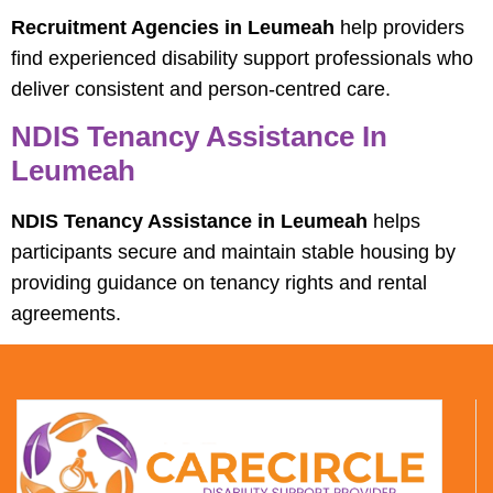
Recruitment Agencies in Leumeah
help providers
find experienced disability support professionals who
deliver consistent and person-centred care.
NDIS Tenancy Assistance In
Leumeah
NDIS Tenancy Assistance in Leumeah
helps
participants secure and maintain stable housing by
providing guidance on tenancy rights and rental
agreements.