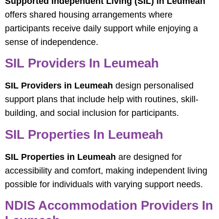
Supported Independent Living (SIL) in Leumeah
offers shared housing arrangements where
participants receive daily support while enjoying a
sense of independence.
SIL Providers In Leumeah
SIL Providers in Leumeah
design personalised
support plans that include help with routines, skill-
building, and social inclusion for participants.
SIL Properties In Leumeah
SIL Properties in Leumeah
are designed for
accessibility and comfort, making independent living
possible for individuals with varying support needs.
NDIS Accommodation Providers In