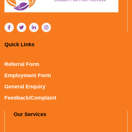
Quick Links
Referral Form
Employment Form
General Enquiry
Feedback/Complaint
Our Services