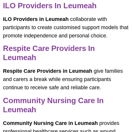
ILO Providers In Leumeah
ILO Providers in Leumeah
collaborate with
participants to create customised support models that
promote independence and personal choice.
Respite Care Providers In
Leumeah
Respite Care Providers in Leumeah
give families
and carers a break while ensuring participants
continue to receive safe and reliable care.
Community Nursing Care In
Leumeah
Community Nursing Care in Leumeah
provides
professional healthcare services such as wound