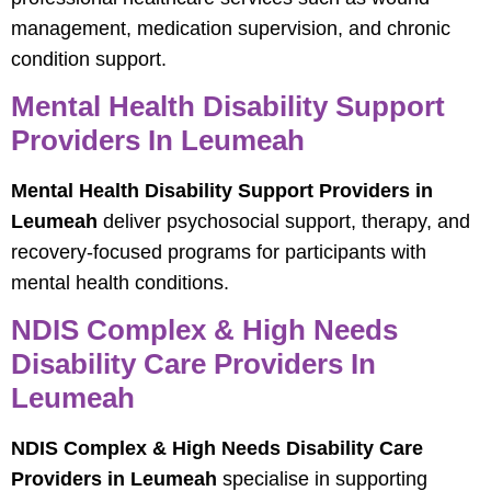
management, medication supervision, and chronic
condition support.
Mental Health Disability Support
Providers In Leumeah
Mental Health Disability Support Providers in
Leumeah
deliver psychosocial support, therapy, and
recovery-focused programs for participants with
mental health conditions.
NDIS Complex & High Needs
Disability Care Providers In
Leumeah
NDIS Complex & High Needs Disability Care
Providers in Leumeah
specialise in supporting