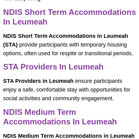
NDIS Short Term Accommodations
In Leumeah
NDIS Short Term Accommodations in Leumeah
(STA)
provide participants with temporary housing
options, often used for respite or transitional periods.
STA Providers In Leumeah
STA Providers in Leumeah
ensure participants
enjoy a safe, comfortable stay with opportunities for
social activities and community engagement.
NDIS Medium Term
Accommodations In Leumeah
NDIS Medium Term Accommodations in Leumeah