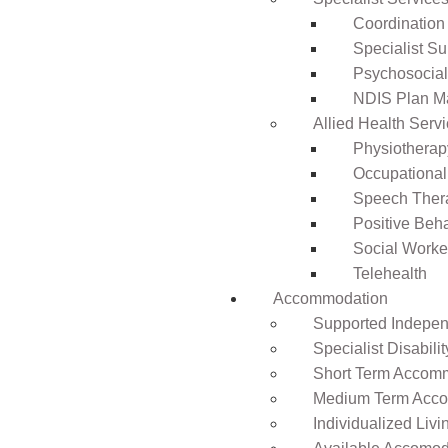
Coordination
Specialist Su
Psychosocia
NDIS Plan 
Allied Health Serv
Physiotherap
Occupational
Speech Ther
Positive Beh
Social Worke
Telehealth
Accommodation
Supported Independ
Specialist Disabil
Short Term Accomm
Medium Term Acco
Individualized Livi