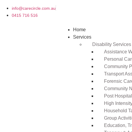
info@carecircle.com.au
0415 716 516
Home
Services
Disability Services
Assistance Wi
Personal Ca
Community Pa
Transport As
Forensic Car
Community N
Post Hospita
High Intensi
Household T
Group Activit
Education, T