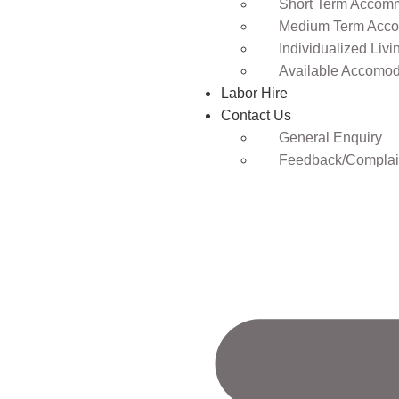
Short Term Accomm
Medium Term Acco
Individualized Livi
Available Accomod
Labor Hire
Contact Us
General Enquiry
Feedback/Complai