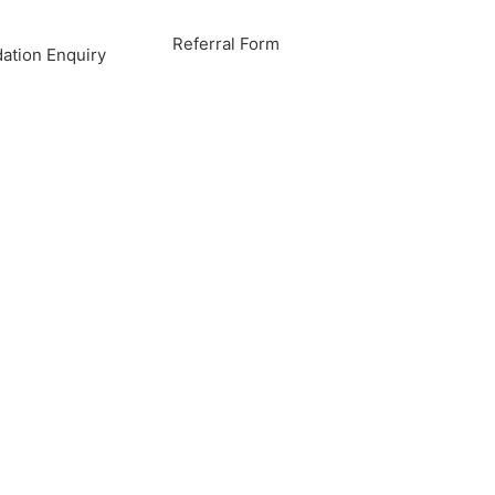
Referral Form
tion Enquiry