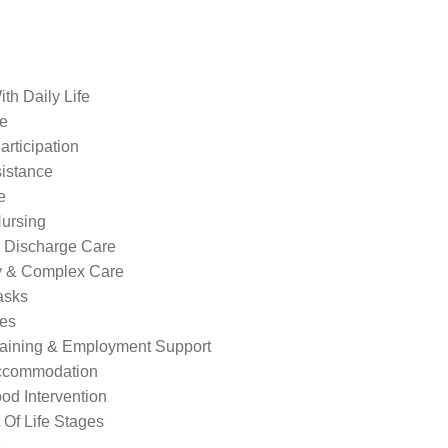
th Daily Life
re
rticipation
sistance
e
ursing
l Discharge Care
ty & Complex Care
asks
ies
raining & Employment Support
ccommodation
od Intervention
Of Life Stages
s