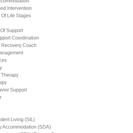
ccommodation
od Intervention
Of Life Stages
s
 Of Support
pport Coordination
l Recovery Coach
Management
ices
y
 Therapy
apy
avior Support
r
ent Living (SIL)
ity Accommodation (SDA)