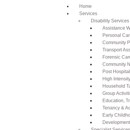
Home
Services
Disability Services
Assistance Wi
Personal Ca
Community Pa
Transport As
Forensic Car
Community N
Post Hospita
High Intensi
Household T
Group Activit
Education, T
Tenancy & A
Early Childho
Development 
Specialist Service