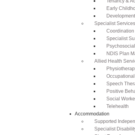
Tenancy & A
Early Childho
Development 
Specialist Service
Coordination
Specialist Su
Psychosocia
NDIS Plan 
Allied Health Serv
Physiotherap
Occupational
Speech Ther
Positive Beh
Social Worke
Telehealth
Accommodation
Supported Independ
Specialist Disabil