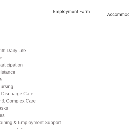
Employment Form
Accommoda
th Daily Life
re
rticipation
sistance
e
ursing
l Discharge Care
ty & Complex Care
asks
ies
raining & Employment Support