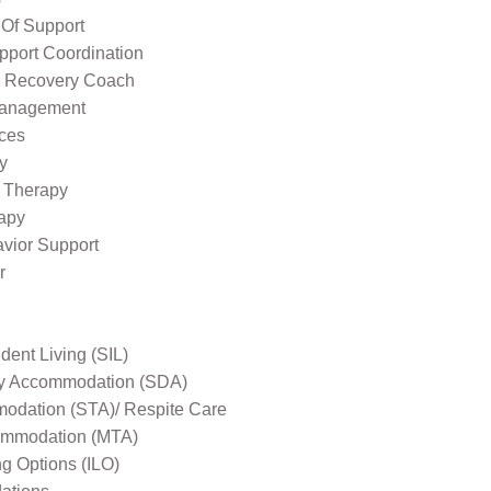
 Of Support
pport Coordination
l Recovery Coach
Management
ices
y
 Therapy
apy
avior Support
r
ent Living (SIL)
ity Accommodation (SDA)
odation (STA)/ Respite Care
mmodation (MTA)
ng Options (ILO)