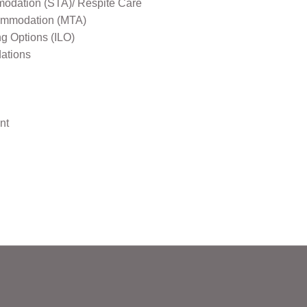
odation (STA)/ Respite Care
mmodation (MTA)
ng Options (ILO)
ations
nt