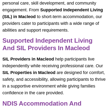
personal care, skill development, and community
engagement. From
Supported Independent Living
(SIL) in Macleod
to short-term accommodation, our
providers cater to participants with a wide range of
abilities and support requirements.
Supported Independent Living
And SIL Providers In Macleod
SIL Providers in Macleod
help participants live
independently while receiving professional care. Our
SIL Properties in Macleod
are designed for comfort,
safety, and accessibility, allowing participants to thrive
in a supportive environment while giving families
confidence in the care provided.
NDIS Accommodation And