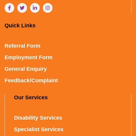
Quick Links
Referral Form
Employment Form
General Enquiry
Feedback/Complaint
Our Services
Disability Services
Specialist Services