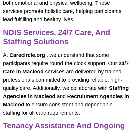
both emotional and physical wellbeing. These
services promote holistic care, helping participants
lead fulfilling and healthy lives.
NDIS Services, 24/7 Care, And
Staffing Solutions
At
Carecircle.org
, we understand that some
participants require round-the-clock support. Our
24/7
Care in Macleod
services are delivered by trained
professionals committed to providing reliable, high-
quality care. Additionally, we collaborate with
Staffing
Agencies in Macleod
and
Recruitment Agencies in
Macleod
to ensure consistent and dependable
staffing for all care requirements.
Tenancy Assistance And Ongoing