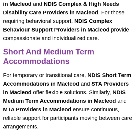
in Macleod
and
NDIS Complex & High Needs
Disability Care Providers in Macleod
. For those
requiring behavioral support,
NDIS Complex
Behaviour Support Providers in Macleod
provide
compassionate and individualized care.
Short And Medium Term
Accommodations
For temporary or transitional care,
NDIS Short Term
Accommodations in Macleod
and
STA Providers
in Macleod
offer flexible solutions. Similarly,
NDIS
Medium Term Accommodations in Macleod
and
MTA Providers in Macleod
ensure continuous,
reliable support for participants moving between care
arrangements.