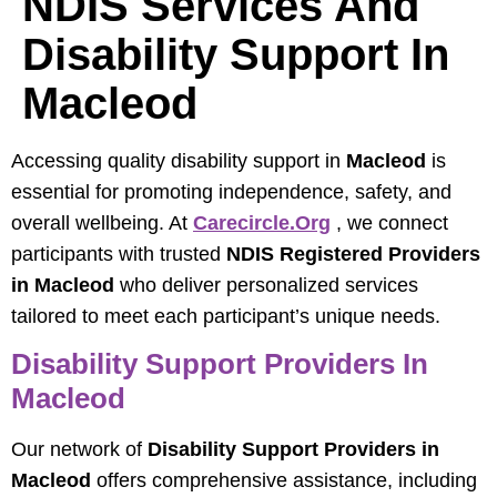
NDIS Services And
Disability Support In
Macleod
Accessing quality disability support in
Macleod
is
essential for promoting independence, safety, and
overall wellbeing. At
Carecircle.org
, we connect
participants with trusted
NDIS Registered Providers
in Macleod
who deliver personalized services
tailored to meet each participant’s unique needs.
Disability Support Providers In
Macleod
Our network of
Disability Support Providers in
Macleod
offers comprehensive assistance, including