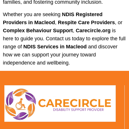
families, and fostering community inclusion.
Whether you are seeking
NDIS Registered
Providers in Macleod
,
Respite Care Providers
, or
Complex Behaviour Support
,
Carecircle.org
is
here to guide you. Contact us today to explore the full
range of
NDIS Services in Macleod
and discover
how we can support your journey toward
independence and wellbeing.