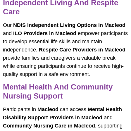
Independent Living And Respite
Care
Our
NDIS Independent Living Options in Macleod
and
ILO Providers in Macleod
empower participants
to develop essential life skills and maintain
independence.
Respite Care Providers in Macleod
provide families and caregivers a valuable break
while ensuring participants continue to receive high-
quality support in a safe environment.
Mental Health And Community
Nursing Support
Participants in
Macleod
can access
Mental Health
Disability Support Providers in Macleod
and
Community Nursing Care in Macleod
, supporting