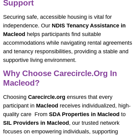
Support
Securing safe, accessible housing is vital for
independence. Our
NDIS Tenancy Assistance in
Macleod
helps participants find suitable
accommodations while navigating rental agreements
and tenancy responsibilities, providing a stable and
supportive living environment.
Why Choose Carecircle.org In
Macleod?
Choosing
Carecircle.org
ensures that every
participant in
Macleod
receives individualized, high-
quality care From
SDA Properties in Macleod
to
SIL Providers in Macleod
, our trusted network
focuses on empowering individuals, supporting