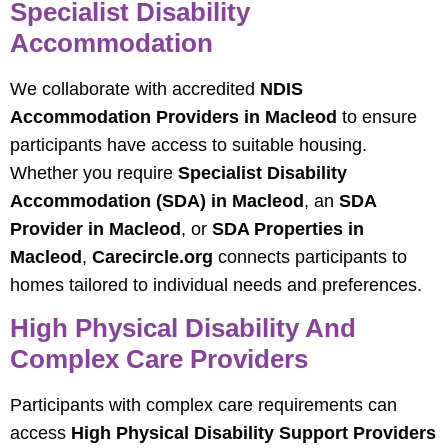
Specialist Disability
Accommodation
We collaborate with accredited
NDIS
Accommodation Providers in Macleod
to ensure
participants have access to suitable housing.
Whether you require
Specialist Disability
Accommodation (SDA) in Macleod
, an
SDA
Provider in Macleod
, or
SDA Properties in
Macleod
,
Carecircle.org
connects participants to
homes tailored to individual needs and preferences.
High Physical Disability And
Complex Care Providers
Participants with complex care requirements can
access
High Physical Disability Support Providers