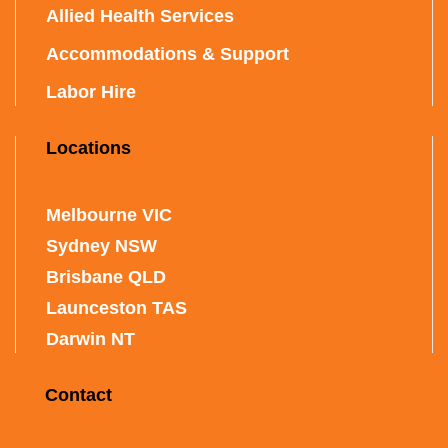
Allied Health Services
Accommodations & Support
Labor Hire
Locations
Melbourne VIC
Sydney NSW
Brisbane QLD
Launceston TAS
Darwin NT
Contact