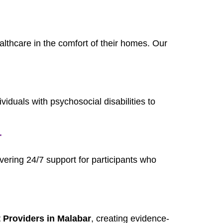
ealthcare in the comfort of their homes. Our
dividuals with psychosocial disabilities to
r
ivering 24/7 support for participants who
Providers in Malabar
, creating evidence-