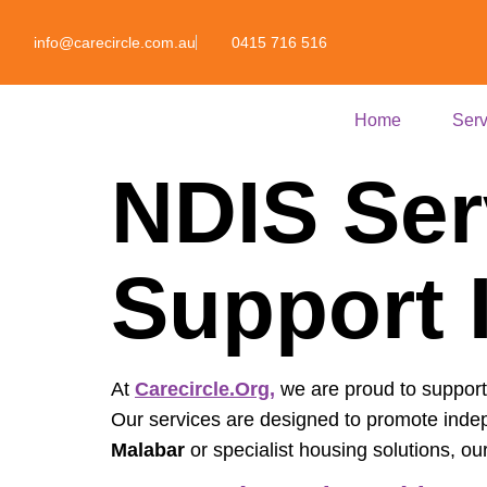
info@carecircle.com.au
0415 716 516
Home
Serv
NDIS Ser
Support 
At
Carecircle.org
,
we are proud to support i
Our services are designed to promote inde
Malabar
or specialist housing solutions, ou