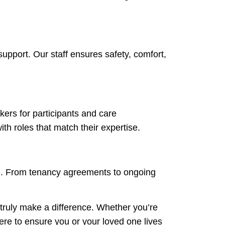
support. Our staff ensures safety, comfort,
kers for participants and care
ith roles that match their expertise.
ng. From tenancy agreements to ongoing
 truly make a difference. Whether you’re
here to ensure you or your loved one lives