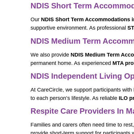
NDIS Short Term Accommoda
Our
NDIS Short Term Accommodations i
supportive environment. As professional
ST
NDIS Medium Term Accommo
We also provide
NDIS Medium Term Acco
permanent home. As experienced
MTA pro
NDIS Independent Living Op
At CareCircle, we support participants with
to each person’s lifestyle. As reliable
ILO p
Respite Care Providers In M
Families and carers often need time to res
provide short-term support for participants 