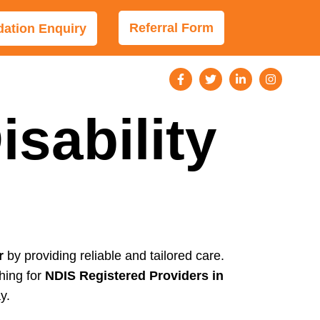
Referral Form
tion Enquiry
sability
r
by providing reliable and tailored care.
hing for
NDIS Registered Providers in
y.