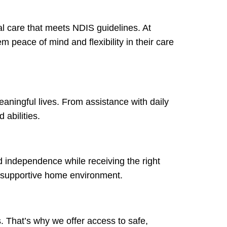
al care that meets NDIS guidelines. At
m peace of mind and flexibility in their care
eaningful lives. From assistance with daily
 abilities.
ld independence while receiving the right
 a supportive home environment.
s. That’s why we offer access to safe,