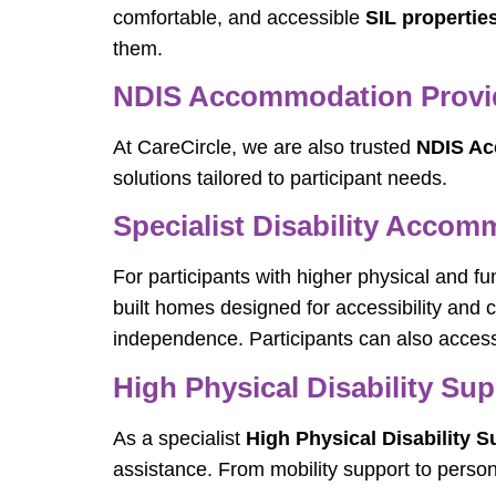
comfortable, and accessible
SIL propertie
them.
NDIS Accommodation Provid
At CareCircle, we are also trusted
NDIS Ac
solutions tailored to participant needs.
Specialist Disability Accom
For participants with higher physical and f
built homes designed for accessibility and
independence. Participants can also access
High Physical Disability Sup
As a specialist
High Physical Disability S
assistance. From mobility support to person