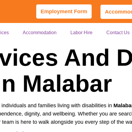
Employment Form
Accommoda
ices
Accommodation
Labor Hire
Contact Us
vices And Di
In Malabar
ndividuals and families living with disabilities in
Malaba
pendence, dignity, and wellbeing. Whether you are searc
r team is here to walk alongside you every step of the wa