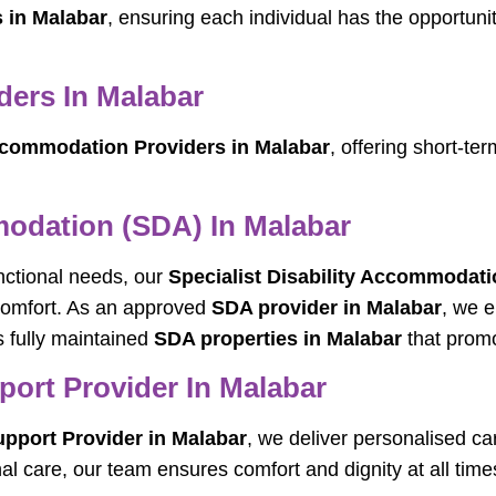
s in Malabar
, ensuring each individual has the opportuni
ers In Malabar
commodation Providers in Malabar
, offering short-t
modation (SDA) In Malabar
unctional needs, our
Specialist Disability Accommodati
 comfort. As an approved
SDA provider in Malabar
, we e
 fully maintained
SDA properties in Malabar
that promo
port Provider In Malabar
upport Provider in Malabar
, we deliver personalised ca
al care, our team ensures comfort and dignity at all time