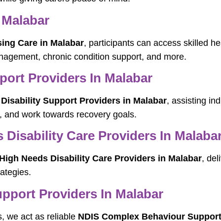
 Malabar
ing Care in Malabar
, participants can access skilled h
agement, chronic condition support, and more.
pport Providers In Malabar
 Disability Support Providers in Malabar
, assisting in
, and work towards recovery goals.
Disability Care Providers In Malaba
igh Needs Disability Care Providers in Malabar
, del
ategies.
port Providers In Malabar
s, we act as reliable
NDIS Complex Behaviour Support 