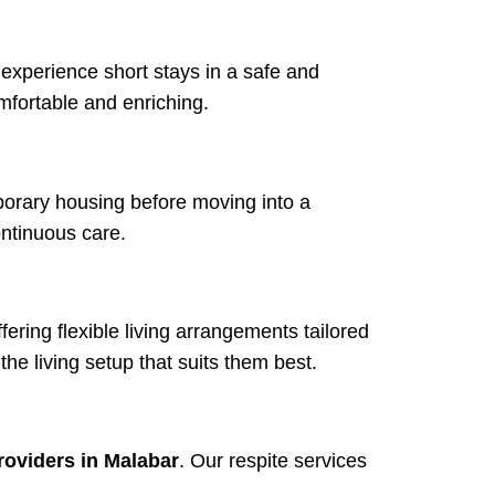
 experience short stays in a safe and
mfortable and enriching.
porary housing before moving into a
ntinuous care.
ffering flexible living arrangements tailored
he living setup that suits them best.
roviders in Malabar
. Our respite services