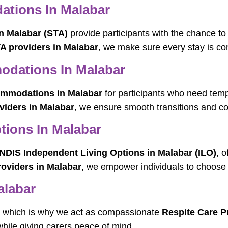
tions In Malabar
n Malabar (STA)
provide participants with the chance to
A providers in Malabar
, we make sure every stay is co
dations In Malabar
mmodations in Malabar
for participants who need tem
viders in Malabar
, we ensure smooth transitions and co
tions In Malabar
NDIS Independent Living Options in Malabar (ILO)
, o
roviders in Malabar
, we empower individuals to choose t
alabar
t, which is why we act as compassionate
Respite Care P
while giving carers peace of mind.