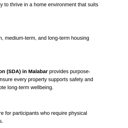
ty to thrive in a home environment that suits
erm, medium-term, and long-term housing
on (SDA) in Malabar
provides purpose-
nsure every property supports safety and
te long-term wellbeing.
re for participants who require physical
s.