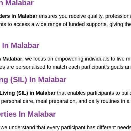
n Malabar
ders in Malabar
ensures you receive quality, profession
ants to access a wide range of funded supports, giving the
 In Malabar
n Malabar
, we focus on empowering individuals to live m
es are personalised to match each participant’s goals and
g (SIL) In Malabar
iving (SIL) in Malabar
that enables participants to bui
th personal care, meal preparation, and daily routines in
rties In Malabar
 we understand that every participant has different need