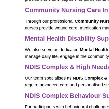
Community Nursing Care In
Through our professional
Community Nurs
nurses provide wound care, medication man
Mental Health Disability Su
We also serve as dedicated
Mental Health
manage daily life, engage in the community
NDIS Complex & High Needs 
Our team specialises as
NDIS Complex & H
require advanced care and personalised str
NDIS Complex Behaviour Sup
For participants with behavioural challenge