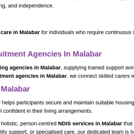
ing, and independence.
 care in Malabar
for individuals who require continuous 
uitment Agencies In Malabar
fing agencies in Malabar
, supplying trained support wor
itment agencies in Malabar
, we connect skilled carers w
 Malabar
r
helps participants secure and maintain suitable housi
 confident in their living arrangements.
e holistic, person-centred
NDIS services in Malabar
that
lity support, or specialised care, our dedicated team is 