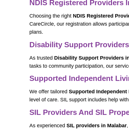
NDIS Registered Providers I
Choosing the right
NDIS Registered Provi
CareCircle, our registration allows particip
plans.
Disability Support Providers
As trusted
Disability Support Providers i
tasks to community participation, our servic
Supported Independent Livin
We offer tailored
Supported Independent L
level of care. SIL support includes help wi
SIL Providers And SIL Prope
As experienced
SIL providers in Malabar
,