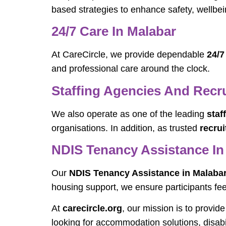
based strategies to enhance safety, wellbe
24/7 Care In Malabar
At CareCircle, we provide dependable
24/7
and professional care around the clock.
Staffing Agencies And Recr
We also operate as one of the leading
staf
organisations. In addition, as trusted
recru
NDIS Tenancy Assistance In
Our
NDIS Tenancy Assistance in Malaba
housing support, we ensure participants feel
At
carecircle.org
, our mission is to provid
looking for accommodation solutions, disabi