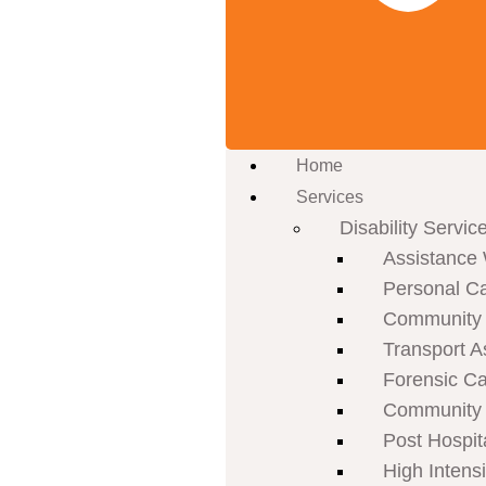
Home
Services
Disability Servic
Assistance 
Personal C
Community P
Transport A
Forensic C
Community 
Post Hospit
High Intens