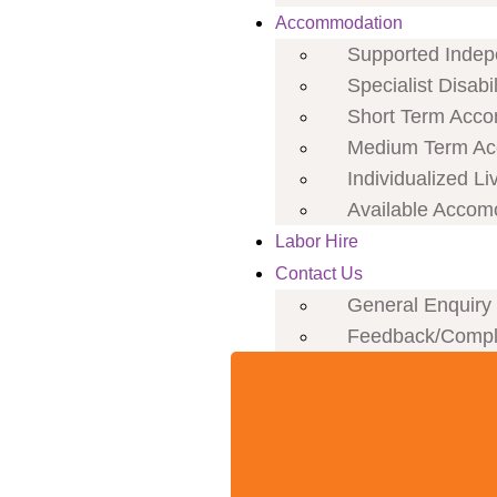
Accommodation
Supported Indepe
Specialist Disab
Short Term Acco
Medium Term Ac
Individualized Li
Available Accom
Labor Hire
Contact Us
General Enquiry
Feedback/Compl