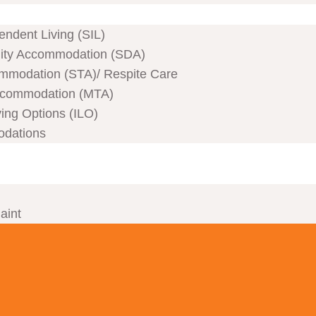
ndent Living (SIL)
ility Accommodation (SDA)
mmodation (STA)/ Respite Care
commodation (MTA)
ving Options (ILO)
odations
aint