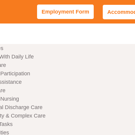
Employment Form
Accommoda
es
With Daily Life
are
articipation
ssistance
are
Nursing
al Discharge Care
ity & Complex Care
Tasks
ties