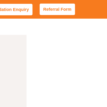
Referral Form
tion Enquiry