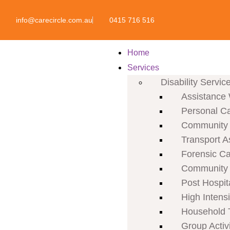
info@carecircle.com.au
0415 716 516
Home
Services
Disability Servic
Assistance 
Personal C
Community P
Transport A
Forensic C
Community 
Post Hospit
High Intens
Household 
Group Activi