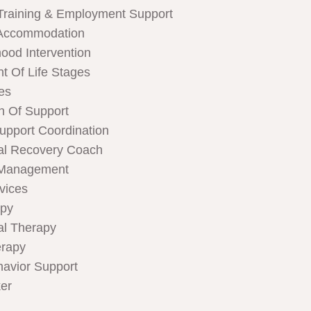
Training & Employment Support
Accommodation
hood Intervention
t Of Life Stages
ces
n Of Support
Support Coordination
al Recovery Coach
 Management
rvices
apy
al Therapy
rapy
havior Support
er