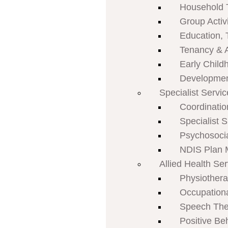
Household 
Group Activi
Education, 
Tenancy & 
Early Child
Developmen
Specialist Servi
Coordinatio
Specialist 
Psychosoci
NDIS Plan
Allied Health Se
Physiother
Occupation
Speech The
Positive Be