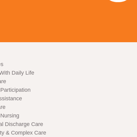
es
With Daily Life
are
articipation
ssistance
are
Nursing
al Discharge Care
ity & Complex Care