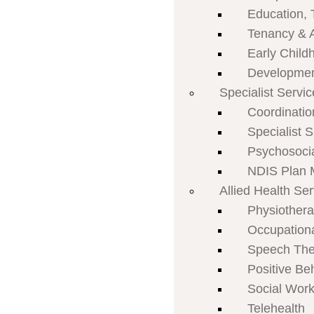
Education, 
Tenancy & 
Early Child
Developmen
Specialist Servi
Coordinatio
Specialist 
Psychosoci
NDIS Plan
Allied Health Se
Physiother
Occupation
Speech The
Positive Be
Social Work
Telehealth