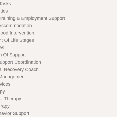
Tasks
ties
Training & Employment Support
Accommodation
hood Intervention
t Of Life Stages
ces
n Of Support
Support Coordination
al Recovery Coach
 Management
rvices
apy
al Therapy
rapy
havior Support