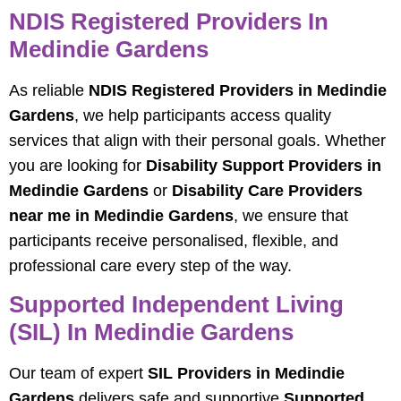
NDIS Registered Providers In
Medindie Gardens
As reliable
NDIS Registered Providers in Medindie
Gardens
, we help participants access quality
services that align with their personal goals. Whether
you are looking for
Disability Support Providers in
Medindie Gardens
or
Disability Care Providers
near me in Medindie Gardens
, we ensure that
participants receive personalised, flexible, and
professional care every step of the way.
Supported Independent Living
(SIL) In Medindie Gardens
Our team of expert
SIL Providers in Medindie
Gardens
delivers safe and supportive
Supported