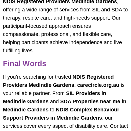
NDIS Registered Providers Medindie Gardens
,
offering a wide range of services from SIL and SDA to
therapy, respite care, and high-needs support. Our
participant-focused approach ensures
compassionate, professional, and flexible care,
helping participants achieve independence and live
fulfilling lives.
Final Words
If you’re searching for trusted
NDIS Registered
Providers Medindie Gardens
,
carecircle.org.au
is
your reliable partner. From
SIL Providers in
Medindie Gardens
and
SDA Properties near me in
Medindie Gardens
to
NDIS Complex Behaviour
Support Providers in Medindie Gardens
, our
services cover every aspect of disability care. Contact