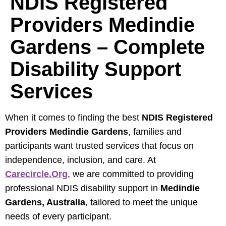
NDIS Registered
Providers Medindie
Gardens – Complete
Disability Support
Services
When it comes to finding the best
NDIS Registered
Providers Medindie Gardens
, families and
participants want trusted services that focus on
independence, inclusion, and care. At
Carecircle.org
, we are committed to providing
professional NDIS disability support in
Medindie
Gardens, Australia
, tailored to meet the unique
needs of every participant.