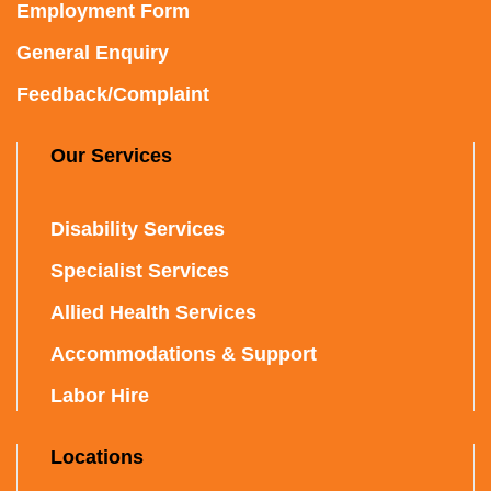
Employment Form
General Enquiry
Feedback/Complaint
Our Services
Disability Services
Specialist Services
Allied Health Services
Accommodations & Support
Labor Hire
Locations