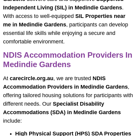
Independent Living (SIL) in Medindie Gardens
.
With access to well-equipped
SIL Properties near
me in Medindie Gardens
, participants can develop
essential life skills while enjoying a secure and
comfortable environment.
NDIS Accommodation Providers In
Medindie Gardens
At
carecircle.org.au
, we are trusted
NDIS
Accommodation Providers in Medindie Gardens
,
offering tailored housing solutions for participants with
different needs. Our
Specialist Disability
Accommodations (SDA) in Medindie Gardens
include:
High Physical Support (HPS) SDA Properties