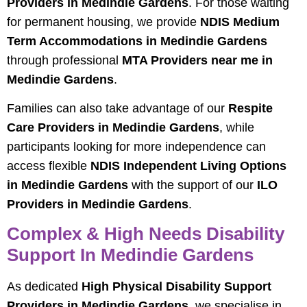
Providers in Medindie Gardens
. For those waiting
for permanent housing, we provide
NDIS Medium
Term Accommodations in Medindie Gardens
through professional
MTA Providers near me in
Medindie Gardens
.
Families can also take advantage of our
Respite
Care Providers in Medindie Gardens
, while
participants looking for more independence can
access flexible
NDIS Independent Living Options
in Medindie Gardens
with the support of our
ILO
Providers in Medindie Gardens
.
Complex & High Needs Disability
Support In Medindie Gardens
As dedicated
High Physical Disability Support
Providers in Medindie Gardens
, we specialise in