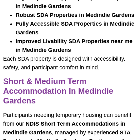
in Medindie Gardens
Robust SDA Properties in Medindie Gardens
Fully Accessible SDA Properties in Medindie
Gardens
Improved Livability SDA Properties near me
in Medindie Gardens
Each SDA property is designed with accessibility,
safety, and participant comfort in mind.
Short & Medium Term
Accommodation In Medindie
Gardens
Participants needing temporary housing can benefit
from our
NDIS Short Term Accommodations in
Medindie Gardens
, managed by experienced
STA