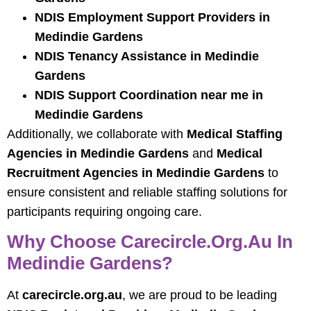
NDIS Employment Support Providers in
Medindie Gardens
NDIS Tenancy Assistance in Medindie
Gardens
NDIS Support Coordination near me in
Medindie Gardens
Additionally, we collaborate with
Medical Staffing
Agencies in Medindie Gardens
and
Medical
Recruitment Agencies in Medindie Gardens
to
ensure consistent and reliable staffing solutions for
participants requiring ongoing care.
Why Choose Carecircle.org.au In
Medindie Gardens?
At
carecircle.org.au
, we are proud to be leading