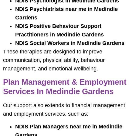
NDIS Psychologist in Medindie Gardens
NDIS Psychiatrists near me in Medindie
Gardens
NDIS Positive Behaviour Support
Practitioners in Medindie Gardens
NDIS Social Workers in Medindie Gardens
These therapies are designed to improve
communication, physical ability, behaviour
management, and emotional wellbeing.
Plan Management & Employment
Services In Medindie Gardens
Our support also extends to financial management
and employment services, such as:
NDIS Plan Managers near me in Medindie
Gardens