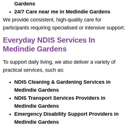
Gardens
24/7 Care near me in Medindie Gardens
We provide consistent, high-quality care for
participants requiring specialised or intensive support.
Everyday NDIS Services In
Medindie Gardens
To support daily living, we also deliver a variety of
practical services, such as:
NDIS Cleaning & Gardening Services in
Medindie Gardens
NDIS Transport Services Providers in
Medindie Gardens
Emergency Disability Support Providers in
Medindie Gardens