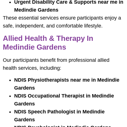
Urgent Disability Care & Supports near me in
Medindie Gardens
These essential services ensure participants enjoy a
safe, independent, and comfortable lifestyle.
Allied Health & Therapy In
Medindie Gardens
Our participants benefit from professional allied
health services, including:
NDIS Physiotherapists near me in Medindie
Gardens
NDIS Occupational Therapist in Medindie
Gardens
NDIS Speech Pathologist in Medindie
Gardens