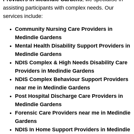
assisting participants with complex needs. Our
services include:
Community Nursing Care Providers in
Medindie Gardens
Mental Health Disability Support Providers in
Medindie Gardens
NDIS Complex & High Needs Disability Care
Providers in Medindie Gardens
NDIS Complex Behaviour Support Providers
near me in Medindie Gardens
Post Hospital Discharge Care Providers in
Medindie Gardens
Forensic Care Providers near me in Medindie
Gardens
NDIS In Home Support Providers in Medindie