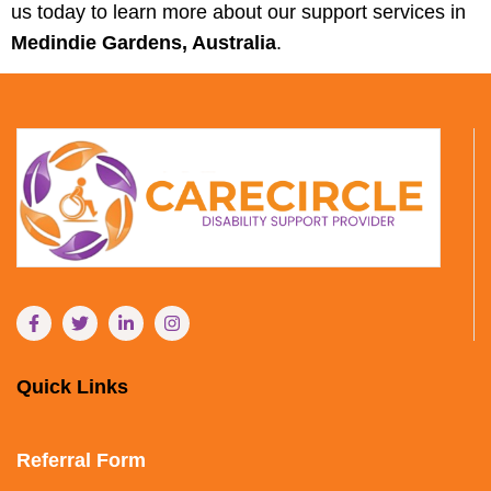
us today to learn more about our support services in
Medindie Gardens, Australia
.
Quick Links
Referral Form