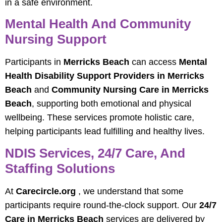
in a safe environment.
Mental Health And Community
Nursing Support
Participants in
Merricks Beach
can access
Mental
Health Disability Support Providers in Merricks
Beach
and
Community Nursing Care in Merricks
Beach
, supporting both emotional and physical
wellbeing. These services promote holistic care,
helping participants lead fulfilling and healthy lives.
NDIS Services, 24/7 Care, And
Staffing Solutions
At
Carecircle.org
, we understand that some
participants require round-the-clock support. Our
24/7
Care in Merricks Beach
services are delivered by