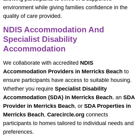
environment while giving families confidence in the
quality of care provided.
NDIS Accommodation And
Specialist Disability
Accommodation
We collaborate with accredited
NDIS
Accommodation Providers in Merricks Beach
to
ensure participants have access to suitable housing.
Whether you require
Specialist Disability
Accommodation (SDA) in Merricks Beach
, an
SDA
Provider in Merricks Beach
, or
SDA Properties in
Merricks Beach
,
Carecircle.org
connects
participants to homes tailored to individual needs and
preferences.