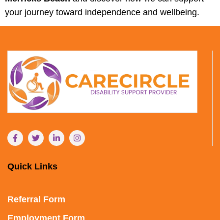
your journey toward independence and wellbeing.
Quick Links
Referral Form
Employment Form