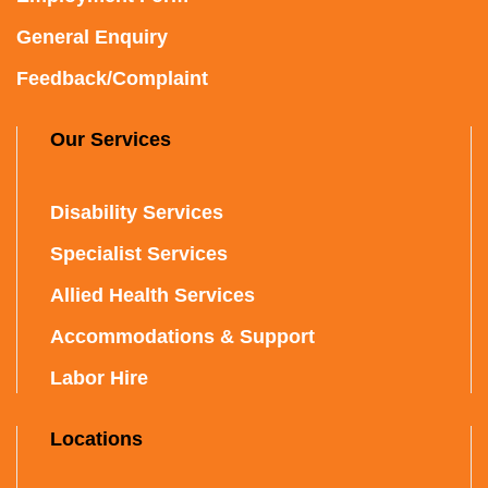
General Enquiry
Feedback/Complaint
Our Services
Disability Services
Specialist Services
Allied Health Services
Accommodations & Support
Labor Hire
Locations