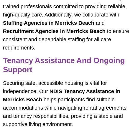
trained professionals committed to providing reliable,
high-quality care. Additionally, we collaborate with
Staffing Agencies in Merricks Beach
and
Recruitment Agencies in Merricks Beach
to ensure
consistent and dependable staffing for all care
requirements.
Tenancy Assistance And Ongoing
Support
Securing safe, accessible housing is vital for
independence. Our
NDIS Tenancy Assistance in
Merricks Beach
helps participants find suitable
accommodations while navigating rental agreements
and tenancy responsibilities, providing a stable and
supportive living environment.