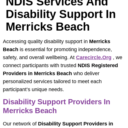
NDIS Services And
Disability Support In
Merricks Beach
Accessing quality disability support in
Merricks
Beach
is essential for promoting independence,
safety, and overall wellbeing. At
Carecircle.org
, we
connect participants with trusted
NDIS Registered
Providers in Merricks Beach
who deliver
personalized services tailored to meet each
participant’s unique needs.
Disability Support Providers In
Merricks Beach
Our network of
Disability Support Providers in