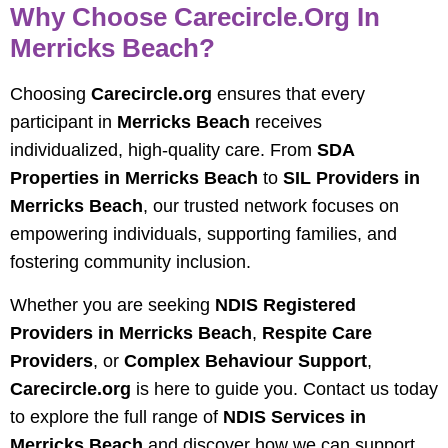
Why Choose Carecircle.org In
Merricks Beach?
Choosing
Carecircle.org
ensures that every
participant in
Merricks Beach
receives
individualized, high-quality care. From
SDA
Properties in Merricks Beach
to
SIL Providers in
Merricks Beach
, our trusted network focuses on
empowering individuals, supporting families, and
fostering community inclusion.
Whether you are seeking
NDIS Registered
Providers in Merricks Beach
,
Respite Care
Providers
, or
Complex Behaviour Support
,
Carecircle.org
is here to guide you. Contact us today
to explore the full range of
NDIS Services in
Merricks Beach
and discover how we can support