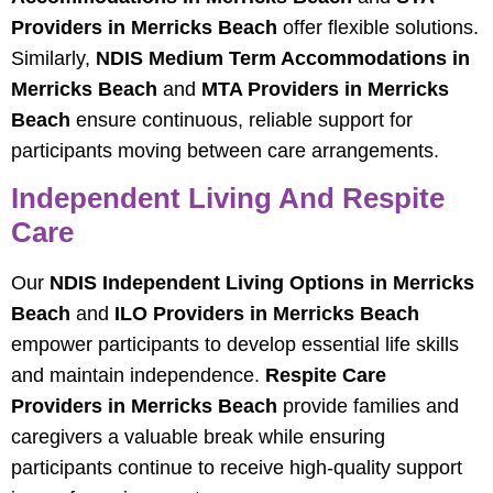
Providers in Merricks Beach
offer flexible solutions.
Similarly,
NDIS Medium Term Accommodations in
Merricks Beach
and
MTA Providers in Merricks
Beach
ensure continuous, reliable support for
participants moving between care arrangements.
Independent Living And Respite
Care
Our
NDIS Independent Living Options in Merricks
Beach
and
ILO Providers in Merricks Beach
empower participants to develop essential life skills
and maintain independence.
Respite Care
Providers in Merricks Beach
provide families and
caregivers a valuable break while ensuring
participants continue to receive high-quality support