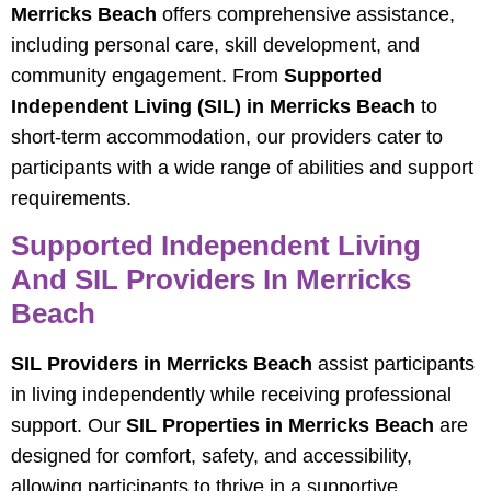
Merricks Beach
offers comprehensive assistance,
including personal care, skill development, and
community engagement. From
Supported
Independent Living (SIL) in Merricks Beach
to
short-term accommodation, our providers cater to
participants with a wide range of abilities and support
requirements.
Supported Independent Living
And SIL Providers In Merricks
Beach
SIL Providers in Merricks Beach
assist participants
in living independently while receiving professional
support. Our
SIL Properties in Merricks Beach
are
designed for comfort, safety, and accessibility,
allowing participants to thrive in a supportive