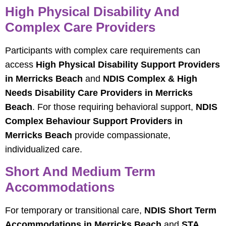
High Physical Disability And
Complex Care Providers
Participants with complex care requirements can
access
High Physical Disability Support Providers
in Merricks Beach
and
NDIS Complex & High
Needs Disability Care Providers in Merricks
Beach
. For those requiring behavioral support,
NDIS
Complex Behaviour Support Providers in
Merricks Beach
provide compassionate,
individualized care.
Short And Medium Term
Accommodations
For temporary or transitional care,
NDIS Short Term
Accommodations in Merricks Beach
and
STA