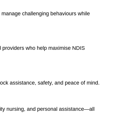
 manage challenging behaviours while
ted providers who help maximise NDIS
lock assistance, safety, and peace of mind.
ity nursing, and personal assistance—all