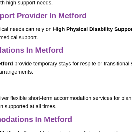
ith high support needs.
port Provider In Metford
dical needs can rely on
High Physical Disability Suppor
 medical support.
tions In Metford
tford
provide temporary stays for respite or transitional 
 arrangements.
iver flexible short-term accommodation services for pla
n supported at all times.
dations In Metford