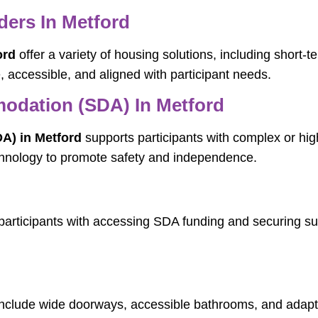
ers In Metford
ord
offer a variety of housing solutions, including short
accessible, and aligned with participant needs.
modation (SDA) In Metford
A) in Metford
supports participants with complex or hi
echnology to promote safety and independence.
participants with accessing SDA funding and securing s
nclude wide doorways, accessible bathrooms, and adapti