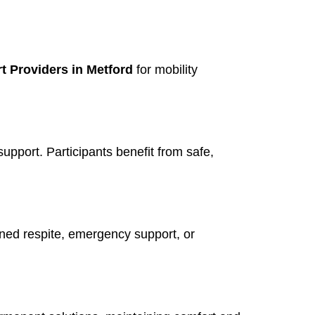
t Providers in Metford
for mobility
support. Participants benefit from safe,
nned respite, emergency support, or