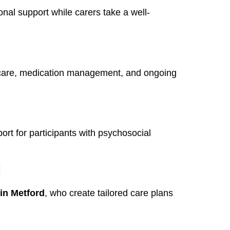
onal support while carers take a well-
 care, medication management, and ongoing
rt for participants with psychosocial
d
in Metford
, who create tailored care plans