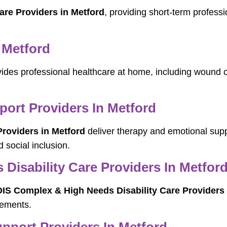
are Providers in Metford
, providing short-term professi
 Metford
ides professional healthcare at home, including wound
port Providers In Metford
Providers in Metford
deliver therapy and emotional suppo
 social inclusion.
Disability Care Providers In Metfor
IS Complex & High Needs Disability Care Providers 
rements.
port Providers In Metford