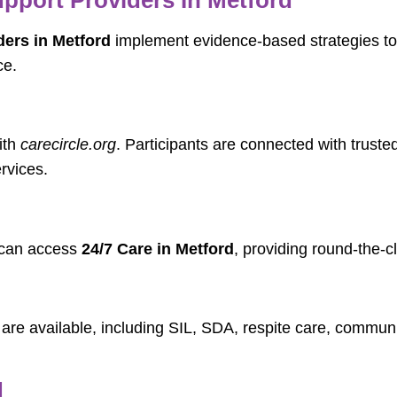
ers in Metford
implement evidence-based strategies to
ce.
ith
carecircle.org
. Participants are connected with trus
rvices.
n can access
24/7 Care in Metford
, providing round-the-c
are available, including SIL, SDA, respite care, commun
d