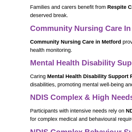
Families and carers benefit from
Respite C
deserved break.
Community Nursing Care In
Community Nursing Care in Metford
prov
health monitoring.
Mental Health Disability Sup
Caring
Mental Health Disability Support 
disabilities, promoting mental well-being and
NDIS Complex & High Needs 
Participants with intensive needs rely on
ND
for complex medical and behavioural requi
NDIS Complex Behaviour Sup