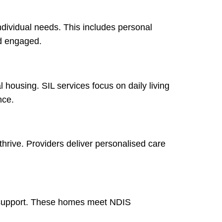
ndividual needs. This includes personal
nd engaged.
 housing. SIL services focus on daily living
nce.
hrive. Providers deliver personalised care
ed support. These homes meet NDIS