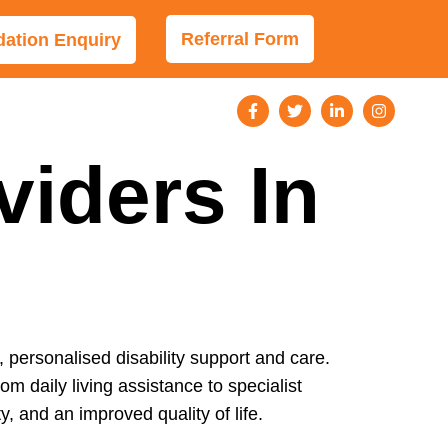
Referral Form
tion Enquiry
viders In
, personalised disability support and care.
om daily living assistance to specialist
 and an improved quality of life.