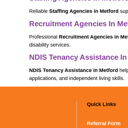
Reliable
Staffing Agencies in Metford
supp
Recruitment Agencies In Me
Professional
Recruitment Agencies in Me
disability services.
NDIS Tenancy Assistance In
NDIS Tenancy Assistance in Metford
help
applications, and independent living skills.
Quick Links
Referral Form