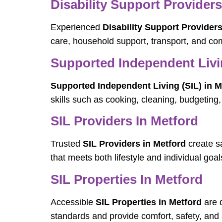
Disability Support Providers
Experienced
Disability Support Providers
care, household support, transport, and com
Supported Independent Livin
Supported Independent Living (SIL) in M
skills such as cooking, cleaning, budgetin
SIL Providers In Metford
Trusted
SIL Providers in Metford
create sa
that meets both lifestyle and individual goal
SIL Properties In Metford
Accessible
SIL Properties in Metford
are d
standards and provide comfort, safety, and a