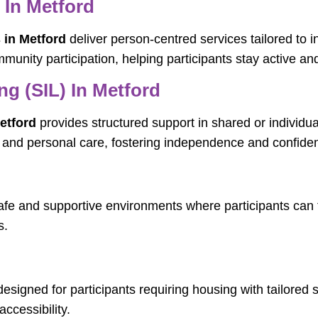
 In Metford
 in Metford
deliver person-centred services tailored to i
munity participation, helping participants stay active a
g (SIL) In Metford
etford
provides structured support in shared or individual
g, and personal care, fostering independence and confide
fe and supportive environments where participants can t
s.
esigned for participants requiring housing with tailor
ccessibility.