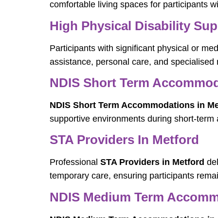
comfortable living spaces for participants w
High Physical Disability Sup
Participants with significant physical or me
assistance, personal care, and specialised
NDIS Short Term Accommoda
NDIS Short Term Accommodations in Me
supportive environments during short-term
STA Providers In Metford
Professional
STA Providers in Metford
del
temporary care, ensuring participants remai
NDIS Medium Term Accommo