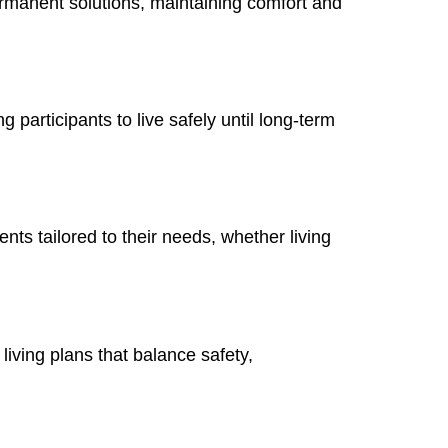
ermanent solutions, maintaining comfort and
participants to live safely until long-term
nts tailored to their needs, whether living
living plans that balance safety,