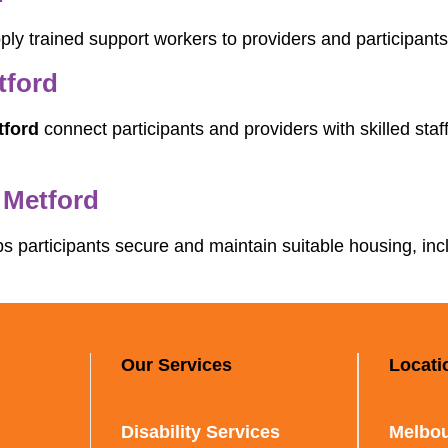
ly trained support workers to providers and participants,
tford
tford
connect participants and providers with skilled sta
 Metford
s participants secure and maintain suitable housing, in
Our Services
Locati
Disability Services
Melbou