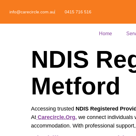
info@carecircle.com.au
0415 716 516
Home
Serv
NDIS Reg
Metford
Accessing trusted
NDIS Registered Provid
At
Carecircle.org,
we connect individuals wi
accommodation. With professional support, p