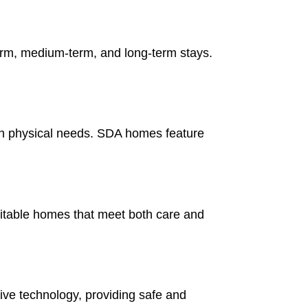
-term, medium-term, and long-term stays.
gh physical needs. SDA homes feature
uitable homes that meet both care and
ve technology, providing safe and