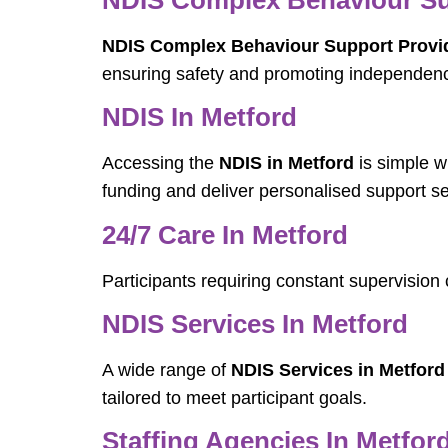
NDIS Complex Behaviour Support Provid
ensuring safety and promoting independen
NDIS In Metford
Accessing the
NDIS in Metford
is simple w
funding and deliver personalised support se
24/7 Care In Metford
Participants requiring constant supervisio
NDIS Services In Metford
A wide range of
NDIS Services in Metford
tailored to meet participant goals.
Staffing Agencies In Metfor