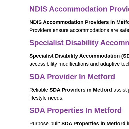
NDIS Accommodation Provid
NDIS Accommodation Providers in Metf
Providers ensure accommodations are safe, 
Specialist Disability Accom
Specialist Disability Accommodation (SD
accessibility modifications and adaptive t
SDA Provider In Metford
Reliable
SDA Providers in Metford
assist 
lifestyle needs.
SDA Properties In Metford
Purpose-built
SDA Properties in Metford
i