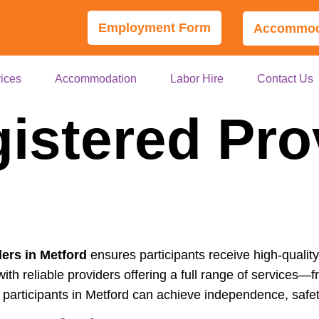
Employment Form
Accommoda
ices
Accommodation
Labor Hire
Contact Us
istered Pro
ers in Metford
ensures participants receive high-quality
th reliable providers offering a full range of services—fr
articipants in Metford can achieve independence, safety,