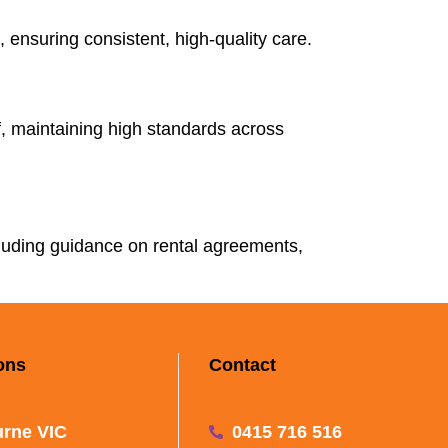
 ensuring consistent, high-quality care.
ff, maintaining high standards across
cluding guidance on rental agreements,
ons
Contact
rne VIC
0415 716 516