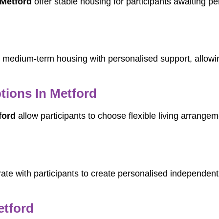
Metford
offer stable housing for participants awaiting p
medium-term housing with personalised support, allowing 
tions In Metford
ford
allow participants to choose flexible living arrangeme
ate with participants to create personalised independent 
etford