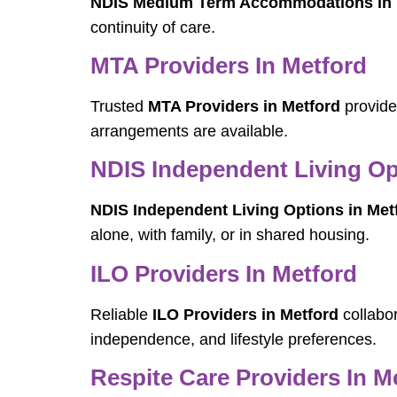
NDIS Medium Term Accommodations in 
continuity of care.
MTA Providers In Metford
Trusted
MTA Providers in Metford
provide 
arrangements are available.
NDIS Independent Living Op
NDIS Independent Living Options in Met
alone, with family, or in shared housing.
ILO Providers In Metford
Reliable
ILO Providers in Metford
collabor
independence, and lifestyle preferences.
Respite Care Providers In M