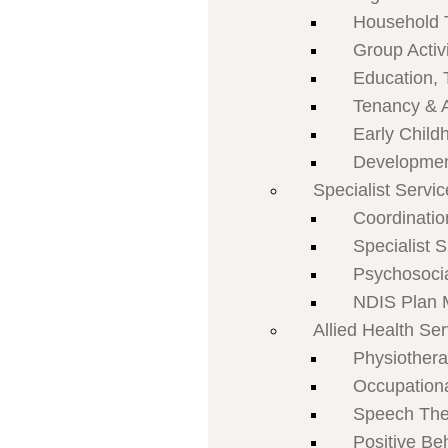
Household 
Group Activi
Education, 
Tenancy & 
Early Child
Developmen
Specialist Servi
Coordinatio
Specialist 
Psychosoci
NDIS Plan
Allied Health Se
Physiother
Occupation
Speech The
Positive Be