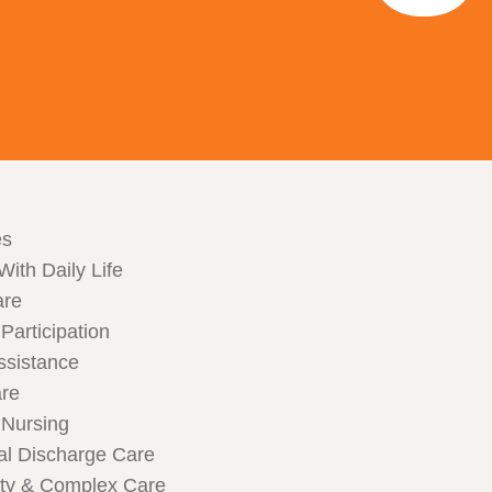
es
With Daily Life
are
articipation
ssistance
are
Nursing
al Discharge Care
ity & Complex Care