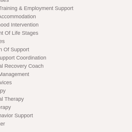
ties
Training & Employment Support
Accommodation
hood Intervention
t Of Life Stages
ces
n Of Support
Support Coordination
al Recovery Coach
 Management
rvices
apy
al Therapy
rapy
havior Support
er