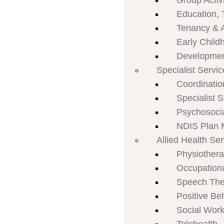
Group Activi
Education, 
Tenancy & 
Early Child
Developmen
Specialist Servi
Coordinatio
Specialist 
Psychosoci
NDIS Plan
Allied Health Se
Physiother
Occupation
Speech The
Positive Be
Social Work