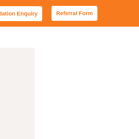
Referral Form
tion Enquiry