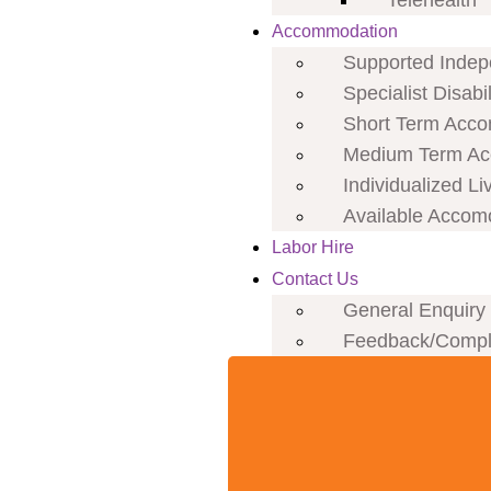
Telehealth
Accommodation
Supported Indepe
Specialist Disab
Short Term Acco
Medium Term Ac
Individualized Li
Available Accom
Labor Hire
Contact Us
General Enquiry
Feedback/Compl