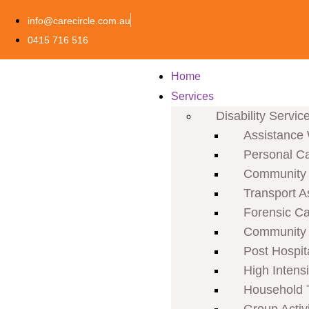
info@carecircle.com.au
0415 716 516
Home
Services
Disability Servic
Assistance 
Personal C
Community P
Transport A
Forensic C
Community 
Post Hospit
High Intens
Household 