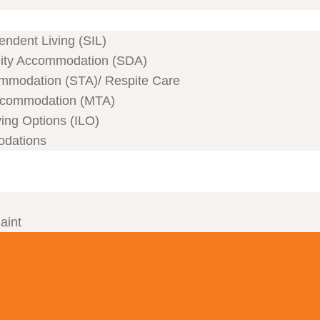
ndent Living (SIL)
ility Accommodation (SDA)
mmodation (STA)/ Respite Care
commodation (MTA)
ving Options (ILO)
odations
aint