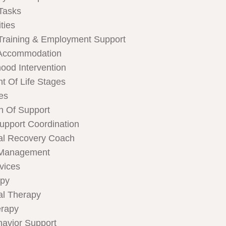
Tasks
ties
Training & Employment Support
Accommodation
hood Intervention
t Of Life Stages
ces
n Of Support
Support Coordination
al Recovery Coach
 Management
rvices
apy
al Therapy
rapy
havior Support