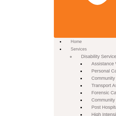
Home
Services
Disability Servic
Assistance 
Personal C
Community P
Transport A
Forensic C
Community 
Post Hospit
High Intens