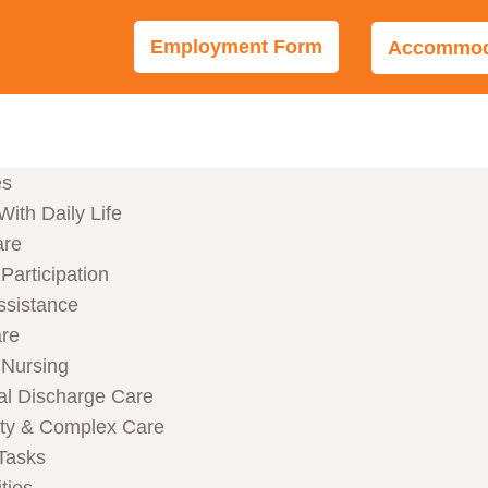
Employment Form
Accommoda
es
With Daily Life
are
articipation
ssistance
are
Nursing
al Discharge Care
ity & Complex Care
Tasks