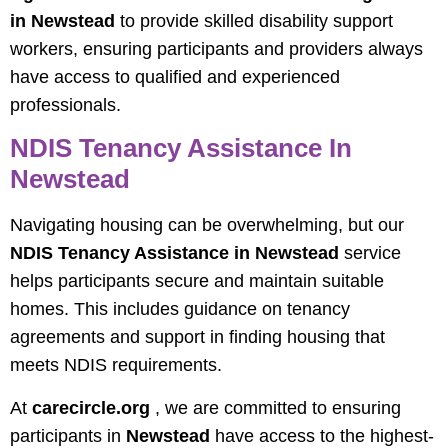
in Newstead
to provide skilled disability support
workers, ensuring participants and providers always
have access to qualified and experienced
professionals.
NDIS Tenancy Assistance In
Newstead
Navigating housing can be overwhelming, but our
NDIS Tenancy Assistance in Newstead
service
helps participants secure and maintain suitable
homes. This includes guidance on tenancy
agreements and support in finding housing that
meets NDIS requirements.
At
carecircle.org
, we are committed to ensuring
participants in
Newstead
have access to the highest-