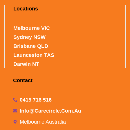
Locations
Melbourne VIC
Sydney NSW
Brisbane QLD
Launceston TAS
Darwin NT
Contact
0415 716 516
Info@carecircle.com.au
Melbourne Australia