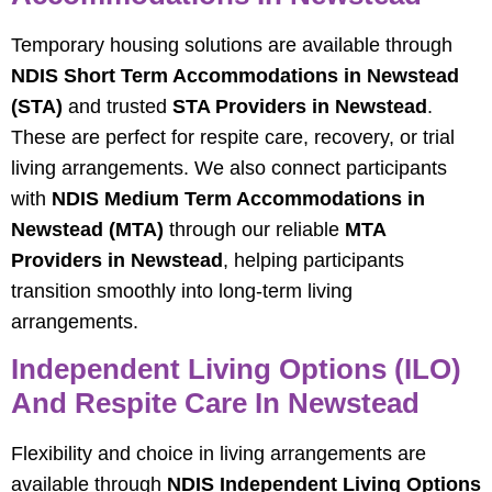
Temporary housing solutions are available through
NDIS Short Term Accommodations in Newstead
(STA)
and trusted
STA Providers in Newstead
.
These are perfect for respite care, recovery, or trial
living arrangements. We also connect participants
with
NDIS Medium Term Accommodations in
Newstead (MTA)
through our reliable
MTA
Providers in Newstead
, helping participants
transition smoothly into long-term living
arrangements.
Independent Living Options (ILO)
And Respite Care In Newstead
Flexibility and choice in living arrangements are
available through
NDIS Independent Living Options