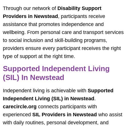
Through our network of
Disability Support
Providers in Newstead
, participants receive
assistance that promotes independence and
wellbeing. From personal care and transport services
to social inclusion and skill-building programs,
providers ensure every participant receives the right
type of support at the right time.
Supported Independent Living
(SIL) In Newstead
Independent living is achievable with
Supported
Independent Living (SIL) in Newstead
.
carecircle.org
connects participants with
experienced
SIL Providers in Newstead
who assist
with daily routines, personal development, and