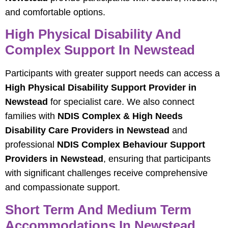
and comfortable options.
High Physical Disability And
Complex Support In Newstead
Participants with greater support needs can access a
High Physical Disability Support Provider in
Newstead
for specialist care. We also connect
families with
NDIS Complex & High Needs
Disability Care Providers in Newstead
and
professional
NDIS Complex Behaviour Support
Providers in Newstead
, ensuring that participants
with significant challenges receive comprehensive
and compassionate support.
Short Term And Medium Term
Accommodations In Newstead