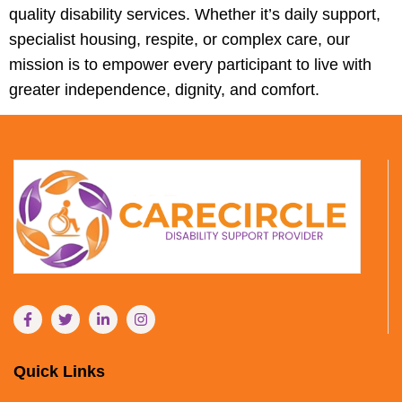
quality disability services. Whether it’s daily support,
specialist housing, respite, or complex care, our
mission is to empower every participant to live with
greater independence, dignity, and comfort.
Quick Links