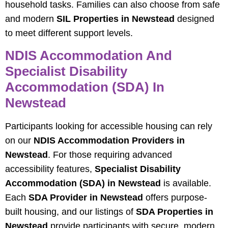
household tasks. Families can also choose from safe
and modern
SIL Properties in Newstead
designed
to meet different support levels.
NDIS Accommodation And
Specialist Disability
Accommodation (SDA) In
Newstead
Participants looking for accessible housing can rely
on our
NDIS Accommodation Providers in
Newstead
. For those requiring advanced
accessibility features,
Specialist Disability
Accommodation (SDA) in Newstead
is available.
Each
SDA Provider in Newstead
offers purpose-
built housing, and our listings of
SDA Properties in
Newstead
provide participants with secure, modern,