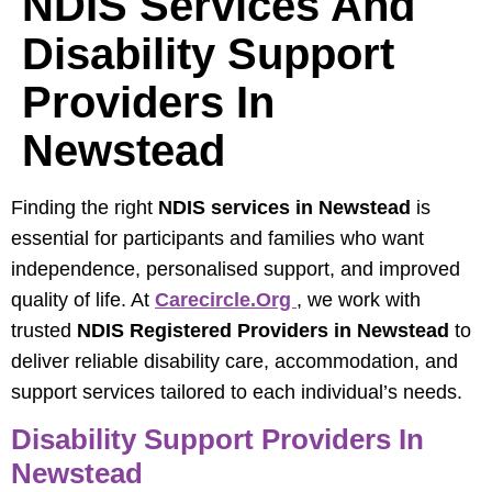
NDIS Services And
Disability Support
Providers In
Newstead
Finding the right
NDIS services in Newstead
is
essential for participants and families who want
independence, personalised support, and improved
quality of life. At
Carecircle.org
, we work with
trusted
NDIS Registered Providers in Newstead
to
deliver reliable disability care, accommodation, and
support services tailored to each individual’s needs.
Disability Support Providers In
Newstead