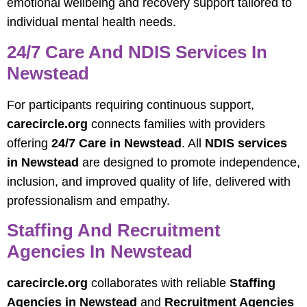
emotional wellbeing and recovery support tailored to
individual mental health needs.
24/7 Care And NDIS Services In
Newstead
For participants requiring continuous support,
carecircle.org
connects families with providers
offering
24/7 Care in Newstead
. All
NDIS services
in Newstead
are designed to promote independence,
inclusion, and improved quality of life, delivered with
professionalism and empathy.
Staffing And Recruitment
Agencies In Newstead
carecircle.org
collaborates with reliable
Staffing
Agencies in Newstead
and
Recruitment Agencies