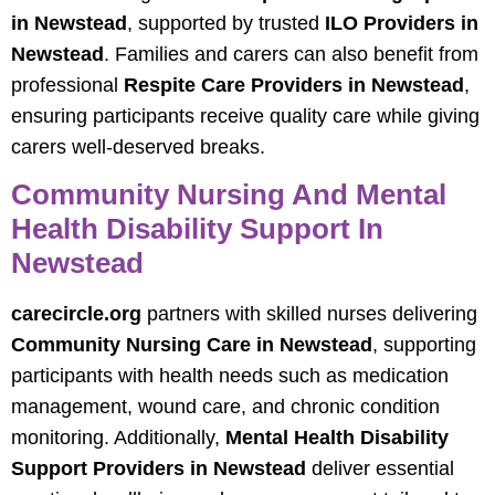
in Newstead
, supported by trusted
ILO Providers in
Newstead
. Families and carers can also benefit from
professional
Respite Care Providers in Newstead
,
ensuring participants receive quality care while giving
carers well-deserved breaks.
Community Nursing And Mental
Health Disability Support In
Newstead
carecircle.org
partners with skilled nurses delivering
Community Nursing Care in Newstead
, supporting
participants with health needs such as medication
management, wound care, and chronic condition
monitoring. Additionally,
Mental Health Disability
Support Providers in Newstead
deliver essential