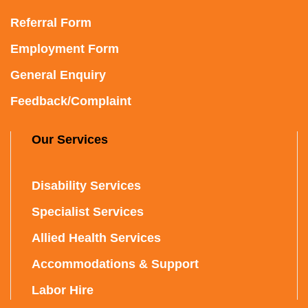
Referral Form
Employment Form
General Enquiry
Feedback/Complaint
Our Services
Disability Services
Specialist Services
Allied Health Services
Accommodations & Support
Labor Hire