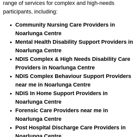
range of services for complex and high-needs
participants, including:
Community Nursing Care Providers in
Noarlunga Centre
Mental Health Disability Support Providers in
Noarlunga Centre
NDIS Complex & High Needs Disability Care
Providers in Noarlunga Centre
NDIS Complex Behaviour Support Providers
near me in Noarlunga Centre
NDIS In Home Support Providers in
Noarlunga Centre
Forensic Care Providers near me in
Noarlunga Centre
Post Hospital Discharge Care Providers in
Noarlunga Centre