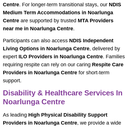
Centre
. For longer-term transitional stays, our
NDIS
Medium Term Accommodations in Noarlunga
Centre
are supported by trusted
MTA Providers
near me in Noarlunga Centre
.
Participants can also access
NDIS Independent
Living Options in Noarlunga Centre
, delivered by
expert
ILO Providers in Noarlunga Centre
. Families
requiring respite can rely on our caring
Respite Care
Providers in Noarlunga Centre
for short-term
support.
Disability & Healthcare Services In
Noarlunga Centre
As leading
High Physical Disability Support
Providers in Noarlunga Centre
, we provide a wide