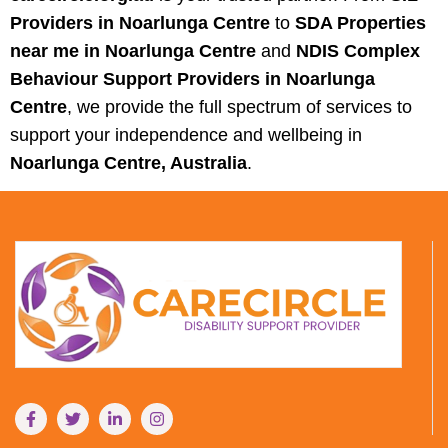
Providers in Noarlunga Centre
to
SDA Properties
near me in Noarlunga Centre
and
NDIS Complex
Behaviour Support Providers in Noarlunga
Centre
, we provide the full spectrum of services to
support your independence and wellbeing in
Noarlunga Centre, Australia
.