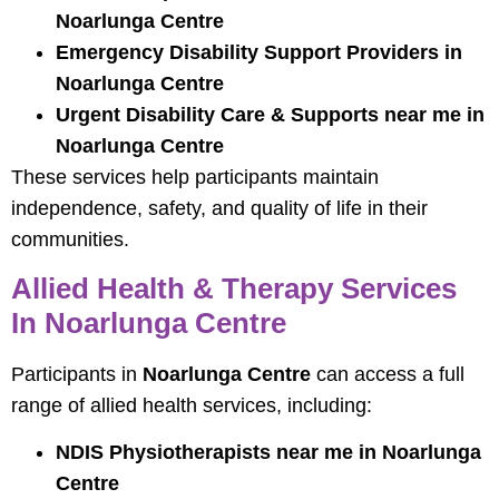
Noarlunga Centre
Emergency Disability Support Providers in
Noarlunga Centre
Urgent Disability Care & Supports near me in
Noarlunga Centre
These services help participants maintain
independence, safety, and quality of life in their
communities.
Allied Health & Therapy Services
In Noarlunga Centre
Participants in
Noarlunga Centre
can access a full
range of allied health services, including:
NDIS Physiotherapists near me in Noarlunga
Centre