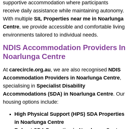
supportive accommodation where participants
receive daily assistance while maintaining autonomy.
With multiple
SIL Properties near me in Noarlunga
Centre
, we provide accessible and comfortable living
environments tailored to individual needs.
NDIS Accommodation Providers In
Noarlunga Centre
At
carecircle.org.au
, we are also recognised
NDIS
Accommodation Providers in Noarlunga Centre
,
specialising in
Specialist Disability
Accommodations (SDA) in Noarlunga Centre
. Our
housing options include:
High Physical Support (HPS) SDA Properties
in Noarlunga Centre