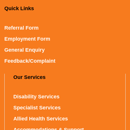
Quick Links
Referral Form
Employment Form
General Enquiry
Feedback/Complaint
Our Services
Disability Services
Specialist Services
Allied Health Services
Accommodations & Support