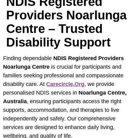
NDIS Registered
Providers Noarlunga
Centre – Trusted
Disability Support
Finding dependable
NDIS Registered Providers
Noarlunga Centre
is crucial for participants and
families seeking professional and compassionate
disability care. At
Carecircle.org
, we provide
personalised NDIS services in
Noarlunga Centre,
Australia
, ensuring participants access the right
supports, accommodation, and therapies to live
independently and safely. Our comprehensive
services are designed to enhance daily living,
wellbeing, and quality of life.