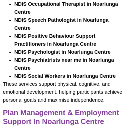
NDIS Occupational Therapist in Noarlunga
Centre
NDIS Speech Pathologist in Noarlunga
Centre
NDIS Positive Behaviour Support
Practitioners in Noarlunga Centre
NDIS Psychologist in Noarlunga Centre
NDIS Psychiatrists near me in Noarlunga
Centre
NDIS Social Workers in Noarlunga Centre
These services support physical, cognitive, and
emotional development, helping participants achieve
personal goals and maximise independence.
Plan Management & Employment
Support In Noarlunga Centre