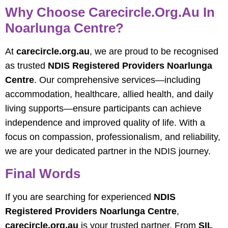
Why Choose Carecircle.org.au In
Noarlunga Centre?
At
carecircle.org.au
, we are proud to be recognised
as trusted
NDIS Registered Providers Noarlunga
Centre
. Our comprehensive services—including
accommodation, healthcare, allied health, and daily
living supports—ensure participants can achieve
independence and improved quality of life. With a
focus on compassion, professionalism, and reliability,
we are your dedicated partner in the NDIS journey.
Final Words
If you are searching for experienced
NDIS
Registered Providers Noarlunga Centre
,
carecircle.org.au
is your trusted partner. From
SIL