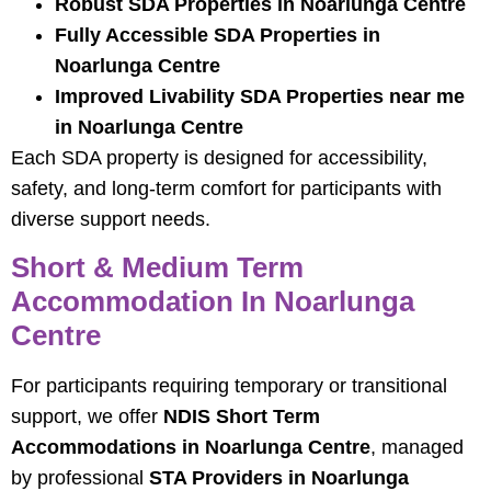
Robust SDA Properties in Noarlunga Centre
Fully Accessible SDA Properties in
Noarlunga Centre
Improved Livability SDA Properties near me
in Noarlunga Centre
Each SDA property is designed for accessibility,
safety, and long-term comfort for participants with
diverse support needs.
Short & Medium Term
Accommodation In Noarlunga
Centre
For participants requiring temporary or transitional
support, we offer
NDIS Short Term
Accommodations in Noarlunga Centre
, managed
by professional
STA Providers in Noarlunga