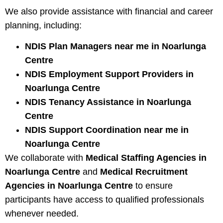
We also provide assistance with financial and career
planning, including:
NDIS Plan Managers near me in Noarlunga
Centre
NDIS Employment Support Providers in
Noarlunga Centre
NDIS Tenancy Assistance in Noarlunga
Centre
NDIS Support Coordination near me in
Noarlunga Centre
We collaborate with
Medical Staffing Agencies in
Noarlunga Centre
and
Medical Recruitment
Agencies in Noarlunga Centre
to ensure
participants have access to qualified professionals
whenever needed.