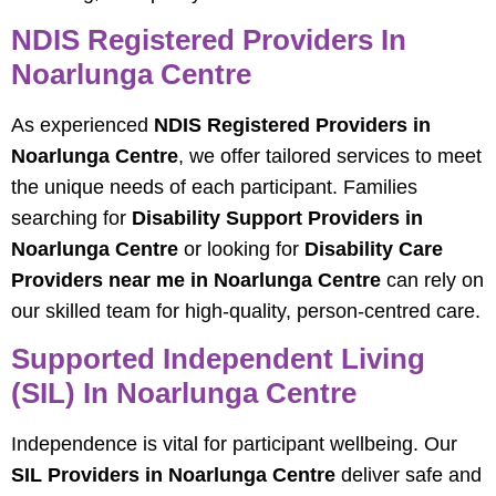
NDIS Registered Providers In
Noarlunga Centre
As experienced
NDIS Registered Providers in
Noarlunga Centre
, we offer tailored services to meet
the unique needs of each participant. Families
searching for
Disability Support Providers in
Noarlunga Centre
or looking for
Disability Care
Providers near me in Noarlunga Centre
can rely on
our skilled team for high-quality, person-centred care.
Supported Independent Living
(SIL) In Noarlunga Centre
Independence is vital for participant wellbeing. Our
SIL Providers in Noarlunga Centre
deliver safe and