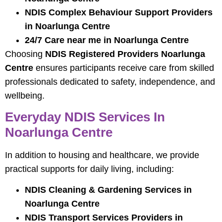
NDIS Complex Behaviour Support Providers
in Noarlunga Centre
24/7 Care near me in Noarlunga Centre
Choosing
NDIS Registered Providers Noarlunga
Centre
ensures participants receive care from skilled
professionals dedicated to safety, independence, and
wellbeing.
Everyday NDIS Services In
Noarlunga Centre
In addition to housing and healthcare, we provide
practical supports for daily living, including:
NDIS Cleaning & Gardening Services in
Noarlunga Centre
NDIS Transport Services Providers in