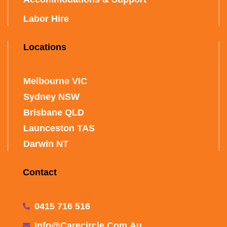
Labor Hire
Locations
Melbourne VIC
Sydney NSW
Brisbane QLD
Launceston TAS
Darwin NT
Contact
0415 716 516
Info@carecircle.com.au