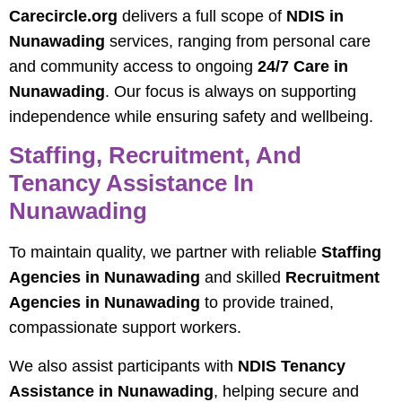
Carecircle.org
delivers a full scope of
NDIS in
Nunawading
services, ranging from personal care
and community access to ongoing
24/7 Care in
Nunawading
. Our focus is always on supporting
independence while ensuring safety and wellbeing.
Staffing, Recruitment, And
Tenancy Assistance In
Nunawading
To maintain quality, we partner with reliable
Staffing
Agencies in Nunawading
and skilled
Recruitment
Agencies in Nunawading
to provide trained,
compassionate support workers.
We also assist participants with
NDIS Tenancy
Assistance in Nunawading
, helping secure and