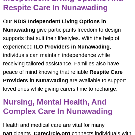
Respite Care In Nunawading
Our
NDIS Independent Living Options in
Nunawading
give participants freedom to design
supports that suit their lifestyles. With the help of
experienced
ILO Providers in Nunawading
,
individuals can maintain independence while
receiving tailored assistance. Families also have
peace of mind knowing that reliable
Respite Care
Providers in Nunawading
are available to support
loved ones while giving carers time to recharge.
Nursing, Mental Health, And
Complex Care In Nunawading
Health and medical care are vital for many
participants.
Carecircle.org
connects individuals with