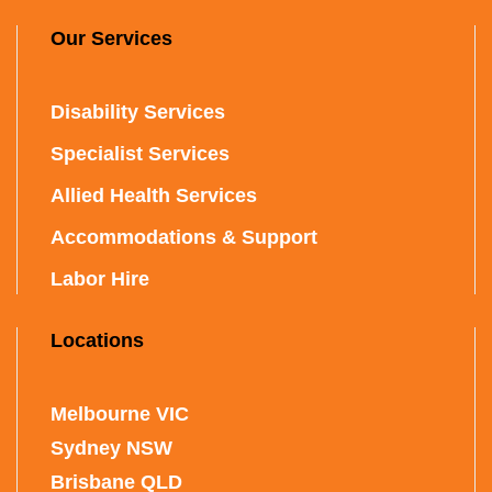
Our Services
Disability Services
Specialist Services
Allied Health Services
Accommodations & Support
Labor Hire
Locations
Melbourne VIC
Sydney NSW
Brisbane QLD