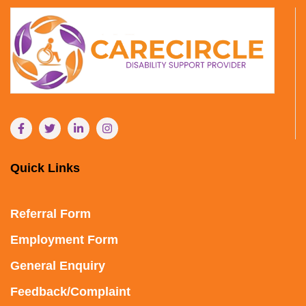
Quick Links
Referral Form
Employment Form
General Enquiry
Feedback/Complaint