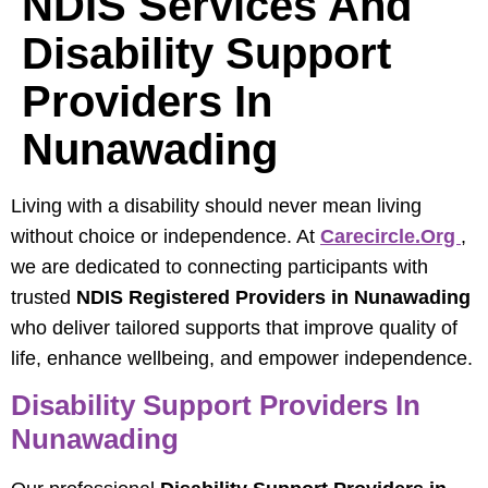
NDIS Services And
Disability Support
Providers In
Nunawading
Living with a disability should never mean living
without choice or independence. At
Carecircle.org
,
we are dedicated to connecting participants with
trusted
NDIS Registered Providers in Nunawading
who deliver tailored supports that improve quality of
life, enhance wellbeing, and empower independence.
Disability Support Providers In
Nunawading