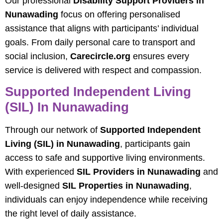
Our professional
Disability Support Providers in
Nunawading
focus on offering personalised
assistance that aligns with participants’ individual
goals. From daily personal care to transport and
social inclusion,
Carecircle.org
ensures every
service is delivered with respect and compassion.
Supported Independent Living
(SIL) In Nunawading
Through our network of
Supported Independent
Living (SIL) in Nunawading
, participants gain
access to safe and supportive living environments.
With experienced
SIL Providers in Nunawading
and
well-designed
SIL Properties in Nunawading
,
individuals can enjoy independence while receiving
the right level of daily assistance.