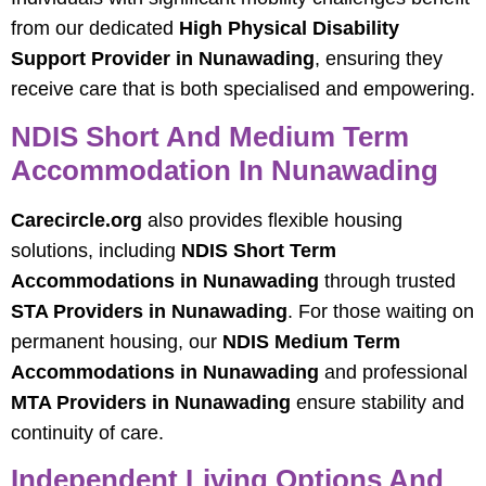
from our dedicated
High Physical Disability
Support Provider in Nunawading
, ensuring they
receive care that is both specialised and empowering.
NDIS Short And Medium Term
Accommodation In Nunawading
Carecircle.org
also provides flexible housing
solutions, including
NDIS Short Term
Accommodations in Nunawading
through trusted
STA Providers in Nunawading
. For those waiting on
permanent housing, our
NDIS Medium Term
Accommodations in Nunawading
and professional
MTA Providers in Nunawading
ensure stability and
continuity of care.
Independent Living Options And