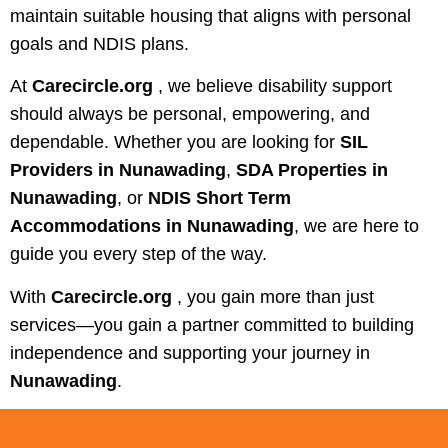
maintain suitable housing that aligns with personal
goals and NDIS plans.
At
Carecircle.org
, we believe disability support
should always be personal, empowering, and
dependable. Whether you are looking for
SIL
Providers in Nunawading
,
SDA Properties in
Nunawading
, or
NDIS Short Term
Accommodations in Nunawading
, we are here to
guide you every step of the way.
With
Carecircle.org
, you gain more than just
services—you gain a partner committed to building
independence and supporting your journey in
Nunawading
.