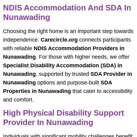
NDIS Accommodation And SDA In
Nunawading
Choosing the right home is an important step towards
independence.
Carecircle.org
connects participants
with reliable
NDIS Accommodation Providers in
Nunawading
. For those with higher needs, we offer
Specialist Disability Accommodation (SDA) in
Nunawading
, supported by trusted
SDA Provider in
Nunawading
options and purpose-built
SDA
Properties in Nunawading
that cater to accessibility
and comfort.
High Physical Disability Support
Provider In Nunawading
Individuals with significant mobility challenges benefit