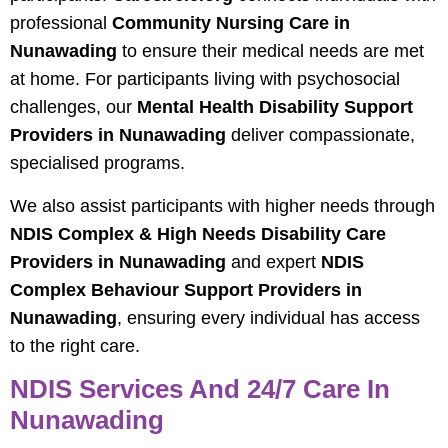
professional
Community Nursing Care in
Nunawading
to ensure their medical needs are met
at home. For participants living with psychosocial
challenges, our
Mental Health Disability Support
Providers in Nunawading
deliver compassionate,
specialised programs.
We also assist participants with higher needs through
NDIS Complex & High Needs Disability Care
Providers in Nunawading
and expert
NDIS
Complex Behaviour Support Providers in
Nunawading
, ensuring every individual has access
to the right care.
NDIS Services And 24/7 Care In
Nunawading