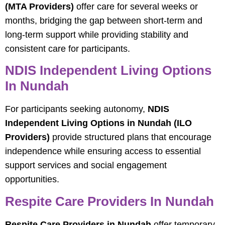
(MTA Providers)
offer care for several weeks or
months, bridging the gap between short-term and
long-term support while providing stability and
consistent care for participants.
NDIS Independent Living Options
In Nundah
For participants seeking autonomy,
NDIS
Independent Living Options in Nundah (ILO
Providers)
provide structured plans that encourage
independence while ensuring access to essential
support services and social engagement
opportunities.
Respite Care Providers In Nundah
Respite Care Providers in Nundah
offer temporary