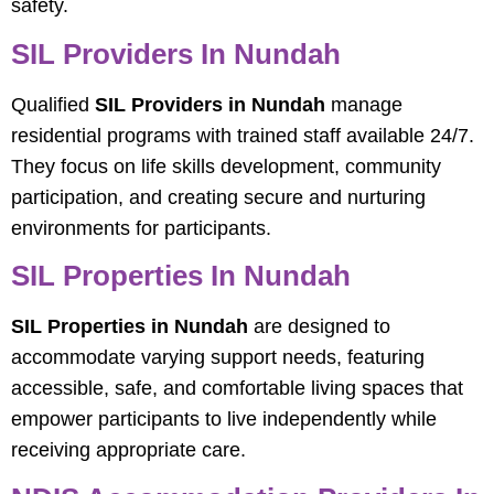
safety.
SIL Providers In Nundah
Qualified
SIL Providers in Nundah
manage
residential programs with trained staff available 24/7.
They focus on life skills development, community
participation, and creating secure and nurturing
environments for participants.
SIL Properties In Nundah
SIL Properties in Nundah
are designed to
accommodate varying support needs, featuring
accessible, safe, and comfortable living spaces that
empower participants to live independently while
receiving appropriate care.