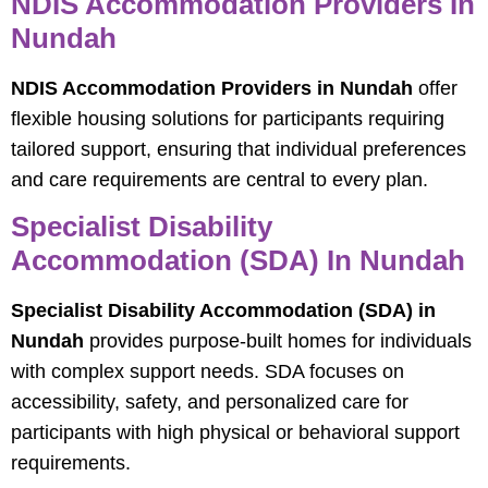
NDIS Accommodation Providers In
Nundah
NDIS Accommodation Providers in Nundah
offer
flexible housing solutions for participants requiring
tailored support, ensuring that individual preferences
and care requirements are central to every plan.
Specialist Disability
Accommodation (SDA) In Nundah
Specialist Disability Accommodation (SDA) in
Nundah
provides purpose-built homes for individuals
with complex support needs. SDA focuses on
accessibility, safety, and personalized care for
participants with high physical or behavioral support
requirements.