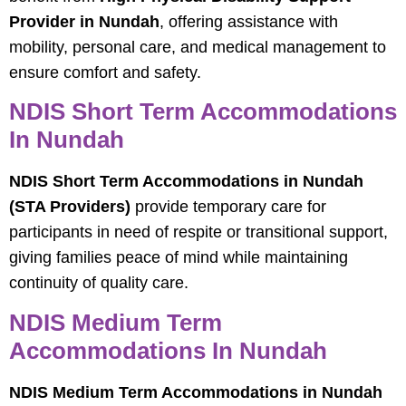
Provider in Nundah
, offering assistance with
mobility, personal care, and medical management to
ensure comfort and safety.
NDIS Short Term Accommodations
In Nundah
NDIS Short Term Accommodations in Nundah
(STA Providers)
provide temporary care for
participants in need of respite or transitional support,
giving families peace of mind while maintaining
continuity of quality care.
NDIS Medium Term
Accommodations In Nundah
NDIS Medium Term Accommodations in Nundah