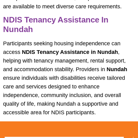
are available to meet diverse care requirements.
NDIS Tenancy Assistance In
Nundah
Participants seeking housing independence can
access
NDIS Tenancy Assistance in Nundah
,
helping with tenancy management, rental support,
and accommodation stability. Providers in
Nundah
ensure individuals with disabilities receive tailored
care and services designed to enhance
independence, community inclusion, and overall
quality of life, making Nundah a supportive and
accessible area for NDIS participants.