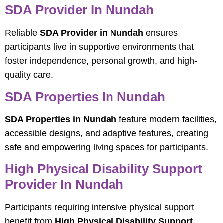
SDA Provider In Nundah
Reliable
SDA Provider in Nundah
ensures
participants live in supportive environments that
foster independence, personal growth, and high-
quality care.
SDA Properties In Nundah
SDA Properties in Nundah
feature modern facilities,
accessible designs, and adaptive features, creating
safe and empowering living spaces for participants.
High Physical Disability Support
Provider In Nundah
Participants requiring intensive physical support
benefit from
High Physical Disability Support