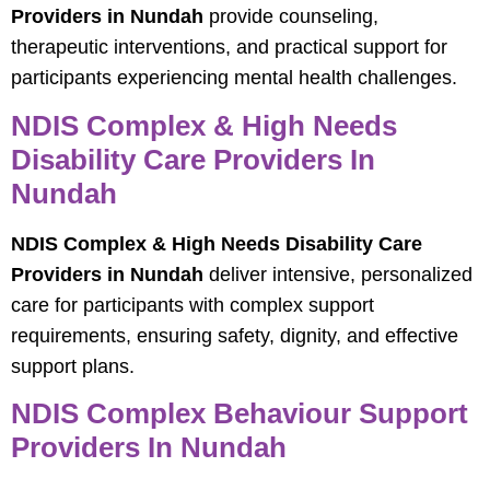
Providers in Nundah
provide counseling,
therapeutic interventions, and practical support for
participants experiencing mental health challenges.
NDIS Complex & High Needs
Disability Care Providers In
Nundah
NDIS Complex & High Needs Disability Care
Providers in Nundah
deliver intensive, personalized
care for participants with complex support
requirements, ensuring safety, dignity, and effective
support plans.
NDIS Complex Behaviour Support
Providers In Nundah