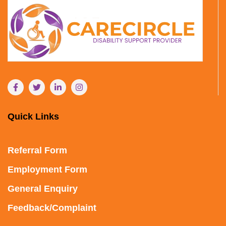
Quick Links
Referral Form
Employment Form
General Enquiry
Feedback/Complaint