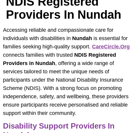
NDIS Registered
Providers In Nundah
Accessing reliable and compassionate care for
individuals with disabilities in
Nundah
is essential for
families seeking high-quality support.
CareCircle.org
connects families with trusted
NDIS Registered
Providers in Nundah
, offering a wide range of
services tailored to meet the unique needs of
participants under the National Disability Insurance
Scheme (NDIS). With a strong focus on promoting
independence, safety, and wellbeing, these providers
ensure participants receive personalised and reliable
support within their community.
Disability Support Providers In