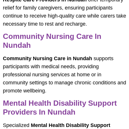
relief for family caregivers, ensuring participants
continue to receive high-quality care while carers take
necessary time to rest and recharge.
Community Nursing Care In
Nundah
Community Nursing Care in Nundah
supports
participants with medical needs, providing
professional nursing services at home or in
community settings to manage chronic conditions and
promote wellbeing.
Mental Health Disability Support
Providers In Nundah
Specialized
Mental Health Disability Support