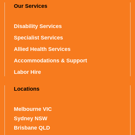
Our Services
Disability Services
Specialist Services
Allied Health Services
Accommodations & Support
Labor Hire
Locations
Melbourne VIC
Sydney NSW
Brisbane QLD