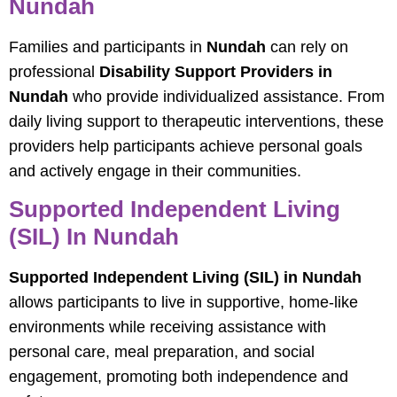
Nundah
Families and participants in
Nundah
can rely on
professional
Disability Support Providers in
Nundah
who provide individualized assistance. From
daily living support to therapeutic interventions, these
providers help participants achieve personal goals
and actively engage in their communities.
Supported Independent Living
(SIL) In Nundah
Supported Independent Living (SIL) in Nundah
allows participants to live in supportive, home-like
environments while receiving assistance with
personal care, meal preparation, and social
engagement, promoting both independence and