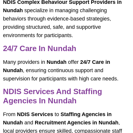
NDIS Complex Behaviour Support Providers in
Nundah
specialize in managing challenging
behaviors through evidence-based strategies,
providing structured, safe, and supportive
environments for participants.
24/7 Care In Nundah
Many providers in
Nundah
offer
24/7 Care in
Nundah
, ensuring continuous support and
supervision for participants with high care needs.
NDIS Services And Staffing
Agencies In Nundah
From
NDIS Services
to
Staffing Agencies in
Nundah
and
Recruitment Agencies in Nundah
,
local providers ensure skilled, compassionate staff