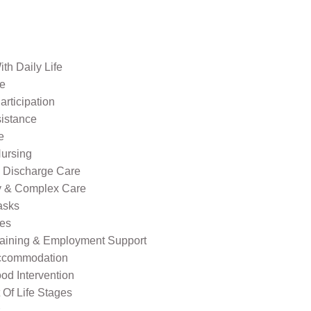
th Daily Life
re
rticipation
sistance
e
ursing
l Discharge Care
ty & Complex Care
asks
ies
raining & Employment Support
ccommodation
od Intervention
Of Life Stages
s