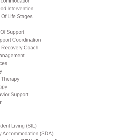
ccommodation
od Intervention
Of Life Stages
s
 Of Support
pport Coordination
l Recovery Coach
Management
ices
y
 Therapy
apy
avior Support
r
ent Living (SIL)
ity Accommodation (SDA)