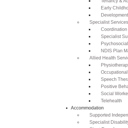
Tenancy & A
Early Childho
Development 
Specialist Service
Coordination
Specialist Su
Psychosocia
NDIS Plan 
Allied Health Serv
Physiotherap
Occupational
Speech Ther
Positive Beh
Social Worke
Telehealth
Accommodation
Supported Independ
Specialist Disabil