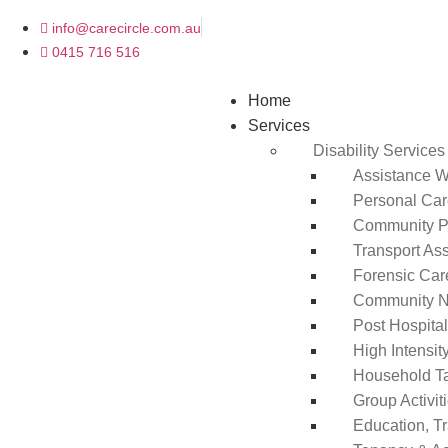
info@carecircle.com.au
0415 716 516
Home
Services
Disability Services
Assistance Wi
Personal Ca
Community Pa
Transport As
Forensic Car
Community N
Post Hospita
High Intensi
Household T
Group Activit
Education, T