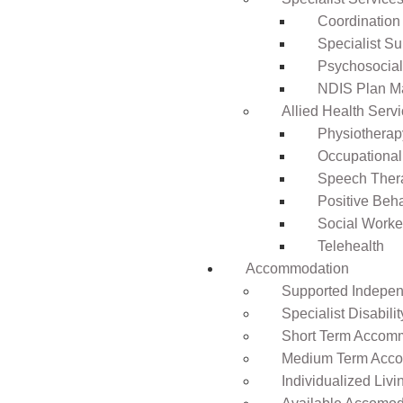
Coordination
Specialist Su
Psychosocia
NDIS Plan 
Allied Health Serv
Physiotherap
Occupational
Speech Ther
Positive Beh
Social Worke
Telehealth
Accommodation
Supported Independ
Specialist Disabil
Short Term Accomm
Medium Term Acco
Individualized Livi