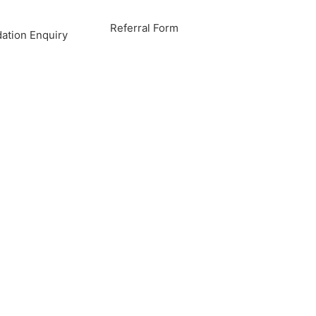
Referral Form
tion Enquiry