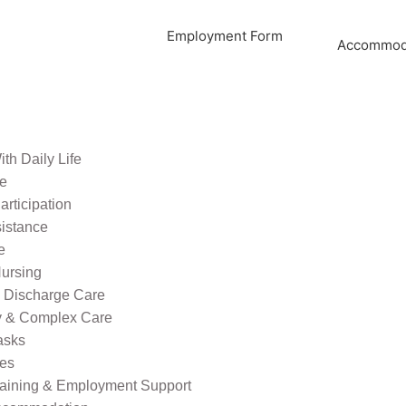
Employment Form
Accommoda
th Daily Life
re
rticipation
sistance
e
ursing
l Discharge Care
ty & Complex Care
asks
ies
raining & Employment Support