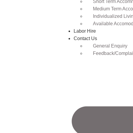
Short Term Accomm
Medium Term Acco
Individualized Livi
Available Accomod
Labor Hire
Contact Us
General Enquiry
Feedback/Complai