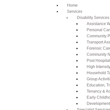
Home
Services
Disability Services
Assistance Wi
Personal Ca
Community Pa
Transport As
Forensic Car
Community N
Post Hospita
High Intensi
Household T
Group Activit
Education, T
Tenancy & A
Early Childho
Development 
Specialist Service