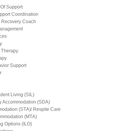
 Of Support
pport Coordination
l Recovery Coach
Management
ices
y
 Therapy
apy
avior Support
r
ent Living (SIL)
ity Accommodation (SDA)
odation (STA)/ Respite Care
mmodation (MTA)
ng Options (ILO)