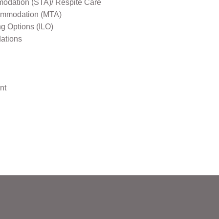
odation (STA)/ Respite Care
mmodation (MTA)
ng Options (ILO)
ations
nt