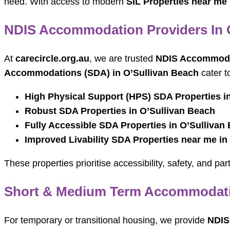
need. With access to modern
SIL Properties near me
NDIS Accommodation Providers In 
At
carecircle.org.au
, we are trusted
NDIS Accommodat
Accommodations (SDA) in O’Sullivan Beach
cater t
High Physical Support (HPS) SDA Properties i
Robust SDA Properties in O’Sullivan Beach
Fully Accessible SDA Properties in O’Sullivan
Improved Livability SDA Properties near me in
These properties prioritise accessibility, safety, and p
Short & Medium Term Accommodatio
For temporary or transitional housing, we provide
NDIS