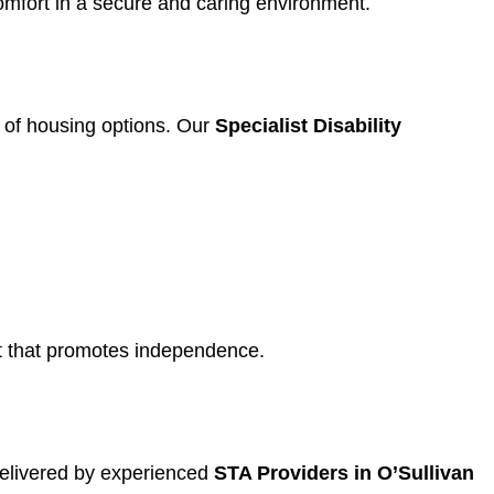
omfort in a secure and caring environment.
ty of housing options. Our
Specialist Disability
ent that promotes independence.
delivered by experienced
STA Providers in O’Sullivan