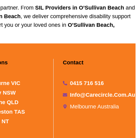
e partner. From
SIL Providers in O’Sullivan Beach
and
an Beach
, we deliver comprehensive disability support
t you or your loved ones in
O’Sullivan Beach,
ons
Contact
rne VIC
0415 716 516
y NSW
Info@carecircle.com.au
ne QLD
Melbourne Australia
eston TAS
 NT