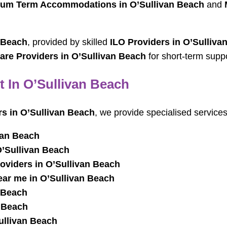
um Term Accommodations in O’Sullivan Beach
and
 Beach
, provided by skilled
ILO Providers in O’Sulliva
are Providers in O’Sullivan Beach
for short-term suppo
t In O’Sullivan Beach
rs in O’Sullivan Beach
, we provide specialised services
van Beach
O’Sullivan Beach
oviders in O’Sullivan Beach
ar me in O’Sullivan Beach
 Beach
n Beach
ullivan Beach