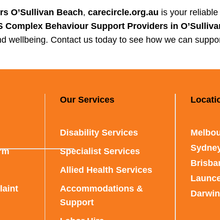
rs O’Sullivan Beach
,
carecircle.org.au
is your reliabl
 Complex Behaviour Support Providers in O’Sulliv
d wellbeing. Contact us today to see how we can suppor
Our Services
Locati
Disability Services
Melbou
Sydne
rm
Specialist Services
Brisba
Allied Health Services
Launc
aint
Accommodations &
Darwin
Support