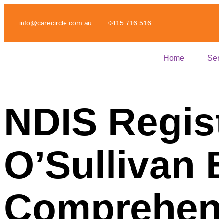
info@carecircle.com.au
0415 716 516
Home
Ser
NDIS Regis
O’Sullivan
Comprehens