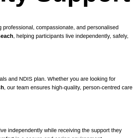
ing professional, compassionate, and personalised
Beach
, helping participants live independently, safely,
goals and NDIS plan. Whether you are looking for
ch
, our team ensures high-quality, person-centred care
ive independently while receiving the support they