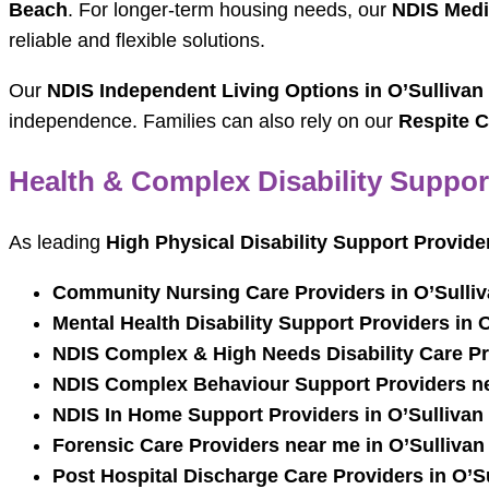
Beach
. For longer-term housing needs, our
NDIS Medi
reliable and flexible solutions.
Our
NDIS Independent Living Options in O’Sullivan
independence. Families can also rely on our
Respite C
Health & Complex Disability Suppor
As leading
High Physical Disability Support Provide
Community Nursing Care Providers in O’Sulli
Mental Health Disability Support Providers in 
NDIS Complex & High Needs Disability Care Pr
NDIS Complex Behaviour Support Providers ne
NDIS In Home Support Providers in O’Sullivan
Forensic Care Providers near me in O’Sulliva
Post Hospital Discharge Care Providers in O’S