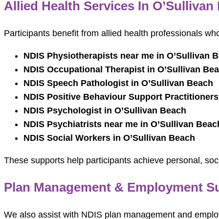
Allied Health Services In O’Sullivan
Participants benefit from allied health professionals w
NDIS Physiotherapists near me in O’Sullivan 
NDIS Occupational Therapist in O’Sullivan Be
NDIS Speech Pathologist in O’Sullivan Beach
NDIS Positive Behaviour Support Practitioners
NDIS Psychologist in O’Sullivan Beach
NDIS Psychiatrists near me in O’Sullivan Beac
NDIS Social Workers in O’Sullivan Beach
These supports help participants achieve personal, soc
Plan Management & Employment Sup
We also assist with NDIS plan management and employ