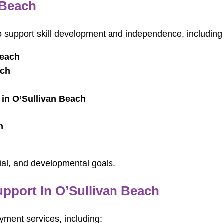
 Beach
ho support skill development and independence, including
Beach
ach
 in O’Sullivan Beach
h
ial, and developmental goals.
port In O’Sullivan Beach
ment services, including: