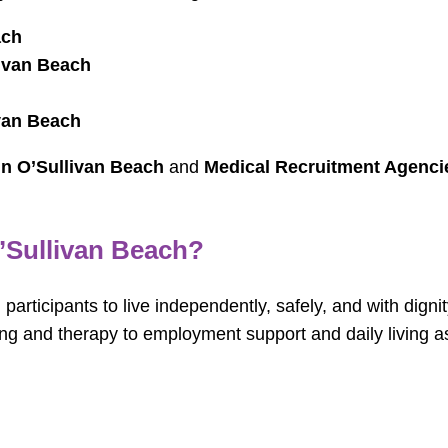
ach
ivan Beach
van Beach
in O’Sullivan Beach
and
Medical Recruitment Agencie
’Sullivan Beach?
articipants to live independently, safely, and with digni
ing and therapy to employment support and daily living 