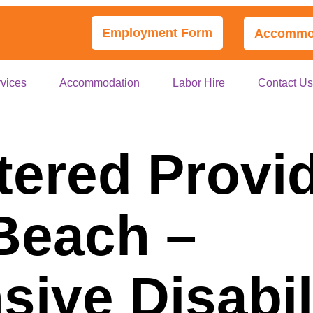
Employment Form
Accommod
vices
Accommodation
Labor Hire
Contact U
tered Provi
 Beach –
ive Disabil