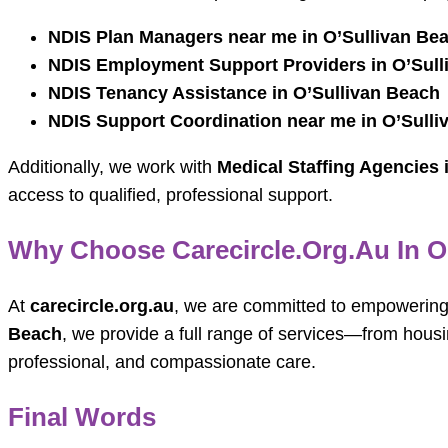
NDIS Plan Managers near me in O’Sullivan Be
NDIS Employment Support Providers in O’Sull
NDIS Tenancy Assistance in O’Sullivan Beach
NDIS Support Coordination near me in O’Sulli
Additionally, we work with
Medical Staffing Agencies 
access to qualified, professional support.
Why Choose Carecircle.org.au In O
At
carecircle.org.au
, we are committed to empowering p
Beach
, we provide a full range of services—from hous
professional, and compassionate care.
Final Words