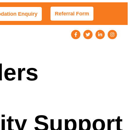
Referral Form
ation Enquiry
s
ders
ity Support