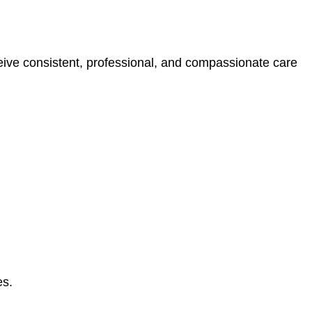
eive consistent, professional, and compassionate care
es.