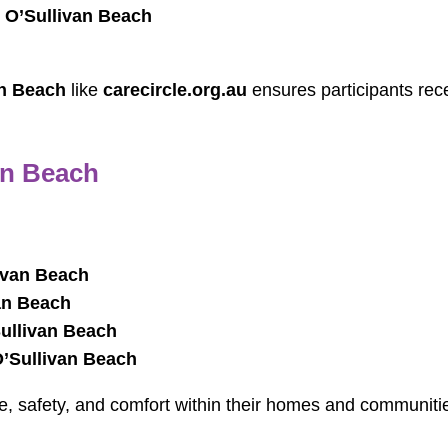
 O’Sullivan Beach
an Beach
like
carecircle.org.au
ensures participants rec
an Beach
ivan Beach
an Beach
Sullivan Beach
O’Sullivan Beach
e, safety, and comfort within their homes and communiti