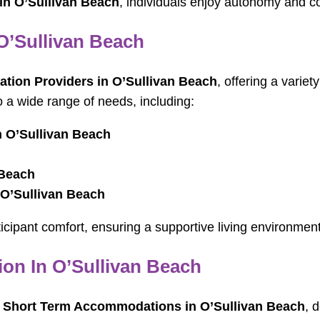
 in O’Sullivan Beach
, individuals enjoy autonomy and c
O’Sullivan Beach
ion Providers in O’Sullivan Beach
, offering a varie
o a wide range of needs, including:
n O’Sullivan Beach
 Beach
 O’Sullivan Beach
articipant comfort, ensuring a supportive living environm
n In O’Sullivan Beach
 Short Term Accommodations in O’Sullivan Beach
, 