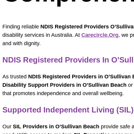
Finding reliable
NDIS Registered Providers O’Sulliv
disability services in Australia. At
Carecircle.org
, we p
and with dignity.
NDIS Registered Providers In O’Sul
As trusted
NDIS Registered Providers in O’Sullivan
Disability Support Providers in O’Sullivan Beach
o
that promotes independence and overall wellbeing.
Supported Independent Living (SIL)
Our
SIL Providers in O’Sullivan Beach
provide safe a