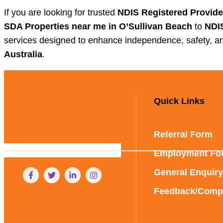
If you are looking for trusted
NDIS Registered Provide
SDA Properties near me in O’Sullivan Beach
to
NDIS
services designed to enhance independence, safety, an
Australia
.
Quick Links
Referral Form
Employment Fo
General Enquiry
Feedback/Compl