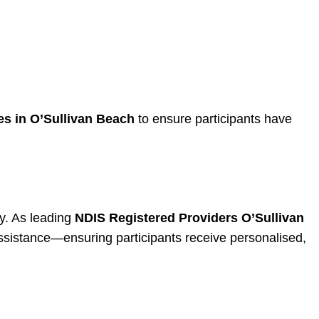
s in O’Sullivan Beach
to ensure participants have
ty. As leading
NDIS Registered Providers O’Sullivan
assistance—ensuring participants receive personalised,