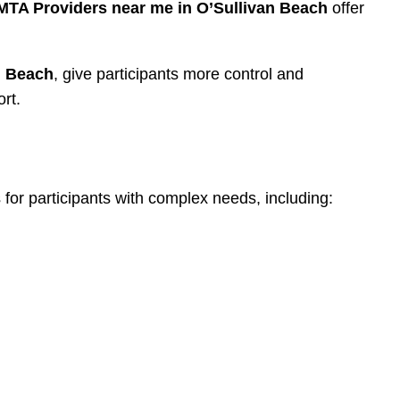
MTA Providers near me in O’Sullivan Beach
offer
n Beach
, give participants more control and
rt.
 for participants with complex needs, including: