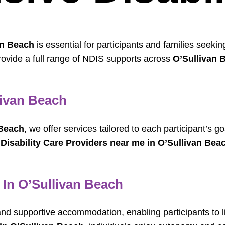
an Beach
is essential for participants and families seek
rovide a full range of NDIS supports across
O’Sullivan 
livan Beach
 Beach
, we offer services tailored to each participant’s 
r
Disability Care Providers near me in O’Sullivan Bea
 In O’Sullivan Beach
nd supportive accommodation, enabling participants to l