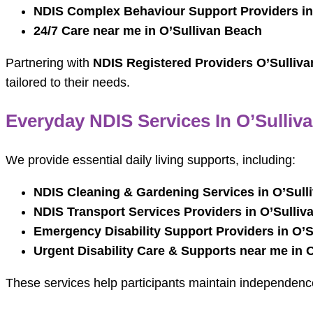
NDIS Complex Behaviour Support Providers in
24/7 Care near me in O’Sullivan Beach
Partnering with
NDIS Registered Providers O’Sulliv
tailored to their needs.
Everyday NDIS Services In O’Sulliv
We provide essential daily living supports, including:
NDIS Cleaning & Gardening Services in O’Sull
NDIS Transport Services Providers in O’Sulliv
Emergency Disability Support Providers in O’
Urgent Disability Care & Supports near me in 
These services help participants maintain independenc