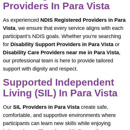
Providers In Para Vista
As experienced
NDIS Registered Providers in Para
Vista
, we ensure that every service aligns with each
participant’s NDIS goals. Whether you’re searching
for
Disability Support Providers in Para Vista
or
Disability Care Providers near me in Para Vista
,
our professional team is here to provide tailored
support with dignity and respect.
Supported Independent
Living (SIL) In Para Vista
Our
SIL Providers in Para Vista
create safe,
comfortable, and supportive environments where
participants can learn new skills while enjoying