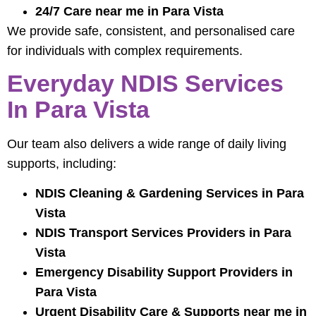
24/7 Care near me in Para Vista
We provide safe, consistent, and personalised care
for individuals with complex requirements.
Everyday NDIS Services
In Para Vista
Our team also delivers a wide range of daily living
supports, including:
NDIS Cleaning & Gardening Services in Para
Vista
NDIS Transport Services Providers in Para
Vista
Emergency Disability Support Providers in
Para Vista
Urgent Disability Care & Supports near me in