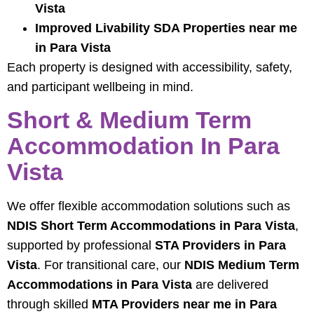
Vista
Improved Livability SDA Properties near me
in Para Vista
Each property is designed with accessibility, safety,
and participant wellbeing in mind.
Short & Medium Term
Accommodation In Para
Vista
We offer flexible accommodation solutions such as
NDIS Short Term Accommodations in Para Vista
,
supported by professional
STA Providers in Para
Vista
. For transitional care, our
NDIS Medium Term
Accommodations in Para Vista
are delivered
through skilled
MTA Providers near me in Para