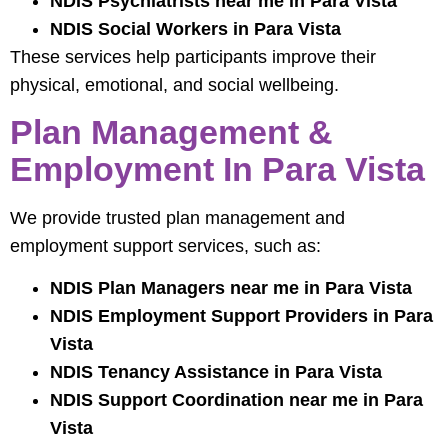
NDIS Psychiatrists near me in Para Vista
NDIS Social Workers in Para Vista
These services help participants improve their
physical, emotional, and social wellbeing.
Plan Management &
Employment In Para Vista
We provide trusted plan management and
employment support services, such as:
NDIS Plan Managers near me in Para Vista
NDIS Employment Support Providers in Para
Vista
NDIS Tenancy Assistance in Para Vista
NDIS Support Coordination near me in Para
Vista