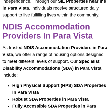
independence. Through our
SIL Properties near me
in Para Vista
, individuals receive structured daily
support to live fulfilling lives within the community.
NDIS Accommodation
Providers In Para Vista
As trusted
NDIS Accommodation Providers in Para
Vista
, we offer a range of housing options designed
to meet different levels of support. Our
Specialist
Disability Accommodations (SDA) in Para Vista
include:
High Physical Support (HPS) SDA Properties
in Para Vista
Robust SDA Properties in Para Vista
Fully Accessible SDA Properties in Para