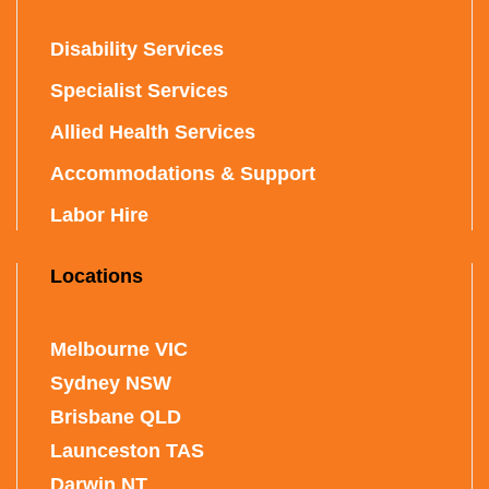
Disability Services
Specialist Services
Allied Health Services
Accommodations & Support
Labor Hire
Locations
Melbourne VIC
Sydney NSW
Brisbane QLD
Launceston TAS
Darwin NT