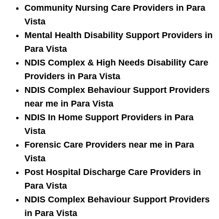
Community Nursing Care Providers in Para
Vista
Mental Health Disability Support Providers in
Para Vista
NDIS Complex & High Needs Disability Care
Providers in Para Vista
NDIS Complex Behaviour Support Providers
near me in Para Vista
NDIS In Home Support Providers in Para
Vista
Forensic Care Providers near me in Para
Vista
Post Hospital Discharge Care Providers in
Para Vista
NDIS Complex Behaviour Support Providers
in Para Vista