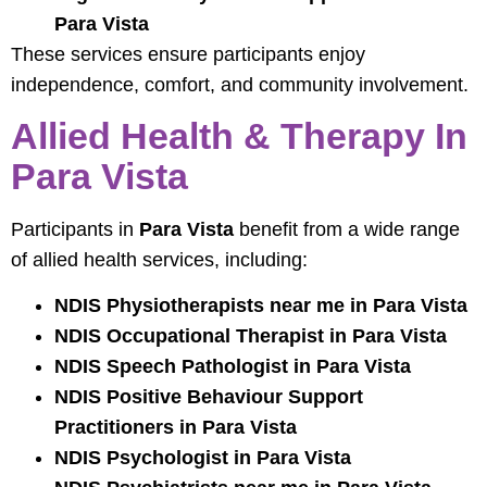
Para Vista
These services ensure participants enjoy
independence, comfort, and community involvement.
Allied Health & Therapy In
Para Vista
Participants in
Para Vista
benefit from a wide range
of allied health services, including:
NDIS Physiotherapists near me in Para Vista
NDIS Occupational Therapist in Para Vista
NDIS Speech Pathologist in Para Vista
NDIS Positive Behaviour Support
Practitioners in Para Vista
NDIS Psychologist in Para Vista