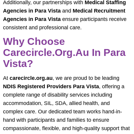
Additionally, our partnerships with
Medical Staffing
Agencies in Para Vista
and
Medical Recruitment
Agencies in Para Vista
ensure participants receive
consistent and professional care.
Why Choose
Carecircle.org.au In Para
Vista?
At
carecircle.org.au
, we are proud to be leading
NDIS Registered Providers Para Vista
, offering a
complete range of disability services including
accommodation, SIL, SDA, allied health, and
complex care. Our dedicated team works hand-in-
hand with participants and families to ensure
compassionate, flexible, and high-quality support that