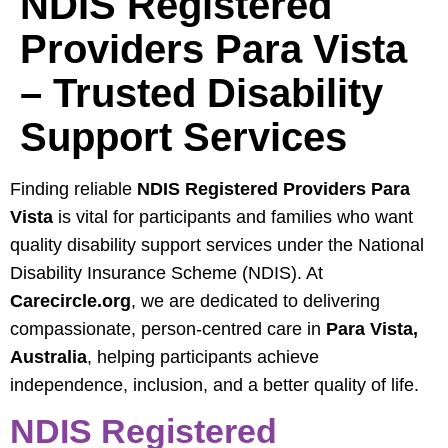
NDIS Registered
Providers Para Vista
– Trusted Disability
Support Services
Finding reliable
NDIS Registered Providers Para
Vista
is vital for participants and families who want
quality disability support services under the National
Disability Insurance Scheme (NDIS). At
Carecircle.org
, we are dedicated to delivering
compassionate, person-centred care in
Para Vista,
Australia
, helping participants achieve
independence, inclusion, and a better quality of life.
NDIS Registered