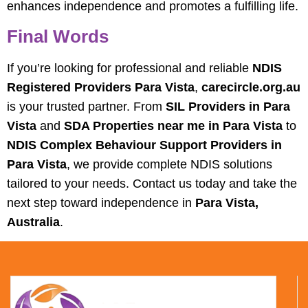
enhances independence and promotes a fulfilling life.
Final Words
If you’re looking for professional and reliable
NDIS
Registered Providers Para Vista
,
carecircle.org.au
is your trusted partner. From
SIL Providers in Para
Vista
and
SDA Properties near me in Para Vista
to
NDIS Complex Behaviour Support Providers in
Para Vista
, we provide complete NDIS solutions
tailored to your needs. Contact us today and take the
next step toward independence in
Para Vista,
Australia
.