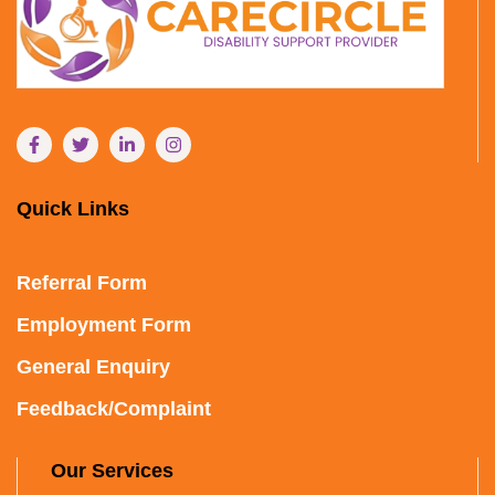
Quick Links
Referral Form
Employment Form
General Enquiry
Feedback/Complaint
Our Services