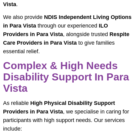
Vista
.
We also provide
NDIS Independent Living Options
in Para Vista
through our experienced
ILO
Providers in Para Vista
, alongside trusted
Respite
Care Providers in Para Vista
to give families
essential relief.
Complex & High Needs
Disability Support In Para
Vista
As reliable
High Physical Disability Support
Providers in Para Vista
, we specialise in caring for
participants with high support needs. Our services
include: