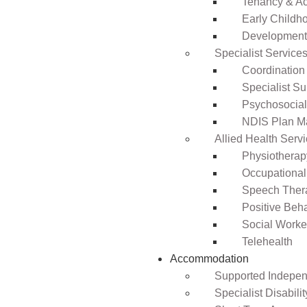
Tenancy & A
Early Childho
Development 
Specialist Service
Coordination
Specialist Su
Psychosocia
NDIS Plan 
Allied Health Serv
Physiotherap
Occupational
Speech Ther
Positive Beh
Social Worke
Telehealth
Accommodation
Supported Independ
Specialist Disabil