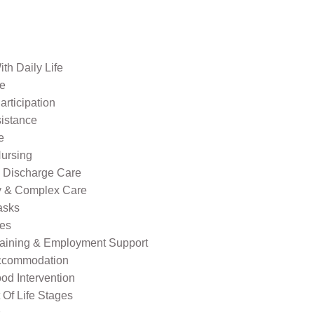
th Daily Life
re
rticipation
sistance
e
ursing
l Discharge Care
ty & Complex Care
asks
ies
raining & Employment Support
ccommodation
od Intervention
Of Life Stages
s