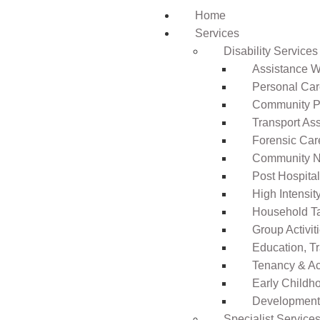
Home
Services
Disability Services
Assistance Wi
Personal Ca
Community Pa
Transport As
Forensic Car
Community N
Post Hospita
High Intensi
Household T
Group Activit
Education, T
Tenancy & A
Early Childho
Development 
Specialist Service