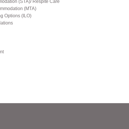
odation (STA)/ Respite Care
mmodation (MTA)
ng Options (ILO)
ations
nt