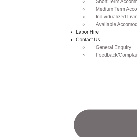
Short Term Accomm
Medium Term Acco
Individualized Livi
Available Accomod
Labor Hire
Contact Us
General Enquiry
Feedback/Complai