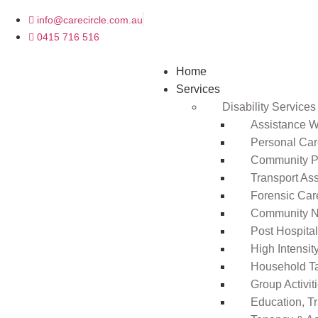
info@carecircle.com.au
0415 716 516
Home
Services
Disability Services
Assistance Wi
Personal Ca
Community Pa
Transport As
Forensic Car
Community N
Post Hospita
High Intensi
Household T
Group Activit
Education, T