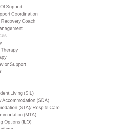
 Of Support
pport Coordination
l Recovery Coach
Management
ices
y
 Therapy
apy
avior Support
r
ent Living (SIL)
ity Accommodation (SDA)
odation (STA)/ Respite Care
mmodation (MTA)
ng Options (ILO)