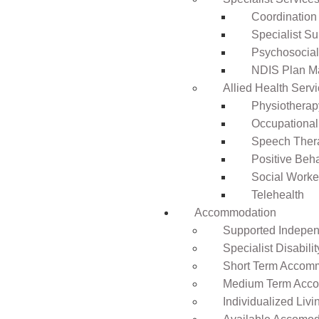
Coordination
Specialist Su
Psychosocia
NDIS Plan 
Allied Health Serv
Physiotherap
Occupational
Speech Ther
Positive Beh
Social Worke
Telehealth
Accommodation
Supported Independ
Specialist Disabil
Short Term Accomm
Medium Term Acco
Individualized Livi