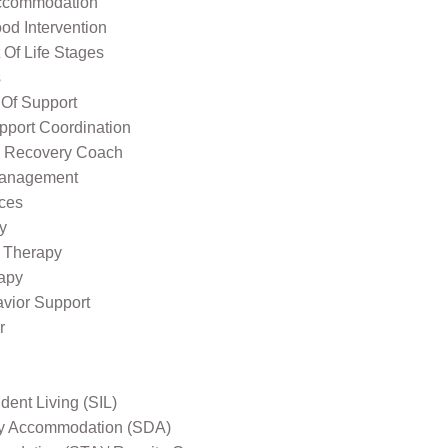
ccommodation
od Intervention
Of Life Stages
s
 Of Support
pport Coordination
l Recovery Coach
Management
ices
y
 Therapy
apy
avior Support
r
ent Living (SIL)
ity Accommodation (SDA)