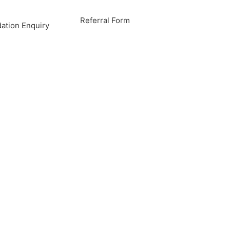
Referral Form
tion Enquiry