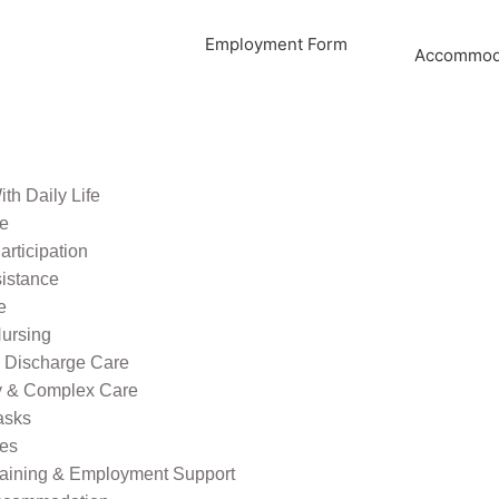
Employment Form
Accommoda
th Daily Life
re
rticipation
sistance
e
ursing
l Discharge Care
ty & Complex Care
asks
ies
raining & Employment Support