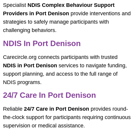
Specialist
NDIS Complex Behaviour Support
Providers in Port Denison
provide interventions and
strategies to safely manage participants with
challenging behaviors.
NDIS In Port Denison
Carecircle.org connects participants with trusted
NDIS in Port Denison
services to navigate funding,
support planning, and access to the full range of
NDIS programs.
24/7 Care In Port Denison
Reliable
24/7 Care in Port Denison
provides round-
the-clock support for participants requiring continuous
supervision or medical assistance.