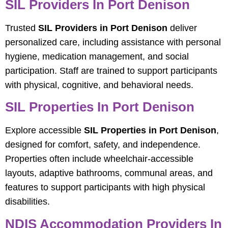
SIL Providers In Port Denison
Trusted
SIL Providers in Port Denison
deliver
personalized care, including assistance with personal
hygiene, medication management, and social
participation. Staff are trained to support participants
with physical, cognitive, and behavioral needs.
SIL Properties In Port Denison
Explore accessible
SIL Properties in Port Denison
,
designed for comfort, safety, and independence.
Properties often include wheelchair-accessible
layouts, adaptive bathrooms, communal areas, and
features to support participants with high physical
disabilities.
NDIS Accommodation Providers In