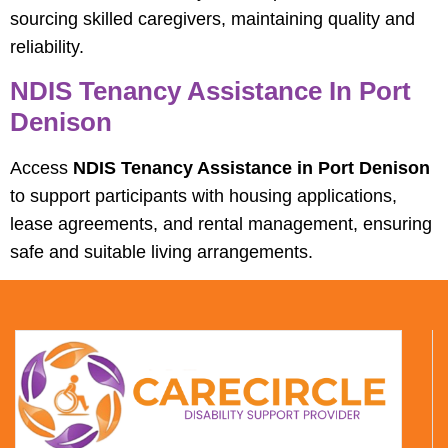
sourcing skilled caregivers, maintaining quality and
reliability.
NDIS Tenancy Assistance In Port
Denison
Access
NDIS Tenancy Assistance in Port Denison
to support participants with housing applications,
lease agreements, and rental management, ensuring
safe and suitable living arrangements.