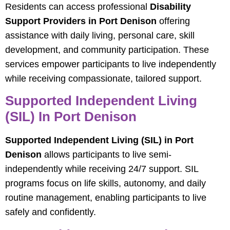
Residents can access professional
Disability
Support Providers in Port Denison
offering
assistance with daily living, personal care, skill
development, and community participation. These
services empower participants to live independently
while receiving compassionate, tailored support.
Supported Independent Living
(SIL) In Port Denison
Supported Independent Living (SIL) in Port
Denison
allows participants to live semi-
independently while receiving 24/7 support. SIL
programs focus on life skills, autonomy, and daily
routine management, enabling participants to live
safely and confidently.