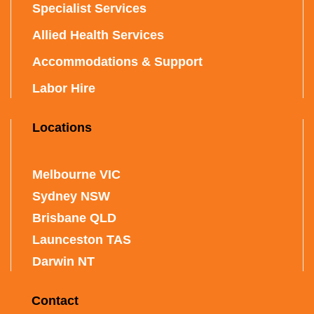
Specialist Services
Allied Health Services
Accommodations & Support
Labor Hire
Locations
Melbourne VIC
Sydney NSW
Brisbane QLD
Launceston TAS
Darwin NT
Contact