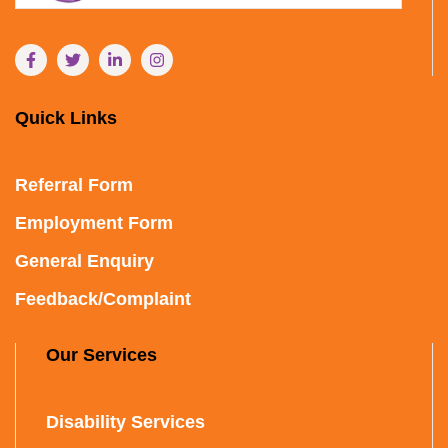
Quick Links
Referral Form
Employment Form
General Enquiry
Feedback/Complaint
Our Services
Disability Services