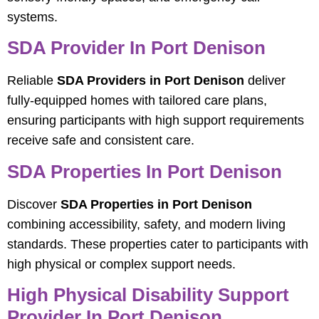
systems.
SDA Provider In Port Denison
Reliable
SDA Providers in Port Denison
deliver
fully-equipped homes with tailored care plans,
ensuring participants with high support requirements
receive safe and consistent care.
SDA Properties In Port Denison
Discover
SDA Properties in Port Denison
combining accessibility, safety, and modern living
standards. These properties cater to participants with
high physical or complex support needs.
High Physical Disability Support
Provider In Port Denison