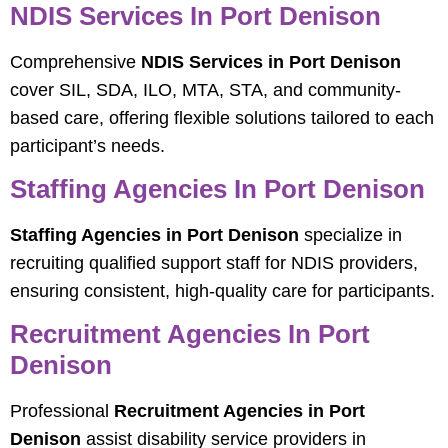
NDIS Services In Port Denison
Comprehensive
NDIS Services in Port Denison
cover SIL, SDA, ILO, MTA, STA, and community-
based care, offering flexible solutions tailored to each
participant’s needs.
Staffing Agencies In Port Denison
Staffing Agencies in Port Denison
specialize in
recruiting qualified support staff for NDIS providers,
ensuring consistent, high-quality care for participants.
Recruitment Agencies In Port
Denison
Professional
Recruitment Agencies in Port
Denison
assist disability service providers in