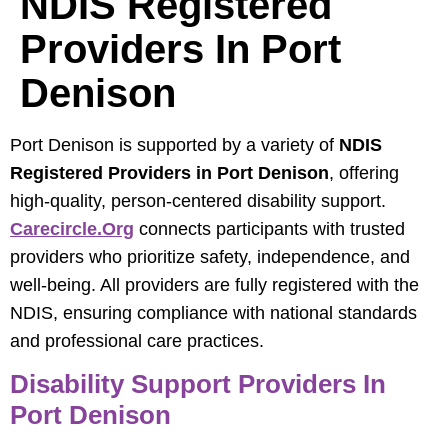
NDIS Registered
Providers In Port
Denison
Port Denison is supported by a variety of
NDIS
Registered Providers in Port Denison
, offering
high-quality, person-centered disability support.
Carecircle.org
connects participants with trusted
providers who prioritize safety, independence, and
well-being. All providers are fully registered with the
NDIS, ensuring compliance with national standards
and professional care practices.
Disability Support Providers In
Port Denison