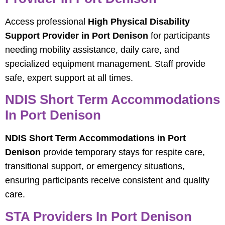
Access professional
High Physical Disability
Support Provider in Port Denison
for participants
needing mobility assistance, daily care, and
specialized equipment management. Staff provide
safe, expert support at all times.
NDIS Short Term Accommodations
In Port Denison
NDIS Short Term Accommodations in Port
Denison
provide temporary stays for respite care,
transitional support, or emergency situations,
ensuring participants receive consistent and quality
care.
STA Providers In Port Denison