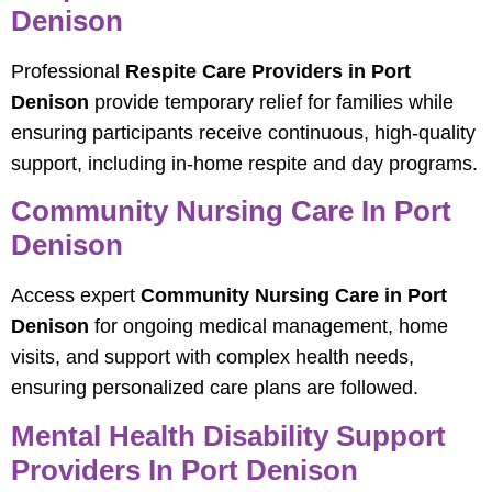
Denison
Professional
Respite Care Providers in Port
Denison
provide temporary relief for families while
ensuring participants receive continuous, high-quality
support, including in-home respite and day programs.
Community Nursing Care In Port
Denison
Access expert
Community Nursing Care in Port
Denison
for ongoing medical management, home
visits, and support with complex health needs,
ensuring personalized care plans are followed.
Mental Health Disability Support
Providers In Port Denison