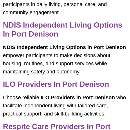
participants in daily living, personal care, and
community engagement.
NDIS Independent Living Options
In Port Denison
NDIS Independent Living Options in Port Denison
empower participants to make decisions about
housing, routines, and support services while
maintaining safety and autonomy.
ILO Providers In Port Denison
Choose reliable
ILO Providers in Port Denison
who
facilitate independent living with tailored care,
practical support, and skill-building activities.
Respite Care Providers In Port