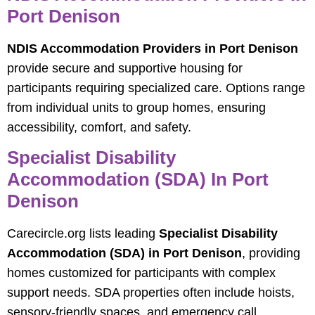
Port Denison
NDIS Accommodation Providers in Port Denison
provide secure and supportive housing for
participants requiring specialized care. Options range
from individual units to group homes, ensuring
accessibility, comfort, and safety.
Specialist Disability
Accommodation (SDA) In Port
Denison
Carecircle.org lists leading
Specialist Disability
Accommodation (SDA) in Port Denison
, providing
homes customized for participants with complex
support needs. SDA properties often include hoists,
sensory-friendly spaces, and emergency call