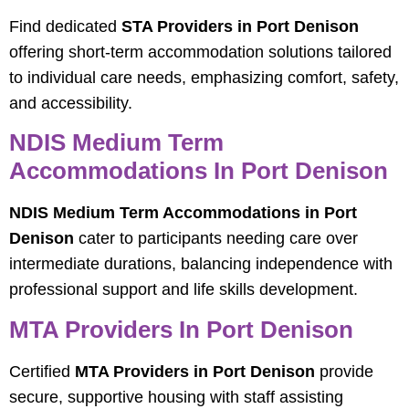
Find dedicated
STA Providers in Port Denison
offering short-term accommodation solutions tailored
to individual care needs, emphasizing comfort, safety,
and accessibility.
NDIS Medium Term
Accommodations In Port Denison
NDIS Medium Term Accommodations in Port
Denison
cater to participants needing care over
intermediate durations, balancing independence with
professional support and life skills development.
MTA Providers In Port Denison
Certified
MTA Providers in Port Denison
provide
secure, supportive housing with staff assisting