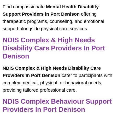
Find compassionate
Mental Health Disability
Support Providers in Port Denison
offering
therapeutic programs, counseling, and emotional
support alongside physical care services.
NDIS Complex & High Needs
Disability Care Providers In Port
Denison
NDIS Complex & High Needs Disability Care
Providers in Port Denison
cater to participants with
complex medical, physical, or behavioral needs,
providing tailored professional care.
NDIS Complex Behaviour Support
Providers In Port Denison