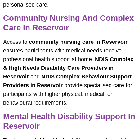
personalised care.
Community Nursing And Complex
Care In Reservoir
Access to
community nursing care in Reservoir
ensures participants with medical needs receive
professional health support at home.
NDIS Complex
& High Needs Disability Care Providers in
Reservoir
and
NDIS Complex Behaviour Support
Providers in Reservoir
provide specialised care for
participants with higher physical, medical, or
behavioural requirements.
Mental Health Disability Support In
Reservoir