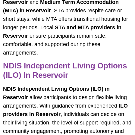
Reservoir
and
Medium Term Accommodation
(MTA) in Reservoir
. STA provides respite care or
short stays, while MTA offers transitional housing for
longer periods. Local
STA and MTA providers in
Reservoir
ensure participants remain safe,
comfortable, and supported during these
arrangements.
NDIS Independent Living Options
(ILO) In Reservoir
NDIS Independent Living Options (ILO) in
Reservoir
allow participants to design flexible living
arrangements. With guidance from experienced
ILO
providers in Reservoir
, individuals can decide on
their living situation, the level of support required, and
community engagement, promoting autonomy and