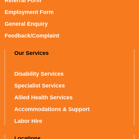
Referral Form
Employment Form
General Enquiry
Feedback/Complaint
Our Services
Disability Services
Specialist Services
Allied Health Services
Accommodations & Support
Labor Hire
Locations