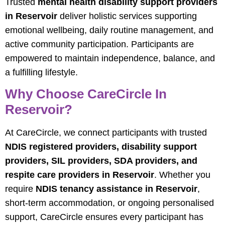
Trusted
mental health disability support providers
in Reservoir
deliver holistic services supporting
emotional wellbeing, daily routine management, and
active community participation. Participants are
empowered to maintain independence, balance, and
a fulfilling lifestyle.
Why Choose CareCircle In
Reservoir?
At CareCircle, we connect participants with trusted
NDIS registered providers, disability support
providers, SIL providers, SDA providers, and
respite care providers in Reservoir
. Whether you
require
NDIS tenancy assistance in Reservoir
,
short-term accommodation, or ongoing personalised
support, CareCircle ensures every participant has