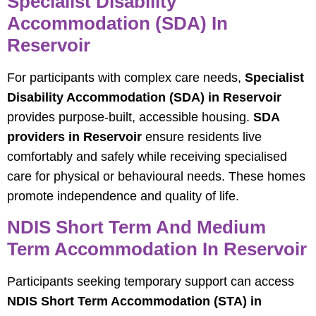
Specialist Disability
Accommodation (SDA) In
Reservoir
For participants with complex care needs,
Specialist
Disability Accommodation (SDA) in Reservoir
provides purpose-built, accessible housing.
SDA
providers in Reservoir
ensure residents live
comfortably and safely while receiving specialised
care for physical or behavioural needs. These homes
promote independence and quality of life.
NDIS Short Term And Medium
Term Accommodation In Reservoir
Participants seeking temporary support can access
NDIS Short Term Accommodation (STA) in