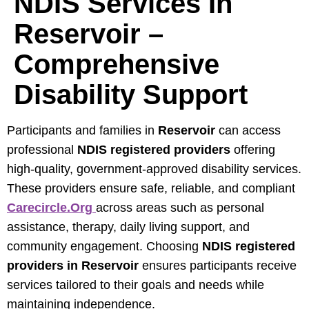
NDIS Services In
Reservoir –
Comprehensive
Disability Support
Participants and families in
Reservoir
can access
professional
NDIS registered providers
offering
high-quality, government-approved disability services.
These providers ensure safe, reliable, and compliant
Carecircle.org
across areas such as personal
assistance, therapy, daily living support, and
community engagement. Choosing
NDIS registered
providers in Reservoir
ensures participants receive
services tailored to their goals and needs while
maintaining independence.