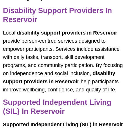
Disability Support Providers In
Reservoir
Local
disability support providers in Reservoir
provide person-centred services designed to
empower participants. Services include assistance
with daily tasks, transport, skill development
programs, and community participation. By focusing
on independence and social inclusion,
disability
support providers in Reservoir
help participants
improve wellbeing, confidence, and quality of life.
Supported Independent Living
(SIL) In Reservoir
Supported Independent Living (SIL) in Reservoir