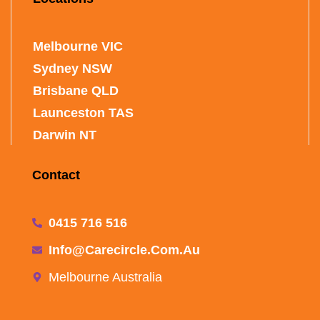
Melbourne VIC
Sydney NSW
Brisbane QLD
Launceston TAS
Darwin NT
Contact
0415 716 516
Info@carecircle.com.au
Melbourne Australia