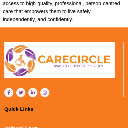
access to high-quality, professional, person-centred
care that empowers them to live safely,
independently, and confidently.
Quick Links