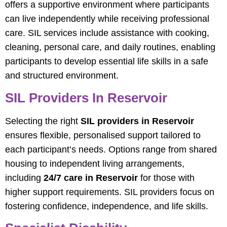
offers a supportive environment where participants
can live independently while receiving professional
care. SIL services include assistance with cooking,
cleaning, personal care, and daily routines, enabling
participants to develop essential life skills in a safe
and structured environment.
SIL Providers In Reservoir
Selecting the right
SIL providers in Reservoir
ensures flexible, personalised support tailored to
each participant’s needs. Options range from shared
housing to independent living arrangements,
including
24/7 care in Reservoir
for those with
higher support requirements. SIL providers focus on
fostering confidence, independence, and life skills.