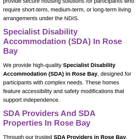
provide secure housing solutions for participants who
require short-term, medium-term, or long-term living
arrangements under the NDIS.
Specialist Disability
Accommodation (SDA) In Rose
Bay
We provide high-quality
Specialist Disability
Accommodation (SDA) in Rose Bay
, designed for
participants with complex needs. These homes
feature accessibility and safety modifications that
support independence.
SDA Providers And SDA
Properties In Rose Bay
Through our trusted
SDA Providers in Rose Bay
,