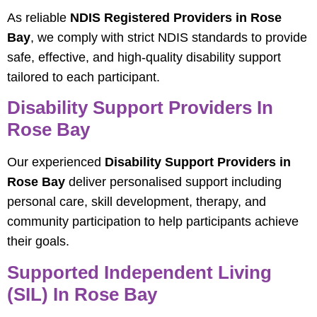
As reliable
NDIS Registered Providers in Rose
Bay
, we comply with strict NDIS standards to provide
safe, effective, and high-quality disability support
tailored to each participant.
Disability Support Providers In
Rose Bay
Our experienced
Disability Support Providers in
Rose Bay
deliver personalised support including
personal care, skill development, therapy, and
community participation to help participants achieve
their goals.
Supported Independent Living
(SIL) In Rose Bay