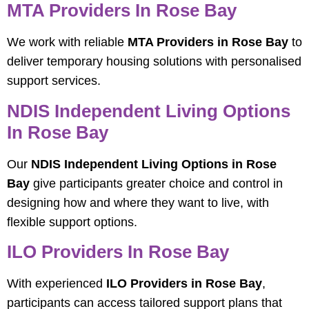
MTA Providers In Rose Bay
We work with reliable
MTA Providers in Rose Bay
to
deliver temporary housing solutions with personalised
support services.
NDIS Independent Living Options
In Rose Bay
Our
NDIS Independent Living Options in Rose
Bay
give participants greater choice and control in
designing how and where they want to live, with
flexible support options.
ILO Providers In Rose Bay
With experienced
ILO Providers in Rose Bay
,
participants can access tailored support plans that