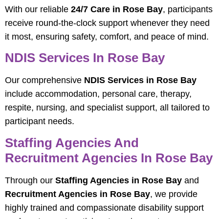
With our reliable
24/7 Care in Rose Bay
, participants
receive round-the-clock support whenever they need
it most, ensuring safety, comfort, and peace of mind.
NDIS Services In Rose Bay
Our comprehensive
NDIS Services in Rose Bay
include accommodation, personal care, therapy,
respite, nursing, and specialist support, all tailored to
participant needs.
Staffing Agencies And
Recruitment Agencies In Rose Bay
Through our
Staffing Agencies in Rose Bay
and
Recruitment Agencies in Rose Bay
, we provide
highly trained and compassionate disability support