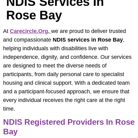
NDIS Services In
Rose Bay
At
Carecircle.org
,
we are proud to deliver trusted
and compassionate
NDIS services in Rose Bay
,
helping individuals with disabilities live with
independence, dignity, and confidence. Our services
are designed to meet the diverse needs of
participants, from daily personal care to specialist
housing and clinical support. With a dedicated team
and a participant-focused approach, we ensure that
every individual receives the right care at the right
time.
NDIS Registered Providers In Rose
Bay