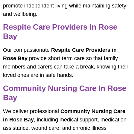
promote independent living while maintaining safety
and wellbeing.
Respite Care Providers In Rose
Bay
Our compassionate
Respite Care Providers in
Rose Bay
provide short-term care so that family
members and carers can take a break, knowing their
loved ones are in safe hands.
Community Nursing Care In Rose
Bay
We deliver professional
Community Nursing Care
in Rose Bay
, including medical support, medication
assistance, wound care, and chronic illness