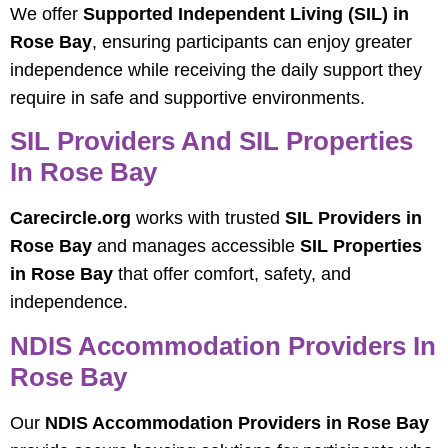
We offer
Supported Independent Living (SIL) in
Rose Bay
, ensuring participants can enjoy greater
independence while receiving the daily support they
require in safe and supportive environments.
SIL Providers And SIL Properties
In Rose Bay
Carecircle.org
works with trusted
SIL Providers in
Rose Bay
and manages accessible
SIL Properties
in Rose Bay
that offer comfort, safety, and
independence.
NDIS Accommodation Providers In
Rose Bay
Our
NDIS Accommodation Providers in Rose Bay