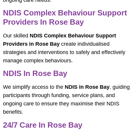
NDIS Complex Behaviour Support
Providers In Rose Bay
Our skilled
NDIS Complex Behaviour Support
Providers in Rose Bay
create individualised
strategies and interventions to safely and effectively
manage complex behaviours.
NDIS In Rose Bay
We simplify access to the
NDIS in Rose Bay
, guiding
participants through funding, service plans, and
ongoing care to ensure they maximise their NDIS
benefits.
24/7 Care In Rose Bay