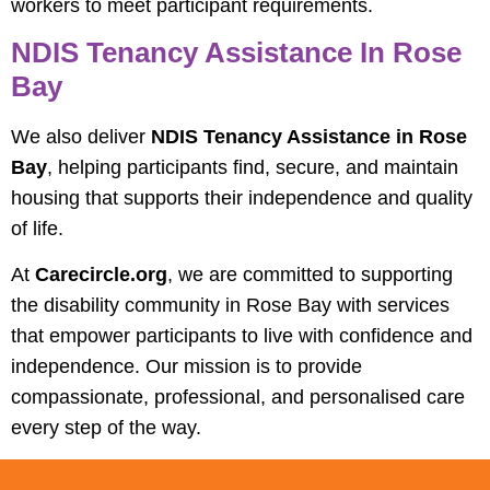
workers to meet participant requirements.
NDIS Tenancy Assistance In Rose
Bay
We also deliver
NDIS Tenancy Assistance in Rose
Bay
, helping participants find, secure, and maintain
housing that supports their independence and quality
of life.
At
Carecircle.org
, we are committed to supporting
the disability community in Rose Bay with services
that empower participants to live with confidence and
independence. Our mission is to provide
compassionate, professional, and personalised care
every step of the way.