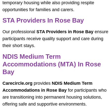
temporary housing while also providing respite
opportunities for families and carers.
STA Providers In Rose Bay
Our professional
STA Providers in Rose Bay
ensure
participants receive quality support and care during
their short stays.
NDIS Medium Term
Accommodations (MTA) In Rose
Bay
Carecircle.org
provides
NDIS Medium Term
Accommodations in Rose Bay
for participants who
are transitioning into permanent housing solutions,
offering safe and supportive environments.