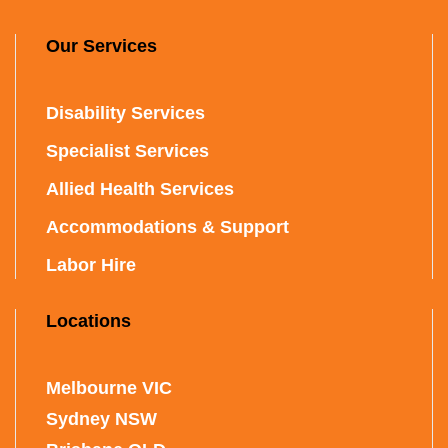
Our Services
Disability Services
Specialist Services
Allied Health Services
Accommodations & Support
Labor Hire
Locations
Melbourne VIC
Sydney NSW