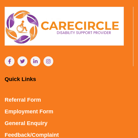
Quick Links
Referral Form
Employment Form
General Enquiry
Feedback/Complaint