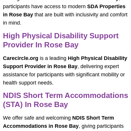
participants have access to modern
SDA Properties
in Rose Bay
that are built with inclusivity and comfort
in mind.
High Physical Disability Support
Provider In Rose Bay
Carecircle.org
is a leading
High Physical Disability
Support Provider in Rose Bay
, delivering expert
assistance for participants with significant mobility or
health support needs.
NDIS Short Term Accommodations
(STA) In Rose Bay
We offer safe and welcoming
NDIS Short Term
Accommodations in Rose Bay
, giving participants