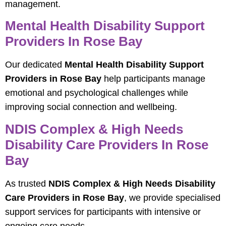
management.
Mental Health Disability Support
Providers In Rose Bay
Our dedicated
Mental Health Disability Support
Providers in Rose Bay
help participants manage
emotional and psychological challenges while
improving social connection and wellbeing.
NDIS Complex & High Needs
Disability Care Providers In Rose
Bay
As trusted
NDIS Complex & High Needs Disability
Care Providers in Rose Bay
, we provide specialised
support services for participants with intensive or
ongoing care needs.