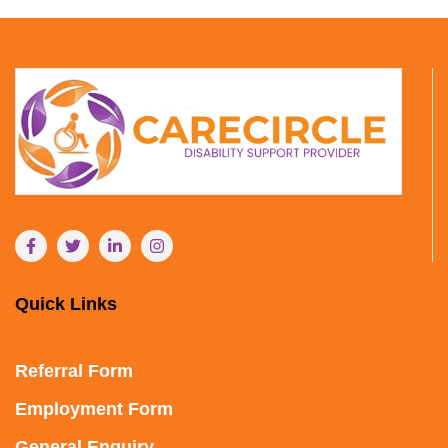
Quick Links
Referral Form
Employment Form
General Enquiry