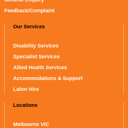
Feedback/Complaint
Our Services
Disability Services
Specialist Services
Allied Health Services
Accommodations & Support
Labor Hire
Locations
Melbourne VIC