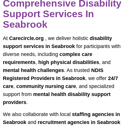
Comprehensive Disability
Support Services In
Seabrook
At
Carecircle.org
, we deliver holistic
disability
support services in Seabrook
for participants with
diverse needs, including
complex care
requirements
,
high physical disabilities
, and
mental health challenges
. As trusted
NDIS
Registered Providers in Seabrook
, we offer
24/7
care
,
community nursing care
, and specialized
support from
mental health disability support
providers
.
We also collaborate with local
staffing agencies in
Seabrook
and
recruitment agencies in Seabrook