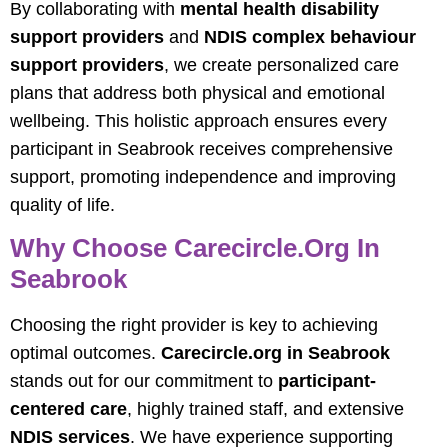
By collaborating with
mental health disability
support providers
and
NDIS complex behaviour
support providers
, we create personalized care
plans that address both physical and emotional
wellbeing. This holistic approach ensures every
participant in Seabrook receives comprehensive
support, promoting independence and improving
quality of life.
Why Choose Carecircle.org In
Seabrook
Choosing the right provider is key to achieving
optimal outcomes.
Carecircle.org
in Seabrook
stands out for our commitment to
participant-
centered care
, highly trained staff, and extensive
NDIS services
. We have experience supporting