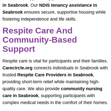
in Seabrook
. Our
NDIS tenancy assistance in
Seabrook
ensures secure, supportive housing while
fostering independence and life skills.
Respite Care And
Community-Based
Support
Respite care is vital for participants and their families.
Carecircle.org
connects individuals in Seabrook with
trusted
Respite Care Providers in Seabrook
,
providing short-term relief while maintaining high-
quality care. We also provide
community nursing
care in Seabrook
, supporting participants with
complex medical needs in the comfort of their homes.