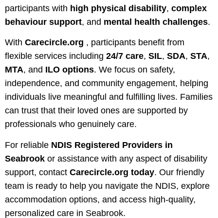
participants with
high physical disability
,
complex
behaviour support
, and
mental health challenges
.
With
Carecircle.org
, participants benefit from
flexible services including
24/7 care
,
SIL
,
SDA
,
STA
,
MTA
, and
ILO options
. We focus on safety,
independence, and community engagement, helping
individuals live meaningful and fulfilling lives. Families
can trust that their loved ones are supported by
professionals who genuinely care.
For reliable
NDIS Registered Providers in
Seabrook
or assistance with any aspect of disability
support, contact
Carecircle.org
today
. Our friendly
team is ready to help you navigate the NDIS, explore
accommodation options, and access high-quality,
personalized care in Seabrook.