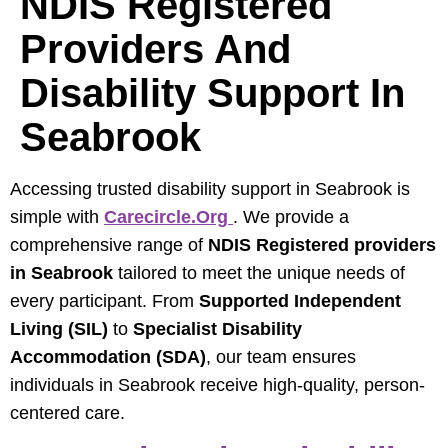
NDIS Registered
Providers And
Disability Support In
Seabrook
Accessing trusted disability support in Seabrook is
simple with
Carecircle.org
. We provide a
comprehensive range of
NDIS Registered providers
in Seabrook
tailored to meet the unique needs of
every participant. From
Supported Independent
Living (SIL)
to
Specialist Disability
Accommodation (SDA)
, our team ensures
individuals in Seabrook receive high-quality, person-
centered care.