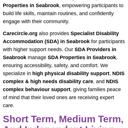
Properties in Seabrook
, empowering participants to
build life skills, maintain routines, and confidently
engage with their community.
Carecircle.org
also provides
Specialist Disability
Accommodation (SDA) in Seabrook
for participants
with higher support needs. Our
SDA Providers in
Seabrook
manage
SDA Properties in Seabrook
,
ensuring accessibility, safety, and comfort. We
specialize in
high physical disability support
,
NDIS
complex & high needs disability care
, and
NDIS
complex behaviour support
, giving families peace
of mind that their loved ones are receiving expert
care.
Short Term, Medium Term,