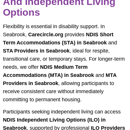
And Independent Living
Options
Flexibility is essential in disability support. In
Seabrook,
Carecircle.org
provides
NDIS Short
Term Accommodations (STA) in Seabrook
and
STA Providers in Seabrook
, ideal for respite,
transitional care, or temporary stays. For longer-term
needs, we offer
NDIS Medium Term
Accommodations (MTA) in Seabrook
and
MTA
Providers in Seabrook
, allowing participants to
receive consistent care without immediately
committing to permanent housing.
Participants seeking independent living can access
NDIS Independent Living Options (ILO) in
Seabrook
, supported by professional
ILO Providers