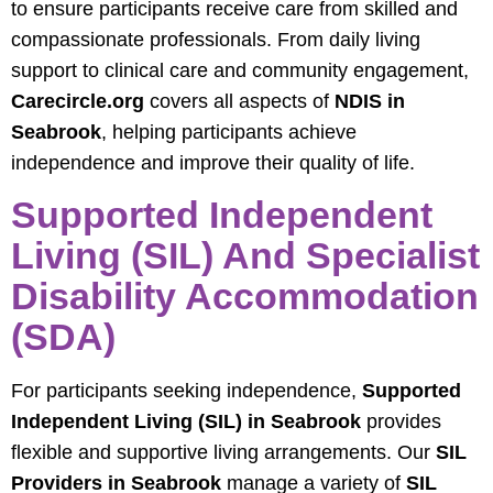
to ensure participants receive care from skilled and
compassionate professionals. From daily living
support to clinical care and community engagement,
Carecircle.org
covers all aspects of
NDIS in
Seabrook
, helping participants achieve
independence and improve their quality of life.
Supported Independent
Living (SIL) And Specialist
Disability Accommodation
(SDA)
For participants seeking independence,
Supported
Independent Living (SIL) in Seabrook
provides
flexible and supportive living arrangements. Our
SIL
Providers in Seabrook
manage a variety of
SIL