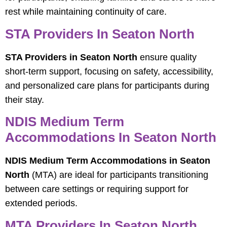
rest while maintaining continuity of care.
STA Providers In Seaton North
STA Providers in Seaton North
ensure quality
short-term support, focusing on safety, accessibility,
and personalized care plans for participants during
their stay.
NDIS Medium Term
Accommodations In Seaton North
NDIS Medium Term Accommodations in Seaton
North
(MTA) are ideal for participants transitioning
between care settings or requiring support for
extended periods.
MTA Providers In Seaton North