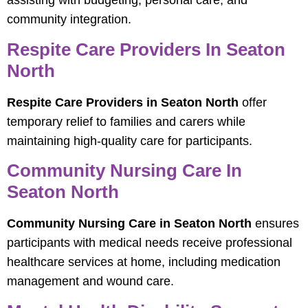
assisting with budgeting, personal care, and
community integration.
Respite Care Providers In Seaton
North
Respite Care Providers in Seaton North
offer
temporary relief to families and carers while
maintaining high-quality care for participants.
Community Nursing Care In
Seaton North
Community Nursing Care in Seaton North
ensures
participants with medical needs receive professional
healthcare services at home, including medication
management and wound care.