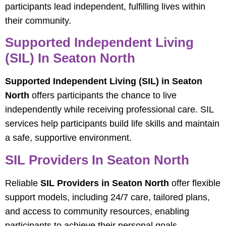
participants lead independent, fulfilling lives within
their community.
Supported Independent Living
(SIL) In Seaton North
Supported Independent Living (SIL) in Seaton
North
offers participants the chance to live
independently while receiving professional care. SIL
services help participants build life skills and maintain
a safe, supportive environment.
SIL Providers In Seaton North
Reliable
SIL Providers in Seaton North
offer flexible
support models, including 24/7 care, tailored plans,
and access to community resources, enabling
participants to achieve their personal goals.