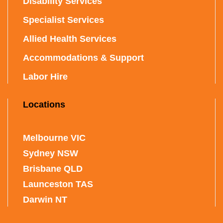
Disability Services
Specialist Services
Allied Health Services
Accommodations & Support
Labor Hire
Locations
Melbourne VIC
Sydney NSW
Brisbane QLD
Launceston TAS
Darwin NT