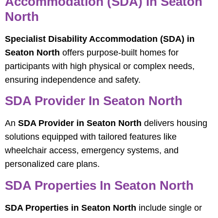
Accommodation (SDA) In Seaton
North
Specialist Disability Accommodation (SDA) in
Seaton North
offers purpose-built homes for
participants with high physical or complex needs,
ensuring independence and safety.
SDA Provider In Seaton North
An
SDA Provider in Seaton North
delivers housing
solutions equipped with tailored features like
wheelchair access, emergency systems, and
personalized care plans.
SDA Properties In Seaton North
SDA Properties in Seaton North
include single or