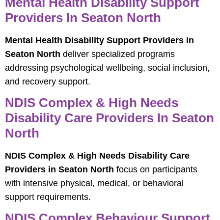
Mental Health Disability Support
Providers In Seaton North
Mental Health Disability Support Providers in
Seaton North
deliver specialized programs
addressing psychological wellbeing, social inclusion,
and recovery support.
NDIS Complex & High Needs
Disability Care Providers In Seaton
North
NDIS Complex & High Needs Disability Care
Providers in Seaton North
focus on participants
with intensive physical, medical, or behavioral
support requirements.
NDIS Complex Behaviour Support