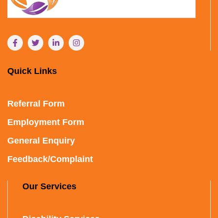
Quick Links
Referral Form
Employment Form
General Enquiry
Feedback/Complaint
Our Services