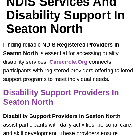
NDIS Services And
Disability Support In
Seaton North
Finding reliable
NDIS Registered Providers in
Seaton North
is essential for accessing quality
disability services.
Carecircle.org
connects
participants with registered providers offering tailored
support programs to meet individual needs.
Disability Support Providers In
Seaton North
Disability Support Providers in Seaton North
assist participants with daily activities, personal care,
and skill development. These providers ensure