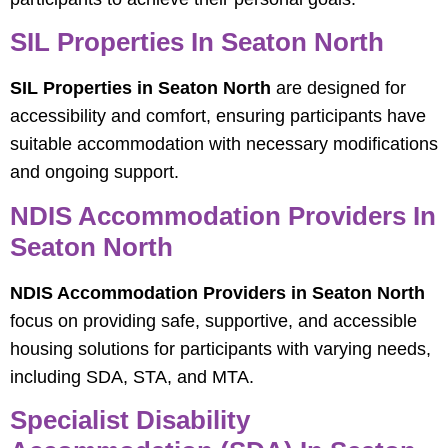
SIL Properties In Seaton North
SIL Properties in Seaton North
are designed for
accessibility and comfort, ensuring participants have
suitable accommodation with necessary modifications
and ongoing support.
NDIS Accommodation Providers In
Seaton North
NDIS Accommodation Providers in Seaton North
focus on providing safe, supportive, and accessible
housing solutions for participants with varying needs,
including SDA, STA, and MTA.
Specialist Disability