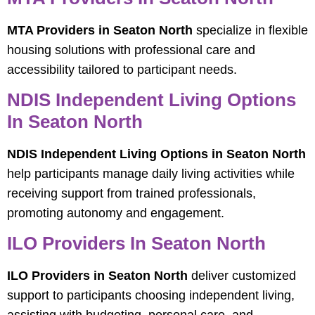
MTA Providers in Seaton North
specialize in flexible
housing solutions with professional care and
accessibility tailored to participant needs.
NDIS Independent Living Options
In Seaton North
NDIS Independent Living Options in Seaton North
help participants manage daily living activities while
receiving support from trained professionals,
promoting autonomy and engagement.
ILO Providers In Seaton North
ILO Providers in Seaton North
deliver customized
support to participants choosing independent living,