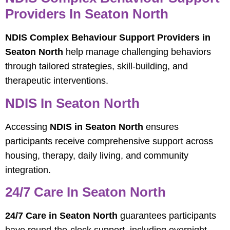
Providers In Seaton North
NDIS Complex Behaviour Support Providers in
Seaton North
help manage challenging behaviors
through tailored strategies, skill-building, and
therapeutic interventions.
NDIS In Seaton North
Accessing
NDIS in Seaton North
ensures
participants receive comprehensive support across
housing, therapy, daily living, and community
integration.
24/7 Care In Seaton North
24/7 Care in Seaton North
guarantees participants