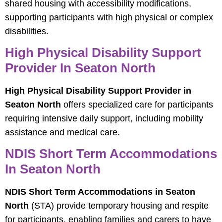
shared housing with accessibility modifications,
supporting participants with high physical or complex
disabilities.
High Physical Disability Support
Provider In Seaton North
High Physical Disability Support Provider in
Seaton North
offers specialized care for participants
requiring intensive daily support, including mobility
assistance and medical care.
NDIS Short Term Accommodations
In Seaton North
NDIS Short Term Accommodations in Seaton
North
(STA) provide temporary housing and respite
for participants, enabling families and carers to have