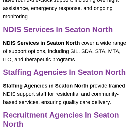
have round-the-clock support, including overnight
assistance, emergency response, and ongoing
monitoring.
NDIS Services In Seaton North
NDIS Services in Seaton North
cover a wide range
of support options, including SIL, SDA, STA, MTA,
ILO, and therapeutic programs.
Staffing Agencies In Seaton North
Staffing Agencies in Seaton North
provide trained
NDIS support staff for residential and community-
based services, ensuring quality care delivery.
Recruitment Agencies In Seaton
North