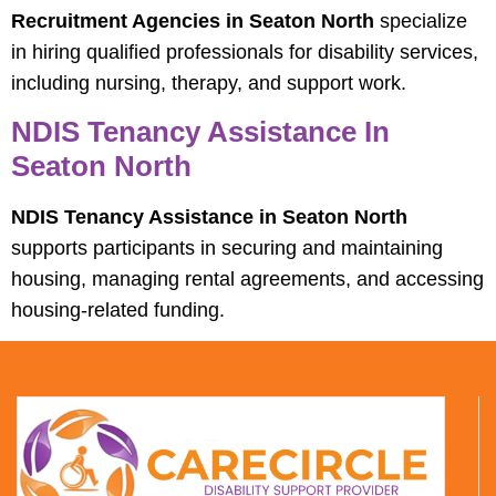
Recruitment Agencies in Seaton North
specialize
in hiring qualified professionals for disability services,
including nursing, therapy, and support work.
NDIS Tenancy Assistance In
Seaton North
NDIS Tenancy Assistance in Seaton North
supports participants in securing and maintaining
housing, managing rental agreements, and accessing
housing-related funding.