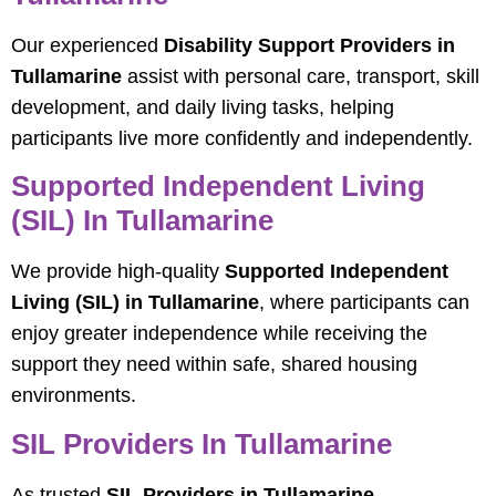
Our experienced
Disability Support Providers in
Tullamarine
assist with personal care, transport, skill
development, and daily living tasks, helping
participants live more confidently and independently.
Supported Independent Living
(SIL) In Tullamarine
We provide high-quality
Supported Independent
Living (SIL) in Tullamarine
, where participants can
enjoy greater independence while receiving the
support they need within safe, shared housing
environments.
SIL Providers In Tullamarine
As trusted
SIL Providers in Tullamarine
,