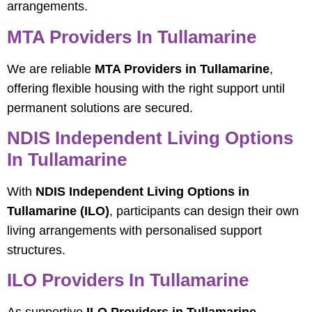
arrangements.
MTA Providers In Tullamarine
We are reliable
MTA Providers in Tullamarine
,
offering flexible housing with the right support until
permanent solutions are secured.
NDIS Independent Living Options
In Tullamarine
With
NDIS Independent Living Options in
Tullamarine (ILO)
, participants can design their own
living arrangements with personalised support
structures.
ILO Providers In Tullamarine