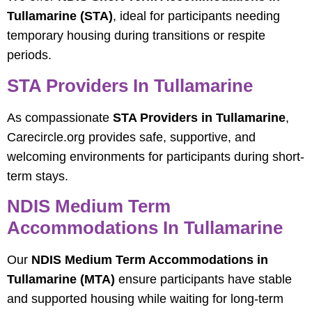
Tullamarine (STA)
, ideal for participants needing
temporary housing during transitions or respite
periods.
STA Providers In Tullamarine
As compassionate
STA Providers in Tullamarine
,
Carecircle.org provides safe, supportive, and
welcoming environments for participants during short-
term stays.
NDIS Medium Term
Accommodations In Tullamarine
Our
NDIS Medium Term Accommodations in
Tullamarine (MTA)
ensure participants have stable
and supported housing while waiting for long-term