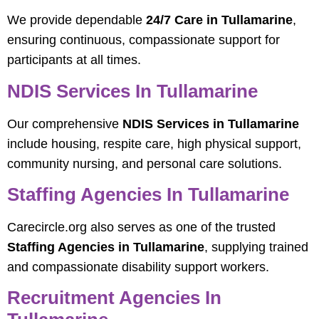
We provide dependable
24/7 Care in Tullamarine
,
ensuring continuous, compassionate support for
participants at all times.
NDIS Services In Tullamarine
Our comprehensive
NDIS Services in Tullamarine
include housing, respite care, high physical support,
community nursing, and personal care solutions.
Staffing Agencies In Tullamarine
Carecircle.org also serves as one of the trusted
Staffing Agencies in Tullamarine
, supplying trained
and compassionate disability support workers.
Recruitment Agencies In