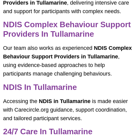
Providers in Tullamarine
, delivering intensive care
and support for participants with complex needs.
NDIS Complex Behaviour Support
Providers In Tullamarine
Our team also works as experienced
NDIS Complex
Behaviour Support Providers in Tullamarine
,
using evidence-based approaches to help
participants manage challenging behaviours.
NDIS In Tullamarine
Accessing the
NDIS in Tullamarine
is made easier
with Carecircle.org guidance, support coordination,
and tailored participant services.
24/7 Care In Tullamarine