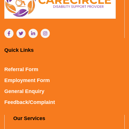
Quick Links
Referral Form
Employment Form
General Enquiry
Feedback/Complaint
Our Services