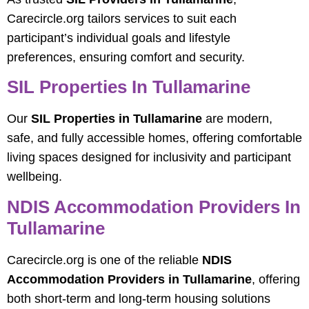
Carecircle.org tailors services to suit each
participant’s individual goals and lifestyle
preferences, ensuring comfort and security.
SIL Properties In Tullamarine
Our
SIL Properties in Tullamarine
are modern,
safe, and fully accessible homes, offering comfortable
living spaces designed for inclusivity and participant
wellbeing.
NDIS Accommodation Providers In
Tullamarine
Carecircle.org is one of the reliable
NDIS
Accommodation Providers in Tullamarine
, offering
both short-term and long-term housing solutions