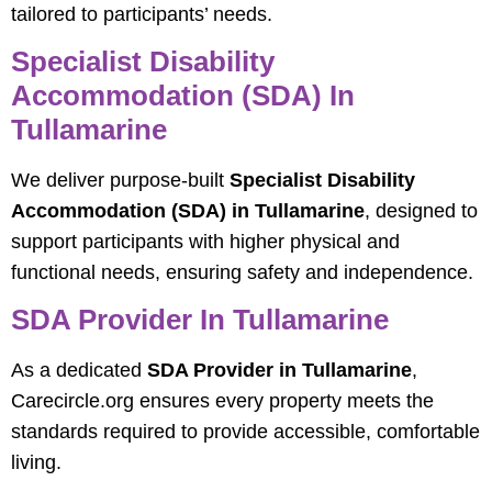
tailored to participants’ needs.
Specialist Disability
Accommodation (SDA) In
Tullamarine
We deliver purpose-built
Specialist Disability
Accommodation (SDA) in Tullamarine
, designed to
support participants with higher physical and
functional needs, ensuring safety and independence.
SDA Provider In Tullamarine
As a dedicated
SDA Provider in Tullamarine
,
Carecircle.org ensures every property meets the
standards required to provide accessible, comfortable
living.