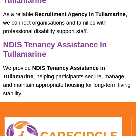
Tullamarine
As a reliable
Recruitment Agency in Tullamarine
,
we connect organisations and families with
professional disability support staff.
NDIS Tenancy Assistance In
Tullamarine
We provide
NDIS Tenancy Assistance in
Tullamarine
, helping participants secure, manage,
and maintain appropriate housing for long-term living
stability.