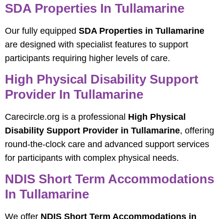
SDA Properties In Tullamarine
Our fully equipped
SDA Properties in Tullamarine
are designed with specialist features to support
participants requiring higher levels of care.
High Physical Disability Support
Provider In Tullamarine
Carecircle.org is a professional
High Physical
Disability Support Provider in Tullamarine
, offering
round-the-clock care and advanced support services
for participants with complex physical needs.
NDIS Short Term Accommodations
In Tullamarine
We offer
NDIS Short Term Accommodations in