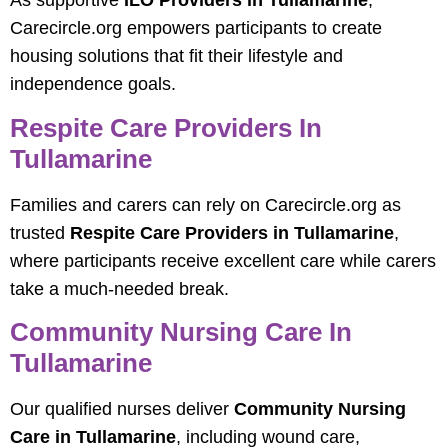
As supportive
ILO Providers in Tullamarine
,
Carecircle.org empowers participants to create
housing solutions that fit their lifestyle and
independence goals.
Respite Care Providers In
Tullamarine
Families and carers can rely on Carecircle.org as
trusted
Respite Care Providers in Tullamarine
,
where participants receive excellent care while carers
take a much-needed break.
Community Nursing Care In
Tullamarine
Our qualified nurses deliver
Community Nursing
Care in Tullamarine
, including wound care,