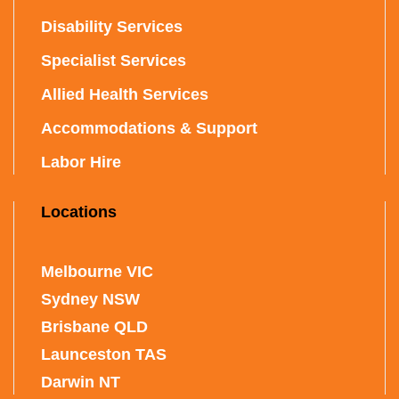
Disability Services
Specialist Services
Allied Health Services
Accommodations & Support
Labor Hire
Locations
Melbourne VIC
Sydney NSW
Brisbane QLD
Launceston TAS
Darwin NT