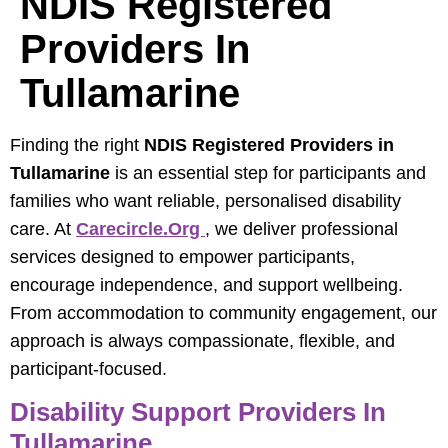
NDIS Registered
Providers In
Tullamarine
Finding the right
NDIS Registered Providers in
Tullamarine
is an essential step for participants and
families who want reliable, personalised disability
care. At
Carecircle.org
, we deliver professional
services designed to empower participants,
encourage independence, and support wellbeing.
From accommodation to community engagement, our
approach is always compassionate, flexible, and
participant-focused.
Disability Support Providers In
Tullamarine