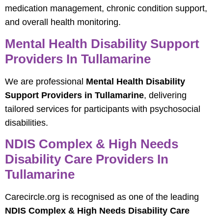
medication management, chronic condition support,
and overall health monitoring.
Mental Health Disability Support
Providers In Tullamarine
We are professional
Mental Health Disability
Support Providers in Tullamarine
, delivering
tailored services for participants with psychosocial
disabilities.
NDIS Complex & High Needs
Disability Care Providers In
Tullamarine
Carecircle.org is recognised as one of the leading
NDIS Complex & High Needs Disability Care