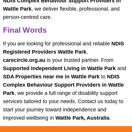
NDIS Complex Behaviour Support Providers in
Wattle Park
, we deliver flexible, professional, and
person-centred care.
Final Words
If you are looking for professional and reliable
NDIS
Registered Providers Wattle Park
,
carecircle.org.au
is your trusted partner. From
Supported Independent Living in Wattle Park
and
SDA Properties near me in Wattle Park
to
NDIS
Complex Behaviour Support Providers in Wattle
Park
, we provide a full range of disability support
services tailored to your needs. Contact us today to
start your journey toward independence and
improved wellbeing in
Wattle Park, Australia
.