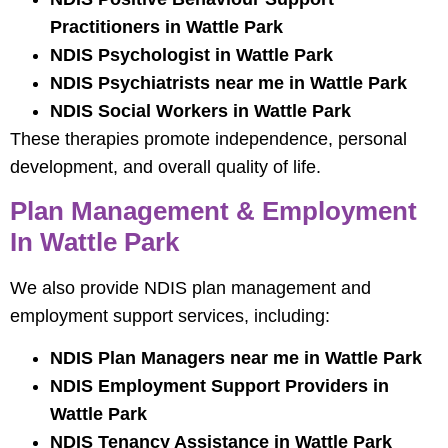
Practitioners in Wattle Park
NDIS Psychologist in Wattle Park
NDIS Psychiatrists near me in Wattle Park
NDIS Social Workers in Wattle Park
These therapies promote independence, personal
development, and overall quality of life.
Plan Management & Employment
In Wattle Park
We also provide NDIS plan management and
employment support services, including:
NDIS Plan Managers near me in Wattle Park
NDIS Employment Support Providers in
Wattle Park
NDIS Tenancy Assistance in Wattle Park