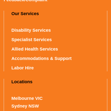
Our Services
Disability Services
Specialist Services
Allied Health Services
Accommodations & Support
Labor Hire
Locations
Melbourne VIC
Sydney NSW