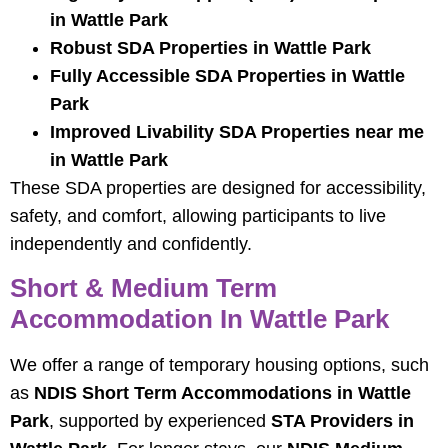
in Wattle Park
Robust SDA Properties in Wattle Park
Fully Accessible SDA Properties in Wattle
Park
Improved Livability SDA Properties near me
in Wattle Park
These SDA properties are designed for accessibility,
safety, and comfort, allowing participants to live
independently and confidently.
Short & Medium Term
Accommodation In Wattle Park
We offer a range of temporary housing options, such
as
NDIS Short Term Accommodations in Wattle
Park
, supported by experienced
STA Providers in