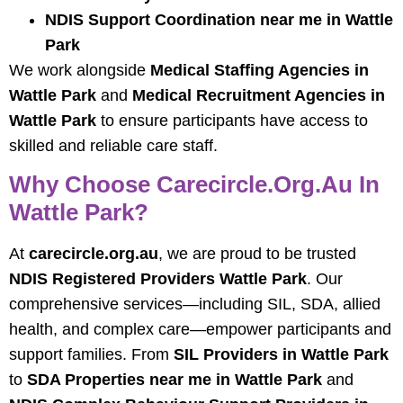
NDIS Support Coordination near me in Wattle
Park
We work alongside
Medical Staffing Agencies in
Wattle Park
and
Medical Recruitment Agencies in
Wattle Park
to ensure participants have access to
skilled and reliable care staff.
Why Choose Carecircle.org.au In
Wattle Park?
At
carecircle.org.au
, we are proud to be trusted
NDIS Registered Providers Wattle Park
. Our
comprehensive services—including SIL, SDA, allied
health, and complex care—empower participants and
support families. From
SIL Providers in Wattle Park
to
SDA Properties near me in Wattle Park
and