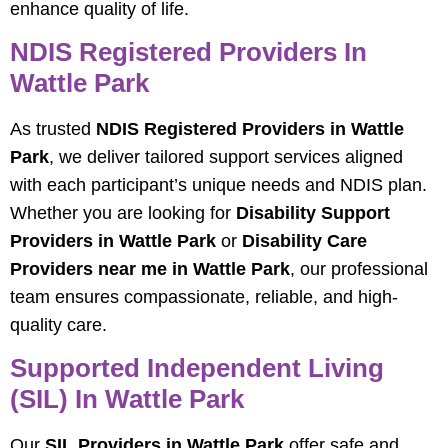
enhance quality of life.
NDIS Registered Providers In
Wattle Park
As trusted
NDIS Registered Providers in Wattle
Park
, we deliver tailored support services aligned
with each participant’s unique needs and NDIS plan.
Whether you are looking for
Disability Support
Providers in Wattle Park
or
Disability Care
Providers near me in Wattle Park
, our professional
team ensures compassionate, reliable, and high-
quality care.
Supported Independent Living
(SIL) In Wattle Park
Our
SIL Providers in Wattle Park
offer safe and