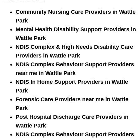
Community Nursing Care Providers in Wattle
Park
Mental Health Disability Support Providers in
Wattle Park
NDIS Complex & High Needs Disability Care
Providers in Wattle Park
NDIS Complex Behaviour Support Providers
near me in Wattle Park
NDIS In Home Support Providers in Wattle
Park
Forensic Care Providers near me in Wattle
Park
Post Hospital Discharge Care Providers in
Wattle Park
NDIS Complex Behaviour Support Providers