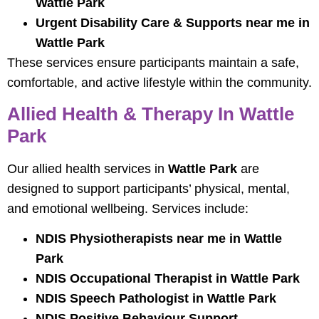
Wattle Park
Urgent Disability Care & Supports near me in
Wattle Park
These services ensure participants maintain a safe,
comfortable, and active lifestyle within the community.
Allied Health & Therapy In Wattle
Park
Our allied health services in
Wattle Park
are
designed to support participants’ physical, mental,
and emotional wellbeing. Services include:
NDIS Physiotherapists near me in Wattle
Park
NDIS Occupational Therapist in Wattle Park
NDIS Speech Pathologist in Wattle Park
NDIS Positive Behaviour Support