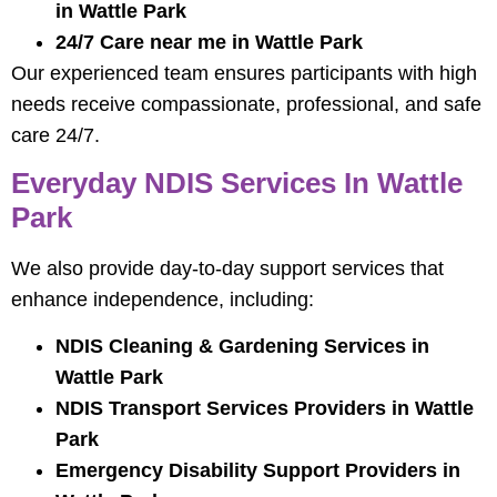
in Wattle Park
24/7 Care near me in Wattle Park
Our experienced team ensures participants with high
needs receive compassionate, professional, and safe
care 24/7.
Everyday NDIS Services In Wattle
Park
We also provide day-to-day support services that
enhance independence, including:
NDIS Cleaning & Gardening Services in
Wattle Park
NDIS Transport Services Providers in Wattle
Park
Emergency Disability Support Providers in