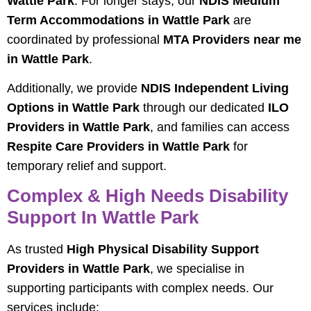
Wattle Park
. For longer stays, our
NDIS Medium
Term Accommodations in Wattle Park
are
coordinated by professional
MTA Providers near me
in Wattle Park
.
Additionally, we provide
NDIS Independent Living
Options in Wattle Park
through our dedicated
ILO
Providers in Wattle Park
, and families can access
Respite Care Providers in Wattle Park
for
temporary relief and support.
Complex & High Needs Disability
Support In Wattle Park
As trusted
High Physical Disability Support
Providers in Wattle Park
, we specialise in
supporting participants with complex needs. Our
services include: