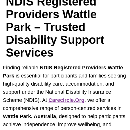
NDIS Registered
Providers Wattle
Park – Trusted
Disability Support
Services
Finding reliable
NDIS Registered Providers Wattle
Park
is essential for participants and families seeking
high-quality disability care, accommodation, and
support under the National Disability Insurance
Scheme (NDIS). At
Carecircle.org
, we offer a
comprehensive range of person-centred services in
Wattle Park, Australia
, designed to help participants
achieve independence, improve wellbeing, and