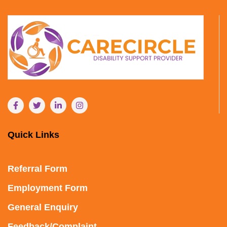
Quick Links
Referral Form
Employment Form
General Enquiry
Feedback/Complaint