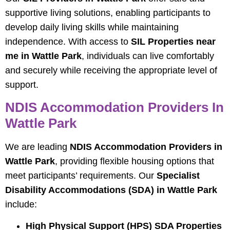
supportive living solutions, enabling participants to
develop daily living skills while maintaining
independence. With access to
SIL Properties near
me in Wattle Park
, individuals can live comfortably
and securely while receiving the appropriate level of
support.
NDIS Accommodation Providers In
Wattle Park
We are leading
NDIS Accommodation Providers in
Wattle Park
, providing flexible housing options that
meet participants’ requirements. Our
Specialist
Disability Accommodations (SDA) in Wattle Park
include:
High Physical Support (HPS) SDA Properties