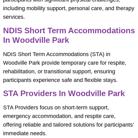
including mobility support, personal care, and therapy
services.
NDIS Short Term Accommodations
In Woodville Park
NDIS Short Term Accommodations (STA) in
Woodville Park provide temporary care for respite,
rehabilitation, or transitional support, ensuring
participants experience safe and flexible stays.
STA Providers In Woodville Park
STA Providers focus on short-term support,
emergency accommodation, and respite care,
offering reliable and tailored solutions for participants’
immediate needs.