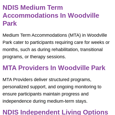
NDIS Medium Term
Accommodations In Woodville
Park
Medium Term Accommodations (MTA) in Woodville
Park cater to participants requiring care for weeks or
months, such as during rehabilitation, transitional
programs, or therapy sessions.
MTA Providers In Woodville Park
MTA Providers deliver structured programs,
personalized support, and ongoing monitoring to
ensure participants maintain progress and
independence during medium-term stays.
NDIS Independent Living Options