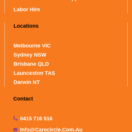
Labor Hire
Locations
Melbourne VIC
Sydney NSW
Brisbane QLD
Launceston TAS
Darwin NT
Contact
0415 716 516
Info@carecircle.com.au