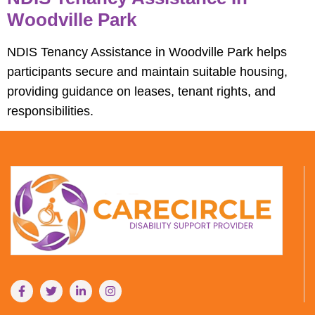
Woodville Park
NDIS Tenancy Assistance in Woodville Park helps
participants secure and maintain suitable housing,
providing guidance on leases, tenant rights, and
responsibilities.