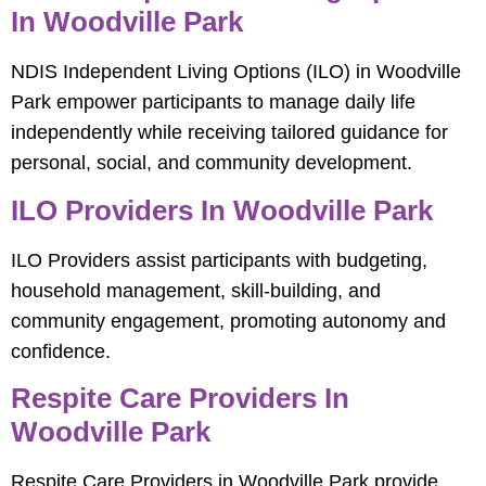
In Woodville Park
NDIS Independent Living Options (ILO) in Woodville
Park empower participants to manage daily life
independently while receiving tailored guidance for
personal, social, and community development.
ILO Providers In Woodville Park
ILO Providers assist participants with budgeting,
household management, skill-building, and
community engagement, promoting autonomy and
confidence.
Respite Care Providers In
Woodville Park
Respite Care Providers in Woodville Park provide