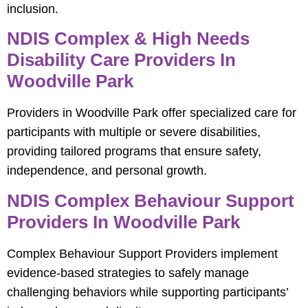
inclusion.
NDIS Complex & High Needs
Disability Care Providers In
Woodville Park
Providers in Woodville Park offer specialized care for
participants with multiple or severe disabilities,
providing tailored programs that ensure safety,
independence, and personal growth.
NDIS Complex Behaviour Support
Providers In Woodville Park
Complex Behaviour Support Providers implement
evidence-based strategies to safely manage
challenging behaviors while supporting participants’