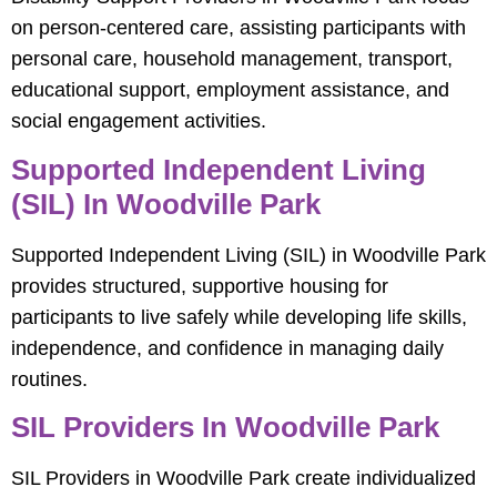
on person-centered care, assisting participants with
personal care, household management, transport,
educational support, employment assistance, and
social engagement activities.
Supported Independent Living
(SIL) In Woodville Park
Supported Independent Living (SIL) in Woodville Park
provides structured, supportive housing for
participants to live safely while developing life skills,
independence, and confidence in managing daily
routines.
SIL Providers In Woodville Park
SIL Providers in Woodville Park create individualized