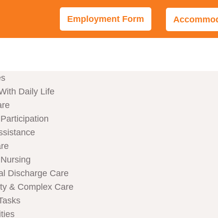
Employment Form
Accommoda
es
With Daily Life
are
articipation
ssistance
are
Nursing
al Discharge Care
ity & Complex Care
Tasks
ties