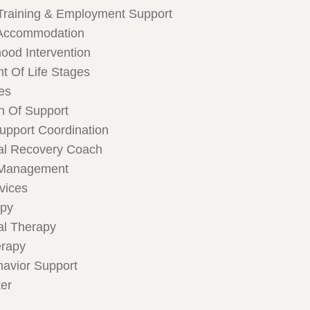
Training & Employment Support
Accommodation
hood Intervention
t Of Life Stages
ces
n Of Support
Support Coordination
al Recovery Coach
 Management
rvices
apy
al Therapy
rapy
havior Support
er