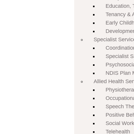
Education, 
Tenancy & 
Early Child
Developmen
Specialist Servi
Coordinatio
Specialist 
Psychosoci
NDIS Plan
Allied Health Se
Physiother
Occupation
Speech The
Positive Be
Social Work
Telehealth