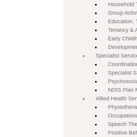
Household 
Group Activi
Education, 
Tenancy & 
Early Child
Developmen
Specialist Servi
Coordinatio
Specialist 
Psychosoci
NDIS Plan
Allied Health Se
Physiother
Occupation
Speech The
Positive Be