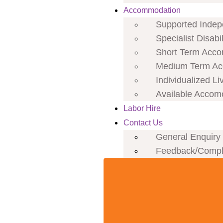
Accommodation
Supported Indepe
Specialist Disab
Short Term Acco
Medium Term Ac
Individualized Li
Available Accom
Labor Hire
Contact Us
General Enquiry
Feedback/Compl