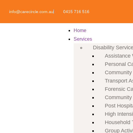
info@carecircle.com.au
0415 716 516
Home
Services
Disability Servic
Assistance 
Personal C
Community P
Transport A
Forensic C
Community 
Post Hospit
High Intens
Household 
Group Activi