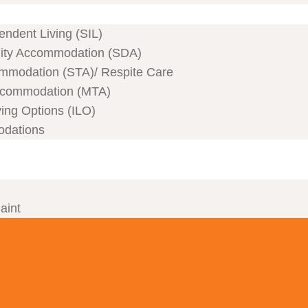
ndent Living (SIL)
ility Accommodation (SDA)
mmodation (STA)/ Respite Care
commodation (MTA)
ving Options (ILO)
odations
aint