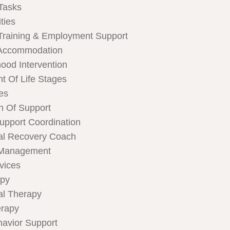
Tasks
ties
Training & Employment Support
Accommodation
hood Intervention
t Of Life Stages
ces
n Of Support
Support Coordination
al Recovery Coach
 Management
rvices
apy
al Therapy
rapy
havior Support