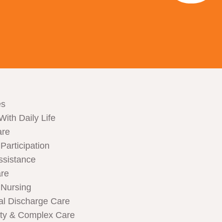
es
With Daily Life
are
articipation
ssistance
are
Nursing
al Discharge Care
ity & Complex Care