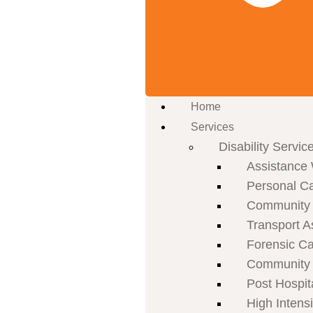
Home
Services
Disability Servic
Assistance 
Personal C
Community P
Transport A
Forensic C
Community 
Post Hospit
High Intens