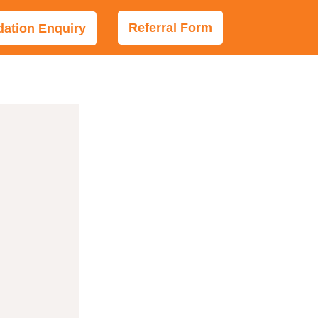
Referral Form
tion Enquiry