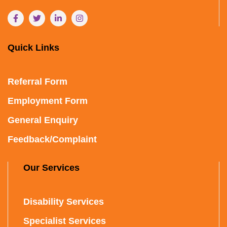
Quick Links
Referral Form
Employment Form
General Enquiry
Feedback/Complaint
Our Services
Disability Services
Specialist Services