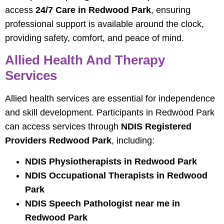
access
24/7 Care in Redwood Park
, ensuring
professional support is available around the clock,
providing safety, comfort, and peace of mind.
Allied Health And Therapy
Services
Allied health services are essential for independence
and skill development. Participants in Redwood Park
can access services through
NDIS Registered
Providers Redwood Park
, including:
NDIS Physiotherapists in Redwood Park
NDIS Occupational Therapists in Redwood
Park
NDIS Speech Pathologist near me in
Redwood Park