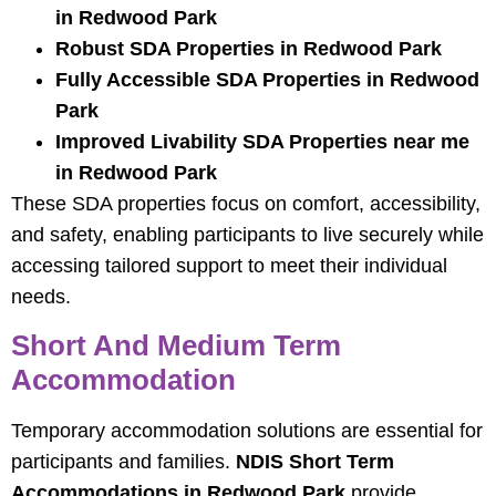
in Redwood Park
Robust SDA Properties in Redwood Park
Fully Accessible SDA Properties in Redwood
Park
Improved Livability SDA Properties near me
in Redwood Park
These SDA properties focus on comfort, accessibility,
and safety, enabling participants to live securely while
accessing tailored support to meet their individual
needs.
Short And Medium Term
Accommodation
Temporary accommodation solutions are essential for
participants and families.
NDIS Short Term
Accommodations in Redwood Park
provide