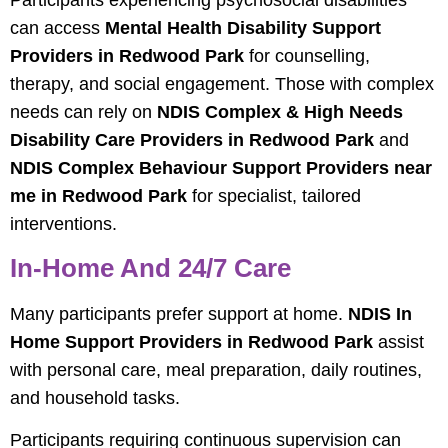
Participants experiencing psychosocial disabilities
can access
Mental Health Disability Support
Providers in Redwood Park
for counselling,
therapy, and social engagement. Those with complex
needs can rely on
NDIS Complex & High Needs
Disability Care Providers in Redwood Park
and
NDIS Complex Behaviour Support Providers near
me in Redwood Park
for specialist, tailored
interventions.
In-Home And 24/7 Care
Many participants prefer support at home.
NDIS In
Home Support Providers in Redwood Park
assist
with personal care, meal preparation, daily routines,
and household tasks.
Participants requiring continuous supervision can