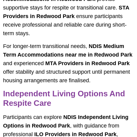
supportive stays for respite or transitional care.
STA
Providers in Redwood Park
ensure participants
receive professional and reliable care during short-
term stays.
For longer-term transitional needs,
NDIS Medium
Term Accommodations near me in Redwood Park
and experienced
MTA Providers in Redwood Park
offer stability and structured support until permanent
housing arrangements are finalised.
Independent Living Options And
Respite Care
Participants can explore
NDIS Independent Living
Options in Redwood Park
, with guidance from
professional
ILO Providers in Redwood Park
,