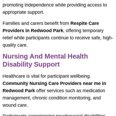
promoting independence while providing access to
appropriate support.
Families and carers benefit from
Respite Care
Providers in Redwood Park
, offering temporary
relief while participants continue to receive safe, high-
quality care.
Nursing And Mental Health
Disability Support
Healthcare is vital for participant wellbeing.
Community Nursing Care Providers near me in
Redwood Park
offer services such as medication
management, chronic condition monitoring, and
wound care.