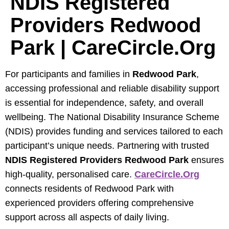
NDIS Registered
Providers Redwood
Park | CareCircle.org
For participants and families in
Redwood Park
,
accessing professional and reliable disability support
is essential for independence, safety, and overall
wellbeing. The National Disability Insurance Scheme
(NDIS) provides funding and services tailored to each
participant’s unique needs. Partnering with trusted
NDIS Registered Providers Redwood Park
ensures
high-quality, personalised care.
CareCircle.org
connects residents of Redwood Park with
experienced providers offering comprehensive
support across all aspects of daily living.