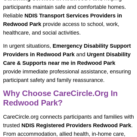
participants maintain safe and comfortable homes.
Reliable
NDIS Transport Services Providers in
Redwood Park
provide access to school, work,
healthcare, and social activities.
In urgent situations,
Emergency Disability Support
Providers in Redwood Park
and
Urgent Disability
Care & Supports near me in Redwood Park
provide immediate professional assistance, ensuring
participant safety and family reassurance.
Why Choose CareCircle.org In
Redwood Park?
CareCircle.org connects participants and families with
trusted
NDIS Registered Providers Redwood Park
.
From accommodation, allied health, in-home care,