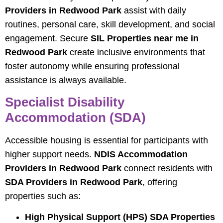
Providers in Redwood Park
assist with daily
routines, personal care, skill development, and social
engagement. Secure
SIL Properties near me in
Redwood Park
create inclusive environments that
foster autonomy while ensuring professional
assistance is always available.
Specialist Disability
Accommodation (SDA)
Accessible housing is essential for participants with
higher support needs.
NDIS Accommodation
Providers in Redwood Park
connect residents with
SDA Providers in Redwood Park
, offering
properties such as:
High Physical Support (HPS) SDA Properties