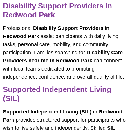
Disability Support Providers In
Redwood Park
Professional
Disability Support Providers in
Redwood Park
assist participants with daily living
tasks, personal care, mobility, and community
participation. Families searching for
Disability Care
Providers near me in Redwood Park
can connect
with local teams dedicated to promoting
independence, confidence, and overall quality of life.
Supported Independent Living
(SIL)
Supported Independent Living (SIL) in Redwood
Park
provides structured support for participants who
wish to live safely and independently. Skilled
SIL