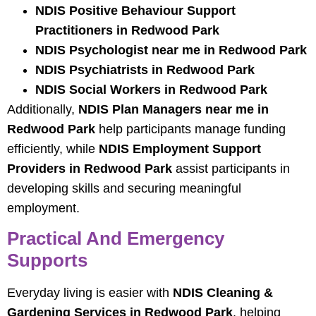
NDIS Positive Behaviour Support
Practitioners in Redwood Park
NDIS Psychologist near me in Redwood Park
NDIS Psychiatrists in Redwood Park
NDIS Social Workers in Redwood Park
Additionally,
NDIS Plan Managers near me in
Redwood Park
help participants manage funding
efficiently, while
NDIS Employment Support
Providers in Redwood Park
assist participants in
developing skills and securing meaningful
employment.
Practical And Emergency
Supports
Everyday living is easier with
NDIS Cleaning &
Gardening Services in Redwood Park
, helping