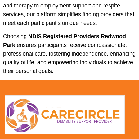
and therapy to employment support and respite
services, our platform simplifies finding providers that
meet each participant’s unique needs.
Choosing
NDIS Registered Providers Redwood
Park
ensures participants receive compassionate,
professional care, fostering independence, enhancing
quality of life, and empowering individuals to achieve
their personal goals.