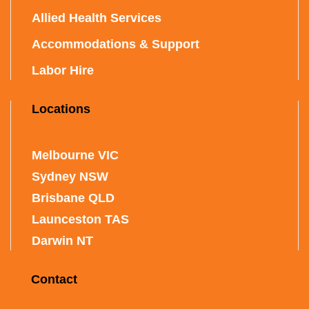
Allied Health Services
Accommodations & Support
Labor Hire
Locations
Melbourne VIC
Sydney NSW
Brisbane QLD
Launceston TAS
Darwin NT
Contact