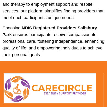
and therapy to employment support and respite
services, our platform simplifies finding providers that
meet each participant’s unique needs.
Choosing
NDIS Registered Providers Salisbury
Park
ensures participants receive compassionate,
professional care, fostering independence, enhancing
quality of life, and empowering individuals to achieve
their personal goals.