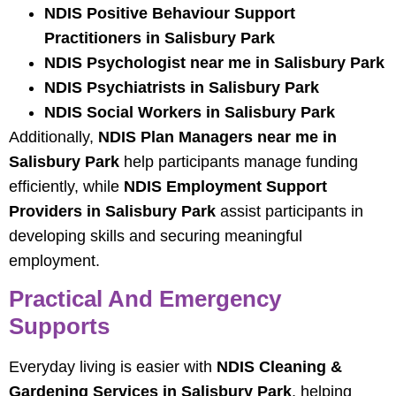
NDIS Positive Behaviour Support
Practitioners in Salisbury Park
NDIS Psychologist near me in Salisbury Park
NDIS Psychiatrists in Salisbury Park
NDIS Social Workers in Salisbury Park
Additionally,
NDIS Plan Managers near me in
Salisbury Park
help participants manage funding
efficiently, while
NDIS Employment Support
Providers in Salisbury Park
assist participants in
developing skills and securing meaningful
employment.
Practical And Emergency
Supports
Everyday living is easier with
NDIS Cleaning &
Gardening Services in Salisbury Park
, helping