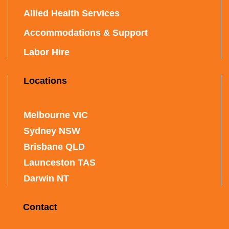
Allied Health Services
Accommodations & Support
Labor Hire
Locations
Melbourne VIC
Sydney NSW
Brisbane QLD
Launceston TAS
Darwin NT
Contact