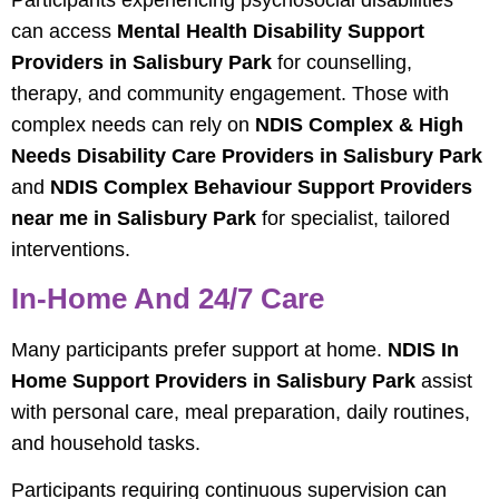
Participants experiencing psychosocial disabilities
can access
Mental Health Disability Support
Providers in Salisbury Park
for counselling,
therapy, and community engagement. Those with
complex needs can rely on
NDIS Complex & High
Needs Disability Care Providers in Salisbury Park
and
NDIS Complex Behaviour Support Providers
near me in Salisbury Park
for specialist, tailored
interventions.
In-Home And 24/7 Care
Many participants prefer support at home.
NDIS In
Home Support Providers in Salisbury Park
assist
with personal care, meal preparation, daily routines,
and household tasks.
Participants requiring continuous supervision can