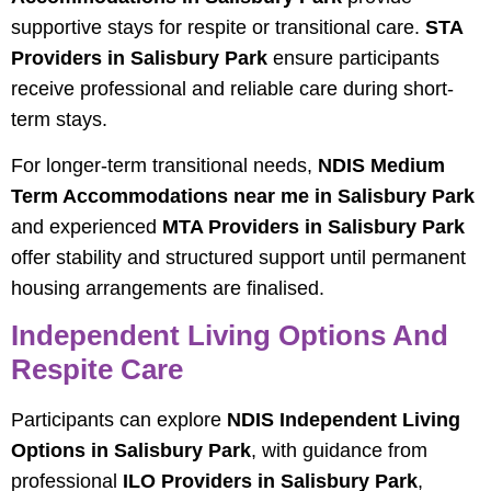
supportive stays for respite or transitional care.
STA
Providers in Salisbury Park
ensure participants
receive professional and reliable care during short-
term stays.
For longer-term transitional needs,
NDIS Medium
Term Accommodations near me in Salisbury Park
and experienced
MTA Providers in Salisbury Park
offer stability and structured support until permanent
housing arrangements are finalised.
Independent Living Options And
Respite Care
Participants can explore
NDIS Independent Living
Options in Salisbury Park
, with guidance from
professional
ILO Providers in Salisbury Park
,