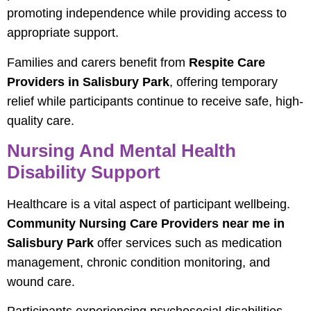
promoting independence while providing access to
appropriate support.
Families and carers benefit from
Respite Care
Providers in Salisbury Park
, offering temporary
relief while participants continue to receive safe, high-
quality care.
Nursing And Mental Health
Disability Support
Healthcare is a vital aspect of participant wellbeing.
Community Nursing Care Providers near me in
Salisbury Park
offer services such as medication
management, chronic condition monitoring, and
wound care.