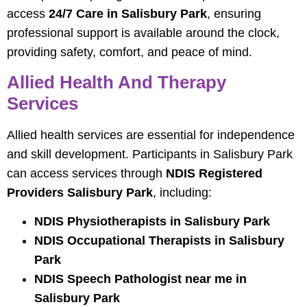
access
24/7 Care in Salisbury Park
, ensuring
professional support is available around the clock,
providing safety, comfort, and peace of mind.
Allied Health And Therapy
Services
Allied health services are essential for independence
and skill development. Participants in Salisbury Park
can access services through
NDIS Registered
Providers Salisbury Park
, including:
NDIS Physiotherapists in Salisbury Park
NDIS Occupational Therapists in Salisbury
Park
NDIS Speech Pathologist near me in
Salisbury Park