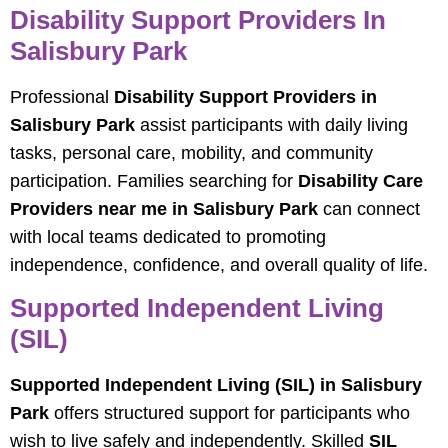
Disability Support Providers In
Salisbury Park
Professional
Disability Support Providers in
Salisbury Park
assist participants with daily living
tasks, personal care, mobility, and community
participation. Families searching for
Disability Care
Providers near me in Salisbury Park
can connect
with local teams dedicated to promoting
independence, confidence, and overall quality of life.
Supported Independent Living
(SIL)
Supported Independent Living (SIL) in Salisbury
Park
offers structured support for participants who
wish to live safely and independently. Skilled
SIL