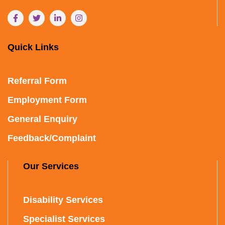
Quick Links
Referral Form
Employment Form
General Enquiry
Feedback/Complaint
Our Services
Disability Services
Specialist Services