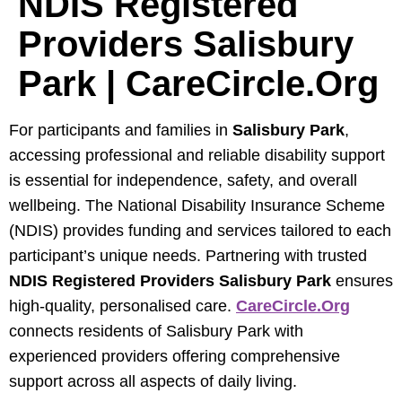
NDIS Registered
Providers Salisbury
Park | CareCircle.org
For participants and families in
Salisbury Park
,
accessing professional and reliable disability support
is essential for independence, safety, and overall
wellbeing. The National Disability Insurance Scheme
(NDIS) provides funding and services tailored to each
participant’s unique needs. Partnering with trusted
NDIS Registered Providers Salisbury Park
ensures
high-quality, personalised care.
CareCircle.org
connects residents of Salisbury Park with
experienced providers offering comprehensive
support across all aspects of daily living.