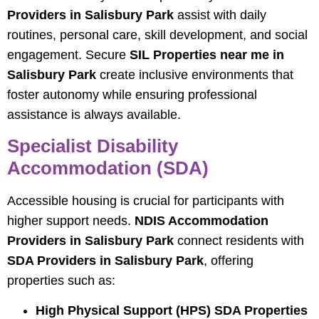
Providers in Salisbury Park
assist with daily
routines, personal care, skill development, and social
engagement. Secure
SIL Properties near me in
Salisbury Park
create inclusive environments that
foster autonomy while ensuring professional
assistance is always available.
Specialist Disability
Accommodation (SDA)
Accessible housing is crucial for participants with
higher support needs.
NDIS Accommodation
Providers in Salisbury Park
connect residents with
SDA Providers in Salisbury Park
, offering
properties such as:
High Physical Support (HPS) SDA Properties