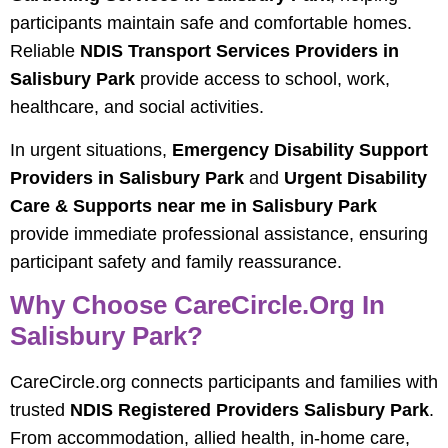
participants maintain safe and comfortable homes.
Reliable
NDIS Transport Services Providers in
Salisbury Park
provide access to school, work,
healthcare, and social activities.
In urgent situations,
Emergency Disability Support
Providers in Salisbury Park
and
Urgent Disability
Care & Supports near me in Salisbury Park
provide immediate professional assistance, ensuring
participant safety and family reassurance.
Why Choose CareCircle.org In
Salisbury Park?
CareCircle.org connects participants and families with
trusted
NDIS Registered Providers Salisbury Park
.
From accommodation, allied health, in-home care,