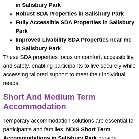
in Salisbury Park
Robust SDA Properties in Salisbury Park
Fully Accessible SDA Properties in Salisbury
Park
Improved Livability SDA Properties near me
in Salisbury Park
These SDA properties focus on comfort, accessibility,
and safety, enabling participants to live securely while
accessing tailored support to meet their individual
needs.
Short And Medium Term
Accommodation
Temporary accommodation solutions are essential for
participants and families.
NDIS Short Term
Accommodations in Salisbury Park
provide