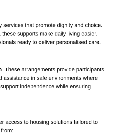
y services that promote dignity and choice.
 these supports make daily living easier.
ssionals ready to deliver personalised care.
n
. These arrangements provide participants
d assistance in safe environments where
o support independence while ensuring
er access to housing solutions tailored to
 from: