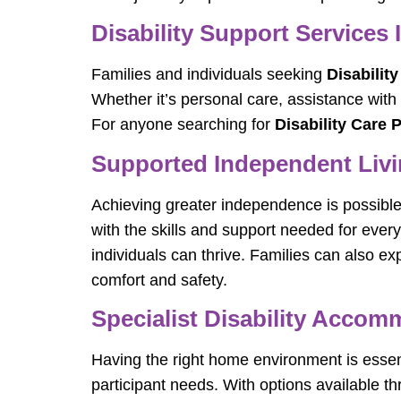
Disability Support Services 
Families and individuals seeking
Disabilit
Whether it’s personal care, assistance with
For anyone searching for
Disability Care 
Supported Independent Livin
Achieving greater independence is possibl
with the skills and support needed for every
individuals can thrive. Families can also ex
comfort and safety.
Specialist Disability Acco
Having the right home environment is essen
participant needs. With options available t