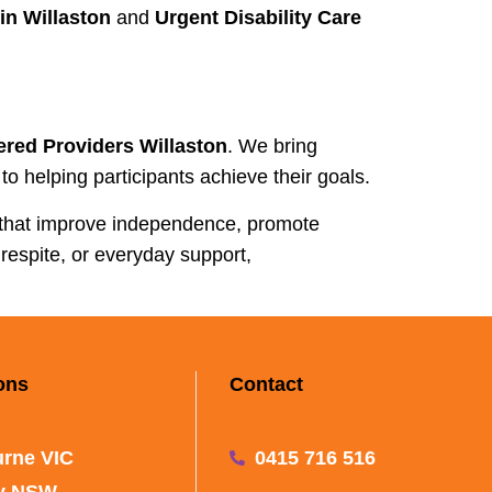
in Willaston
and
Urgent Disability Care
ered Providers Willaston
. We bring
o helping participants achieve their goals.
 that improve independence, promote
respite, or everyday support,
ons
Contact
rne VIC
0415 716 516