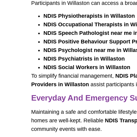
Participants in Willaston can access a broad
NDIS Physiotherapists in Willaston
NDIS Occupational Therapists in Wi
NDIS Speech Pathologist near me in
NDIS Positive Behaviour Support Pra
NDIS Psychologist near me in Willa
NDIS Psychiatrists in Willaston
NDIS Social Workers in Willaston
To simplify financial management,
NDIS Pl
Providers in Willaston
assist participants 
Everyday And Emergency S
Maintaining a safe and comfortable lifestyle
homes are well-kept. Reliable
NDIS Transp
community events with ease.