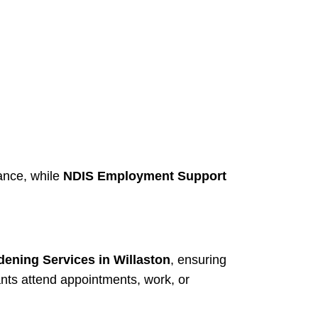
ance, while
NDIS Employment Support
ening Services in Willaston
, ensuring
ants attend appointments, work, or