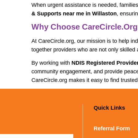
When urgent assistance is needed, familie
& Supports near me in Willaston
, ensuri
Why Choose CareCircle.org 
At CareCircle.org, our mission is to help in
together providers who are not only skilled
By working with
NDIS Registered Provider
community engagement, and provide peace of 
CareCircle.org makes it easy to find trusted
Quick Links
Referral Form