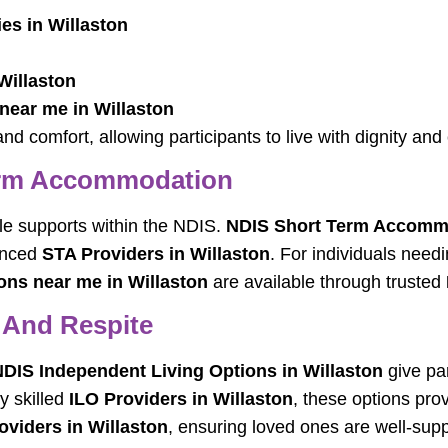
es in Willaston
Willaston
near me in Willaston
nd comfort, allowing participants to live with dignity and
erm Accommodation
ble supports within the NDIS.
NDIS Short Term Accommo
ienced
STA Providers in Willaston
. For individuals need
s near me in Willaston
are available through trusted
 And Respite
DIS Independent Living Options in Willaston
give par
y skilled
ILO Providers in Willaston
, these options prov
oviders in Willaston
, ensuring loved ones are well-supp