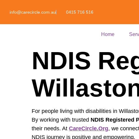
info@carecircle.com.au
0415 716 516
Home
Serv
NDIS Reg
Willaston
For people living with disabilities in Willast
By working with trusted
NDIS Registered P
their needs. At
CareCircle.org
, we connect
NDIS journey is positive and empowering.