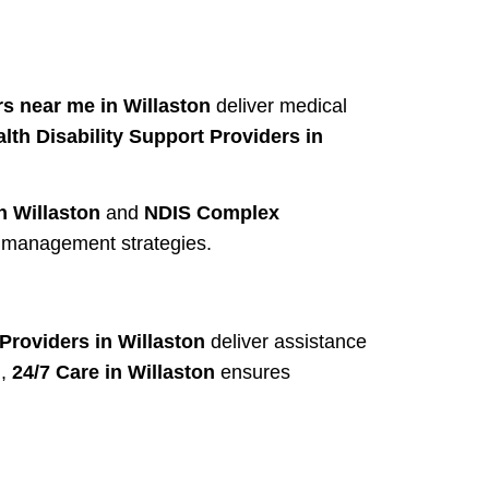
s near me in Willaston
deliver medical
lth Disability Support Providers in
n Willaston
and
NDIS Complex
r management strategies.
roviders in Willaston
deliver assistance
d,
24/7 Care in Willaston
ensures