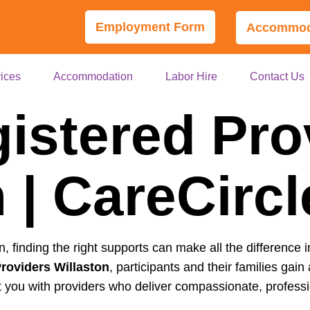
Employment Form
Accommoda
ices
Accommodation
Labor Hire
Contact Us
istered Pro
 | CareCirc
on, finding the right supports can make all the difference i
roviders Willaston
, participants and their families gain 
 you with providers who deliver compassionate, professio