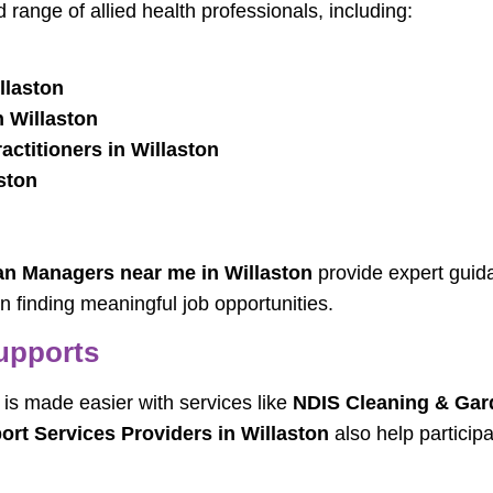
 range of allied health professionals, including:
llaston
 Willaston
ctitioners in Willaston
ston
an Managers near me in Willaston
provide expert guid
in finding meaningful job opportunities.
upports
 is made easier with services like
NDIS Cleaning & Gard
ort Services Providers in Willaston
also help particip