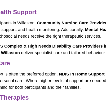
alth Support
cipants in Willaston.
Community Nursing Care Provider
support, and health monitoring. Additionally,
Mental Hea
chosocial needs receive the right therapeutic services.
S Complex & High Needs Disability Care Providers i
 Willaston
deliver specialist care and tailored behaviou
Care
 is often the preferred option.
NDIS In Home Support P
d personal care. Where higher levels of support are neede
nd for both participants and their families.
 Therapies