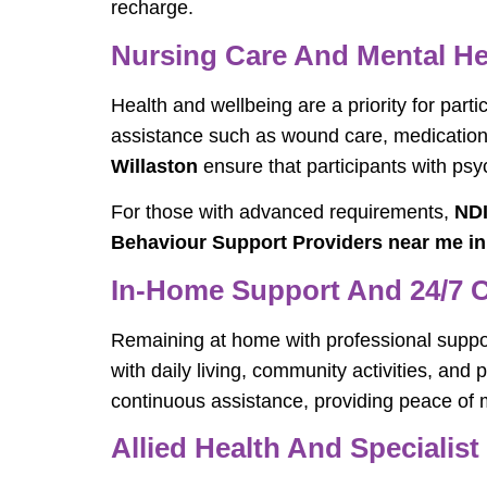
recharge.
Nursing Care And Mental He
Health and wellbeing are a priority for parti
assistance such as wound care, medication 
Willaston
ensure that participants with psy
For those with advanced requirements,
NDI
Behaviour Support Providers near me in
In-Home Support And 24/7 
Remaining at home with professional support
with daily living, community activities, an
continuous assistance, providing peace of mi
Allied Health And Specialist