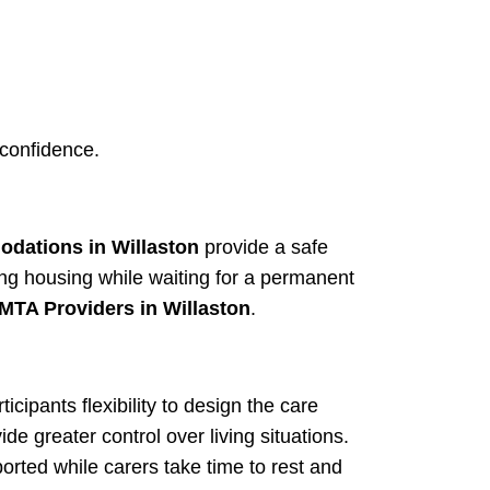
 confidence.
dations in Willaston
provide a safe
ing housing while waiting for a permanent
MTA Providers in Willaston
.
ticipants flexibility to design the care
ide greater control over living situations.
orted while carers take time to rest and