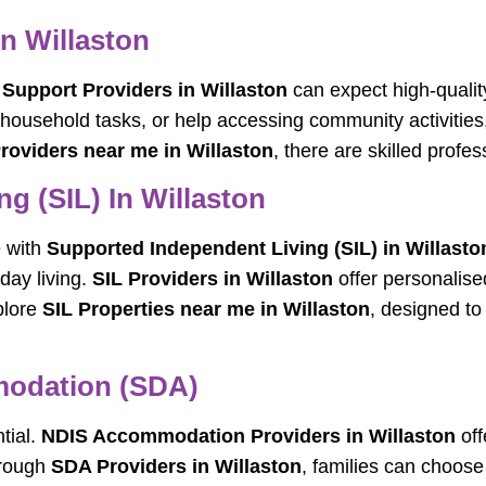
In Willaston
y Support Providers in Willaston
can expect high-qualit
 household tasks, or help accessing community activities,
Providers near me in Willaston
, there are skilled profe
g (SIL) In Willaston
e with
Supported Independent Living (SIL) in Willasto
day living.
SIL Providers in Willaston
offer personalise
plore
SIL Properties near me in Willaston
, designed t
mmodation (SDA)
tial.
NDIS Accommodation Providers in Willaston
off
hrough
SDA Providers in Willaston
, families can choose