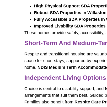
High Physical Support SDA Properti
Robust SDA Properties in Willaston
Fully Accessible SDA Properties in 
Improved Livability SDA Properties 
These homes provide safety, accessibility, a
Short-Term And Medium-T
Respite and transitional housing are valua
space for short stays, supported by exper
home,
NDIS Medium Term Accommodation
Independent Living Options
Choice is central to disability support, and
N
arrangements that suit them best. Guided b
Families also benefit from
Respite Care Pr