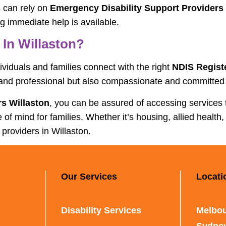
s can rely on
Emergency Disability Support Providers 
ng immediate help is available.
In Willaston?
dividuals and families connect with the right
NDIS Regist
 and professional but also compassionate and committed t
s Willaston
, you can be assured of accessing services
mind for families. Whether it’s housing, allied health, 
 providers in Willaston.
Our Services
Locati
Disability Services
Melbou