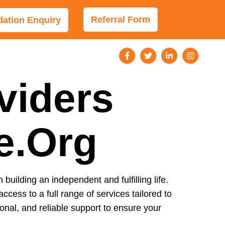
Referral Form
tion Enquiry
viders
le.org
n building an independent and fulfilling life.
access to a full range of services tailored to
nal, and reliable support to ensure your