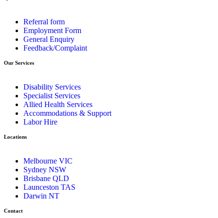
Referral form
Employment Form
General Enquiry
Feedback/Complaint
Our Services
Disability Services
Specialist Services
Allied Health Services
Accommodations & Support
Labor Hire
Locations
Melbourne VIC
Sydney NSW
Brisbane QLD
Launceston TAS
Darwin NT
Contact