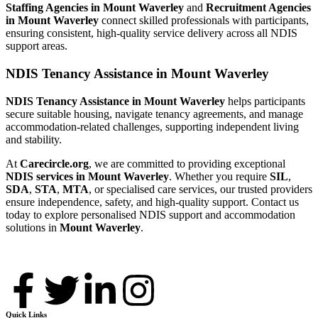
Staffing Agencies in Mount Waverley
and
Recruitment Agencies
in Mount Waverley
connect skilled professionals with participants,
ensuring consistent, high-quality service delivery across all NDIS
support areas.
NDIS Tenancy Assistance in Mount Waverley
NDIS Tenancy Assistance in Mount Waverley
helps participants
secure suitable housing, navigate tenancy agreements, and manage
accommodation-related challenges, supporting independent living
and stability.
At
Carecircle.org
, we are committed to providing exceptional
NDIS services in Mount Waverley
. Whether you require
SIL
,
SDA
,
STA
,
MTA
, or specialised care services, our trusted providers
ensure independence, safety, and high-quality support. Contact us
today to explore personalised NDIS support and accommodation
solutions in
Mount Waverley
.
Quick Links