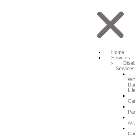
Home
Services
Disab
Services
Wi
Dai
Lif
Ca
Par
Ass
Ca