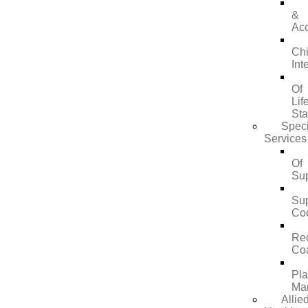
&
Ac
Ch
Int
Of
Lif
St
Speci
Services
Of
Su
Su
Coo
Re
Co
Pl
Ma
Allie