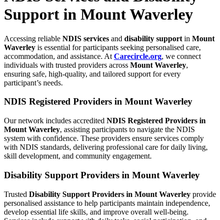
Support in Mount Waverley
Accessing reliable
NDIS services
and
disability support
in
Mount
Waverley
is essential for participants seeking personalised care,
accommodation, and assistance. At
Carecircle.org
, we connect
individuals with trusted providers across
Mount Waverley
,
ensuring safe, high-quality, and tailored support for every
participant’s needs.
NDIS Registered Providers in Mount Waverley
Our network includes accredited
NDIS Registered Providers in
Mount Waverley
, assisting participants to navigate the NDIS
system with confidence. These providers ensure services comply
with NDIS standards, delivering professional care for daily living,
skill development, and community engagement.
Disability Support Providers in Mount Waverley
Trusted
Disability Support Providers in Mount Waverley
provide
personalised assistance to help participants maintain independence,
develop essential life skills, and improve overall well-being.