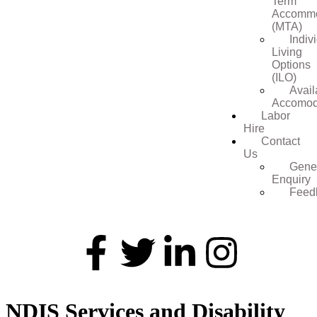
Term
Accommo
(MTA)
Indiv
Living
Options
(ILO)
Avail
Accomod
Labor
Hire
Contact
Us
Gene
Enquiry
Feed
NDIS Services and Disability