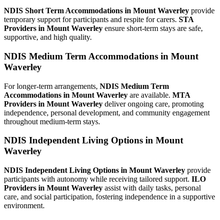
NDIS Short Term Accommodations in Mount Waverley
provide
temporary support for participants and respite for carers.
STA
Providers in Mount Waverley
ensure short-term stays are safe,
supportive, and high quality.
NDIS Medium Term Accommodations in Mount
Waverley
For longer-term arrangements,
NDIS Medium Term
Accommodations in Mount Waverley
are available.
MTA
Providers in Mount Waverley
deliver ongoing care, promoting
independence, personal development, and community engagement
throughout medium-term stays.
NDIS Independent Living Options in Mount
Waverley
NDIS Independent Living Options in Mount Waverley
provide
participants with autonomy while receiving tailored support.
ILO
Providers in Mount Waverley
assist with daily tasks, personal
care, and social participation, fostering independence in a supportive
environment.