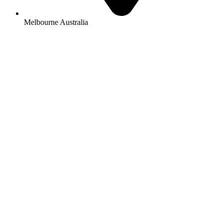
Melbourne Australia