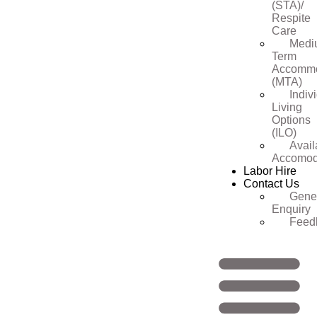
(STA)/
Respite
Care
Medi
Term
Accommo
(MTA)
Indiv
Living
Options
(ILO)
Avail
Accomod
Labor Hire
Contact Us
Gene
Enquiry
Feed