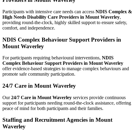
Participants with intensive care needs can access
NDIS Complex &
High Needs Disability Care Providers in Mount Waverley
,
providing round-the-clock, highly skilled support to ensure safety,
comfort, and independence.
NDIS Complex Behaviour Support Providers in
Mount Waverley
For participants requiring behavioural interventions,
NDIS
Complex Behaviour Support Providers in Mount Waverley
offer evidence-based strategies to manage complex behaviours and
promote safe community participation.
24/7 Care in Mount Waverley
Our
24/7 Care in Mount Waverley
services provide continuous
support for participants needing round-the-clock assistance, offering
peace of mind for both participants and their families.
Staffing and Recruitment Agencies in Mount
Waverley