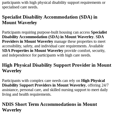
participants with high physical disability support requirements or
specialised care needs.
Specialist Disability Accommodation (SDA) in
Mount Waverley
Participants requiring purpose-built housing can access
Specialist
Disability Accommodation (SDA) in Mount Waverley
.
SDA
Providers in Mount Waverley
manage these properties to meet
accessibility, safety, and individual care requirements. Available
SDA Properties in Mount Waverley
provide comfort, security,
and independence for participants with high care needs.
High Physical Disability Support Provider in Mount
Waverley
Participants with complex care needs can rely on
High Physical
Disability Support Providers in Mount Waverley
, offering 24/7
assistance, personal care, and skilled nursing support to meet daily
living and health requirements.
NDIS Short Term Accommodations in Mount
Waverley