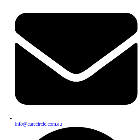
info@carecircle.com.au