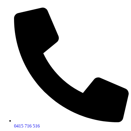
0415 716 516