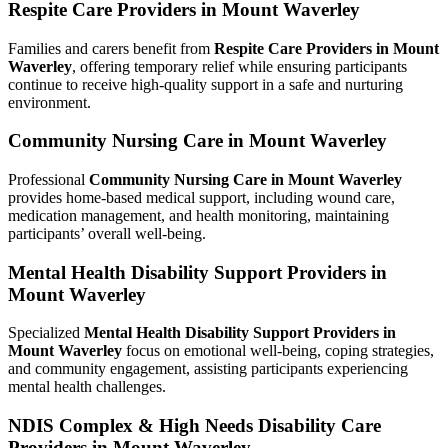
Respite Care Providers in Mount Waverley
Families and carers benefit from
Respite Care Providers in Mount
Waverley
, offering temporary relief while ensuring participants
continue to receive high-quality support in a safe and nurturing
environment.
Community Nursing Care in Mount Waverley
Professional
Community Nursing Care in Mount Waverley
provides home-based medical support, including wound care,
medication management, and health monitoring, maintaining
participants’ overall well-being.
Mental Health Disability Support Providers in
Mount Waverley
Specialized
Mental Health Disability Support Providers in
Mount Waverley
focus on emotional well-being, coping strategies,
and community engagement, assisting participants experiencing
mental health challenges.
NDIS Complex & High Needs Disability Care
Providers in Mount Waverley