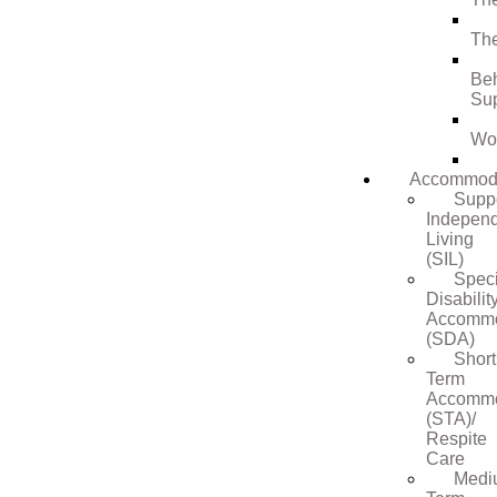
Th
Be
Su
Wo
Accommod
Supp
Indepen
Living
(SIL)
Speci
Disabilit
Accommo
(SDA)
Short
Term
Accommo
(STA)/
Respite
Care
Medi