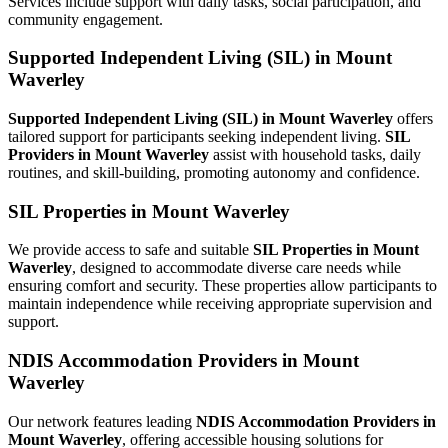
Services include support with daily tasks, social participation, and
community engagement.
Supported Independent Living (SIL) in Mount
Waverley
Supported Independent Living (SIL) in Mount Waverley
offers
tailored support for participants seeking independent living.
SIL
Providers in Mount Waverley
assist with household tasks, daily
routines, and skill-building, promoting autonomy and confidence.
SIL Properties in Mount Waverley
We provide access to safe and suitable
SIL Properties in Mount
Waverley
, designed to accommodate diverse care needs while
ensuring comfort and security. These properties allow participants to
maintain independence while receiving appropriate supervision and
support.
NDIS Accommodation Providers in Mount
Waverley
Our network features leading
NDIS Accommodation Providers in
Mount Waverley
, offering accessible housing solutions for