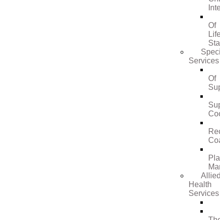
Int
Of
Lif
St
Speci
Services
Of
Su
Su
Coo
Re
Co
Pl
Ma
Allie
Health
Services
Th