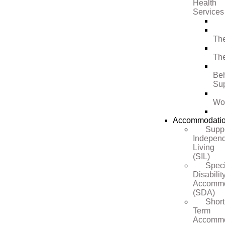
Health
Services
Th
Th
Be
Su
Wo
Accommodati
Supp
Indepen
Living
(SIL)
Speci
Disabilit
Accommo
(SDA)
Short
Term
Accommo