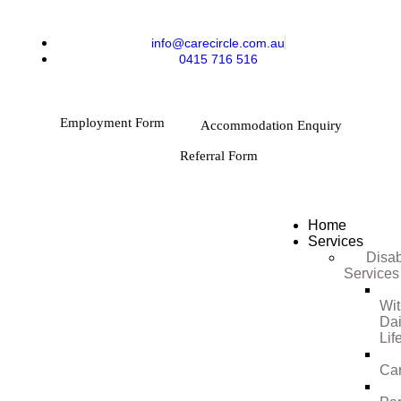
info@carecircle.com.au
0415 716 516
Employment Form
Accommodation Enquiry
Referral Form
Home
Services
Disab
Services
Wi
Dai
Lif
Ca