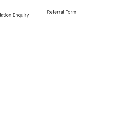
Referral Form
tion Enquiry