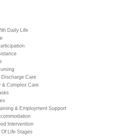
th Daily Life
re
rticipation
sistance
e
ursing
l Discharge Care
ty & Complex Care
asks
ies
raining & Employment Support
ccommodation
od Intervention
Of Life Stages
s