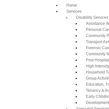
Home
Services
Disability Services
Assistance Wi
Personal Ca
Community Pa
Transport As
Forensic Car
Community N
Post Hospita
High Intensi
Household T
Group Activit
Education, T
Tenancy & A
Early Childho
Development 
Specialist Service