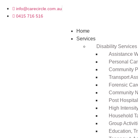
info@carecircle.com.au
0415 716 516
Home
Services
Disability Services
Assistance Wi
Personal Ca
Community Pa
Transport As
Forensic Car
Community N
Post Hospita
High Intensi
Household T
Group Activit
Education, T