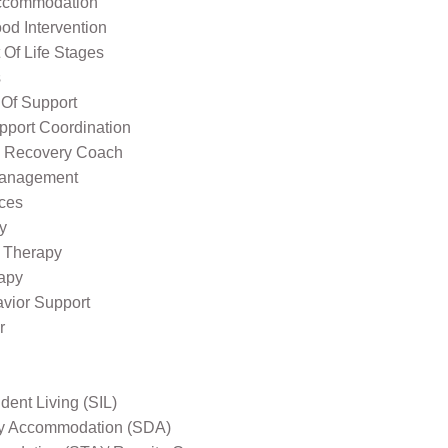
ccommodation
od Intervention
Of Life Stages
s
 Of Support
pport Coordination
l Recovery Coach
Management
ices
y
 Therapy
apy
avior Support
r
ent Living (SIL)
ity Accommodation (SDA)