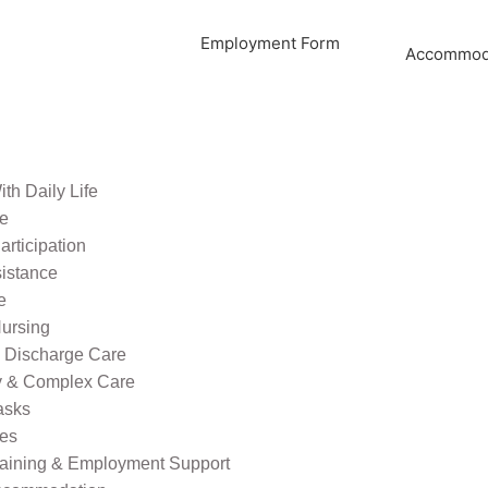
Employment Form
Accommoda
th Daily Life
re
rticipation
sistance
e
ursing
l Discharge Care
ty & Complex Care
asks
ies
raining & Employment Support