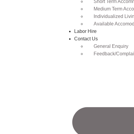
Short Term Accomm
Medium Term Acco
Individualized Livi
Available Accomod
Labor Hire
Contact Us
General Enquiry
Feedback/Complai