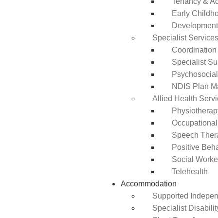
Tenancy & A
Early Childho
Development 
Specialist Service
Coordination
Specialist Su
Psychosocia
NDIS Plan 
Allied Health Serv
Physiotherap
Occupational
Speech Ther
Positive Beh
Social Worke
Telehealth
Accommodation
Supported Independ
Specialist Disabil