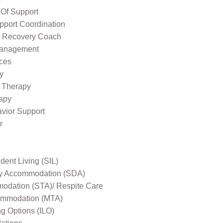
 Of Support
pport Coordination
l Recovery Coach
Management
ices
y
 Therapy
apy
avior Support
r
ent Living (SIL)
ity Accommodation (SDA)
odation (STA)/ Respite Care
mmodation (MTA)
ng Options (ILO)