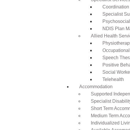
Coordination
Specialist Su
Psychosocia
NDIS Plan 
Allied Health Serv
Physiotherap
Occupational
Speech Ther
Positive Beh
Social Worke
Telehealth
Accommodation
Supported Independ
Specialist Disabil
Short Term Accomm
Medium Term Acco
Individualized Livi