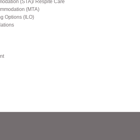
odation (STA)/ Respite Care
mmodation (MTA)
ng Options (ILO)
ations
nt