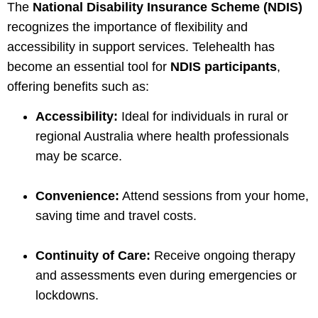
The
National Disability Insurance Scheme (NDIS)
recognizes the importance of flexibility and
accessibility in support services. Telehealth has
become an essential tool for
NDIS participants
,
offering benefits such as:
Accessibility:
Ideal for individuals in rural or
regional Australia where health professionals
may be scarce.
Convenience:
Attend sessions from your home,
saving time and travel costs.
Continuity of Care:
Receive ongoing therapy
and assessments even during emergencies or
lockdowns.