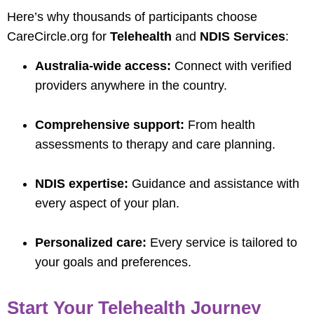
Here’s why thousands of participants choose
CareCircle.org for
Telehealth
and
NDIS Services
:
Australia-wide access:
Connect with verified
providers anywhere in the country.
Comprehensive support:
From health
assessments to therapy and care planning.
NDIS expertise:
Guidance and assistance with
every aspect of your plan.
Personalized care:
Every service is tailored to
your goals and preferences.
Start Your Telehealth Journey