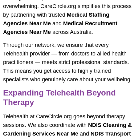
overwhelming. CareCircle.org simplifies this process
by partnering with trusted
Medical Staffing
Agencies Near Me
and
Medical Recruitment
Agencies Near Me
across Australia.
Through our network, we ensure that every
Telehealth provider — from doctors to allied health
practitioners — meets strict professional standards.
This means you get access to highly trained
specialists who genuinely care about your wellbeing.
Expanding Telehealth Beyond
Therapy
Telehealth at CareCircle.org goes beyond therapy
sessions. We also coordinate with
NDIS Cleaning &
Gardening Services Near Me
and
NDIS Transport