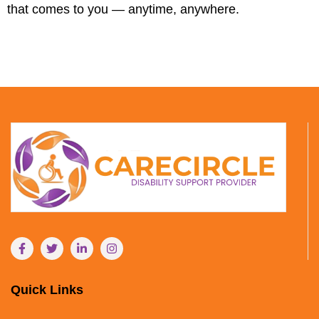
that comes to you — anytime, anywhere.
Quick Links