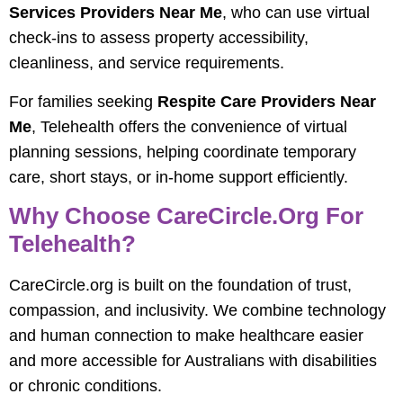
Services Providers Near Me
, who can use virtual
check-ins to assess property accessibility,
cleanliness, and service requirements.
For families seeking
Respite Care Providers Near
Me
, Telehealth offers the convenience of virtual
planning sessions, helping coordinate temporary
care, short stays, or in-home support efficiently.
Why Choose CareCircle.org For
Telehealth?
CareCircle.org is built on the foundation of trust,
compassion, and inclusivity. We combine technology
and human connection to make healthcare easier
and more accessible for Australians with disabilities
or chronic conditions.