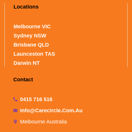
Locations
Melbourne VIC
Sydney NSW
Brisbane QLD
Launceston TAS
Darwin NT
Contact
0415 716 516
Info@carecircle.com.au
Melbourne Australia