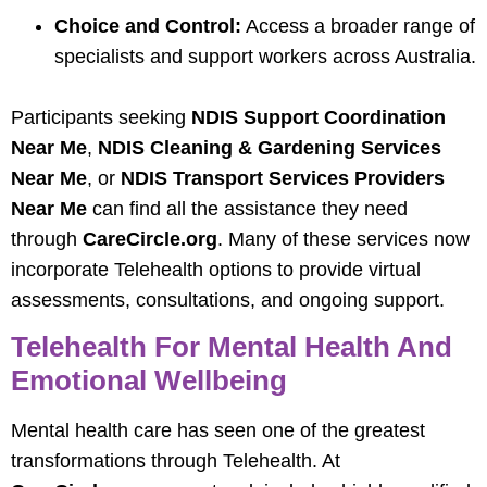
Choice and Control:
Access a broader range of
specialists and support workers across Australia.
Participants seeking
NDIS Support Coordination
Near Me
,
NDIS Cleaning & Gardening Services
Near Me
, or
NDIS Transport Services Providers
Near Me
can find all the assistance they need
through
CareCircle.org
. Many of these services now
incorporate Telehealth options to provide virtual
assessments, consultations, and ongoing support.
Telehealth For Mental Health And
Emotional Wellbeing
Mental health care has seen one of the greatest
transformations through Telehealth. At