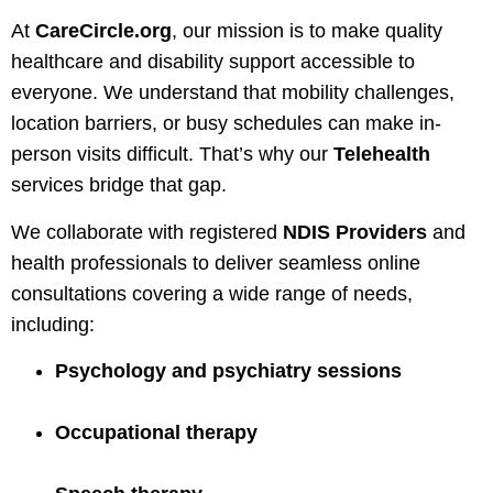
At
CareCircle.org
, our mission is to make quality
healthcare and disability support accessible to
everyone. We understand that mobility challenges,
location barriers, or busy schedules can make in-
person visits difficult. That’s why our
Telehealth
services bridge that gap.
We collaborate with registered
NDIS Providers
and
health professionals to deliver seamless online
consultations covering a wide range of needs,
including:
Psychology and psychiatry sessions
Occupational therapy