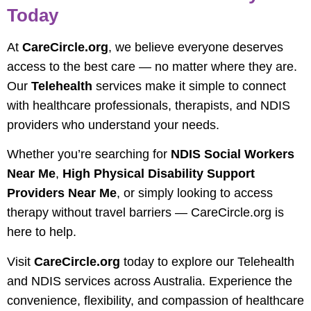
Today
At
CareCircle.org
, we believe everyone deserves
access to the best care — no matter where they are.
Our
Telehealth
services make it simple to connect
with healthcare professionals, therapists, and NDIS
providers who understand your needs.
Whether you’re searching for
NDIS Social Workers
Near Me
,
High Physical Disability Support
Providers Near Me
, or simply looking to access
therapy without travel barriers — CareCircle.org is
here to help.
Visit
CareCircle.org
today to explore our Telehealth
and NDIS services across Australia. Experience the
convenience, flexibility, and compassion of healthcare