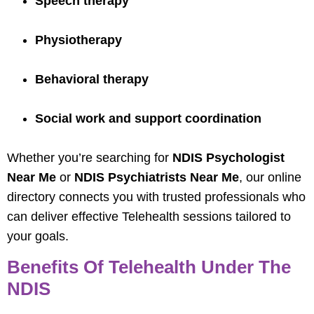
Speech therapy
Physiotherapy
Behavioral therapy
Social work and support coordination
Whether you’re searching for
NDIS Psychologist
Near Me
or
NDIS Psychiatrists Near Me
, our online
directory connects you with trusted professionals who
can deliver effective Telehealth sessions tailored to
your goals.
Benefits Of Telehealth Under The
NDIS