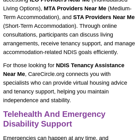
Living Options),
MTA Providers Near Me
(Medium-
Term Accommodation), and
STA Providers Near Me
(Short-Term Accommodation). Through online
consultations, participants can discuss living
arrangements, receive tenancy support, and manage
accommodation-related NDIS goals efficiently.
For those looking for
NDIS Tenancy Assistance
Near Me
, CareCircle.org connects you with
specialists who can provide virtual housing advice
and tenancy support, helping you maintain
independence and stability.
Telehealth And Emergency
Disability Support
Emergencies can happen at any time, and