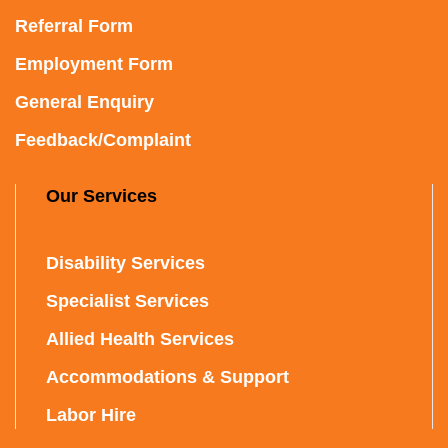
Referral Form
Employment Form
General Enquiry
Feedback/Complaint
Our Services
Disability Services
Specialist Services
Allied Health Services
Accommodations & Support
Labor Hire