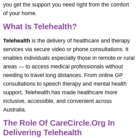
you get the support you need right from the comfort
of your home.
What Is Telehealth?
Telehealth
is the delivery of healthcare and therapy
services via secure video or phone consultations. It
enables individuals especially those in remote or rural
areas — to access medical professionals without
needing to travel long distances. From online GP
consultations to speech therapy and mental health
support, Telehealth has made healthcare more
inclusive, accessible, and convenient across
Australia.
The Role Of CareCircle.org In
Delivering Telehealth