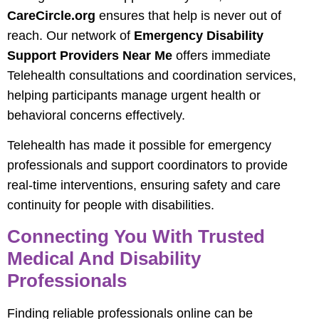
CareCircle.org
ensures that help is never out of
reach. Our network of
Emergency Disability
Support Providers Near Me
offers immediate
Telehealth consultations and coordination services,
helping participants manage urgent health or
behavioral concerns effectively.
Telehealth has made it possible for emergency
professionals and support coordinators to provide
real-time interventions, ensuring safety and care
continuity for people with disabilities.
Connecting You With Trusted
Medical And Disability
Professionals
Finding reliable professionals online can be