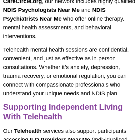
CareCircle.org
, our network includes highly qualified
NDIS Psychologists Near Me
and
NDIS
Psychiatrists Near Me
who offer online therapy,
mental health assessments, and behavioral
interventions.
Telehealth mental health sessions are confidential,
convenient, and just as effective as in-person
consultations. Whether it’s anxiety, depression,
trauma recovery, or emotional regulation, you can
connect with compassionate professionals who
understand your unique needs and NDIS plan.
Supporting Independent Living
With Telehealth
Our
Telehealth
services also support participants
accessing
ILO Providers Near Me
(Individualised