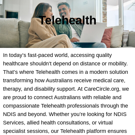
Telehealth
In today’s fast-paced world, accessing quality
healthcare shouldn’t depend on distance or mobility.
That’s where Telehealth comes in a modern solution
transforming how Australians receive medical care,
therapy, and disability support. At CareCircle.org, we
are proud to connect Australians with reliable and
compassionate Telehealth professionals through the
NDIS and beyond. Whether you’re looking for NDIS
Services, allied health consultations, or virtual
specialist sessions, our Telehealth platform ensures