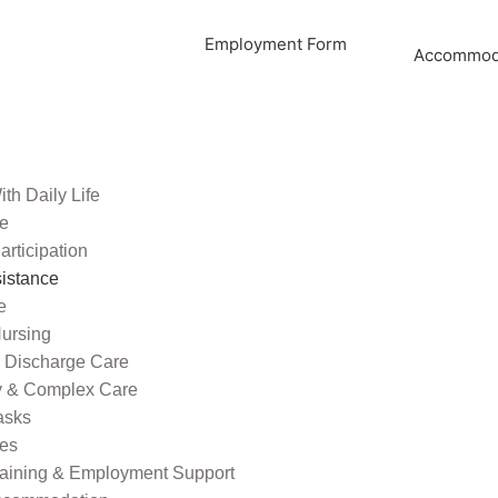
Employment Form
Accommoda
th Daily Life
re
rticipation
sistance
e
ursing
l Discharge Care
ty & Complex Care
asks
ies
raining & Employment Support