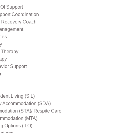
 Of Support
pport Coordination
l Recovery Coach
Management
ices
y
 Therapy
apy
avior Support
r
ent Living (SIL)
ity Accommodation (SDA)
odation (STA)/ Respite Care
mmodation (MTA)
ng Options (ILO)