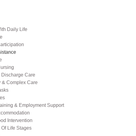
th Daily Life
re
rticipation
sistance
e
ursing
l Discharge Care
ty & Complex Care
asks
ies
raining & Employment Support
ccommodation
od Intervention
Of Life Stages
s