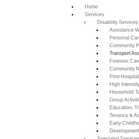
Home
Services
Disability Services
Assistance Wi
Personal Ca
Community Pa
Transport As
Forensic Car
Community N
Post Hospita
High Intensi
Household T
Group Activit
Education, T
Tenancy & A
Early Childho
Development 
Specialist Service