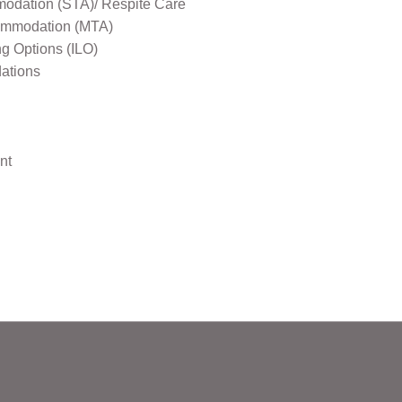
odation (STA)/ Respite Care
mmodation (MTA)
ng Options (ILO)
ations
nt