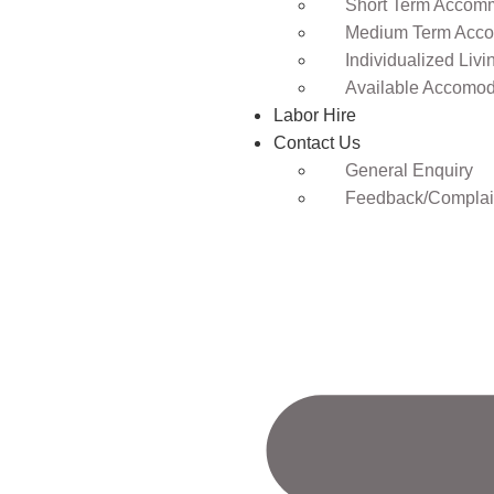
Short Term Accomm
Medium Term Acco
Individualized Livi
Available Accomod
Labor Hire
Contact Us
General Enquiry
Feedback/Complai