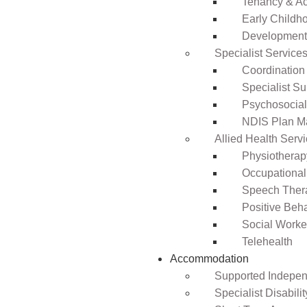
Tenancy & A
Early Childho
Development 
Specialist Service
Coordination
Specialist Su
Psychosocia
NDIS Plan 
Allied Health Serv
Physiotherap
Occupational
Speech Ther
Positive Beh
Social Worke
Telehealth
Accommodation
Supported Independ
Specialist Disabil