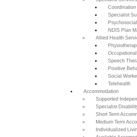
Coordination
Specialist Su
Psychosocia
NDIS Plan 
Allied Health Serv
Physiotherap
Occupational
Speech Ther
Positive Beh
Social Worke
Telehealth
Accommodation
Supported Independ
Specialist Disabil
Short Term Accomm
Medium Term Acco
Individualized Livi