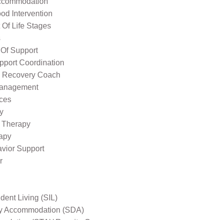
ccommodation
od Intervention
Of Life Stages
s
 Of Support
pport Coordination
l Recovery Coach
Management
ices
y
 Therapy
apy
avior Support
r
ent Living (SIL)
ity Accommodation (SDA)