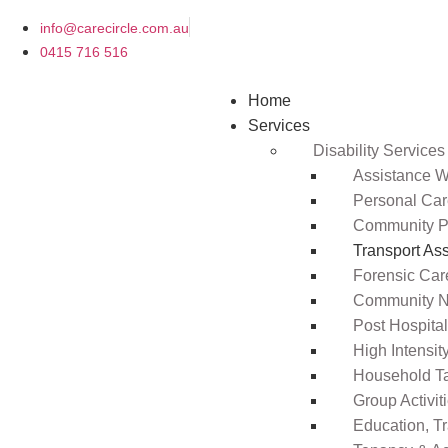
info@carecircle.com.au
0415 716 516
Home
Services
Disability Services
Assistance Wi
Personal Ca
Community Pa
Transport As
Forensic Car
Community N
Post Hospita
High Intensi
Household T
Group Activit
Education, T