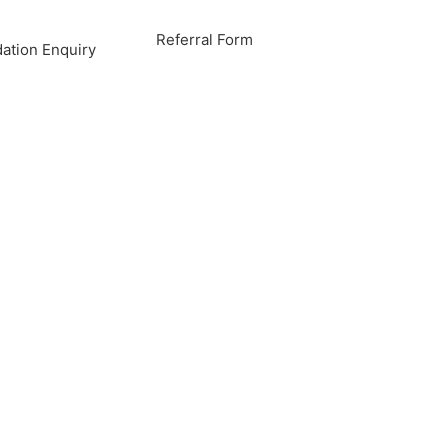
Referral Form
tion Enquiry